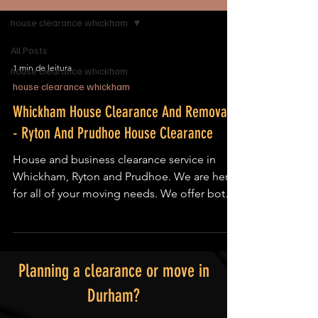
house clearance whickham
All Posts
1 min de leitura
house clearance whickham
house clearance whickham
Whickham House Clearance And Removals
- Ryton And Prudhoe House Clearance
House and business clearance service in
Whickham, Ryton and Prudhoe. We are here
for all of your moving needs. We offer both
local and...
Planning a clearance or move in
Durham?