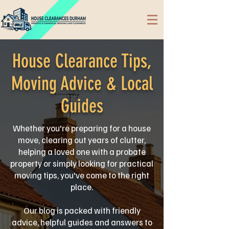
House Clearance Tips,
Moving Advice & Local
Guides
Whether you're preparing for a house
move, clearing out years of clutter,
helping a loved one with a probate
property or simply looking for practical
moving tips, you've come to the right
place.
Our blog is packed with friendly
advice, helpful guides and answers to