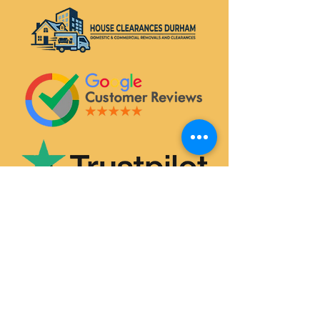
SERVICES
House & Flat Clearances
Office & Commercial Clearances
Garage & Attic Clearance
Hoarder Clearance