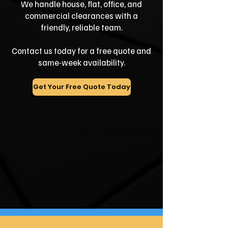
We handle house, flat, office, and
commercial clearances with a
friendly, reliable team.
Contact us today for a free quote and
same-week availability.
Get Your Free Quote Today