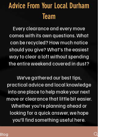
Advice From Your Local Durham
Team
Every clearance and every move
comes with its own questions. What
can be recycled? How much notice
should you give? What's the easiest
way to clear a loft without spending
the entire weekend covered in dust?
We've gathered our best tips,
practical advice and local knowledge
into one place to help make your next
move or clearance that little bit easier.
Whether you're planning ahead or
looking for a quick answer, we hope
you'll find something useful here.
Blog