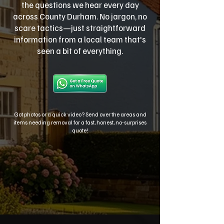
the questions we hear every day
across County Durham. No jargon, no
scare tactics—just straightforward
information from a local team that's
seen a bit of everything.
Got photos or a quick video? Send over the areas and
items needing removal for a fast, honest, no-surprises
quote!