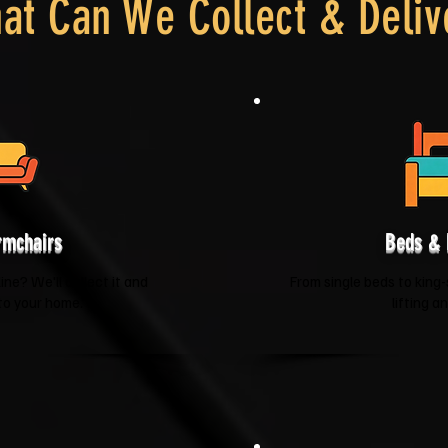
at Can We Collect & Deliv
rmchairs
Beds & 
ne? We'll collect it and
From single beds to king-
 to your home.
lifting a