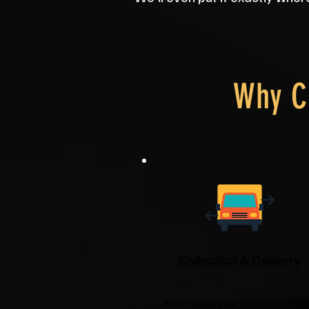
Why C
Collection & Delivery
We'll collect your item and deliver 