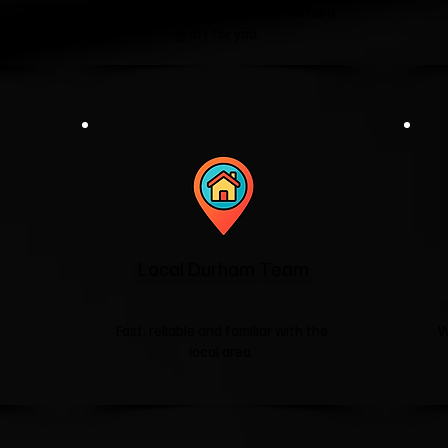
washing machines—we'll do the hard
graft for you.
Local Durham Team
Fast, reliable and familiar with the
W
local area.