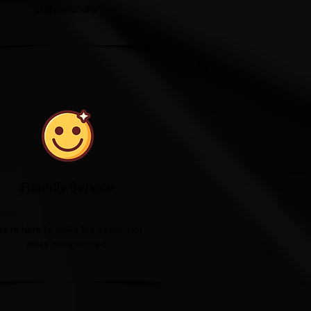
professionally.
Friendly Service
e're here to make life easier, not
more complicated.