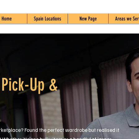
Home
Spain Locations
New Page
Areas we Ser
 Pick-Up &
ketplace? Found the perfect wardrobe but realised it