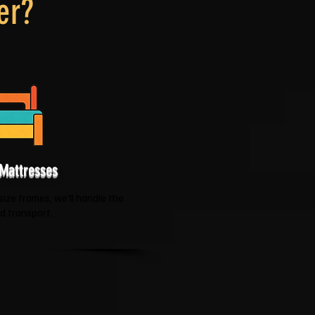
er?
Mattresses
size frames, we'll handle the
nd transport.