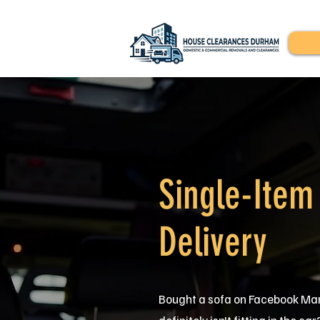
Single-Item
Delivery
Bought a sofa on Facebook Mar