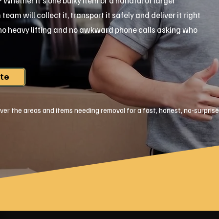
ar? Whether it's one bulky item or a handful of larger
am will collect it, transport it safely and deliver it right
, no heavy lifting and no awkward phone calls asking who
ote
ver the areas and items needing removal for a fast, honest, no-surpris