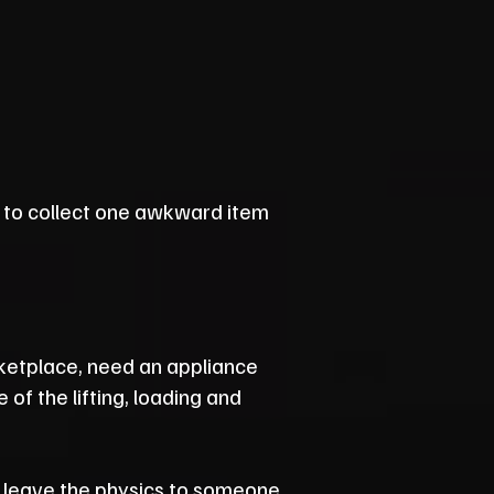
to collect one awkward item
ketplace, need an appliance
of the lifting, loading and
'll leave the physics to someone