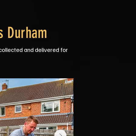
ss Durham
collected and delivered for