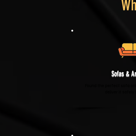
Wh
Sofas & A
Found the perfect sofa onli
deliver it safely