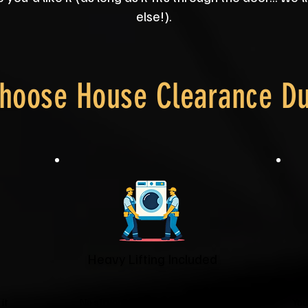
else!).
hoose House Clearance D
Heavy Lifting Included
it
No struggling with wardrobes or
You