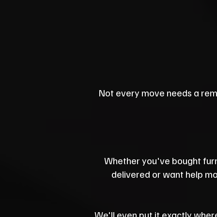
Not every move needs a rem
Whether you've bought furn
delivered or want help mov
We'll even put it exactly where