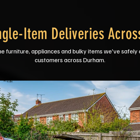
ngle-Item Deliveries Acro
he furniture, appliances and bulky items we've safely 
customers across Durham.