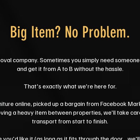
Big Item? No Problem.
oval company. Sometimes you simply need someone 
and get it from A to B without the hassle.
That's exactly what we're here for.
iture online, picked up a bargain from Facebook Mar
ing a heavy item between properties, we'll take care 
transport from start to finish.
 you'd like it (as long as it fits through the door... we