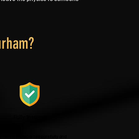
urham?
Fully Insured
r item is transported carefully and