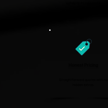
safely to its new home.
Honest Pricing
Straightforward quotes with no
hidden extras.