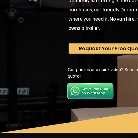
definitely isn't fitting in the c
purchases, our friendly Durham te
where you need it. No van hire
owns a trailer.
Request Your Free Qu
Got photos or a quick video? Send o
quote!