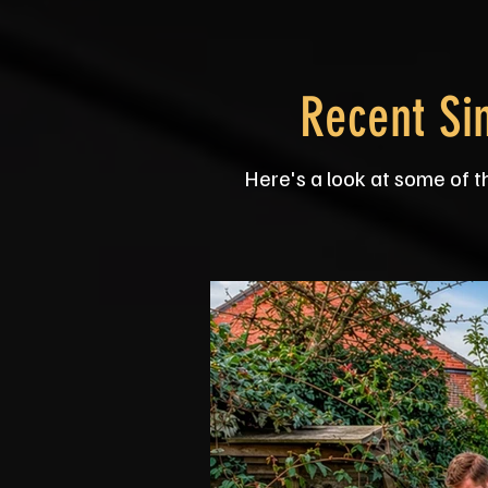
Recent Si
Here's a look at some of t