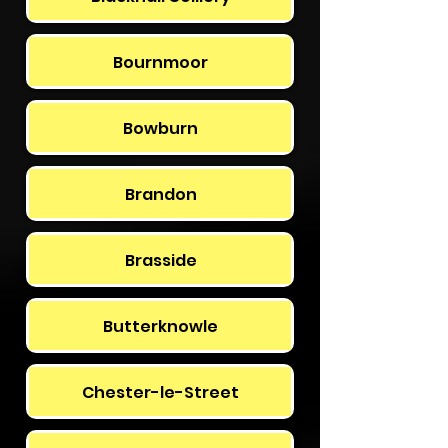
Bournmoor
Bowburn
Brandon
Brasside
Butterknowle
Chester-le-Street