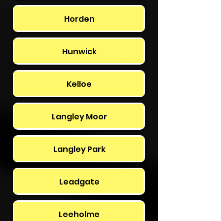
Horden
Hunwick
Kelloe
Langley Moor
Langley Park
Leadgate
Leeholme