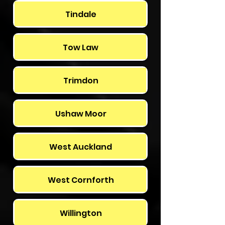
Tindale
Tow Law
Trimdon
Ushaw Moor
West Auckland
West Cornforth
Willington