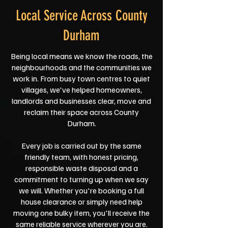
Local Service Across County
Durham
Being local means we know the roads, the
neighbourhoods and the communities we
work in. From busy town centres to quiet
villages, we've helped homeowners,
landlords and businesses clear, move and
reclaim their space across County
Durham.
Every job is carried out by the same
friendly team, with honest pricing,
responsible waste disposal and a
commitment to turning up when we say
we will. Whether you're booking a full
house clearance or simply need help
moving one bulky item, you'll receive the
same reliable service wherever you are.