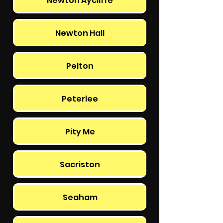
Newton Aycliffe
Newton Hall
Pelton
Peterlee
Pity Me
Sacriston
Seaham