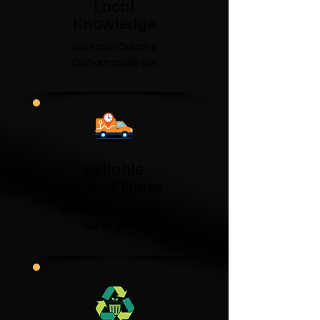
​Local
Knowledge
We know Country
Durham inside out
Reliable
Arrival Times
No wondering where
we've got to.