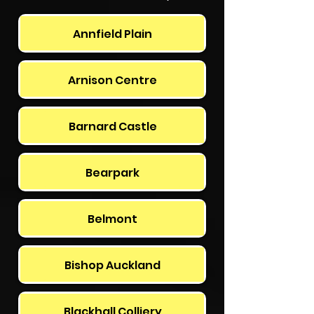
Annfield Plain
Arnison Centre
Barnard Castle
Bearpark
Belmont
Bishop Auckland
Blackhall Colliery