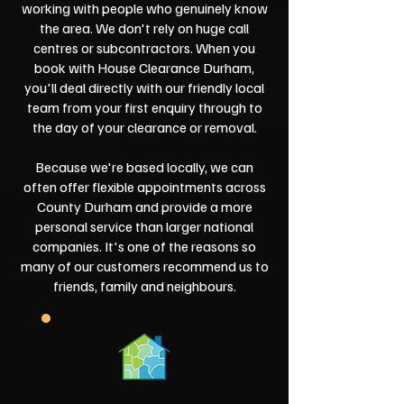
working with people who genuinely know
the area. We don't rely on huge call
centres or subcontractors. When you
book with House Clearance Durham,
you'll deal directly with our friendly local
team from your first enquiry through to
the day of your clearance or removal.
Because we're based locally, we can
often offer flexible appointments across
County Durham and provide a more
personal service than larger national
companies. It's one of the reasons so
many of our customers recommend us to
friends, family and neighbours.