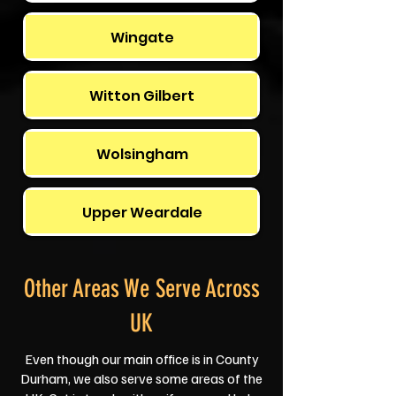
Wingate
Witton Gilbert
Wolsingham
Upper Weardale
Other Areas We Serve Across
UK
Even though our main office is in County
Durham, we also serve some areas of the