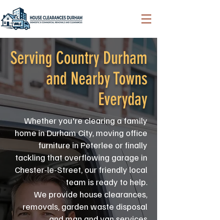
Serving Country Durham
and Nearby Towns
Everyday
Whether you're clearing a family
home in Durham City, moving office
furniture in Peterlee or finally
tackling that overflowing garage in
Chester-le-Street, our friendly local
team is ready to help.
We provide house clearances,
removals, garden waste disposal
and man and van services