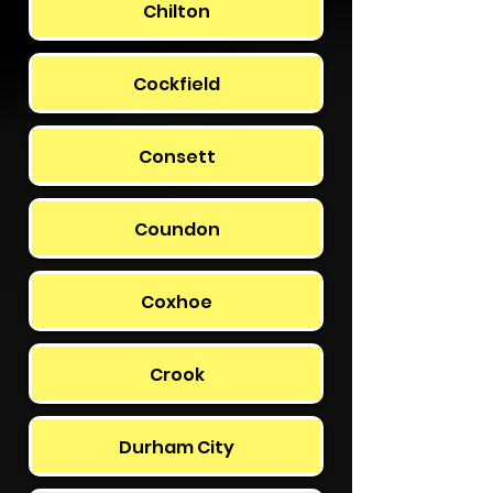
Chilton
Cockfield
Consett
Coundon
Coxhoe
Crook
Durham City