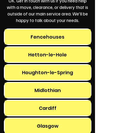
UK. Get in touch with us if you need help
with a move, clearance, or delivery that is
outside of our main service area. We'll be
happy to talk about your needs.
Fencehouses
Hetton-le-Hole
Houghton-le-Spring
Midlothian
Cardiff
Glasgow