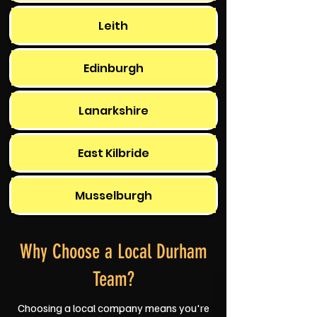
Leith
Edinburgh
Lanarkshire
East Kilbride
Musselburgh
Why Choose a Local Durham
Team?
Choosing a local company means you're