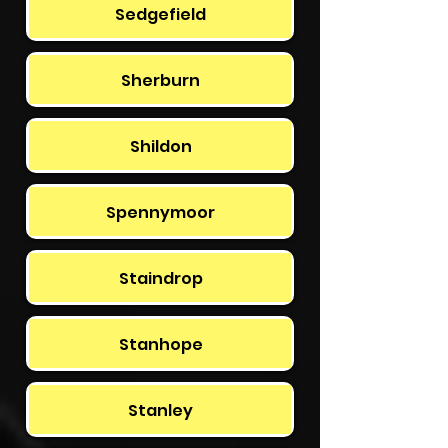
Sedgefield
Sherburn
Shildon
Spennymoor
Staindrop
Stanhope
Stanley