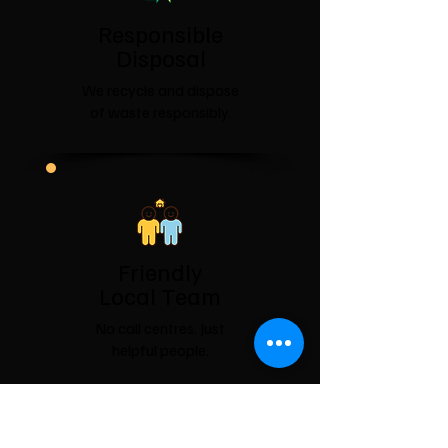
Responsible
Disposal
We recycle and dispose
of waste responsibly.
Friendly
Local Team
No call centres. Just
helpful people.
Covering County Durham