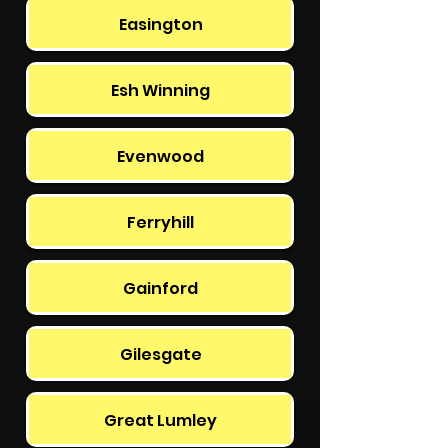
Easington
Esh Winning
Evenwood
Ferryhill
Gainford
Gilesgate
Great Lumley