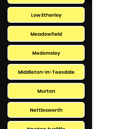
Low Etherley
Meadowfield
Medomsley
Middleton-in-Teesdale
Murton
Nettlesworth