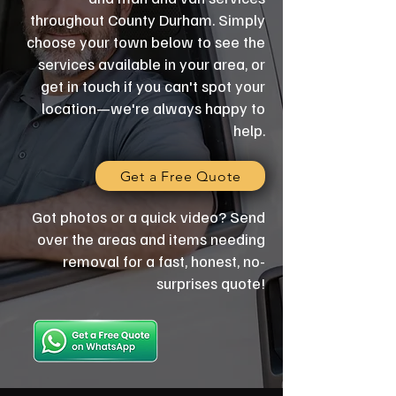
throughout County Durham. Simply
choose your town below to see the
services available in your area, or
get in touch if you can't spot your
location—we're always happy to
help.
Get a Free Quote
Got photos or a quick video? Send
over the areas and items needing
removal for a fast, honest, no-
surprises quote!