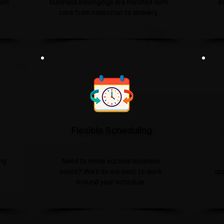
tion
business belongings are handled with
e
care from collection to delivery.
Flexible Scheduling
ing
Need to move outside business
hours? We'll do our best to work
ap
around your schedule.