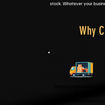
stock. Whatever your busine
Why C
Business Relocations Ma
Simple
We'll help move your business quic