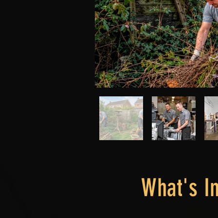
What's I