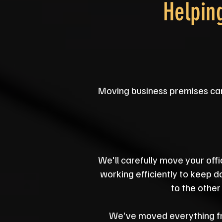
Helpin
Moving business premises can f
We'll carefully move your offi
working efficiently to keep 
to the other
We've moved everything fro