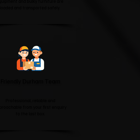
quipment and bulky furniture are
loaded and transported safely.
Friendly Durham Team
Professional, reliable and
proachable from your first enquiry
to the last box.