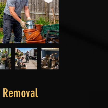
l Removal