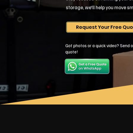
storage, we'll help you move sm
Request Your Free Qu
Got photos or a quick video? Send o
quote!