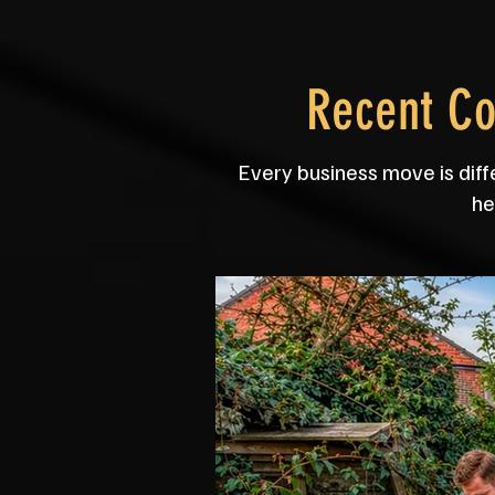
Recent C
Every business move is diff
he