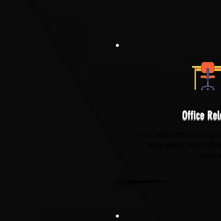
Office Rel
From small offices to larger
move desks, chairs, fili
equipm