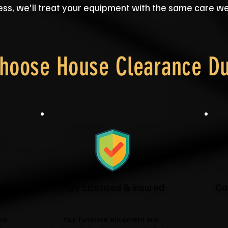
ss, we'll treat your equipment with the same care we'
hoose House Clearance D
de
Fully Licensed & Insured
Ca
kly
Your furniture, equipment and