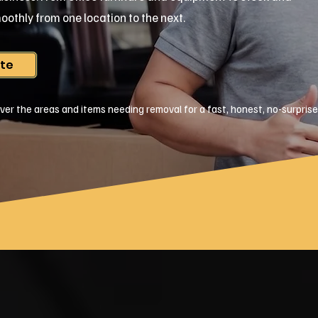
oothly from one location to the next.
ote
ver the areas and items needing removal for a fast, honest, no-surpris