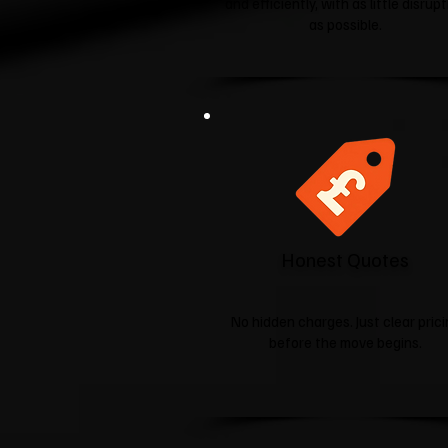
and efficiently, with as little disrup
as possible.
Honest Quotes
No hidden charges. Just clear pric
before the move begins.