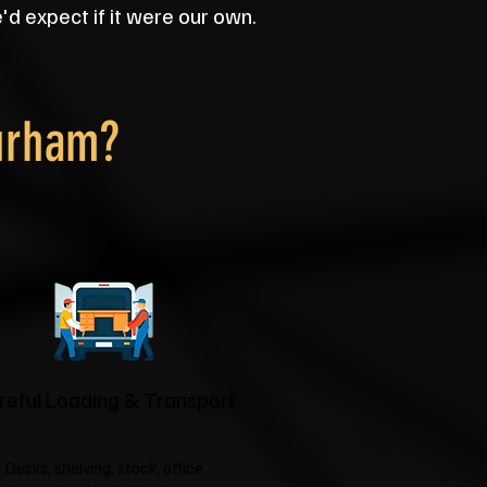
d expect if it were our own.
urham?
reful Loading & Transport
Desks, shelving, stock, office