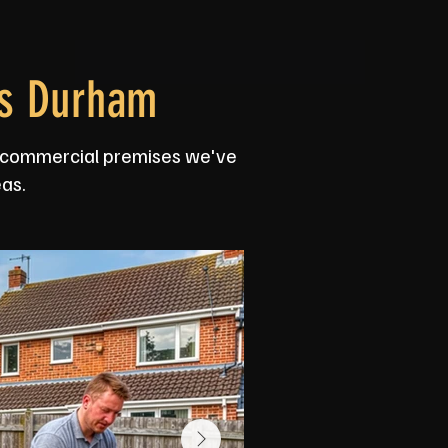
ss Durham
nd commercial premises we've
as.