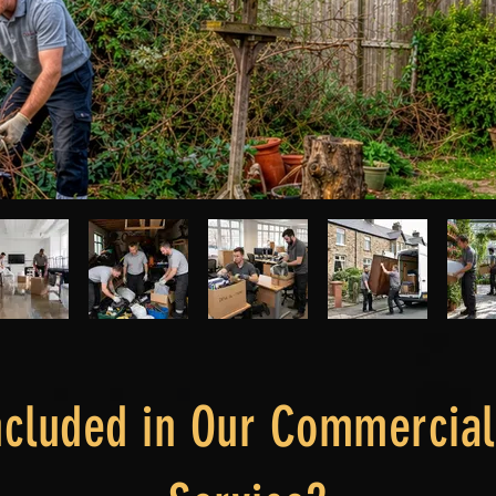
ncluded in Our Commercia