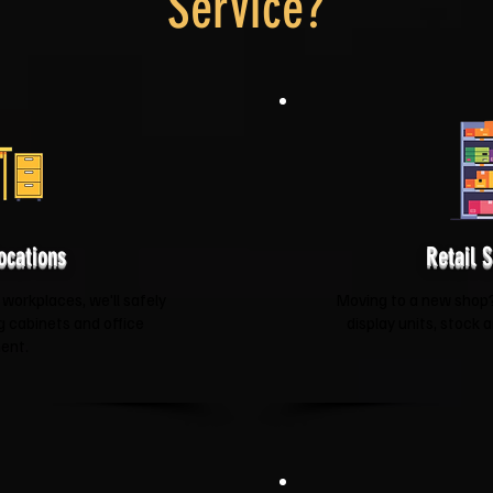
Service?
ocations
Retail 
 workplaces, we'll safely
Moving to a new shop? 
ng cabinets and office
display units, stock 
ent.