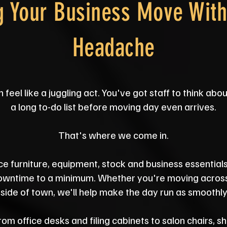
g Your Business Move With
Headache
eel like a juggling act. You've got staff to think abo
a long to-do list before moving day even arrives.
That's where we come in.
ce furniture, equipment, stock and business essential
downtime to a minimum. Whether you're moving acros
 side of town, we'll help make the day run as smoothly
m office desks and filing cabinets to salon chairs, 