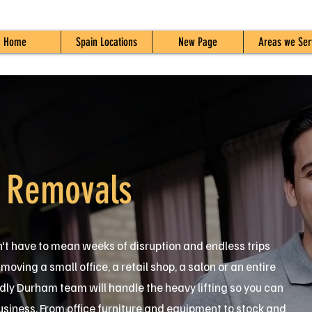
Home
Spain Locations
New Page
Areas we Ser
 Removals
't have to mean weeks of disruption and endless trips
oving a small office, a retail shop, a salon or an entire
dly Durham team will handle the heavy lifting so you can
usiness. From office furniture and equipment to stock and