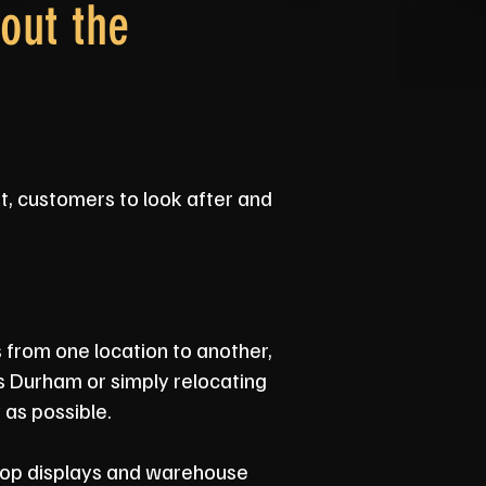
out the
ut, customers to look after and
s from one location to another,
s Durham or simply relocating
 as possible.
shop displays and warehouse