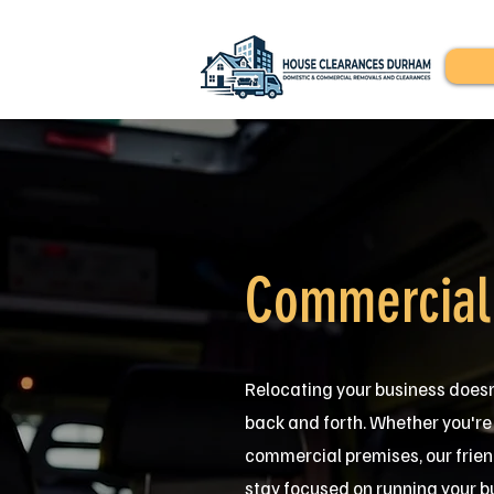
Commercial
Relocating your business doesn
back and forth. Whether you're m
commercial premises, our frien
stay focused on running your b