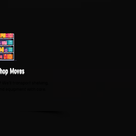
Shop Moves
We'll transport shelving,
and equipment with care.