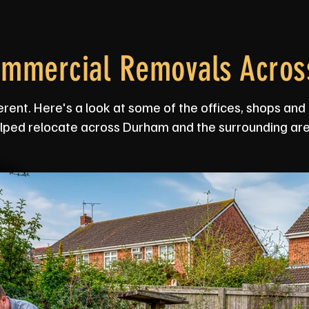
ommercial Removals Acro
erent. Here's a look at some of the offices, shops a
lped relocate across Durham and the surrounding are