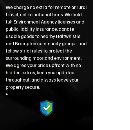
We charge no extra for remote or rural
travel, unlike national firms. We hold
full Environment Agency licenses and
public liability insurance, donate
usable goods to nearby Haltwhistle
and Brampton community groups, and
follow strict rules to protect the
surrounding moorland environment.
We agree your price upfront with no
hidden extras, keep you updated
throughout, and always leave your
property secure.
Fully Licensed &