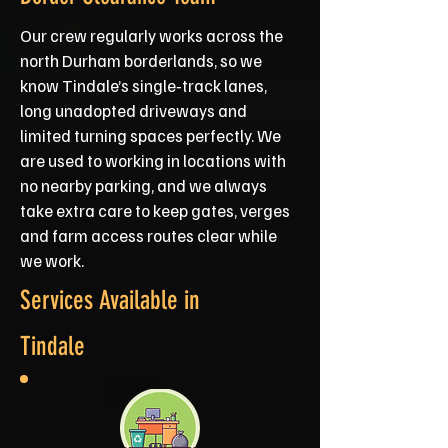
Our crew regularly works across the
north Durham borderlands, so we
know Tindale’s single‑track lanes,
long unadopted driveways and
limited turning spaces perfectly. We
are used to working in locations with
no nearby parking, and we always
take extra care to keep gates, verges
and farm access routes clear while
we work.
Services Available in
Tindale