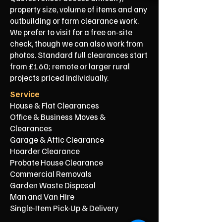
property size, volume of items and any
outbuilding or farm clearance work.
We prefer to visit for a free on‑site
check, though we can also work from
photos. Standard full clearances start
from £160; remote or larger rural
projects priced individually.
Service
House & Flat Clearances
Office & Business Moves &
Clearances
Garage & Attic Clearance
Hoarder Clearance
Probate House Clearance
Commercial Removals
Garden Waste Disposal
Man and Van Hire
Single-Item Pick-Up & Delivery