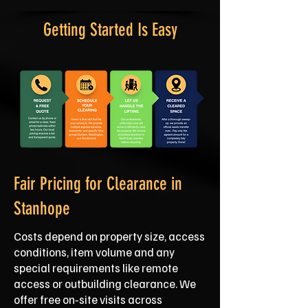
Getting Started Is Easy
Fair Pricing for Clearance in
Stanhope
Costs depend on property size, access
conditions, item volume and any
special requirements like remote
access or outbuilding clearance. We
offer free on‑site visits across