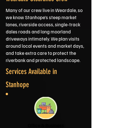
Many of our crew live in Weardale, so
we know Stanhope’s steep market
lanes, riverside access, single‑track
dales roads and long moorland
driveways intimately. We plan visits
around local events and market days,
and take extra care to protect the
riverbank and protected landscape.
Services Available in
Stanhope
Office & Business