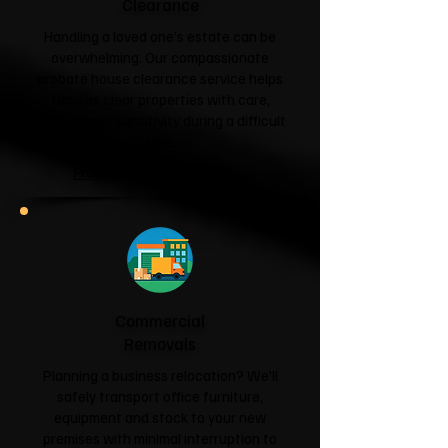
Clearance
Handling a loved one's estate can be
overwhelming. Our compassionate
probate house clearance service helps
families clear properties with care,
respect and sensitivity during a difficult
time.
Probate House Clearance →
Commercial
Removals
Planning a business relocation? We'll
safely transport office furniture,
equipment and stock to your new
premises with minimal interruption to