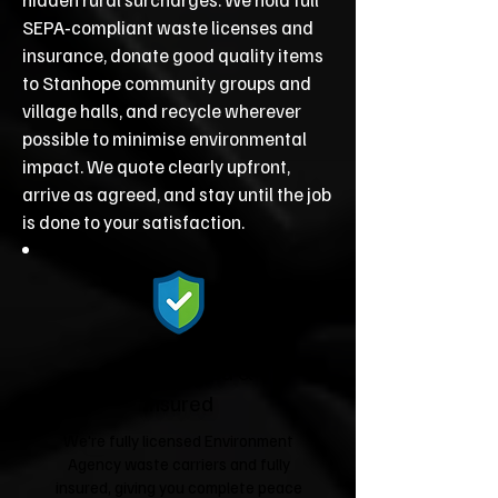
SEPA‑compliant waste licenses and
insurance, donate good quality items
to Stanhope community groups and
village halls, and recycle wherever
possible to minimise environmental
impact. We quote clearly upfront,
arrive as agreed, and stay until the job
is done to your satisfaction.
Fully Licensed &
Insured
We're fully licensed Environment
Agency waste carriers and fully
insured, giving you complete peace