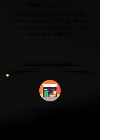
Moves & Clearances
From office relocations to complete
business clearances, we'll help minimise
disruption so you can get back to work
quickly and confidently.
Office & Business Services →
Garage & Attic
Clearance
If your garage has become a storage
unit or your attic is overflowing with
forgotten boxes, we'll clear the clutter