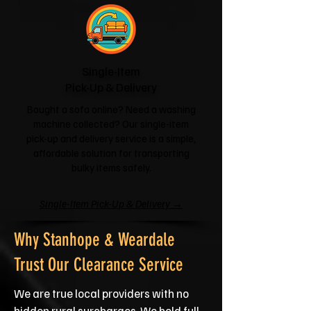
Single-Item
Pick-Up & Delivery
Bought a sofa online? Need a washing
machine collected? Our single-item
pick-up and delivery service is a simple,
affordable solution for transporting
bulky items safely.
Single-Item Pick-Up & Delivery →
Why Stanhope & Weardale
Trust Our Clearance Service
We are true local providers with no
hidden rural surcharges. We hold full