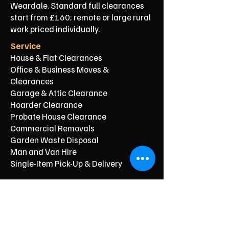
Weardale. Standard full clearances
start from £160; remote or large rural
work priced individually.
Service
House & Flat Clearances
Office & Business Moves &
Clearances
Garage & Attic Clearance
Hoarder Clearance
Probate House Clearance
Commercial Removals
Garden Waste Disposal
Man and Van Hire
Single-Item Pick-Up & Delivery
Typical Price From*
From £150
From £250