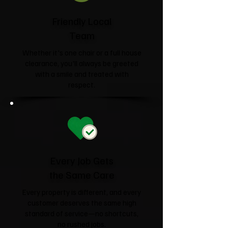
Friendly Local
Team
Whether it's one chair or a full house
clearance, you'll always be greeted
with a smile and treated with
respect.
Every Job Gets
the Same Care
Every property is different, and every
customer deserves the same high
standard of service—no shortcuts,
no rushed jobs.