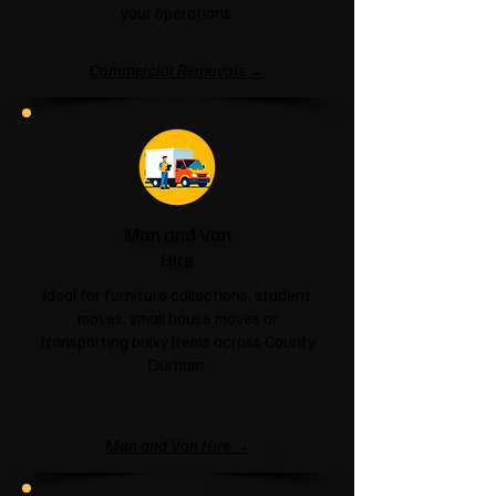
your operations.
Commercial Removals →
Man and Van
Hire
Ideal for furniture collections, student
moves, small house moves or
transporting bulky items across County
Durham.
Man and Van Hire →