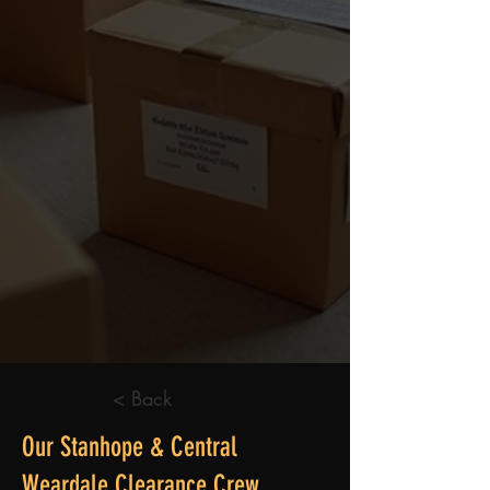
< Back
Our Stanhope & Central
Weardale Clearance Crew