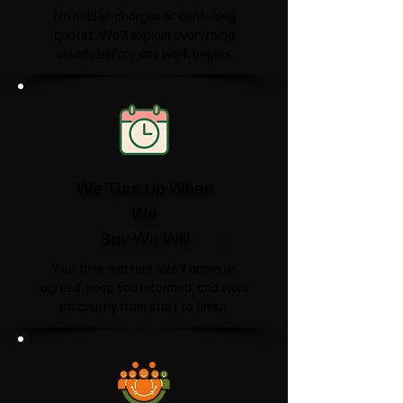
No hidden charges or confusing
quotes. We'll explain everything
clearly before any work begins.
We Turn Up When
We
Say We Will
Your time matters. We'll arrive as
agreed, keep you informed, and work
efficiently from start to finish.