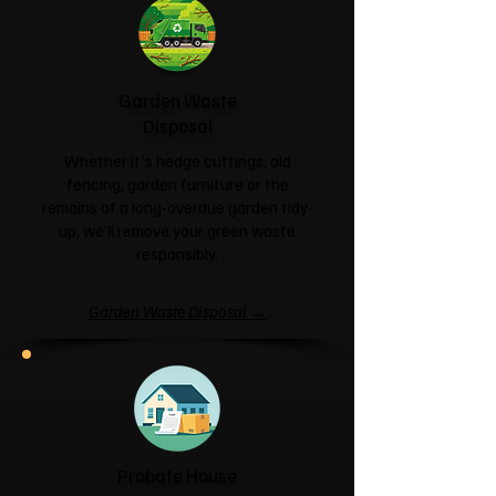
Garden Waste
Disposal
Whether it's hedge cuttings, old
fencing, garden furniture or the
remains of a long-overdue garden tidy-
up, we'll remove your green waste
responsibly.
Garden Waste Disposal →
Probate House