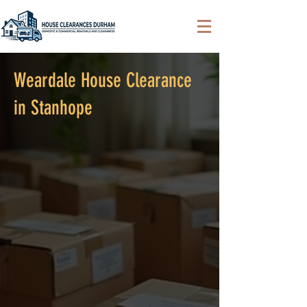
Weardale House Clearance
in Stanhope