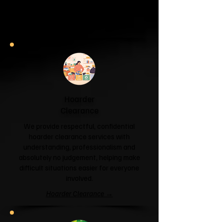
and help you reclaim your space.
Garage & Attic Clearance →
Hoarder
Clearance
We provide respectful, confidential
hoarder clearance services with
understanding, professionalism and
absolutely no judgement, helping make
difficult situations easier for everyone
involved.
Hoarder Clearance →