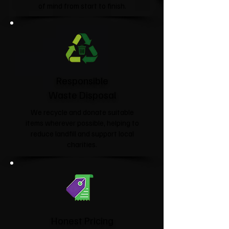
of mind from start to finish.
Responsible
Waste Disposal
We recycle and donate suitable
items wherever possible, helping to
reduce landfill and support local
charities.​
Honest Pricing