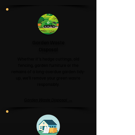
Garden Waste
Disposal
Whether it's hedge cuttings, old
fencing, garden furniture or the
remains of a long-overdue garden tidy-
up, we'll remove your green waste
responsibly.
Garden Waste Disposal →