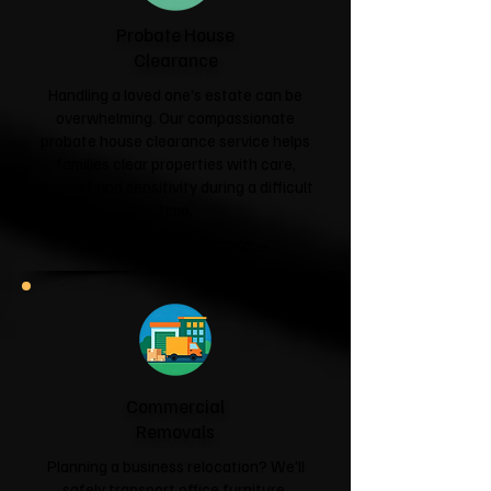
Probate House
Clearance
Handling a loved one's estate can be
overwhelming. Our compassionate
probate house clearance service helps
families clear properties with care,
respect and sensitivity during a difficult
time.
Probate House Clearance →
Commercial
Removals
Planning a business relocation? We'll
safely transport office furniture,