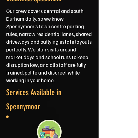
Our crew covers central and south
Durham daily, so we know
Spennymoor’s town centre parking
rules, narrow residential lanes, shared
driveways and outlying estate layouts
perfectly. We plan visits around
market days and school runs to keep
disruption low, and all staff are fully
trained, polite and discreet while
working in your home.
Services Available in
Spennymoor