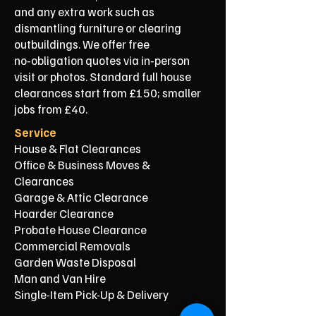
and any extra work such as
dismantling furniture or clearing
outbuildings. We offer free
no‑obligation quotes via in‑person
visit or photos. Standard full house
clearances start from £150; smaller
jobs from £40.
Service
House & Flat Clearances
Office & Business Moves &
Clearances
Garage & Attic Clearance
Hoarder Clearance
Probate House Clearance
Commercial Removals
Garden Waste Disposal
Man and Van Hire
Single-Item Pick-Up & Delivery