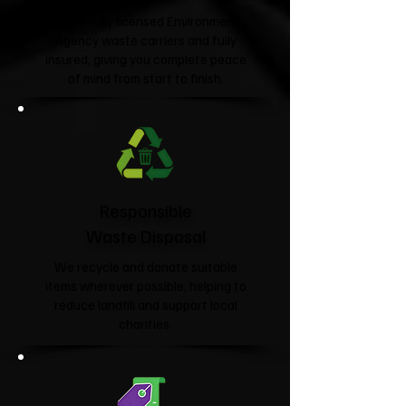
We're fully licensed Environment
Agency waste carriers and fully
insured, giving you complete peace
of mind from start to finish.
Responsible
Waste Disposal
We recycle and donate suitable
items wherever possible, helping to
reduce landfill and support local
charities.​