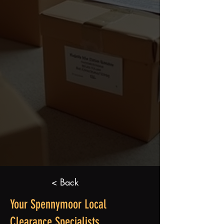
< Back
Your Spennymoor Local
Clearance Specialists