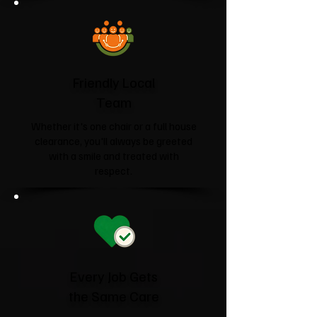
Friendly Local
Team
Whether it's one chair or a full house
clearance, you'll always be greeted
with a smile and treated with
respect.
Every Job Gets
the Same Care