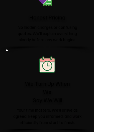
Honest Pricing
No hidden charges or confusing
quotes. We'll explain everything
clearly before any work begins.
We Turn Up When
We
Say We Will
Your time matters. We'll arrive as
agreed, keep you informed, and work
efficiently from start to finish.