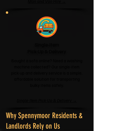
Man and Van Hire →
Single-Item
Pick-Up & Delivery
Bought a sofa online? Need a washing
machine collected? Our single-item
pick-up and delivery service is a simple,
affordable solution for transporting
bulky items safely.
Single-Item Pick-Up & Delivery →
Why Spennymoor Residents &
Landlords Rely on Us