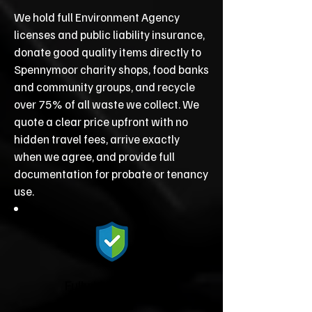
We hold full Environment Agency
licenses and public liability insurance,
donate good quality items directly to
Spennymoor charity shops, food banks
and community groups, and recycle
over 75% of all waste we collect. We
quote a clear price upfront with no
hidden travel fees, arrive exactly
when we agree, and provide full
documentation for probate or tenancy
use.
Fully Licensed &
Insured