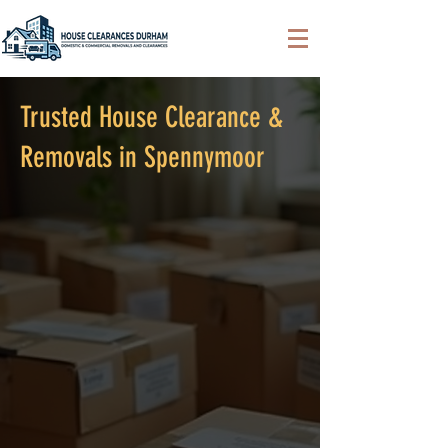
Trusted House Clearance &
Removals in Spennymoor