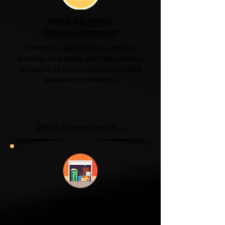
Office & Business
Moves & Clearances
From office relocations to complete
business clearances, we'll help minimise
disruption so you can get back to work
quickly and confidently.
Office & Business Services →
Garage & Attic
Clearance