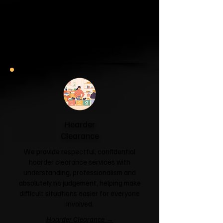
If your garage has become a storage
unit or your attic is overflowing with
forgotten boxes, we'll clear the clutter
and help you reclaim your space.
Garage & Attic Clearance →
Hoarder
Clearance
We provide respectful, confidential
hoarder clearance services with
understanding, professionalism and
absolutely no judgement, helping make
difficult situations easier for everyone
involved.
Hoarder Clearance →