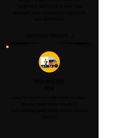
equipment and stock to your new
premises with minimal interruption to
your operations.
Commercial Removals →
Man and Van
Hire
Ideal for furniture collections, student
moves, small house moves or
transporting bulky items across County
Durham.