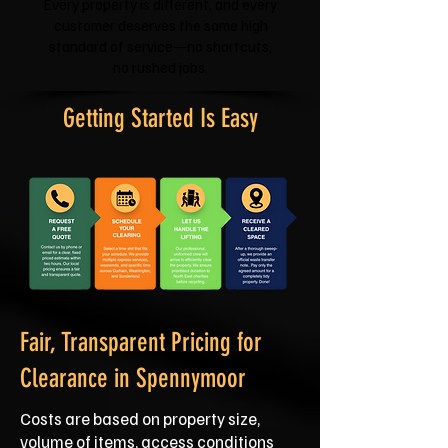
Every property is different, and every
customer deserves the same high
standard of service—no shortcuts,
no rushed jobs.
Getting Started Is Easy
Fair, Transparent Pricing for
Clearance in Spennymoor
Costs are based on property size,
volume of items, access conditions