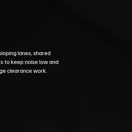
sloping lanes, shared
its to keep noise low and
lage clearance work.