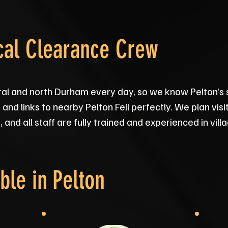
cal Clearance Crew
ral and north Durham every day, so we know Pelton’s 
and links to nearby Pelton Fell perfectly. We plan vis
and all staff are fully trained and experienced in vil
ble in
Pelton