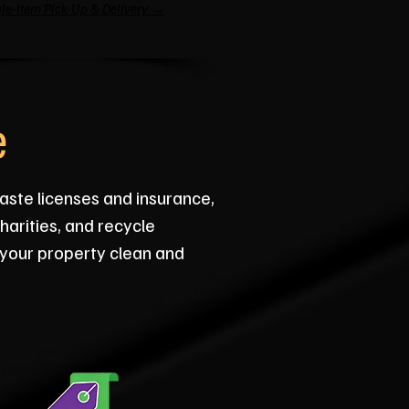
le-Item Pick-Up & Delivery →
e
aste licenses and insurance,
arities, and recycle
 your property clean and