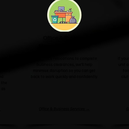
Office & Business
Moves & Clearances
ngle
From office relocations to complete
If yo
sale or
business clearances, we'll help
unit o
l take
minimise disruption so you can get
for
nd
back to work quickly and confidently.
clut
 the
 as
→
Office & Business Services →
G