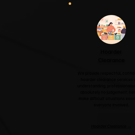
Hoarder
Clearance
We provide respectful, confid
hoarder clearance services 
understanding, professionali
absolutely no judgement, hel
make difficult situations easie
everyone involved.
Hoarder Clearance →