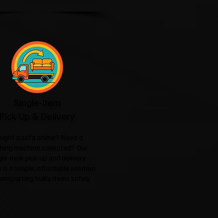
Single-Item
Pick-Up & Delivery
ught a sofa online? Need a
hing machine collected? Our
gle-item pick-up and delivery
 is a simple, affordable solution
ransporting bulky items safely.