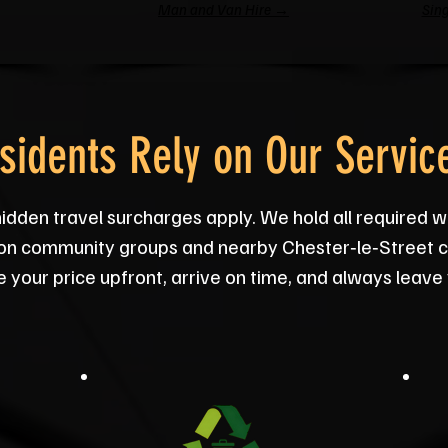
Man and Van Hire →
Sing
sidents Rely on Our Servic
hidden travel surcharges apply. We hold all required w
on community groups and nearby Chester‑le‑Street ch
your price upfront, arrive on time, and always leave