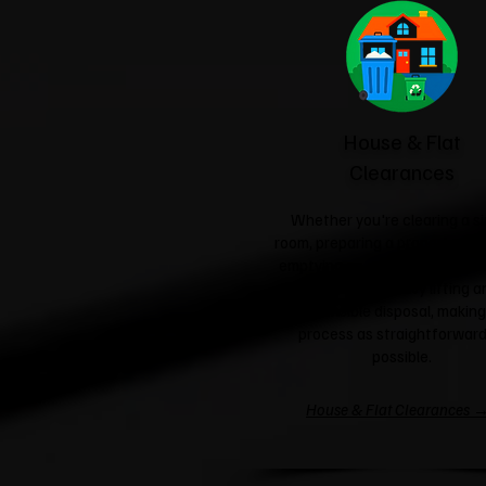
House & Flat
Clearances
Whether you're clearing a si
room, preparing a property for 
emptying an entire house, we'l
care of the heavy lifting a
responsible disposal, making
process as straightforward
possible.
House & Flat Clearances 