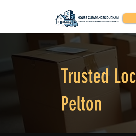
Trusted Loc
Pelton