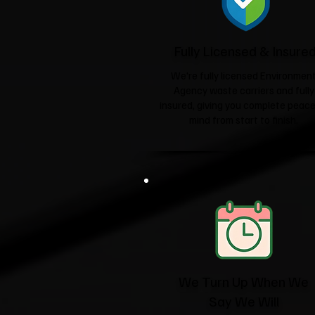
Fully Licensed & Insure
We're fully licensed Environmen
Agency waste carriers and fully
insured, giving you complete peace
mind from start to finish.
We Turn Up When We
Say We Will