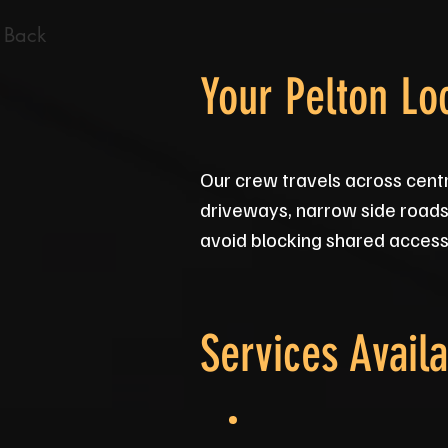
 Back
Your Pelton Lo
Our crew travels across cent
driveways, narrow side roads 
avoid blocking shared access, 
Services Availa