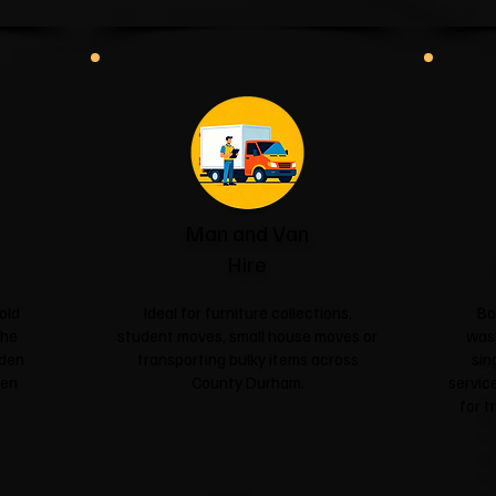
Man and Van
Hire
old
Ideal for furniture collections,
Bo
the
student moves, small house moves or
was
rden
transporting bulky items across
sin
een
County Durham.
service
for t