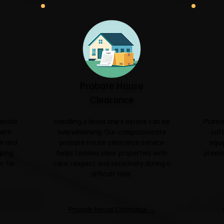
Probate House
Clearance
ential
Handling a loved one's estate can be
Planni
with
overwhelming. Our compassionate
safe
sm and
probate house clearance service
equi
ping
helps families clear properties with
premis
r for
care, respect and sensitivity during a
difficult time.
Probate House Clearance →