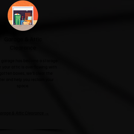
Garage & Attic
Clearance
ur garage has become a storage
r your attic is overflowing with
gotten boxes, we'll clear the
ter and help you reclaim your
space.
arage & Attic Clearance →