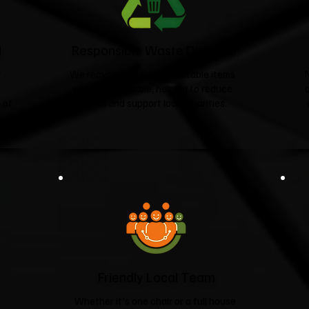
d
Responsible Waste Disposal
t
We recycle and donate suitable items
wherever possible, helping to reduce
 of
landfill and support local charities.​
Friendly Local Team
Whether it's one chair or a full house