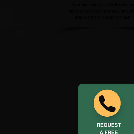
Your time matters. We'll arrive as
agreed, keep you informed, and wo
efficiently from start to finish.