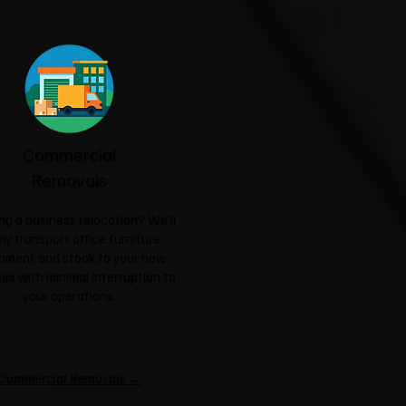
Commercial
Removals
ng a business relocation? We'll
ly transport office furniture,
pment and stock to your new
es with minimal interruption to
your operations.
Commercial Removals →