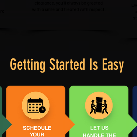
clearance, you'll always be greeted
Ev
with a smile and treated with respect.
rk
c
s
Getting Started Is Easy