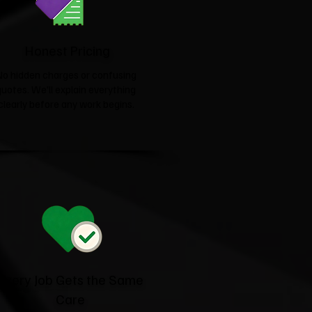
Honest Pricing
No hidden charges or confusing
quotes. We'll explain everything
clearly before any work begins.
Every Job Gets the Same
Care