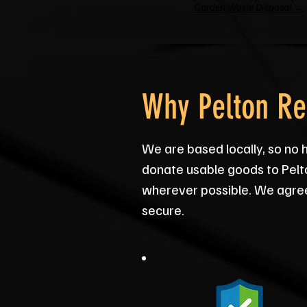
Garden Waste Disposal →
Why Pelton Re
We are based locally, so no 
donate usable goods to Pelt
wherever possible. We agree 
secure.