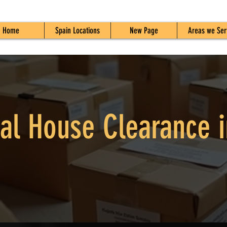
Home
Spain Locations
New Page
Areas we Ser
al House Clearance i