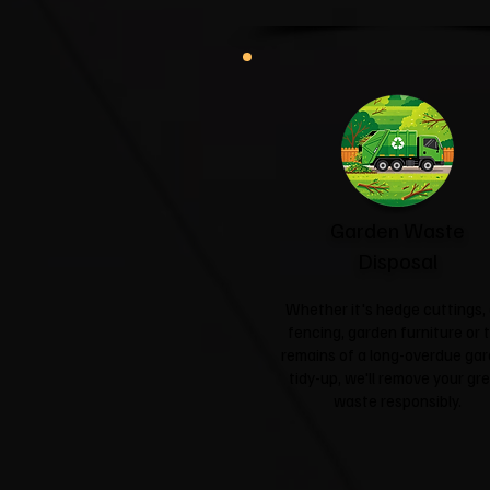
Garden Waste
Disposal
Whether it's hedge cuttings, 
fencing, garden furniture or 
remains of a long-overdue ga
tidy-up, we'll remove your gr
waste responsibly.