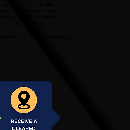
ery property is different, and every
ustomer deserves the same high
tandard of service—no shortcuts,
no rushed jobs.