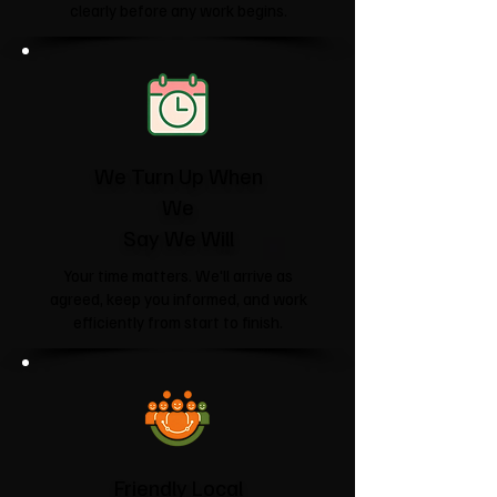
clearly before any work begins.
We Turn Up When
We
Say We Will
Your time matters. We'll arrive as
agreed, keep you informed, and work
efficiently from start to finish.
Friendly Local