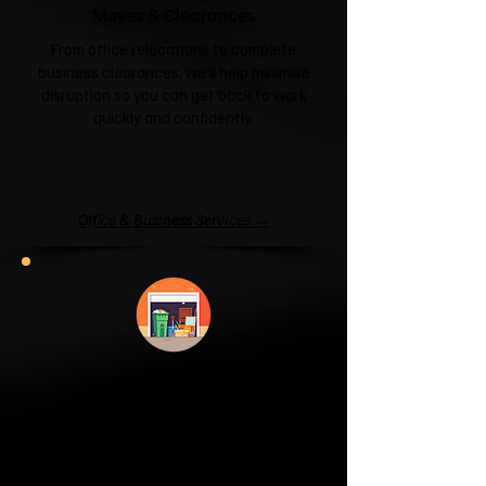
Moves & Clearances
From office relocations to complete
business clearances, we'll help minimise
disruption so you can get back to work
quickly and confidently.
Office & Business Services →
Garage & Attic
Clearance
If your garage has become a storage
unit or your attic is overflowing with
forgotten boxes, we'll clear the clutter