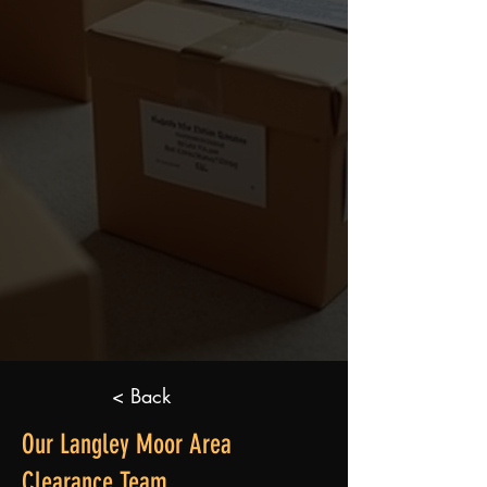
< Back
Our Langley Moor Area
Clearance Team