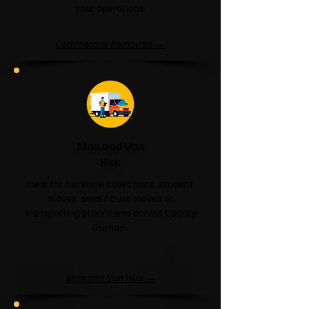
your operations.
Commercial Removals →
Man and Van
Hire
Ideal for furniture collections, student
moves, small house moves or
transporting bulky items across County
Durham.
Man and Van Hire →