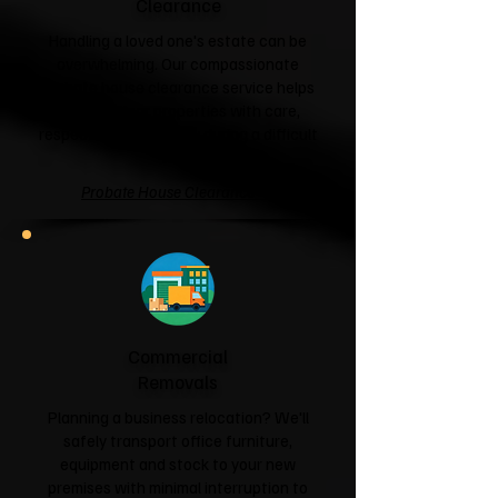
Clearance
Handling a loved one's estate can be
overwhelming. Our compassionate
probate house clearance service helps
families clear properties with care,
respect and sensitivity during a difficult
time.
Probate House Clearance →
Commercial
Removals
Planning a business relocation? We'll
safely transport office furniture,
equipment and stock to your new
premises with minimal interruption to