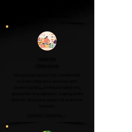
and help you reclaim your space.
Garage & Attic Clearance →
Hoarder
Clearance
We provide respectful, confidential
hoarder clearance services with
understanding, professionalism and
absolutely no judgement, helping make
difficult situations easier for everyone
involved.
Hoarder Clearance →