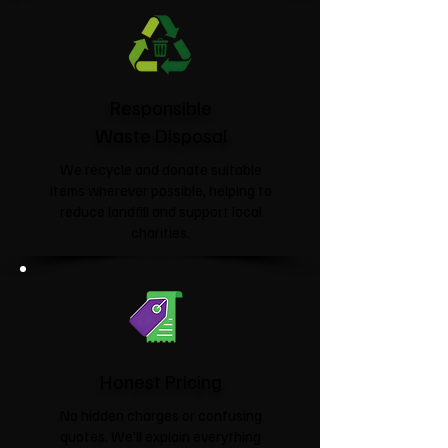
Responsible
Waste Disposal
We recycle and donate suitable
items wherever possible, helping to
reduce landfill and support local
charities.​
Honest Pricing
No hidden charges or confusing
quotes. We'll explain everything