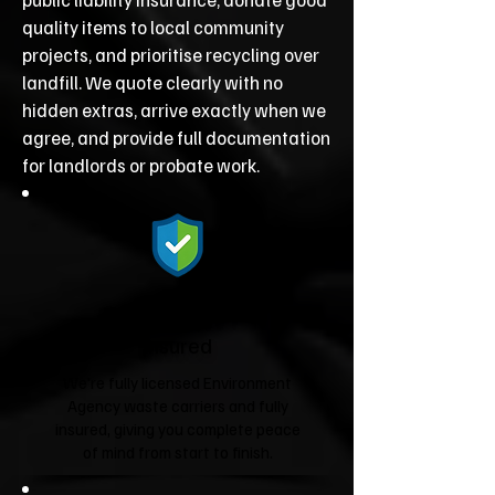
quality items to local community
projects, and prioritise recycling over
landfill. We quote clearly with no
hidden extras, arrive exactly when we
agree, and provide full documentation
for landlords or probate work.
Fully Licensed &
Insured
We're fully licensed Environment
Agency waste carriers and fully
insured, giving you complete peace
of mind from start to finish.