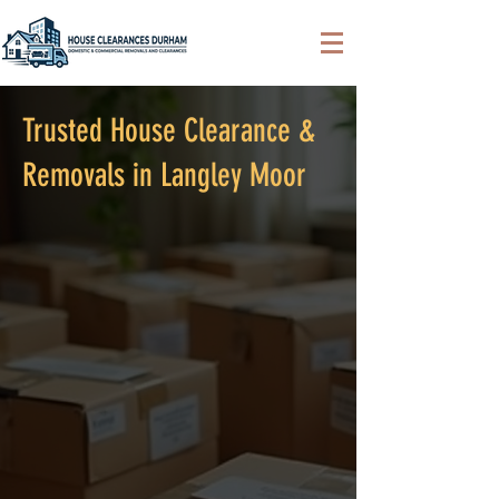
Trusted House Clearance &
Removals in Langley Moor