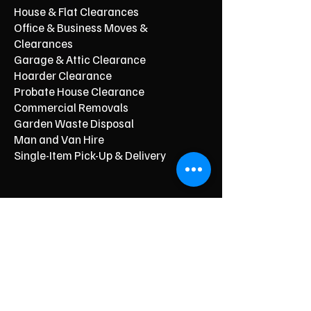
House & Flat Clearances
Office & Business Moves &
Clearances
Garage & Attic Clearance
Hoarder Clearance
Probate House Clearance
Commercial Removals
Garden Waste Disposal
Man and Van Hire
Single-Item Pick-Up & Delivery
Typical Price From*
From £150
From £250
From £120
From £500
From £350
From £350