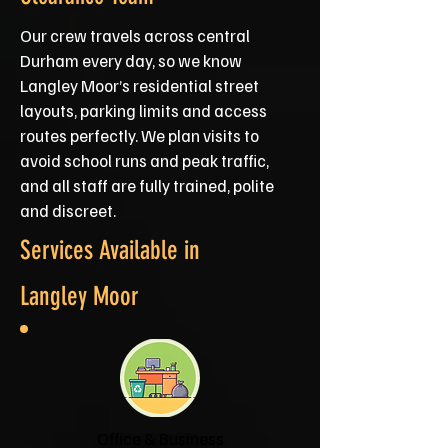
Our crew travels across central
Durham every day, so we know
Langley Moor’s residential street
layouts, parking limits and access
routes perfectly. We plan visits to
avoid school runs and peak traffic,
and all staff are fully trained, polite
and discreet.
Services Available in
Langley Moor
Office & Business