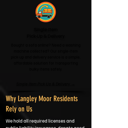
Single-Item
Pick-Up & Delivery
Bought a sofa online? Need a washing
machine collected? Our single-item
pick-up and delivery service is a simple,
affordable solution for transporting
bulky items safely.
Single-Item Pick-Up & Delivery →
Why Langley Moor Residents
Rely on Us
We hold all required licenses and
public liability insurance, donate good