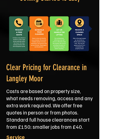
Clear Pricing for Clearance in
Langley Moor
Costs are based on property size,
what needs removing, access and any
extra work required. We offer free
quotes in person or from photos.
Standard full house clearances start
from £150; smaller jobs from £40.
Service