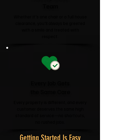
Team
Whether it's one chair or a full house
clearance, you'll always be greeted
with a smile and treated with
respect.
Every Job Gets
the Same Care
Every property is different, and every
customer deserves the same high
standard of service—no shortcuts,
no rushed jobs.
Getting Started Is Easy