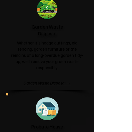
Garden Waste
Disposal
Whether it's hedge cuttings, old
fencing, garden furniture or the
remains of a long-overdue garden tidy-
up, we'll remove your green waste
responsibly.
Garden Waste Disposal →
Probate House