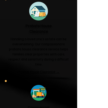
Probate House
Clearance
Handling a loved one's estate can be
overwhelming. Our compassionate
probate house clearance service helps
families clear properties with care,
respect and sensitivity during a difficult
time.
Probate House Clearance →
Commercial