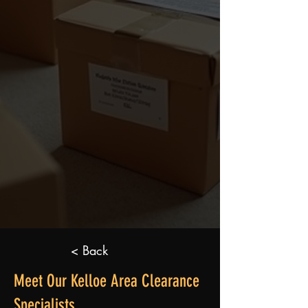
< Back
Meet Our Kelloe Area Clearance
Specialists