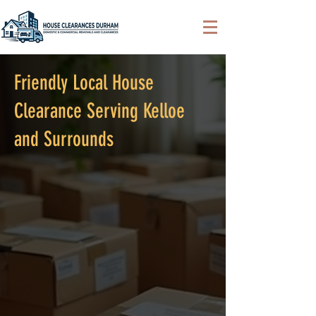
Friendly Local House
Clearance Serving Kelloe
and Surrounds