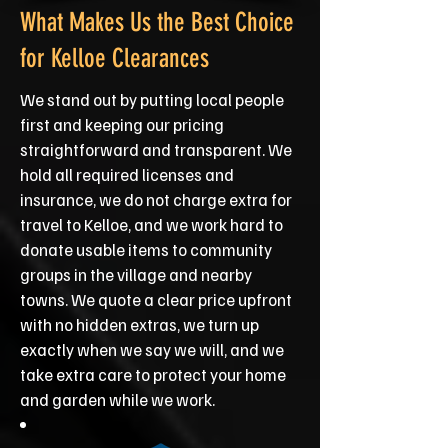
What Makes Us the Best Choice
for Kelloe Clearances
We stand out by putting local people
first and keeping our pricing
straightforward and transparent. We
hold all required licenses and
insurance, we do not charge extra for
travel to Kelloe, and we work hard to
donate usable items to community
groups in the village and nearby
towns. We quote a clear price upfront
with no hidden extras, we turn up
exactly when we say we will, and we
take extra care to protect your home
and garden while we work.