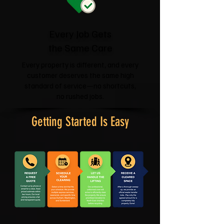
Every Job Gets
the Same Care
Every property is different, and every
customer deserves the same high
standard of service—no shortcuts,
no rushed jobs.
Getting Started Is Easy