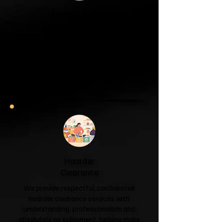
Garage & Attic
Clearance
If your garage has become a storage
unit or your attic is overflowing with
forgotten boxes, we'll clear the clutter
and help you reclaim your space.
Garage & Attic Clearance →
Hoarder
Clearance
We provide respectful, confidential
hoarder clearance services with
understanding, professionalism and
absolutely no judgement, helping make