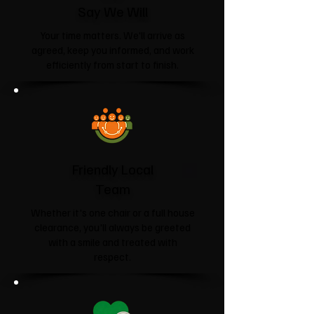
Say We Will
Your time matters. We'll arrive as
agreed, keep you informed, and work
efficiently from start to finish.
Friendly Local
Team
Whether it's one chair or a full house
clearance, you'll always be greeted
with a smile and treated with
respect.