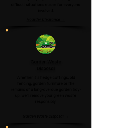
difficult situations easier for everyone
involved.
Hoarder Clearance →
Garden Waste
Disposal
Whether it's hedge cuttings, old
fencing, garden furniture or the
remains of a long-overdue garden tidy-
up, we'll remove your green waste
responsibly.
Garden Waste Disposal →