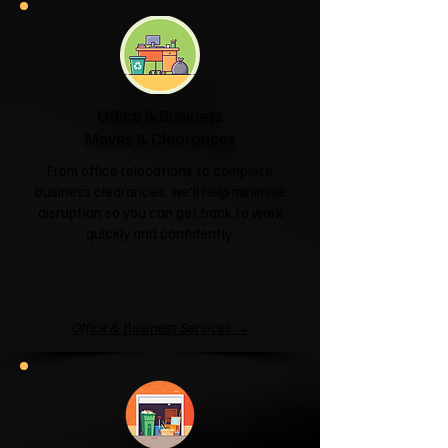
Office & Business
Moves & Clearances
From office relocations to complete
business clearances, we'll help minimise
disruption so you can get back to work
quickly and confidently.
Office & Business Services →