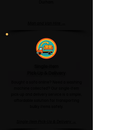
Durham.
Man and Van Hire →
Single-Item
Pick-Up & Delivery
Bought a sofa online? Need a washing
machine collected? Our single-item
pick-up and delivery service is a simple,
affordable solution for transporting
bulky items safely.
Single-Item Pick-Up & Delivery →