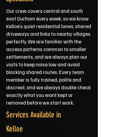
Our crew covers central and south
east Durham every week, so we know
Kelloe’s quiet residential lanes, shared
driveways and links to nearby villages
perfectly. We are familiar with the
access patterns common to smaller
settlements, and we always plan our
visits to keep noise low and avoid
blocking shared routes. Every team
member is fully trained, polite and
discreet, and we always double check
exactly what you want kept or
removed before we start work.
Services Available in
Kelloe