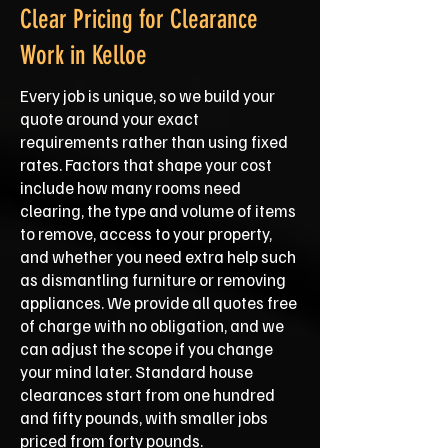
Clear Pricing for Clearance
Work in Kelloe
Every job is unique, so we build your
quote around your exact
requirements rather than using fixed
rates. Factors that shape your cost
include how many rooms need
clearing, the type and volume of items
to remove, access to your property,
and whether you need extra help such
as dismantling furniture or removing
appliances. We provide all quotes free
of charge with no obligation, and we
can adjust the scope if you change
your mind later. Standard house
clearances start from one hundred
and fifty pounds, with smaller jobs
priced from forty pounds.