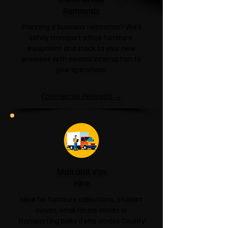
Removals
Planning a business relocation? We'll
safely transport office furniture,
equipment and stock to your new
premises with minimal interruption to
your operations.
Commercial Removals →
Man and Van
Hire
Ideal for furniture collections, student
moves, small house moves or
transporting bulky items across County