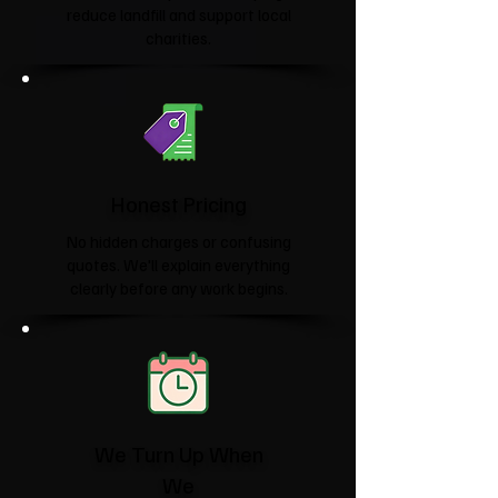
reduce landfill and support local
charities.​
Honest Pricing
No hidden charges or confusing
quotes. We'll explain everything
clearly before any work begins.
We Turn Up When
We