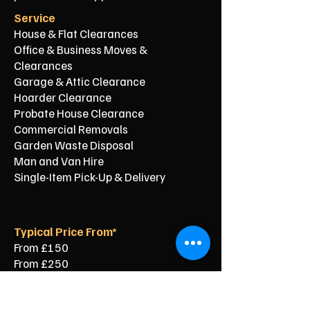
Service
House & Flat Clearances
Office & Business Moves &
Clearances
Garage & Attic Clearance
Hoarder Clearance
Probate House Clearance
Commercial Removals
Garden Waste Disposal
Man and Van Hire
Single-Item Pick-Up & Delivery
Typical Price From*
From £150
From £250
From £120
From £500