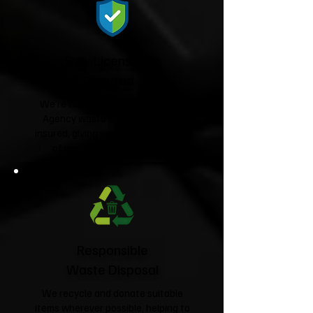
Fully Licensed &
Insured
We're fully licensed Environment
Agency waste carriers and fully
insured, giving you complete peace
of mind from start to finish.
Responsible
Waste Disposal
We recycle and donate suitable
items wherever possible, helping to