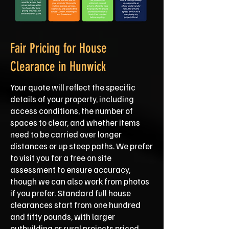
Fair Pricing for House
Clearance in Hunwick
Your quote will reflect the specific
details of your property, including
access conditions, the number of
spaces to clear, and whether items
need to be carried over longer
distances or up steep paths. We prefer
to visit you for a free on site
assessment to ensure accuracy,
though we can also work from photos
if you prefer. Standard full house
clearances start from one hundred
and fifty pounds, with larger
outbuilding or rural projects priced