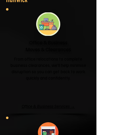
Office & Business
Moves & Clearances
From office relocations to complete
business clearances, we'll help minimise
disruption so you can get back to work
quickly and confidently.
Office & Business Services →