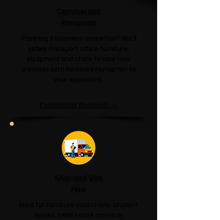
Commercial
Removals
Planning a business relocation? We'll
safely transport office furniture,
equipment and stock to your new
premises with minimal interruption to
your operations.
Commercial Removals →
Man and Van
Hire
Ideal for furniture collections, student
moves, small house moves or