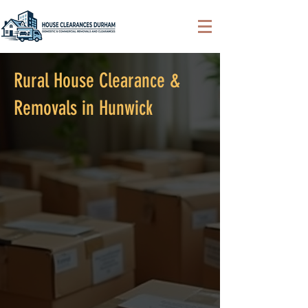
Rural House Clearance &
Removals in Hunwick