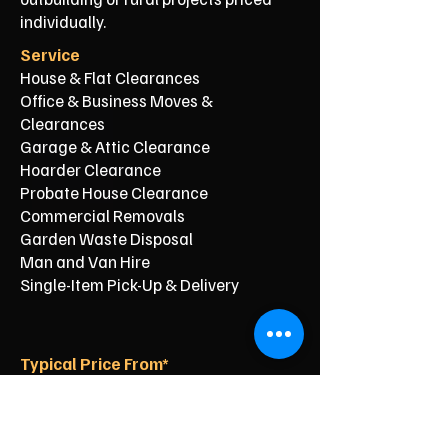
individually.
Service
House & Flat Clearances
Office & Business Moves &
Clearances
Garage & Attic Clearance
Hoarder Clearance
Probate House Clearance
Commercial Removals
Garden Waste Disposal
Man and Van Hire
Single-Item Pick-Up & Delivery
Typical Price From*
From £150
From £250
From £120