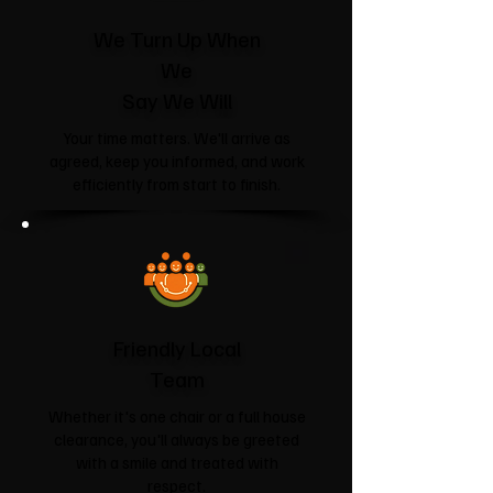
We Turn Up When
We
Say We Will
Your time matters. We'll arrive as
agreed, keep you informed, and work
efficiently from start to finish.
Friendly Local
Team
Whether it's one chair or a full house
clearance, you'll always be greeted
with a smile and treated with
respect.