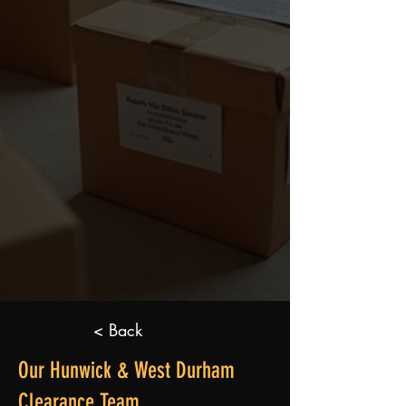
< Back
Our Hunwick & West Durham
Clearance Team