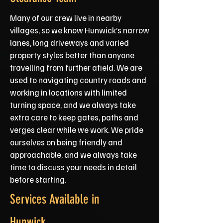
Many of our crew live in nearby
villages, so we know Hunwick’s narrow
lanes, long driveways and varied
property styles better than anyone
travelling from further afield. We are
used to navigating country roads and
working in locations with limited
turning space, and we always take
extra care to keep gates, paths and
verges clear while we work. We pride
ourselves on being friendly and
approachable, and we always take
time to discuss your needs in detail
before starting.
Services Available in
Hunwick