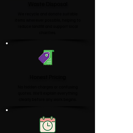
Waste Disposal
We recycle and donate suitable
items wherever possible, helping to
reduce landfill and support local
charities.​
Honest Pricing
No hidden charges or confusing
quotes. We'll explain everything
clearly before any work begins.