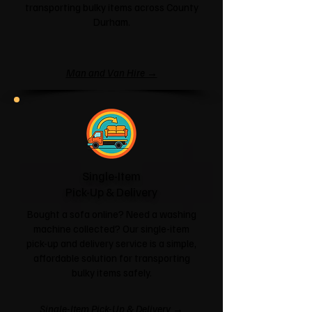
transporting bulky items across County
Durham.
Man and Van Hire →
Single-Item
Pick-Up & Delivery
Bought a sofa online? Need a washing
machine collected? Our single-item
pick-up and delivery service is a simple,
affordable solution for transporting
bulky items safely.
Single-Item Pick-Up & Delivery →