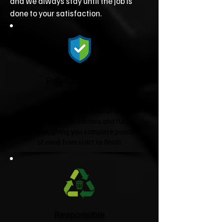
and we always stay until the job is
done to your satisfaction.
Fully Licensed &
Insured
We're fully licensed Environment
Agency waste carriers and fully
insured, giving you complete peace
of mind from start to finish.
Responsible