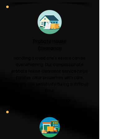
Probate House
Clearance
Handling a loved one's estate can be
overwhelming. Our compassionate
probate house clearance service helps
families clear properties with care,
respect and sensitivity during a difficult
time.
Probate House Clearance →