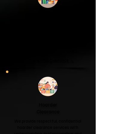
Garage & Attic
Clearance
If your garage has become a storage
unit or your attic is overflowing with
forgotten boxes, we'll clear the clutter
and help you reclaim your space.
Garage & Attic Clearance →
Hoarder
Clearance
We provide respectful, confidential
hoarder clearance services with
understanding, professionalism and