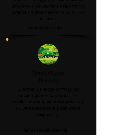
absolutely no judgement, helping make
difficult situations easier for everyone
involved.
Hoarder Clearance →
Garden Waste
Disposal
Whether it's hedge cuttings, old
fencing, garden furniture or the
remains of a long-overdue garden tidy-
up, we'll remove your green waste
responsibly.
Garden Waste Disposal →