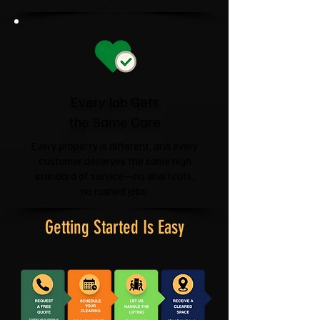
Every Job Gets
the Same Care
Every property is different, and every
customer deserves the same high
standard of service—no shortcuts,
no rushed jobs.
Getting Started Is Easy