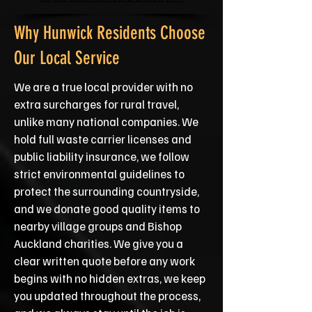
Why Hunwick Residents Choose
Our Local Service
We are a true local provider with no
extra surcharges for rural travel,
unlike many national companies. We
hold full waste carrier licenses and
public liability insurance, we follow
strict environmental guidelines to
protect the surrounding countryside,
and we donate good quality items to
nearby village groups and Bishop
Auckland charities. We give you a
clear written quote before any work
begins with no hidden extras, we keep
you updated throughout the process,