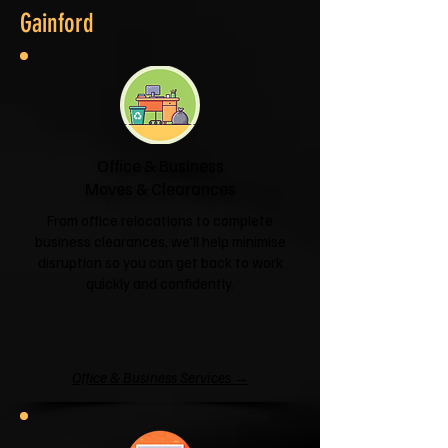
Gainford
Office & Business
Moves & Clearances
From office relocations to complete
business clearances, we'll help minimise
disruption so you can get back to work
quickly and confidently.
Office & Business Services →