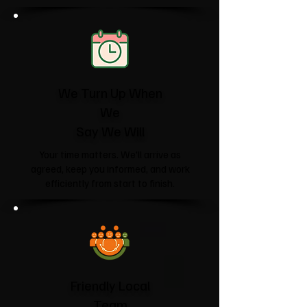
We Turn Up When
We
Say We Will
Your time matters. We'll arrive as
agreed, keep you informed, and work
efficiently from start to finish.
Friendly Local
Team