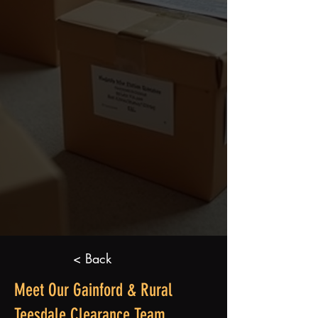
< Back
Meet Our Gainford & Rural
Teesdale Clearance Team