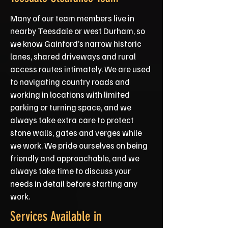
Many of our team members live in
nearby Teesdale or west Durham, so
we know Gainford’s narrow historic
lanes, shared driveways and rural
access routes intimately. We are used
to navigating country roads and
working in locations with limited
parking or turning space, and we
always take extra care to protect
stone walls, gates and verges while
we work. We pride ourselves on being
friendly and approachable, and we
always take time to discuss your
needs in detail before starting any
work.
Services Available in