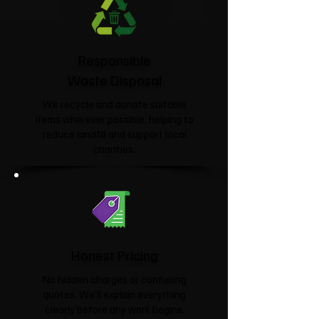
Responsible
Waste Disposal
We recycle and donate suitable
items wherever possible, helping to
reduce landfill and support local
charities.​
Honest Pricing
No hidden charges or confusing
quotes. We'll explain everything
clearly before any work begins.