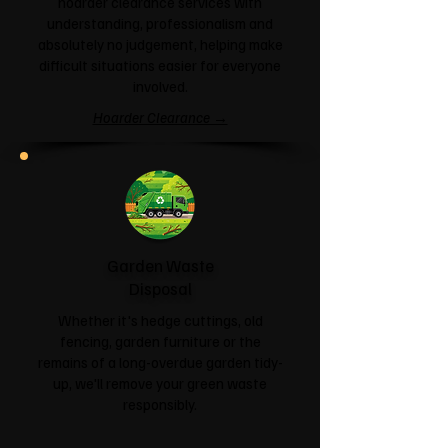
hoarder clearance services with
understanding, professionalism and
absolutely no judgement, helping make
difficult situations easier for everyone
involved.
Hoarder Clearance →
Garden Waste
Disposal
Whether it's hedge cuttings, old
fencing, garden furniture or the
remains of a long-overdue garden tidy-
up, we'll remove your green waste
responsibly.