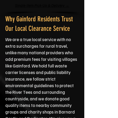
Single-Item Pick-Up & Delivery →
Why Gainford Residents Trust
Our Local Clearance Service
We are a true local service with no
extra surcharges for rural travel,
unlike many national providers who
add premium fees for visiting villages
like Gainford. We hold full waste
carrier licenses and public liability
insurance, we follow strict
environmental guidelines to protect
the River Tees and surrounding
countryside, and we donate good
quality items to nearby community
groups and charity shops in Barnard