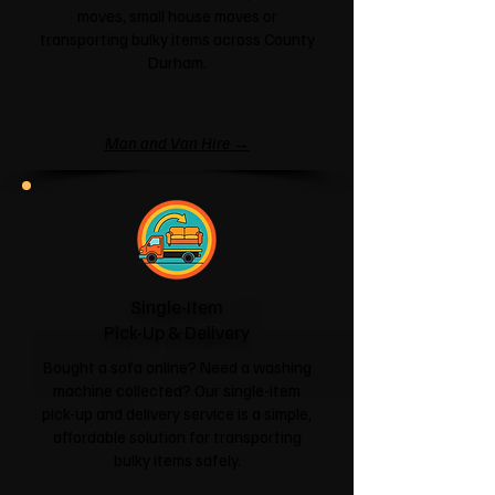
moves, small house moves or
transporting bulky items across County
Durham.
Man and Van Hire →
Single-Item
Pick-Up & Delivery
Bought a sofa online? Need a washing
machine collected? Our single-item
pick-up and delivery service is a simple,
affordable solution for transporting
bulky items safely.