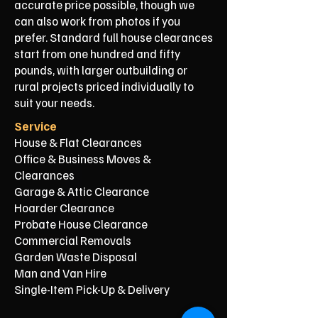
accurate price possible, though we
can also work from photos if you
prefer. Standard full house clearances
start from one hundred and fifty
pounds, with larger outbuilding or
rural projects priced individually to
suit your needs.
Service
House & Flat Clearances
Office & Business Moves &
Clearances
Garage & Attic Clearance
Hoarder Clearance
Probate House Clearance
Commercial Removals
Garden Waste Disposal
Man and Van Hire
Single-Item Pick-Up & Delivery