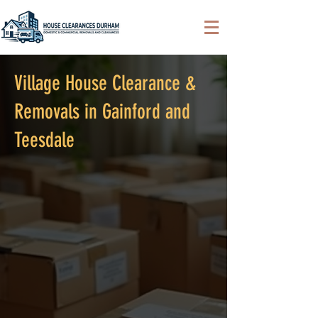
Village House Clearance &
Removals in Gainford and
Teesdale