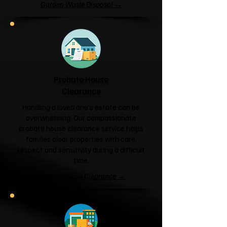
Garden Waste Disposal →
Probate House
Clearance
Handling a loved one's estate can be
overwhelming. Our compassionate
probate house clearance service helps
families clear properties with care,
respect and sensitivity during a difficult
time.
Probate House Clearance →