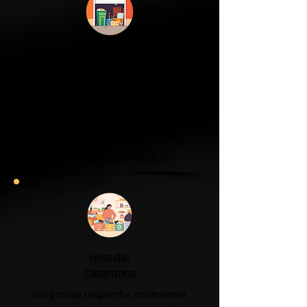
Garage & Attic
Clearance
If your garage has become a storage
unit or your attic is overflowing with
forgotten boxes, we'll clear the clutter
and help you reclaim your space.
Garage & Attic Clearance →
Hoarder
Clearance
We provide respectful, confidential