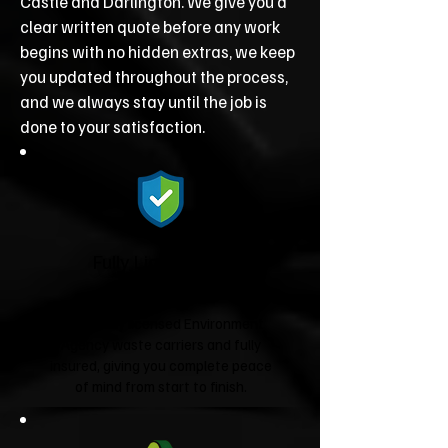
Castle and Darlington. We give you a
clear written quote before any work
begins with no hidden extras, we keep
you updated throughout the process,
and we always stay until the job is
done to your satisfaction.
Fully Licensed &
Insured
We're fully licensed Environment
Agency waste carriers and fully
insured, giving you complete peace
of mind from start to finish.