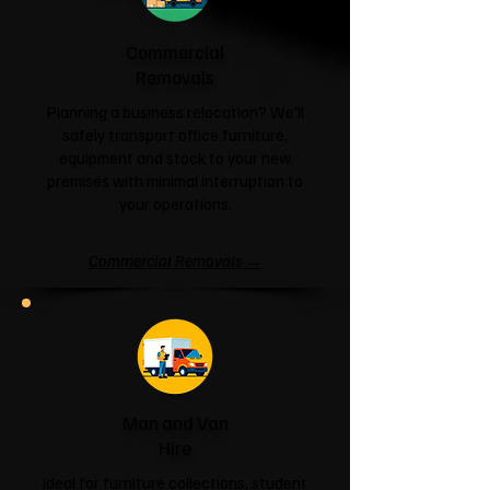
Commercial
Removals
Planning a business relocation? We'll
safely transport office furniture,
equipment and stock to your new
premises with minimal interruption to
your operations.
Commercial Removals →
Man and Van
Hire
Ideal for furniture collections, student