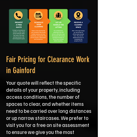
Fair Pricing for Clearance Work
in Gainford
Your quote will reflect the specific
details of your property, including
access conditions, the number of
spaces to clear, and whether items
need to be carried over long distances
or up narrow staircases. We prefer to
visit you for a free on site assessment
to ensure we give you the most