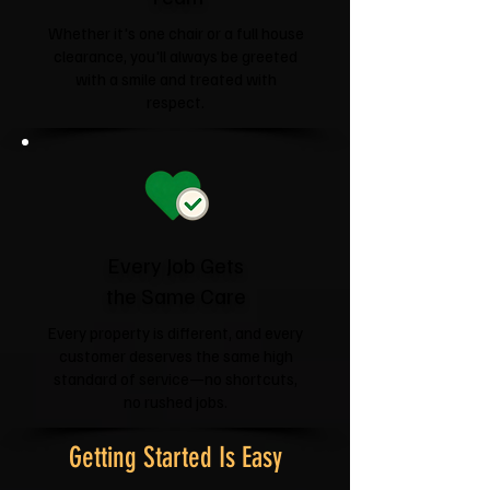
Whether it's one chair or a full house
clearance, you'll always be greeted
with a smile and treated with
respect.
Every Job Gets
the Same Care
Every property is different, and every
customer deserves the same high
standard of service—no shortcuts,
no rushed jobs.
Getting Started Is Easy