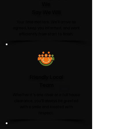
We
Say We Will
Your time matters. We'll arrive as
agreed, keep you informed, and work
efficiently from start to finish.
Friendly Local
Team
Whether it's one chair or a full house
clearance, you'll always be greeted
with a smile and treated with
respect.