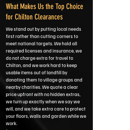
What Makes Us the Top Choice
for Chilton Clearances
We stand out by putting local needs
first rather than cutting corners to
meet national targets. We hold all
required licenses and insurance, we
do not charge extra for travel to
Chilton, and we work hard to keep
usable items out of landfill by
donating them to village groups and
nearby charities. We quote a clear
price upfront with no hidden extras,
we turn up exactly when we say we
will, and we take extra care to protect
your floors, walls and garden while we
work.