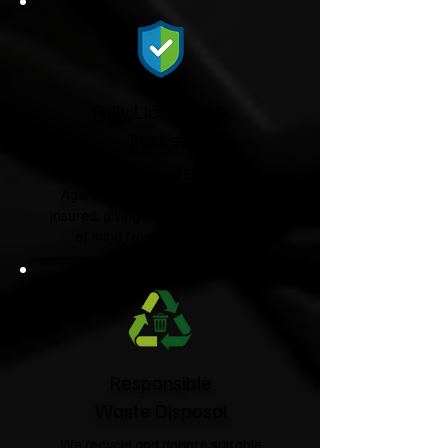
Fully Licensed &
Insured
We're fully licensed Environment
Agency waste carriers and fully
insured, giving you complete peace
of mind from start to finish.
Responsible
Waste Disposal
We recycle and donate suitable