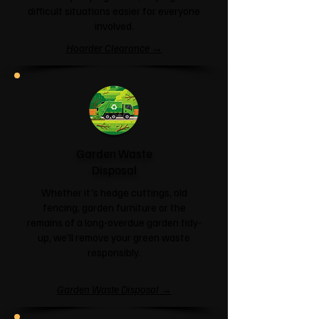
difficult situations easier for everyone
involved.
Hoarder Clearance →
Garden Waste
Disposal
Whether it's hedge cuttings, old
fencing, garden furniture or the
remains of a long-overdue garden tidy-
up, we'll remove your green waste
responsibly.
Garden Waste Disposal →