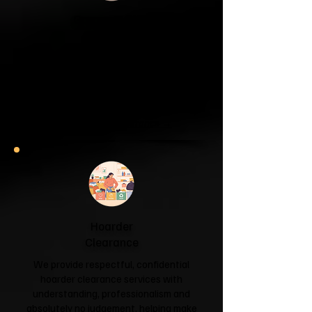
Garage & Attic
Clearance
If your garage has become a storage
unit or your attic is overflowing with
forgotten boxes, we'll clear the clutter
and help you reclaim your space.
Garage & Attic Clearance →
Hoarder
Clearance
We provide respectful, confidential
hoarder clearance services with
understanding, professionalism and
absolutely no judgement, helping make