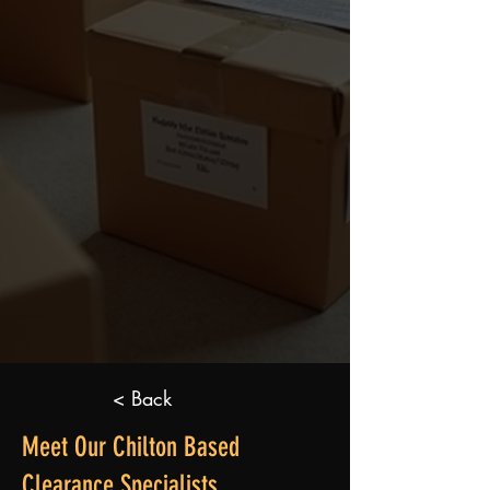
< Back
Meet Our Chilton Based
Clearance Specialists