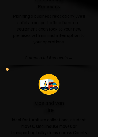
Removals
Planning a business relocation? We'll
safely transport office furniture,
equipment and stock to your new
premises with minimal interruption to
your operations.
Commercial Removals →
Man and Van
Hire
Ideal for furniture collections, student
moves, small house moves or
transporting bulky items across County