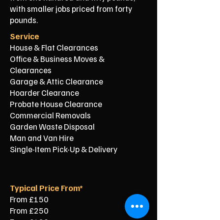
with smaller jobs priced from forty
pounds.
Service
House & Flat Clearances
Office & Business Moves &
Clearances
Garage & Attic Clearance
Hoarder Clearance
Probate House Clearance
Commercial Removals
Garden Waste Disposal
Man and Van Hire
Single-Item Pick-Up & Delivery
Typical Price From*
From £150
From £250