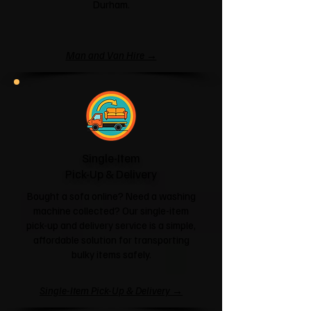
Durham.
Man and Van Hire →
Single-Item
Pick-Up & Delivery
Bought a sofa online? Need a washing
machine collected? Our single-item
pick-up and delivery service is a simple,
affordable solution for transporting
bulky items safely.
Single-Item Pick-Up & Delivery →