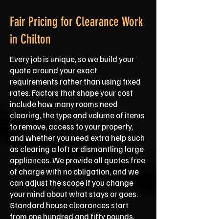
Fair Pricing for Clearance Work
in Chilton
Every job is unique, so we build your
quote around your exact
requirements rather than using fixed
rates. Factors that shape your cost
include how many rooms need
clearing, the type and volume of items
to remove, access to your property,
and whether you need extra help such
as clearing a loft or dismantling large
appliances. We provide all quotes free
of charge with no obligation, and we
can adjust the scope if you change
your mind about what stays or goes.
Standard house clearances start
from one hundred and fifty pounds,