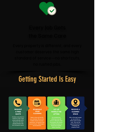
Every Job Gets
the Same Care
Every property is different, and every
customer deserves the same high
standard of service—no shortcuts,
no rushed jobs.
Getting Started Is Easy