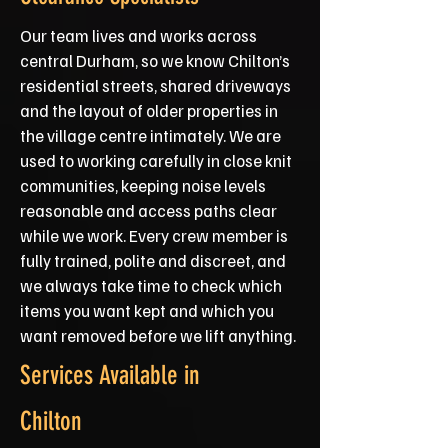
Our team lives and works across
central Durham, so we know Chilton’s
residential streets, shared driveways
and the layout of older properties in
the village centre intimately. We are
used to working carefully in close knit
communities, keeping noise levels
reasonable and access paths clear
while we work. Every crew member is
fully trained, polite and discreet, and
we always take time to check which
items you want kept and which you
want removed before we lift anything.
Services Available in
Chilton