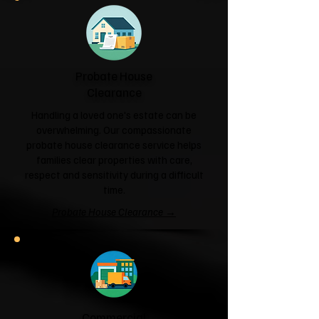
Probate House
Clearance
Handling a loved one's estate can be
overwhelming. Our compassionate
probate house clearance service helps
families clear properties with care,
respect and sensitivity during a difficult
time.
Probate House Clearance →
Commercial