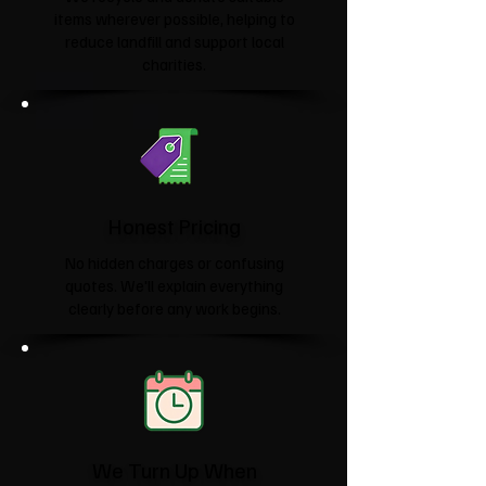
items wherever possible, helping to
reduce landfill and support local
charities.​
Honest Pricing
No hidden charges or confusing
quotes. We'll explain everything
clearly before any work begins.
We Turn Up When