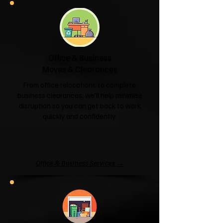
Office & Business
Moves & Clearances
From office relocations to complete
business clearances, we'll help minimise
disruption so you can get back to work
quickly and confidently.
Office & Business Services →