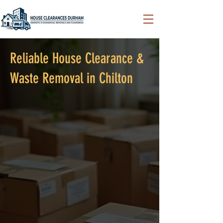
Reliable House Clearance &
Waste Removal in Chilton