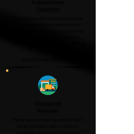
Probate House
Clearance
Handling a loved one's estate can be
overwhelming. Our compassionate
probate house clearance service helps
families clear properties with care,
respect and sensitivity during a difficult
time.
Probate House Clearance →
Commercial
Removals
Planning a business relocation? We'll
safely transport office furniture,
equipment and stock to your new