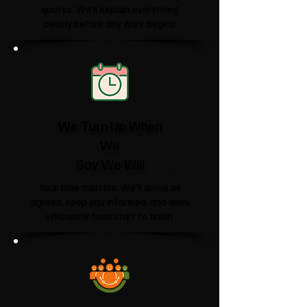
quotes. We'll explain everything
clearly before any work begins.
We Turn Up When
We
Say We Will
Your time matters. We'll arrive as
agreed, keep you informed, and work
efficiently from start to finish.