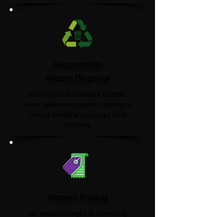
Responsible
Waste Disposal
We recycle and donate suitable
items wherever possible, helping to
reduce landfill and support local
charities.​
Honest Pricing
No hidden charges or confusing