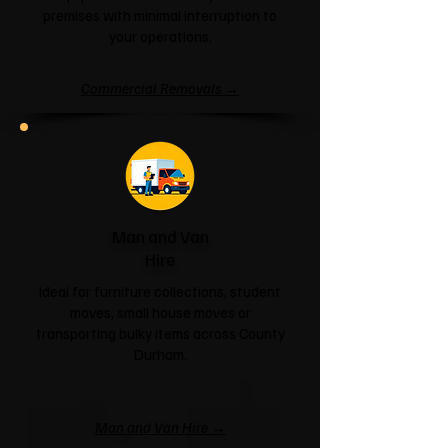
premises with minimal interruption to
your operations.
Commercial Removals →
Man and Van
Hire
Ideal for furniture collections, student
moves, small house moves or
transporting bulky items across County
Durham.
Man and Van Hire →