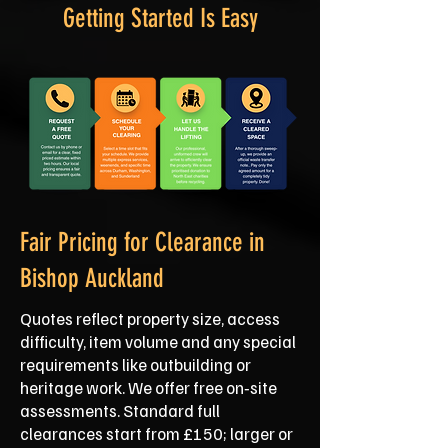
Getting Started Is Easy
Fair Pricing for Clearance in
Bishop Auckland
Quotes reflect property size, access
difficulty, item volume and any special
requirements like outbuilding or
heritage work. We offer free on‑site
assessments. Standard full
clearances start from £150; larger or