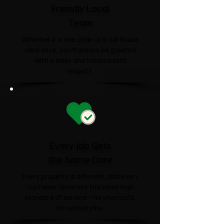
Friendly Local
Team
Whether it's one chair or a full house
clearance, you'll always be greeted
with a smile and treated with
respect.
Every Job Gets
the Same Care
Every property is different, and every
customer deserves the same high
standard of service—no shortcuts,
no rushed jobs.