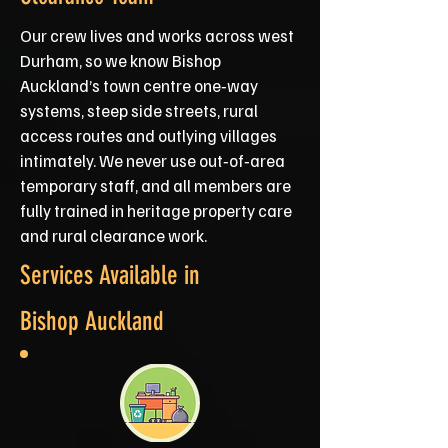
Our crew lives and works across west
Durham, so we know Bishop
Auckland’s town centre one‑way
systems, steep side streets, rural
access routes and outlying villages
intimately. We never use out‑of‑area
temporary staff, and all members are
fully trained in heritage property care
and rural clearance work.
Services Available in
Bishop Auckland