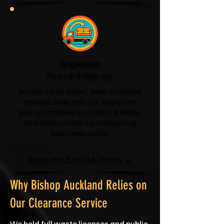
Single-Item
Pick-Up & Delivery
Bought a sofa online? Need a washing
machine collected? Our single-item
pick-up and delivery service is a simple,
affordable solution for transporting
bulky items safely.
Single-Item Pick-Up & Delivery →
Why Bishop Auckland Relies on
Our Clearance Service
We hold full waste licenses and public