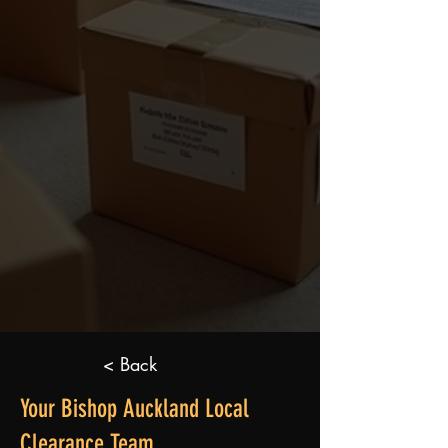
< Back
Your Bishop Auckland Local
Clearance Team