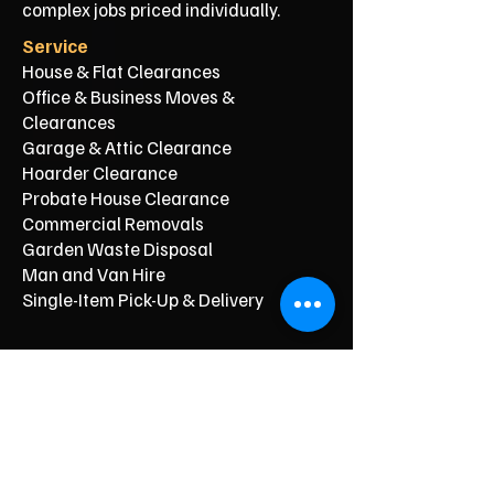
complex jobs priced individually.
Service
House & Flat Clearances
Office & Business Moves &
Clearances
Garage & Attic Clearance
Hoarder Clearance
Probate House Clearance
Commercial Removals
Garden Waste Disposal
Man and Van Hire
Single-Item Pick-Up & Delivery
Typical Price From*
From £150
From £250
From £120
From £500