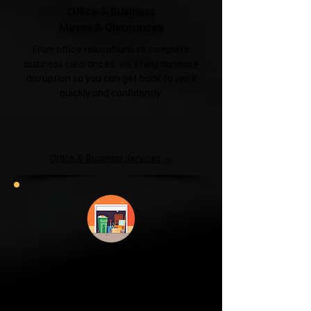
Office & Business
Moves & Clearances
From office relocations to complete
business clearances, we'll help minimise
disruption so you can get back to work
quickly and confidently.
Office & Business Services →
Garage & Attic
Clearance
If your garage has become a storage