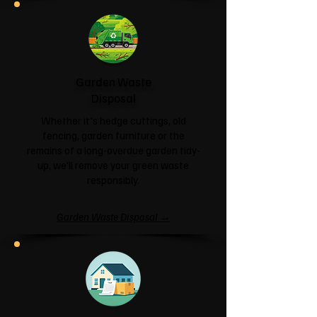
Garden Waste
Disposal
Whether it's hedge cuttings, old
fencing, garden furniture or the
remains of a long-overdue garden tidy-
up, we'll remove your green waste
responsibly.
Garden Waste Disposal →