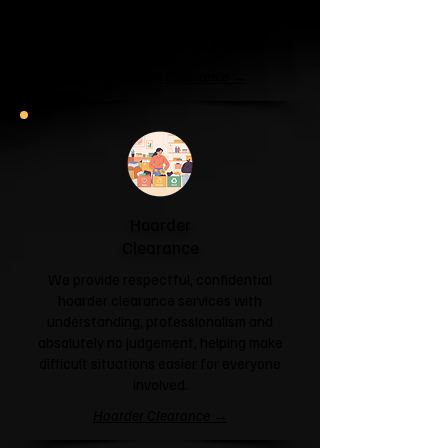
unit or your attic is overflowing with
forgotten boxes, we'll clear the clutter
and help you reclaim your space.
Garage & Attic Clearance →
Hoarder
Clearance
We provide respectful, confidential
hoarder clearance services with
understanding, professionalism and
absolutely no judgement, helping make
difficult situations easier for everyone
involved.
Hoarder Clearance →