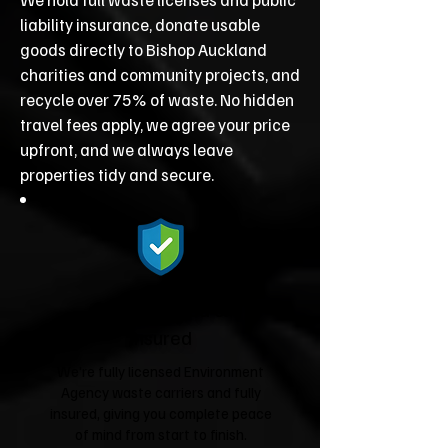
liability insurance, donate usable
goods directly to Bishop Auckland
charities and community projects, and
recycle over 75% of waste. No hidden
travel fees apply, we agree your price
upfront, and we always leave
properties tidy and secure.
Fully Licensed &
Insured
We're fully licensed Environment
Agency waste carriers and fully
insured, giving you complete peace
of mind from start to finish.