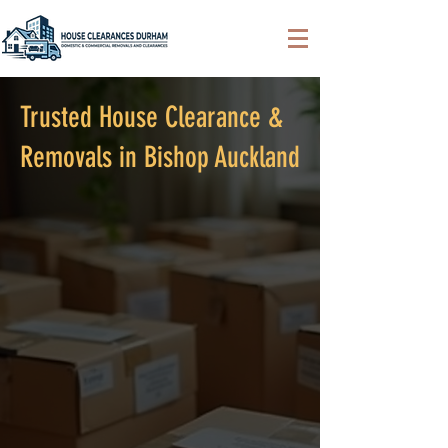
Trusted House Clearance &
Removals in Bishop Auckland