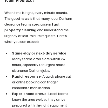
When time is tight, every minute counts. 
The good news is that many local Durham 
clearance teams specialise in 
fast 
property clearing
 and understand the 
urgency of last-minute requests. Here’s 
what you can expect:
Same-day or next-day service
: 
Many teams offer slots within 24 
hours, especially for urgent house 
clearance Durham jobs.
Rapid response
: A quick phone call 
or online booking can trigger 
immediate mobilisation.
Experienced crews
: Local teams 
know the area well, so they arrive 
prepared with the right equipment 