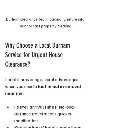
Durham clearance team loading furniture into 
van for fast property clearing
Why Choose a Local Durham 
Service for Urgent House 
Clearance?
Local teams bring several advantages 
when you need a 
last minute removal 
near me
:
Faster arrival times
: No long-
distance travel means quicker 
mobilisation.
Knowledge of local regulations
: 