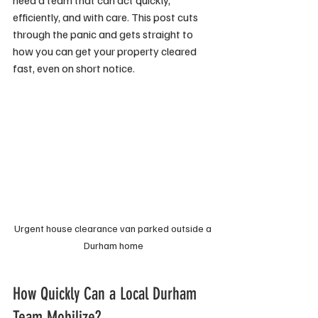
need a team that can act quickly, 
efficiently, and with care. This post cuts 
through the panic and gets straight to 
how you can get your property cleared 
fast, even on short notice.
Urgent house clearance van parked outside a 
Durham home
How Quickly Can a Local Durham 
Team Mobilize?