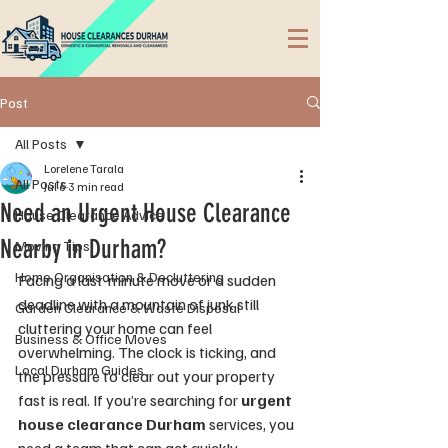
Post
All Posts
Lorelene Tarala
All Posts
Jul 6
3 min read
Need an Urgent House Clearance
House Clearance Advice
Nearby in Durham?
Moving Tips
Home Organisation & Decluttering
Facing a last-minute move or a sudden 
deadline with a mountain of junk still 
Garden Clearance & Waste Disposal
cluttering your home can feel 
Business & Office Moves
overwhelming. The clock is ticking, and 
Local Durham Guides
the pressure to clear out your property 
fast is real. If you’re searching for 
urgent 
house clearance Durham
 services, you 