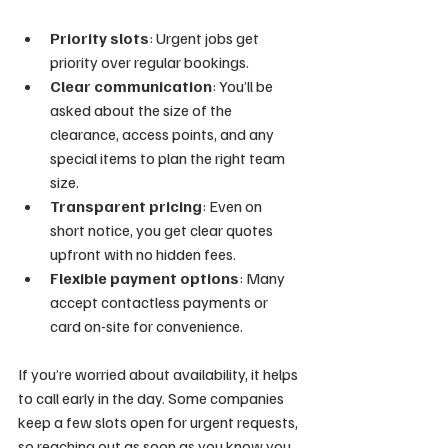
Priority slots
: Urgent jobs get 
priority over regular bookings.
Clear communication
: You’ll be 
asked about the size of the 
clearance, access points, and any 
special items to plan the right team 
size.
Transparent pricing
: Even on 
short notice, you get clear quotes 
upfront with no hidden fees.
Flexible payment options
: Many 
accept contactless payments or 
card on-site for convenience.
If you’re worried about availability, it helps 
to call early in the day. Some companies 
keep a few slots open for urgent requests, 
so reaching out as soon as you know you 