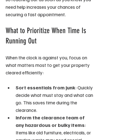
need help increases your chances of 
securing a fast appointment.
What to Prioritize When Time Is 
Running Out
When the clock is against you, focus on 
what matters most to get your property 
cleared efficiently:
Sort essentials from junk
: Quickly 
decide what must stay and what can 
go. This saves time during the 
clearance.
Inform the clearance team of 
any hazardous or bulky items
: 
Items like old furniture, electricals, or 