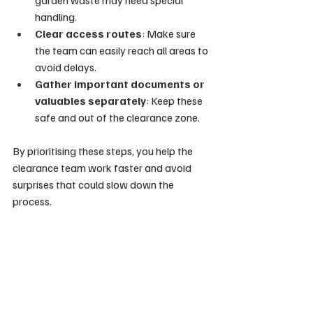
garden waste may need special 
handling.
Clear access routes
: Make sure 
the team can easily reach all areas to 
avoid delays.
Gather important documents or 
valuables separately
: Keep these 
safe and out of the clearance zone.
By prioritising these steps, you help the 
clearance team work faster and avoid 
surprises that could slow down the 
process.