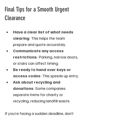
Final Tips for a Smooth Urgent 
Clearance
Have a clear list of what needs 
clearing
: This helps the team 
prepare and quote accurately.
Communicate any access 
restrictions
: Parking, narrow doors, 
or stairs can affect timing.
Be ready to hand over keys or 
access codes
: This speeds up entry.
Ask about recycling and 
donations
: Some companies 
separate items for charity or 
recycling, reducing landfill waste.
If you’re facing a sudden deadline, don’t 