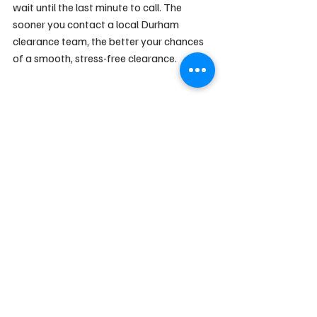
wait until the last minute to call. The 
sooner you contact a local Durham 
clearance team, the better your chances 
of a smooth, stress-free clearance.
House Clearance Advice
Moving Tips
Local Durham Guides
Recent Posts
See All