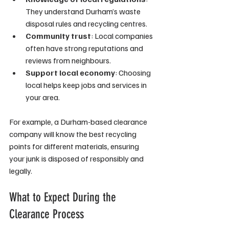
They understand Durham’s waste 
disposal rules and recycling centres.
Community trust
: Local companies 
often have strong reputations and 
reviews from neighbours.
Support local economy
: Choosing 
local helps keep jobs and services in 
your area.
For example, a Durham-based clearance 
company will know the best recycling 
points for different materials, ensuring 
your junk is disposed of responsibly and 
legally.
What to Expect During the 
Clearance Process