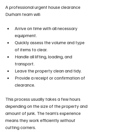
A professional urgent house clearance 
Durham team will:
Arrive on time with all necessary 
equipment.
Quickly assess the volume and type 
of items to clear.
Handle all lifting, loading, and 
transport.
Leave the property clean and tidy.
Provide a receipt or confirmation of 
clearance.
This process usually takes a few hours 
depending on the size of the property and 
amount of junk. The team’s experience 
means they work efficiently without 
cutting corners.