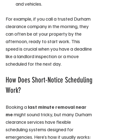
and vehicles.
For example, if you call a trusted Durham 
clearance company in the morning, they 
can often be at your property by the 
afternoon, ready to start work. This 
speed is crucial when you have a deadline 
like a landlord inspection or a move 
scheduled for the next day.
How Does Short-Notice Scheduling 
Work?
Booking a 
last minute removal near 
me
 might sound tricky, but many Durham 
clearance services have flexible 
scheduling systems designed for 
emergencies. Here’s how it usually works: