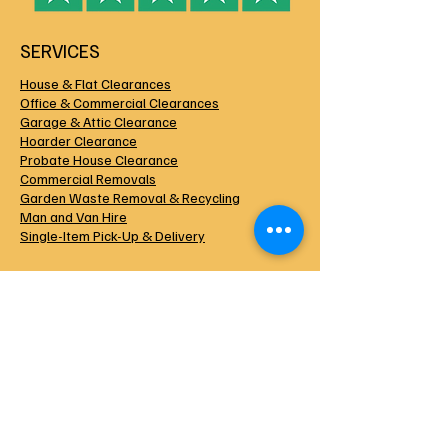
SERVICES
House & Flat Clearances
Office & Commercial Clearances
Garage & Attic Clearance
Hoarder Clearance
Probate House Clearance
Commercial Removals
Garden Waste Removal & Recycling
Man and Van Hire
Single-Item Pick-Up & Delivery
HOUSE CLEARANCE DURHAM
Operating 7 Days a Week
Environment Agency Licensed
Public Liability Insured
Uniformed & Experienced Crew
Trusted Locally Since 2015
COMPANY