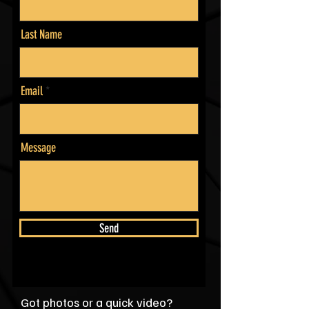
Last Name
Email
Message
Send
Got photos or a quick video?