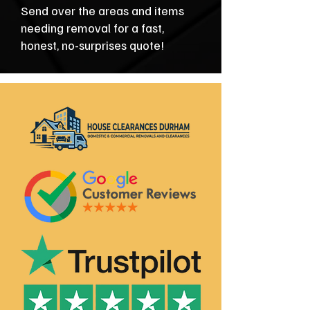
Send over the areas and items
needing removal for a fast,
honest, no-surprises quote!