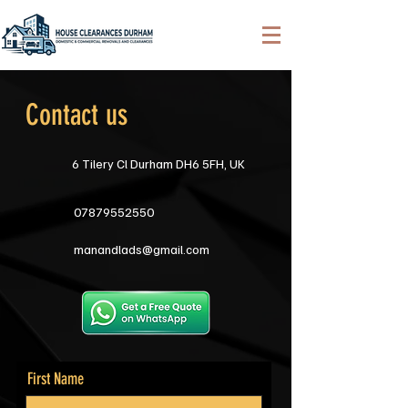
Contact us
6 Tilery Cl Durham DH6 5FH, UK
07879552550
manandlads@gmail.com
First Name