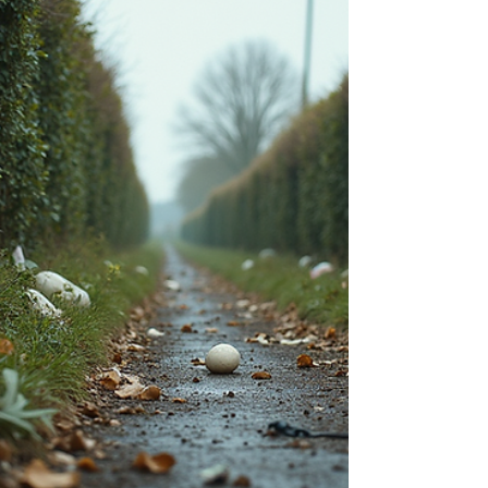
to how you can get your property cleared
fast, even on short notice. Urgent house
clearance van pa