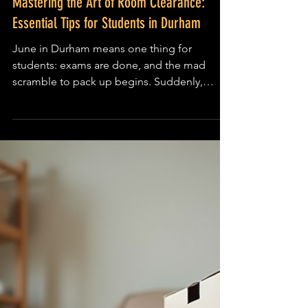
Local Durham Guides
Mastering the Art of Room Clearance:
Essential Tips for Students in Durham
June in Durham means one thing for
students: exams are done, and the mad
scramble to pack up begins. Suddenly,
you’re staring at a mountain of clothes,
cheap furniture, and random bits of flat-pack
furniture that somehow multiplied over the
year. The challenge? Fitting it all into a single
suitcase or your mum’s car without losing
your deposit or your mind. If this sounds
familiar, you’re not alone. Clearing out your
student room can feel like a mission
impossible, but with a