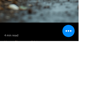
4 min read
House Clearance Advice
Avoid Fly-Tipping Fines: Hire Licensed
Crews
Fly-tipping is a growing problem across the
UK, and many homeowners do not realise
how easily they can become legally