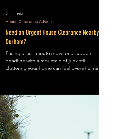
3 min read
House Clearance Advice
Need an Urgent House Clearance Nearby in
Durham?
Facing a last-minute move or a sudden
deadline with a mountain of junk still
cluttering your home can feel overwhelming.
The clock is ticking, and the pressure to clear
out your property fast is real. If you’re
searching for urgent house clearance
Durham services, you need a team that can
act quickly, efficiently, and with care. This
post cuts through the panic and gets straight