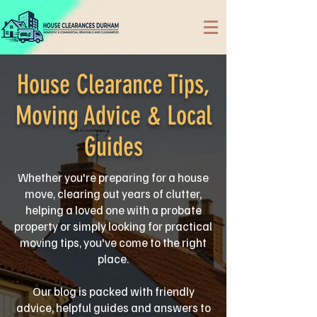
House Clearance Tips,
Moving Advice & Local
Guides
Whether you're preparing for a house
move, clearing out years of clutter,
helping a loved one with a probate
property or simply looking for practical
moving tips, you've come to the right
place.
Our blog is packed with friendly
advice, helpful guides and answers to