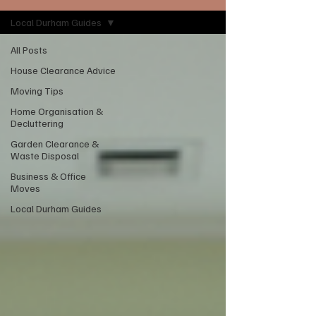
Local Durham Guides
All Posts
House Clearance Advice
Moving Tips
Home Organisation &
Decluttering
Garden Clearance &
Waste Disposal
Business & Office
Moves
Local Durham Guides