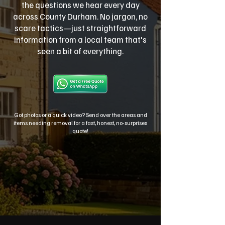
the questions we hear every day
across County Durham. No jargon, no
scare tactics—just straightforward
information from a local team that's
seen a bit of everything.
Got photos or a quick video? Send over the areas and
items needing removal for a fast, honest, no-surprises
quote!