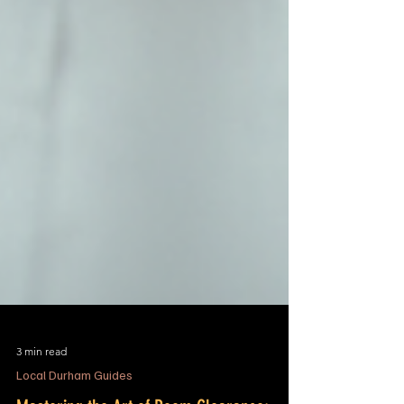
3 min read