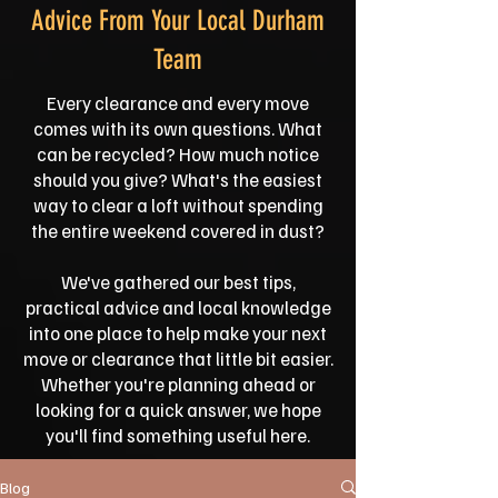
Advice From Your Local Durham
Team
Every clearance and every move
comes with its own questions. What
can be recycled? How much notice
should you give? What's the easiest
way to clear a loft without spending
the entire weekend covered in dust?
We've gathered our best tips,
practical advice and local knowledge
into one place to help make your next
move or clearance that little bit easier.
Whether you're planning ahead or
looking for a quick answer, we hope
you'll find something useful here.
Blog