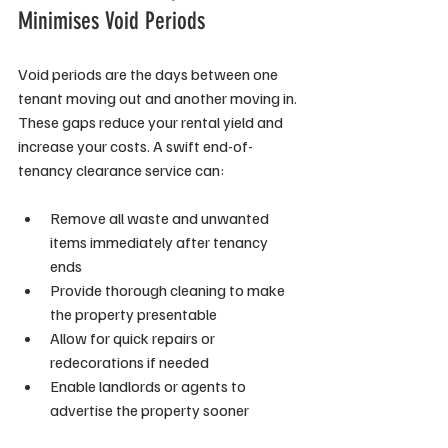
Minimises Void Periods
Void periods are the days between one 
tenant moving out and another moving in. 
These gaps reduce your rental yield and 
increase your costs. A swift end-of-
tenancy clearance service can:
Remove all waste and unwanted 
items immediately after tenancy 
ends
Provide thorough cleaning to make 
the property presentable
Allow for quick repairs or 
redecorations if needed
Enable landlords or agents to 
advertise the property sooner