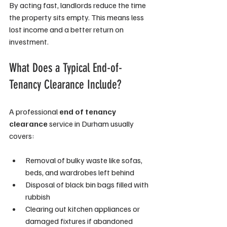
By acting fast, landlords reduce the time 
the property sits empty. This means less 
lost income and a better return on 
investment.
What Does a Typical End-of-
Tenancy Clearance Include?
A professional 
end of tenancy 
clearance
 service in Durham usually 
covers:
Removal of bulky waste like sofas, 
beds, and wardrobes left behind
Disposal of black bin bags filled with 
rubbish
Clearing out kitchen appliances or 
damaged fixtures if abandoned