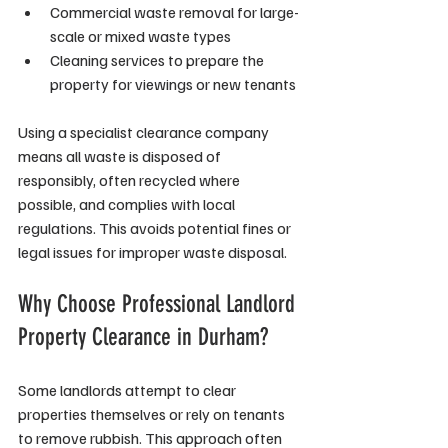
Commercial waste removal for large-
scale or mixed waste types
Cleaning services to prepare the 
property for viewings or new tenants
Using a specialist clearance company 
means all waste is disposed of 
responsibly, often recycled where 
possible, and complies with local 
regulations. This avoids potential fines or 
legal issues for improper waste disposal.
Why Choose Professional Landlord 
Property Clearance in Durham?
Some landlords attempt to clear 
properties themselves or rely on tenants 
to remove rubbish. This approach often 