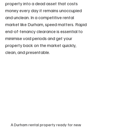
property into a dead asset that costs 
money every day it remains unoccupied 
and unclean. In a competitive rental 
market like Durham, speed matters. Rapid 
end-of-tenancy clearance is essential to 
minimise void periods and get your 
property back on the market quickly, 
clean, and presentable.
A Durham rental property ready for new 