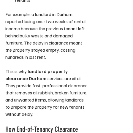
tenants
For example, a landlord in Durham 
reported losing over two weeks of rental 
income because the previous tenant left 
behind bulky waste and damaged 
furniture. The delay in clearance meant 
the property stayed empty, costing 
hundreds in lost rent.
This is why 
landlord property 
clearance Durham
 services are vital. 
They provide fast, professional clearance 
that removes all rubbish, broken furniture, 
and unwanted items, allowing landlords 
to prepare the property for new tenants 
without delay.
How End-of-Tenancy Clearance 