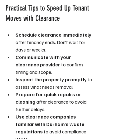
Practical Tips to Speed Up Tenant 
Moves with Clearance
Schedule clearance immediately
after tenancy ends. Don’t wait for 
days or weeks.
Communicate with your 
clearance provider
 to confirm 
timing and scope.
Inspect the property promptly
 to 
assess what needs removal.
Prepare for quick repairs or 
cleaning
 after clearance to avoid 
further delays.
Use clearance companies 
familiar with Durham’s waste 
regulations
 to avoid compliance 