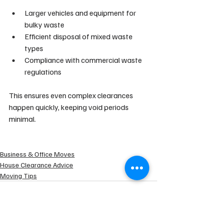
Larger vehicles and equipment for 
bulky waste
Efficient disposal of mixed waste 
types
Compliance with commercial waste 
regulations
This ensures even complex clearances 
happen quickly, keeping void periods 
minimal.
Business & Office Moves
House Clearance Advice
Moving Tips