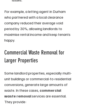
issues.
For example, a letting agent in Durham 
who partnered with a local clearance 
company reduced their average void 
period by 30%, allowing landlords to 
maximise rental income and keep tenants 
happy.
Commercial Waste Removal for 
Larger Properties
Some landlord properties, especially multi-
unit buildings or commercial-to-residential 
conversions, generate large amounts of 
waste. In these cases, 
commercial 
waste removal
 services are essential. 
They provide: