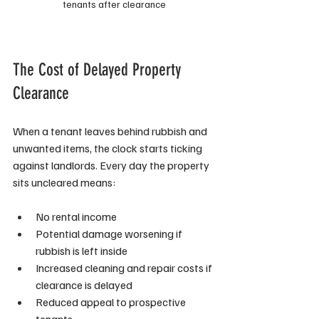
tenants after clearance
The Cost of Delayed Property 
Clearance
When a tenant leaves behind rubbish and 
unwanted items, the clock starts ticking 
against landlords. Every day the property 
sits uncleared means:
No rental income
Potential damage worsening if 
rubbish is left inside
Increased cleaning and repair costs if 
clearance is delayed
Reduced appeal to prospective 