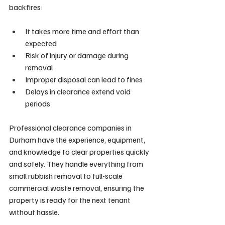
backfires:
It takes more time and effort than 
expected
Risk of injury or damage during 
removal
Improper disposal can lead to fines
Delays in clearance extend void 
periods
Professional clearance companies in 
Durham have the experience, equipment, 
and knowledge to clear properties quickly 
and safely. They handle everything from 
small rubbish removal to full-scale 
commercial waste removal, ensuring the 
property is ready for the next tenant 
without hassle.