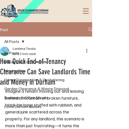
Post
All Posts
Lorelene Tarala
All Posts
Jul 6
3 min read
How Quick End-of-Tenancy
House Clearance Advice
Clearance Can Save Landlords Time
Moving Tips
Home Organisation & Decluttering
and Money in Durham
Garden Clearance & Waste Disposal
Imagine a tenant moving out and leaving 
Business & Office Moves
behind a mountain of broken furniture, 
black bin bags stuffed with rubbish, and 
Local Durham Guides
general junk scattered across the 
property. For any landlord, this scenario is 
more than just frustrating—it turns the 