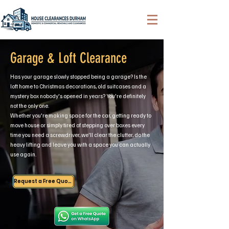
Garage & Loft Clearance
Has your garage slowly stopped being a garage? Is the
loft home to Christmas decorations, old suitcases and a
mystery box nobody's opened in years? You're definitely
not the only one.
Whether you're making space for the car, getting ready to
move house or simply tired of stepping over boxes every
time you need a screwdriver, we'll clear the clutter, do the
heavy lifting and leave you with a space you can actually
use again.
Request a Free Quote