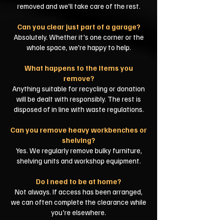
removed and we'll take care of the rest.
Can you clear just part of a garage?
Absolutely. Whether it's one corner or the
whole space, we're happy to help.
What happens to the items you
remove?
Anything suitable for recycling or donation
will be dealt with responsibly. The rest is
disposed of in line with waste regulations.
Can you remove heavy workbenches or
shelving?
Yes. We regularly remove bulky furniture,
shelving units and workshop equipment.
Do I need to be at home?
Not always. If access has been arranged,
we can often complete the clearance while
you're elsewhere.