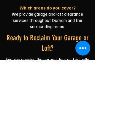
Which areas do you cover?
We provide garage and loft clearance
services throughout Durham and the
surrounding areas.
Ready to Reclaim Your Garage or
Loft?
Imagine opening the garage door and actually
seeing the floor. Or climbing into the loft
without wondering what's going to wobble
next.
We'll do the heavy lifting, the loading and the
clearing—you just decide what stays and
what goes.
No fuss. No judgement. Just a friendly Durham
team ready to get you sorted.
Get Your Free, No-Obligation Quote