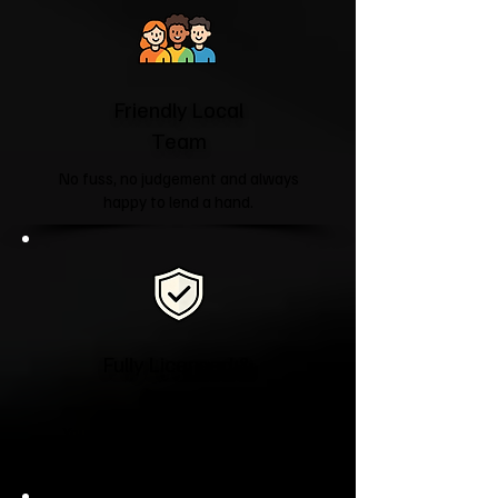
Friendly Local
Team
No fuss, no judgement and always
happy to lend a hand.
Fully Licensed &
Insured
Your property and belongings are
treated with care from start to finish.