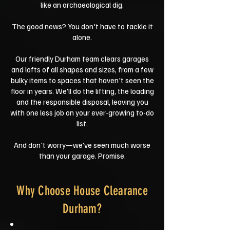
like an archaeological dig.
The good news? You don't have to tackle it
alone.
Our friendly Durham team clears garages
and lofts of all shapes and sizes, from a few
bulky items to spaces that haven't seen the
floor in years. We'll do the lifting, the loading
and the responsible disposal, leaving you
with one less job on your ever-growing to-do
list.
And don't worry—we've seen much worse
than your garage. Promise.
Why Choose House Clearance
Durham?