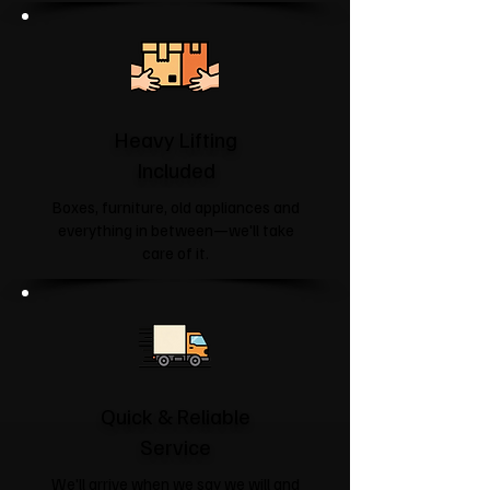
Heavy Lifting
Included
Boxes, furniture, old appliances and
everything in between—we'll take
care of it.
Quick & Reliable
Service
We'll arrive when we say we will and