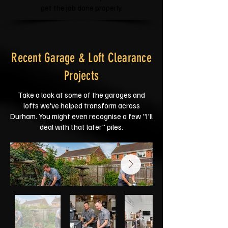
get the job done properly.
Recent Garage & Loft Clearance
Projects
Take a look at some of the garages and
lofts we've helped transform across
Durham. You might even recognise a few "I'll
deal with that later" piles.