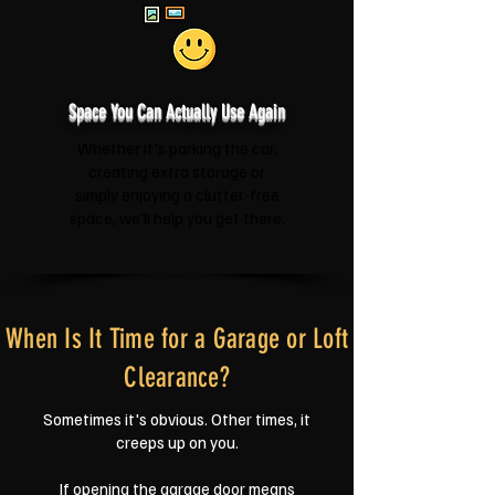
Space You Can Actually Use Again
Whether it's parking the car,
creating extra storage or
simply enjoying a clutter-free
space, we'll help you get there.
When Is It Time for a Garage or Loft
Clearance?
Sometimes it's obvious. Other times, it
creeps up on you.
If opening the garage door means