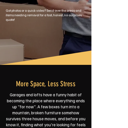
Got photos or a quick video? Send over the areas and
items needing removal for a fast, honest, no-surprises
quote!
More Space, Less Stress
Garages and lofts have a funny habit of
becoming the place where everything ends
up "for now". A few boxes turn into a
mountain, broken furniture somehow
survives three house moves, and before you
know it, finding what you're looking for feels