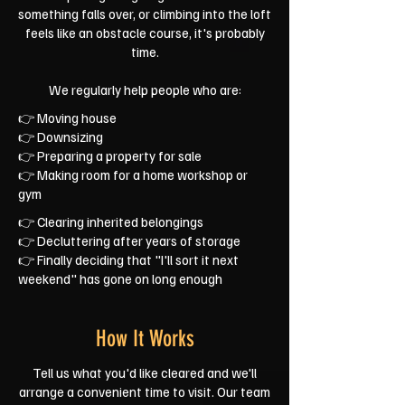
something falls over, or climbing into the loft
feels like an obstacle course, it's probably
time.
We regularly help people who are:
👉 Moving house
👉 Downsizing
👉 Preparing a property for sale
👉 Making room for a home workshop or
gym
👉 Clearing inherited belongings
👉 Decluttering after years of storage
👉 Finally deciding that "I'll sort it next
weekend" has gone on long enough
How It Works
Tell us what you'd like cleared and we'll
arrange a convenient time to visit. Our team