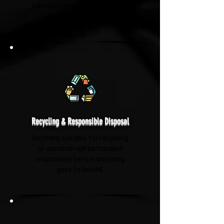
taking unwanted items to your
new home.
Recycling & Responsible Disposal
Anything suitable for recycling
or donation will be handled
responsibly before anything
goes to landfill.