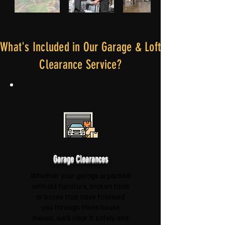
What's Included in Our Garage & Loft
Clearance Service?
Garage Clearances
Whether your garage is packed
with old furniture, broken tools
or boxes that have followed
you through three house
moves, we'll clear it safely and