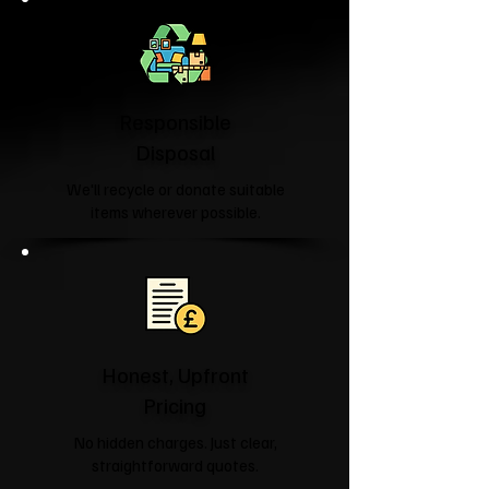
Responsible
Disposal
We'll recycle or donate suitable
items wherever possible.
Honest, Upfront
Pricing
No hidden charges. Just clear,
straightforward quotes.