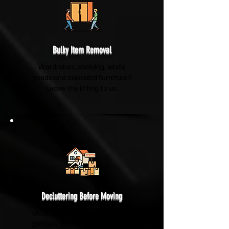
Bulky Item Removal
Wardrobes, shelving, white
goods and awkward furniture?
Leave the lifting to us.
Decluttering Before Moving
Moving house? We'll help clear
garages and lofts so you're not