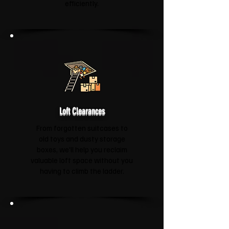
efficiently.
Loft Clearances
From forgotten suitcases to
old toys and dusty storage
boxes, we'll help you reclaim
valuable loft space without you
having to climb the ladder.