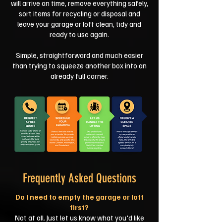
will arrive on time, remove everything safely,
sort items for recycling or disposal and
leave your garage or loft clean, tidy and
ready to use again.
Simple, straightforward and much easier
than trying to squeeze another box into an
already full corner.
Frequently Asked Questions
Do I need to empty the garage or loft
first?
Not at all. Just let us know what you'd like