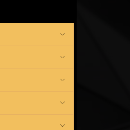
igation quote first so you know
o Shincliffe, Neville's Cross,
household clutter. We handle the
e careful with tight staircases