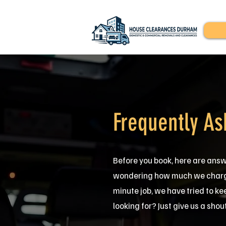
Frequently As
Before you book, here are ans
wondering how much we charge,
minute job, we have tried to ke
looking for? Just give us a shou