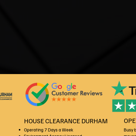
OPE
HOUSE CLEARANCE DURHAM
Operating 7 Days a Week
Busy 