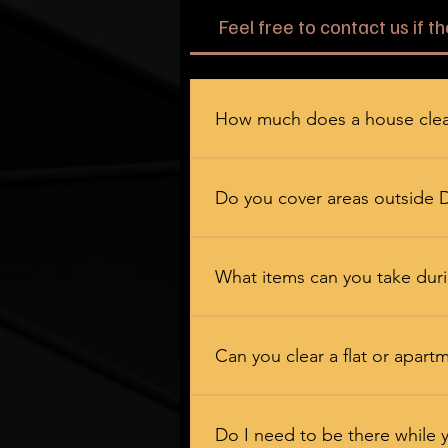
Feel free to contact us if t
How much does a house clea
It depends on the size of the jo
exactly where you stand. No hidd
Do you cover areas outside 
We certainly do. We work across
Crook, Stanley, Consett, Seaham, 
What items can you take duri
Near enough everything — furnitu
heavy lifting so you do not have to
Can you clear a flat or apart
No problem at all. Flats, bungalo
and communal areas, and we alway
Do I need to be there while 