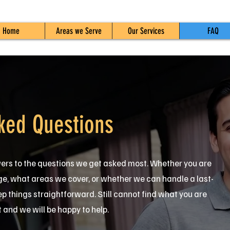
Home
Areas we Serve
Our Services
FAQ
ked Questions
wers to the questions we get asked most. Whether you are
 what areas we cover, or whether we can handle a last-
ep things straightforward. Still cannot find what you are
t and we will be happy to help.