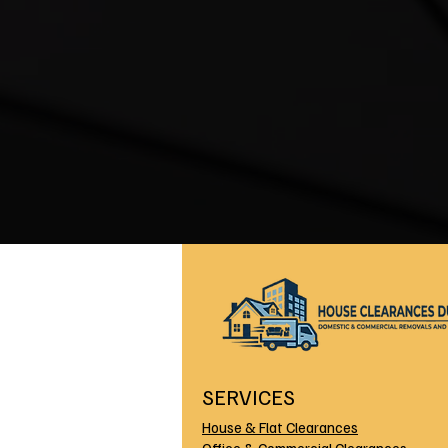
SERVICES
House & Flat Clearances