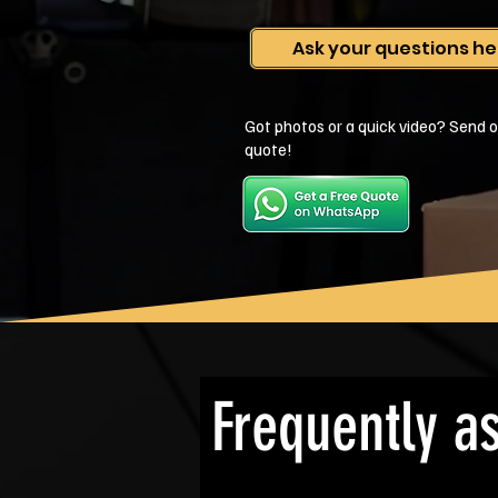
Ask your questions he
Got photos or a quick video? Send o
quote!
Frequently a