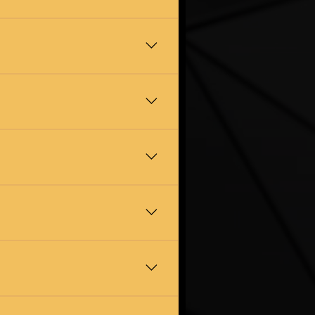
r day. We will send you photos
is disposed of legally and
 and we will see what we can do.
e work quietly, sensitively, and
ham. Whether you are moving
 you a realistic estimate when we