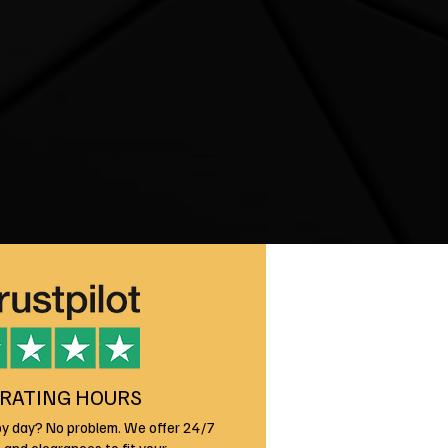
RATING HOURS
by day? No problem. We offer 24/7