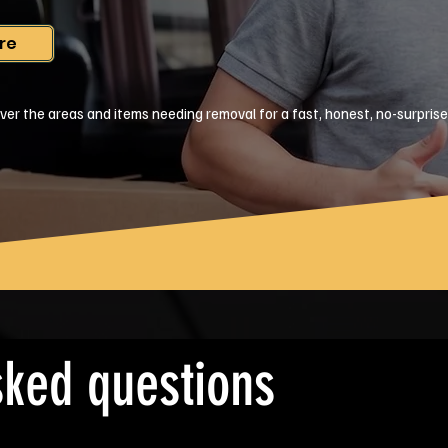
re
ver the areas and items needing removal for a fast, honest, no-surpris
sked questions