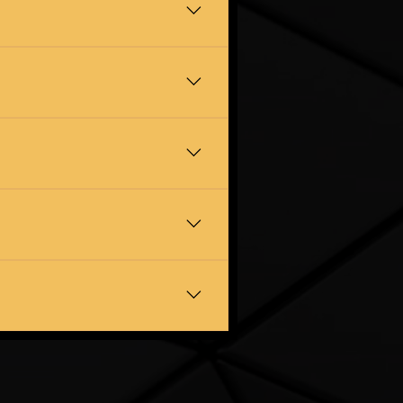
 and belongings are in safe
s well. If it is cluttering up
ree quote at a time that suits
art, and you only pay when the
 it off your hands. Just let us