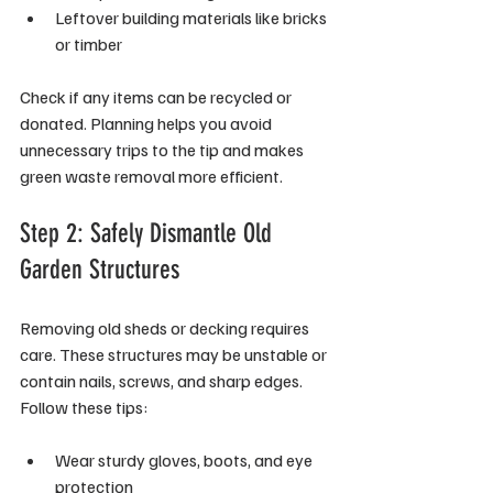
Leftover building materials like bricks 
or timber
Check if any items can be recycled or 
donated. Planning helps you avoid 
unnecessary trips to the tip and makes 
green waste removal more efficient.
Step 2: Safely Dismantle Old 
Garden Structures
Removing old sheds or decking requires 
care. These structures may be unstable or 
contain nails, screws, and sharp edges. 
Follow these tips:
Wear sturdy gloves, boots, and eye 
protection