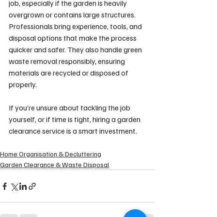
job, especially if the garden is heavily 
overgrown or contains large structures. 
Professionals bring experience, tools, and 
disposal options that make the process 
quicker and safer. They also handle green 
waste removal responsibly, ensuring 
materials are recycled or disposed of 
properly.
If you’re unsure about tackling the job 
yourself, or if time is tight, hiring a garden 
clearance service is a smart investment.
Home Organisation & Decluttering
Garden Clearance & Waste Disposal