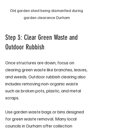
Old garden shed being dismantled during 
garden clearance Durham
Step 3: Clear Green Waste and 
Outdoor Rubbish
Once structures are down, focus on 
clearing green waste like branches, leaves, 
and weeds. Outdoor rubbish clearing also 
includes removing non-organic waste 
such as broken pots, plastic, and metal 
scraps.
Use garden waste bags or bins designed 
for green waste removal. Many local 
councils in Durham offer collection 