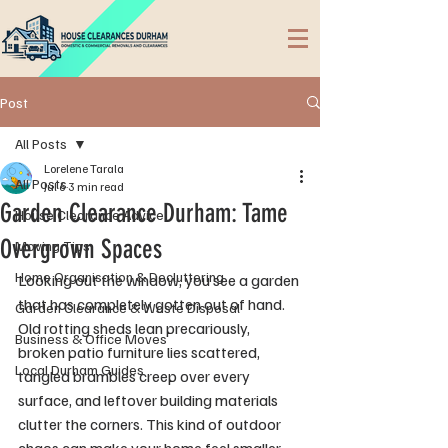
Post
All Posts
Lorelene Tarala
All Posts
Jul 6
3 min read
Garden Clearance Durham: Tame
House Clearance Advice
Overgrown Spaces
Moving Tips
Home Organisation & Decluttering
Looking out the window, you see a garden 
that has completely gotten out of hand. 
Garden Clearance & Waste Disposal
Old rotting sheds lean precariously, 
Business & Office Moves
broken patio furniture lies scattered, 
Local Durham Guides
tangled brambles creep over every 
surface, and leftover building materials 
clutter the corners. This kind of outdoor 