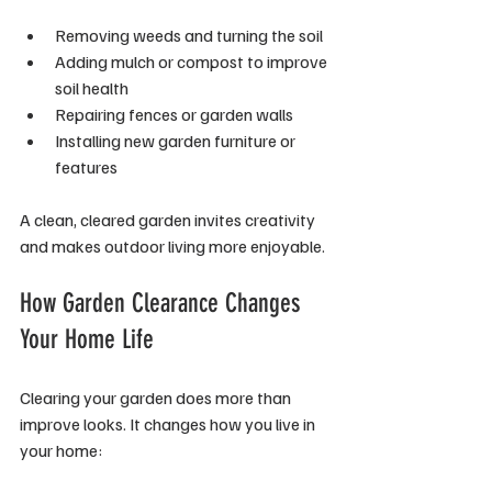
Removing weeds and turning the soil
Adding mulch or compost to improve 
soil health
Repairing fences or garden walls
Installing new garden furniture or 
features
A clean, cleared garden invites creativity 
and makes outdoor living more enjoyable.
How Garden Clearance Changes 
Your Home Life
Clearing your garden does more than 
improve looks. It changes how you live in 
your home: