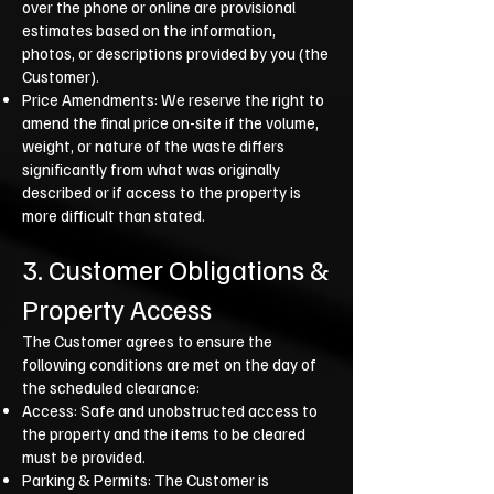
over the phone or online are provisional
estimates based on the information,
photos, or descriptions provided by you (the
Customer).
Price Amendments: We reserve the right to
amend the final price on-site if the volume,
weight, or nature of the waste differs
significantly from what was originally
described or if access to the property is
more difficult than stated.
3. Customer Obligations &
Property Access
The Customer agrees to ensure the
following conditions are met on the day of
the scheduled clearance:
Access: Safe and unobstructed access to
the property and the items to be cleared
must be provided.
Parking & Permits: The Customer is