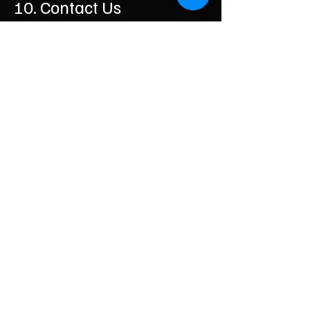
10. Contact Us
If you have any questions about these
Terms, please contact us:
Business Name: House Clearance Durham
Email:
vanandlads@gmail.com
Phone:
07879552550