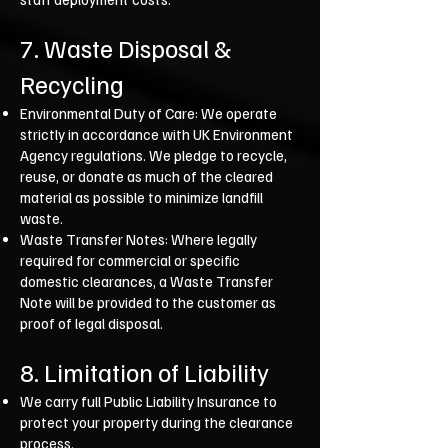
7. Waste Disposal &
Recycling
Environmental Duty of Care: We operate
strictly in accordance with UK Environment
Agency regulations. We pledge to recycle,
reuse, or donate as much of the cleared
material as possible to minimize landfill
waste.
Waste Transfer Notes: Where legally
required for commercial or specific
domestic clearances, a Waste Transfer
Note will be provided to the customer as
proof of legal disposal.
8. Limitation of Liability
We carry full Public Liability Insurance to
protect your property during the clearance
process.