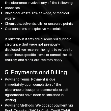
the clearance involves any of the following:
Asbestos
Biological waste, raw sewage, or medical
waste
Chemicals, solvents, oils, or unsealed paints
Gas canisters or explosive materials
If hazardous items are discovered during a
clearance that were not previously
disclosed, we reserve the right to refuse to
clear those specific items or cancel the job
entirely, and a call-out fee may apply.
5. Payments and Billing
Payment Terms: Payment is due
immediately upon completion of the
clearance unless prior commercial credit
agreements have been established in
writing.
Payment Methods: We accept payment via
Bank Transfer (BACS), Cash, Credit/Debit