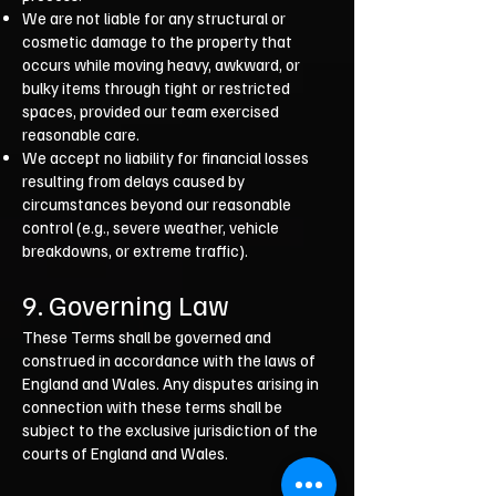
We are not liable for any structural or
cosmetic damage to the property that
occurs while moving heavy, awkward, or
bulky items through tight or restricted
spaces, provided our team exercised
reasonable care.
We accept no liability for financial losses
resulting from delays caused by
circumstances beyond our reasonable
control (e.g., severe weather, vehicle
breakdowns, or extreme traffic).
9. Governing Law
These Terms shall be governed and
construed in accordance with the laws of
England and Wales. Any disputes arising in
connection with these terms shall be
subject to the exclusive jurisdiction of the
courts of England and Wales.