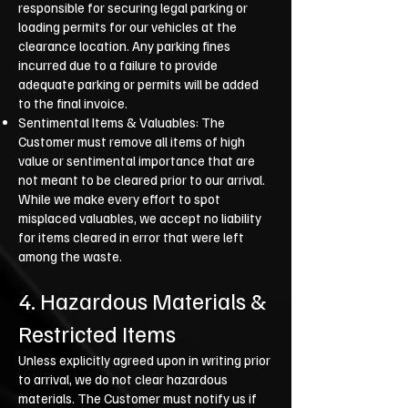
responsible for securing legal parking or
loading permits for our vehicles at the
clearance location. Any parking fines
incurred due to a failure to provide
adequate parking or permits will be added
to the final invoice.
Sentimental Items & Valuables: The
Customer must remove all items of high
value or sentimental importance that are
not meant to be cleared prior to our arrival.
While we make every effort to spot
misplaced valuables, we accept no liability
for items cleared in error that were left
among the waste.
4. Hazardous Materials &
Restricted Items
Unless explicitly agreed upon in writing prior
to arrival, we do not clear hazardous
materials. The Customer must notify us if