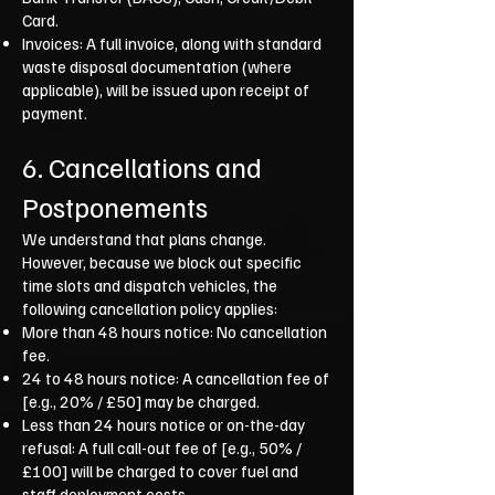
Card.
Invoices: A full invoice, along with standard
waste disposal documentation (where
applicable), will be issued upon receipt of
payment.
6. Cancellations and
Postponements
We understand that plans change.
However, because we block out specific
time slots and dispatch vehicles, the
following cancellation policy applies:
More than 48 hours notice: No cancellation
fee.
24 to 48 hours notice: A cancellation fee of
[e.g., 20% / £50] may be charged.
Less than 24 hours notice or on-the-day
refusal: A full call-out fee of [e.g., 50% /
£100] will be charged to cover fuel and
staff deployment costs.