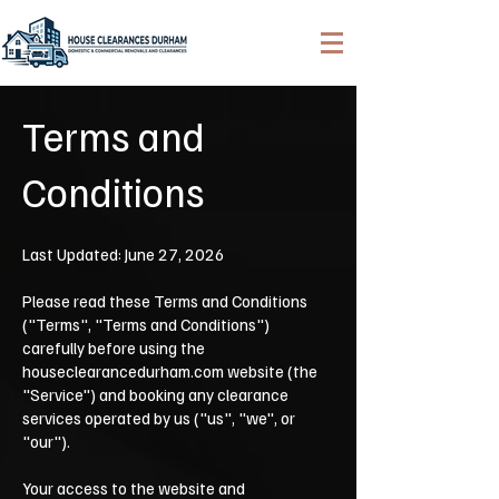
Terms and
Conditions
Last Updated: June 27, 2026
Please read these Terms and Conditions
("Terms", "Terms and Conditions")
carefully before using the
houseclearancedurham.com website (the
"Service") and booking any clearance
services operated by us ("us", "we", or
"our").
Your access to the website and