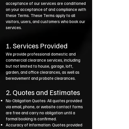
acceptance of our services are conditioned
on your acceptance of and compliance with
these Terms. These Terms apply to all
visitors, users, and customers who book our
services.
1. Services Provided
We provide professional domestic and
commercial clearance services, including
but not limited to house, garage, loft,
garden, and office clearances, as well as
bereavement and probate clearances.
2. Quotes and Estimates
No-Obligation Quotes: All quotes provided
via email, phone, or website contact forms
are free and carry no obligation until a
formal booking is confirmed.
Accuracy of Information: Quotes provided