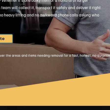
ar? Whether it's one bulky item or a handful of larger
am will collect it, transport it safely and deliver it right
, no heavy lifting and no awkward phone calls asking who
ote
ver the areas and items needing removal for a fast, honest, no-surpris