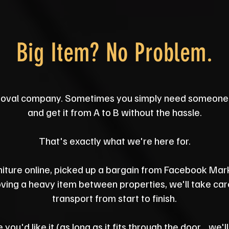
Big Item? No Problem.
oval company. Sometimes you simply need someone 
and get it from A to B without the hassle.
That's exactly what we're here for.
iture online, picked up a bargain from Facebook Mar
ing a heavy item between properties, we'll take care 
transport from start to finish.
 you'd like it (as long as it fits through the door... we