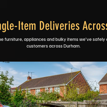
ngle-Item Deliveries Acro
he furniture, appliances and bulky items we've safely 
customers across Durham.