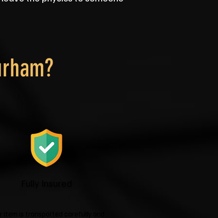
urham?
Fully Insured
r item is transported carefully and