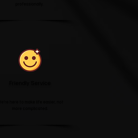
professionally.
Friendly Service
e're here to make life easier, not
more complicated.