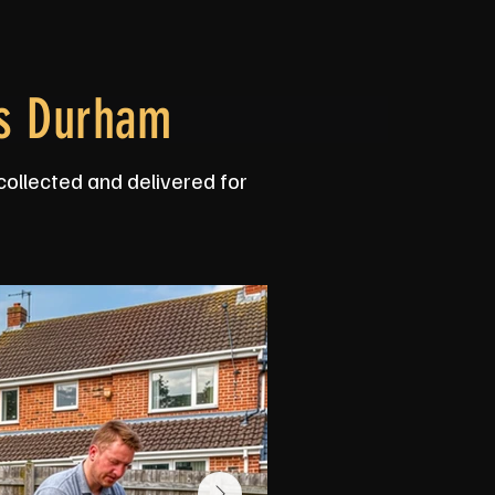
ss Durham
collected and delivered for