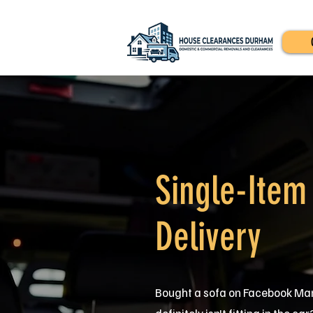
Single-Item
Delivery
Bought a sofa on Facebook Mar