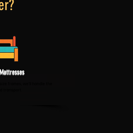
er?
Mattresses
size frames, we'll handle the
nd transport.