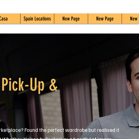
Casa
Spain Locations
New Page
New Page
New 
 Pick-Up &
ketplace? Found the perfect wardrobe but realised it