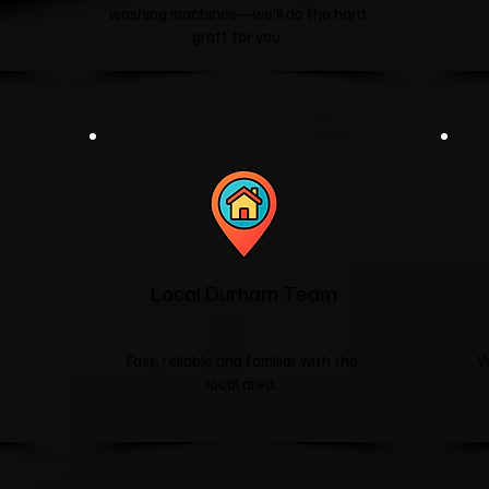
washing machines—we'll do the hard
graft for you.
Local Durham Team
Fast, reliable and familiar with the
W
local area.