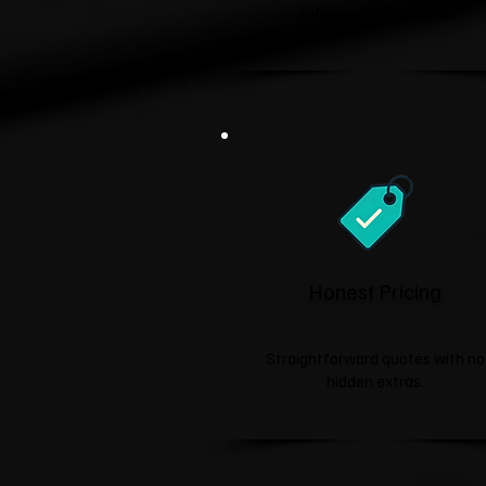
safely to its new home.
Honest Pricing
Straightforward quotes with no
hidden extras.