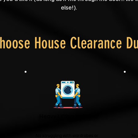
else!).
hoose House Clearance D
Heavy Lifting Included
it
No struggling with wardrobes or
You