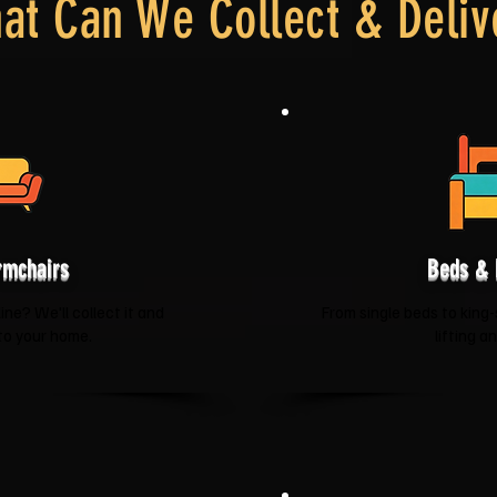
at Can We Collect & Deliv
rmchairs
Beds & 
ne? We'll collect it and
From single beds to king-
 to your home.
lifting a