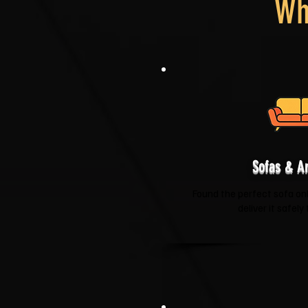
Wh
Sofas & A
Found the perfect sofa onli
deliver it safely