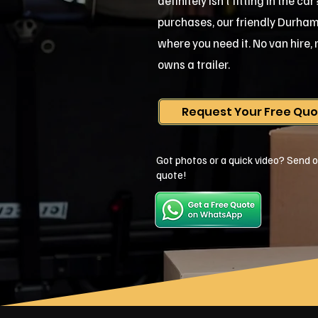
definitely isn't fitting in the c
purchases, our friendly Durham te
where you need it. No van hire
owns a trailer.
Request Your Free Qu
Got photos or a quick video? Send o
quote!