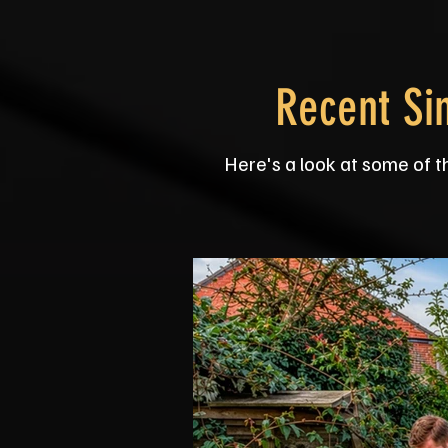
Recent Si
Here's a look at some of t