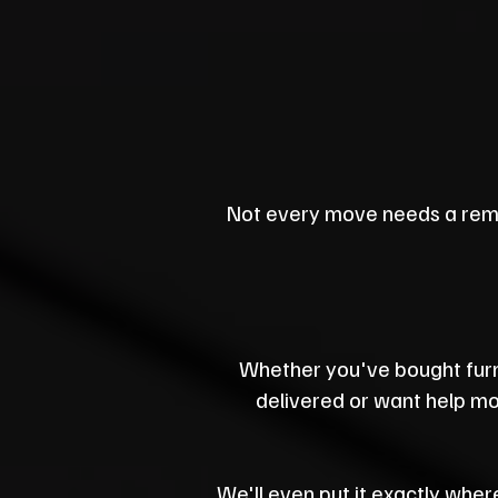
Not every move needs a rem
Whether you've bought furn
delivered or want help mov
We'll even put it exactly where