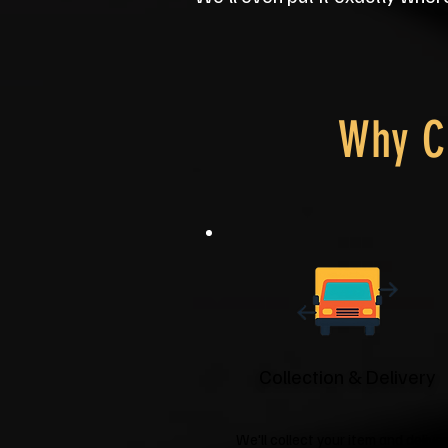
Why C
Collection & Delivery
We'll collect your item and deliver 