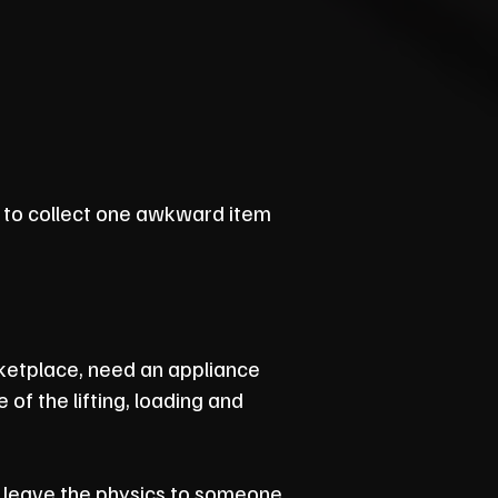
to collect one awkward item
ketplace, need an appliance
of the lifting, loading and
'll leave the physics to someone