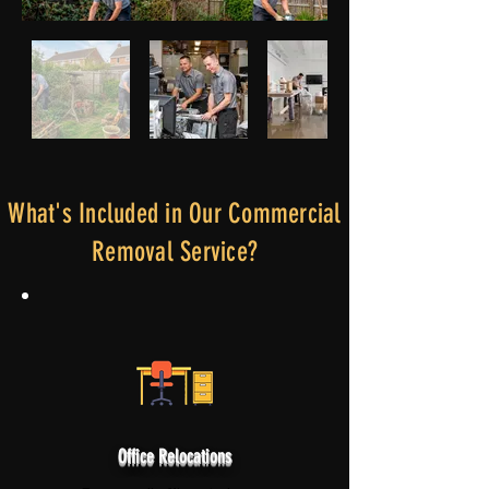
What's Included in Our Commercial
Removal Service?
Office Relocations