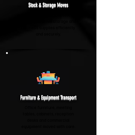
Stock & Storage Moves
We'll relocate boxed stock,
shelving, archive storage and
business supplies efficiently
and securely.
Furniture & Equipment Transport
Office furniture, meeting
tables, cabinets, reception
desks and commercial
equipment moved with care.