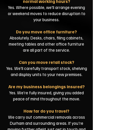
normal working hours?
Yes. Where possible, we'll arrange evening
or weekend moves to reduce disruption to
your business.
Do you move office furniture?
Absolutely. Desks, chairs, filing cabinets,
meeting tables and other office furniture
are all part of the service.
Can you move retail stock?
Yes. We'll carefully transport stock, shelving
and display units to your new premises.
Are my business belongings insured?
Yes. We're fully insured, giving you added
peace of mind throughout the move.
How far do you travel?
We carry out commercial removals across
Durham and surrounding areas. If you're
moving further afield, just get in touch and