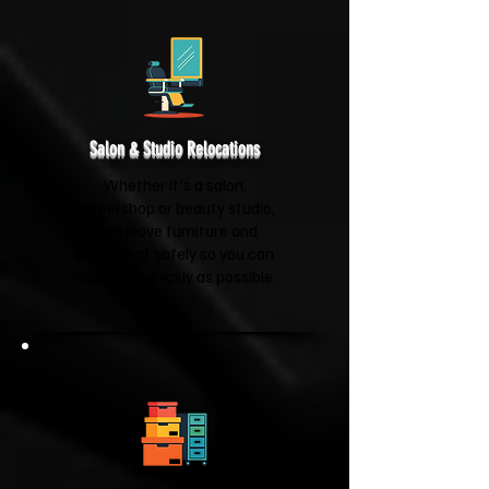
Salon & Studio Relocations
Whether it's a salon,
barbershop or beauty studio,
we'll move furniture and
equipment safely so you can
reopen as quickly as possible.