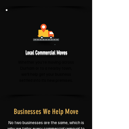
Local Commercial Moves
Whether you're moving across
Durham or to a nearby town,
we'll help get your business
settled into its new premises.
Businesses We Help Move
No two businesses are the same, which is
why we tailor every commercial removal to