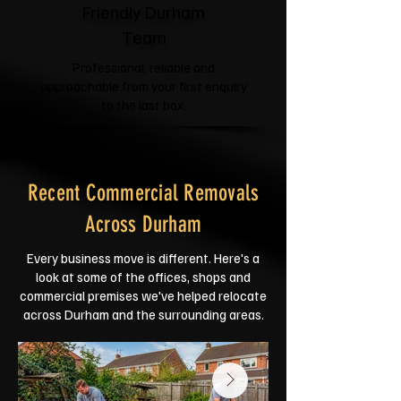
Friendly Durham
Team
Professional, reliable and
approachable from your first enquiry
to the last box.
Recent Commercial Removals
Across Durham
Every business move is different. Here's a
look at some of the offices, shops and
commercial premises we've helped relocate
across Durham and the surrounding areas.