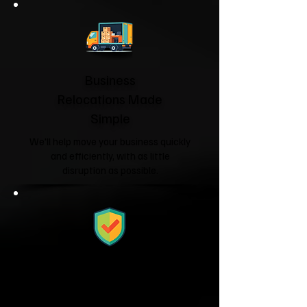
Business
Relocations Made
Simple
We'll help move your business quickly
and efficiently, with as little
disruption as possible.
Fully Licensed &
Insured