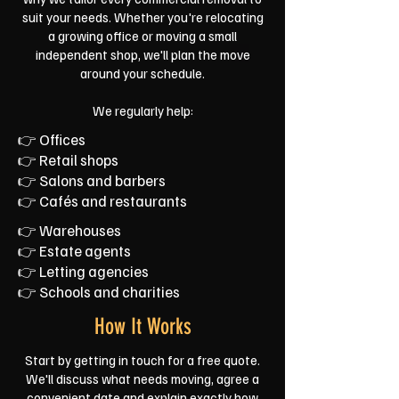
suit your needs. Whether you're relocating
a growing office or moving a small
independent shop, we'll plan the move
around your schedule.
We regularly help:
👉 Offices
👉 Retail shops
👉 Salons and barbers
👉 Cafés and restaurants
👉 Warehouses
👉 Estate agents
👉 Letting agencies
👉 Schools and charities
How It Works
Start by getting in touch for a free quote.
We'll discuss what needs moving, agree a
convenient date and explain exactly how