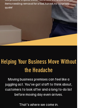
items needing removal for a fast, honest, no-surprises
quote!
Helping Your Business Move Without
the Headache
Moving business premises can feel like a
juggling act. You've got staff to think about,
customers to look after and a long to-do list
before moving day even arrives.
That's where we come in.