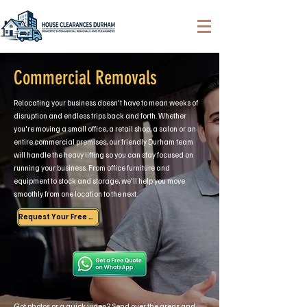
Commercial Removals
Relocating your business doesn't have to mean weeks of
disruption and endless trips back and forth. Whether
you're moving a small office, a retail shop, a salon or an
entire commercial premises, our friendly Durham team
will handle the heavy lifting so you can stay focused on
running your business. From office furniture and
equipment to stock and storage, we'll help you move
smoothly from one location to the next.
Request Your Free Quote
Got photos or a quick video? Send over the areas and