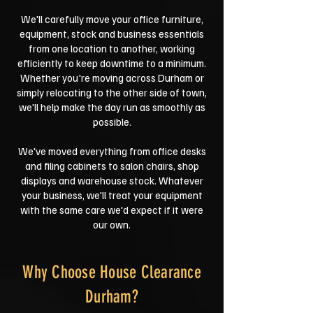
We'll carefully move your office furniture,
equipment, stock and business essentials
from one location to another, working
efficiently to keep downtime to a minimum.
Whether you're moving across Durham or
simply relocating to the other side of town,
we'll help make the day run as smoothly as
possible.
We've moved everything from office desks
and filing cabinets to salon chairs, shop
displays and warehouse stock. Whatever
your business, we'll treat your equipment
with the same care we'd expect if it were
our own.
Why Choose House Clearance
Durham?