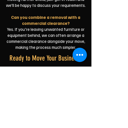
we'll be happy to discuss your requirements.
Can you combine a removal with a
commercial clearance?
Yes. If you're leaving unwanted furniture or
equipment behind, we can often arrange a
commercial clearance alongside your move,
making the process much simpler.
Ready to Move Your Business?
Whether you're relocating to a larger
workspace, opening a new shop or simply
moving across town, we'll help make your
commercial move as smooth and stress-free
as possible.
You can focus on your business—we'll take
care of the lifting, loading and transport.
Reliable. Professional. A friendly Durham team
ready to get your business moving.