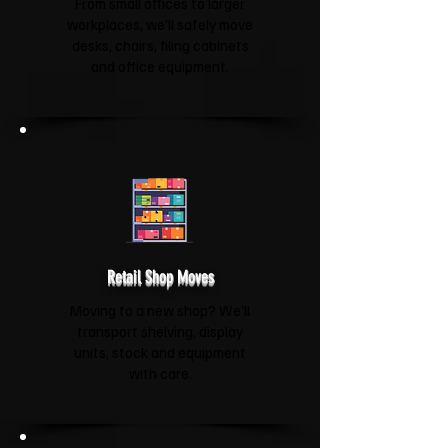
From small offices to larger
workplaces, we'll safely move
desks, chairs, filing cabinets
and office equipment.
Retail Shop Moves
Moving to a new shop? We'll
transport shelving, display
units, stock and equipment
with care.