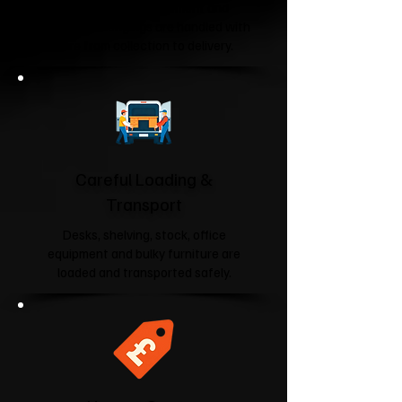
Your furniture, equipment and
business belongings are handled with
care from collection to delivery.
Careful Loading &
Transport
Desks, shelving, stock, office
equipment and bulky furniture are
loaded and transported safely.