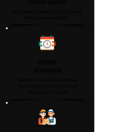
Honest Quotes
No hidden charges. Just clear pricing
before the move begins.
Flexible
Scheduling
Need to move outside business
hours? We'll do our best to work
around your schedule.