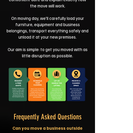
the move will work.
On moving day, we'll carefully load your
furniture, equipment and business
belongings, transport everything safely and
unload it at your new premises.
Our aim is simple: to get you moved with as
little disruption as possible.
Frequently Asked Questions
Can you move a business outside