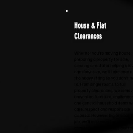
House & Flat
Clearances
Whether you're moving house,
preparing a property for sale,
clearing a rental or helping a lo
one downsize, we'll take care o
the heavy lifting so you don't 
to. From single rooms to full
property clearances, we remov
unwanted furniture, appliance
and general household items w
care, respect and responsible
disposal. However big or small 
job, we'll help you start the nex
chapter with a little less clutte