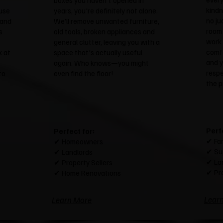
boxes you haven't opened in
kindn
use
years, you're definitely not alone.
no ju
 and
We'll remove unwanted furniture,
room 
s
old tools, broken appliances and
work 
general clutter, leaving you with a
comfo
k at
space that's actually useful
and y
again. Who knows—you might
resp
to
even find the floor!
the p
Perf
Perfect for:
✔ Fam
✔ Homeowners
✔ Su
✔ Landlords
✔ La
✔ Property Sellers
✔ Pr
✔ Home Renovations
Lear
Learn More