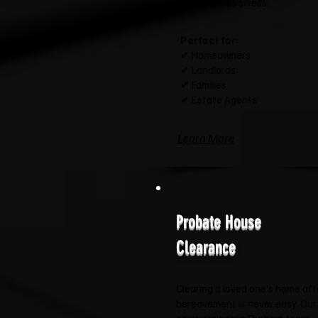
and a lot less stress.
Perfect for:
✔ Homeowners
✔ Landlords
✔ Families
✔ Estate Agents
Learn More
Probate House
Clearance
Clearing a loved one's home aft
bereavement is never easy. Our