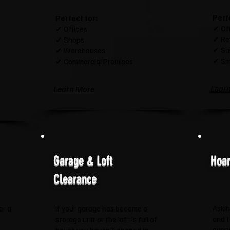
Perf
Perfect for:
✔ Of
✔ Offices
✔ Re
✔ Shops
✔ Sa
✔ Warehouses
✔ Sm
✔ Commercial Premises
Lear
Learn More
Garage & Loft
Hoar
Clearance
Askin
er a
If your garage has become a
and 
storage unit or the loft is full of
every