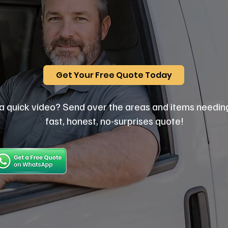
Get Your Free Quote Today
a quick video? Send over the areas and items needin
fast, honest, no-surprises quote!