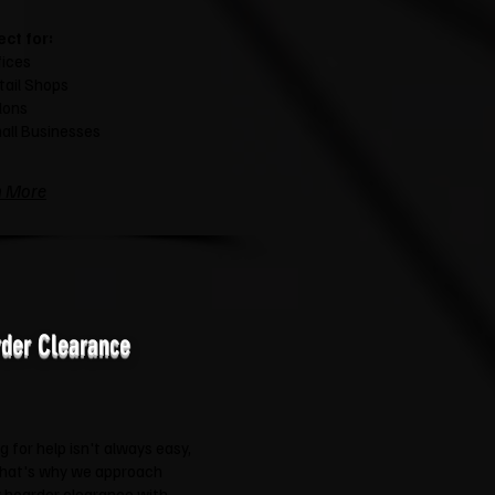
ect for:
fices
tail Shops
lons
all Businesses
n More
der Clearance
g for help isn't always easy,
that's why we approach
 hoarder clearance with