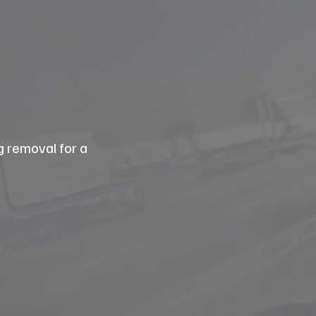
g removal for a