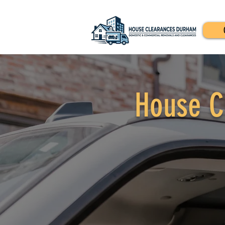
House C