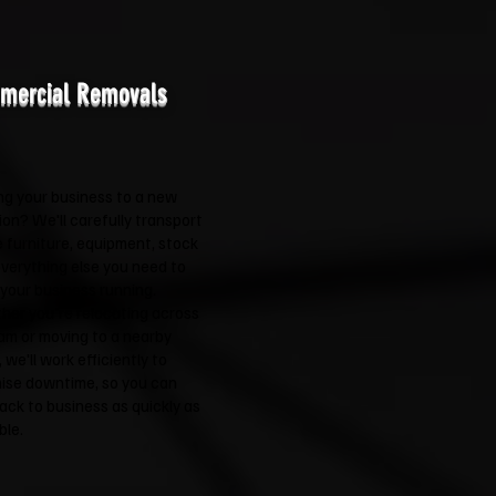
mercial Removals
g your business to a new
ion? We'll carefully transport
e furniture, equipment, stock
verything else you need to
your business running.
er you're relocating across
m or moving to a nearby
 we'll work efficiently to
ise downtime, so you can
ack to business as quickly as
ble.