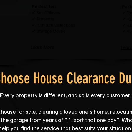
Perfect for:
Perf
✔ Small Moves
✔ Fa
✔ Students
✔ IKE
✔ Furniture Collections
✔ Fur
✔ Storage Moves
✔ Ap
Learn More
Lear
hoose House Clearance D
Every property is different, and so is every customer.
house for sale, clearing a loved one's home, relocatin
m the garage from years of "I'll sort that one day". Wh
help you find the service that best suits your situation.