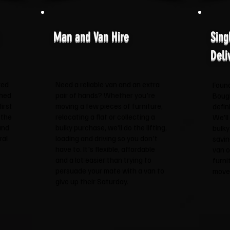
Man and Van Hire
Sing
Deli
red
Need a reliable van and an extra
Found
shed
pair of hands? Whether you're
Boug
irst
moving a few pieces of furniture,
defin
 the
relocating a flat or collecting a
We'll
and
bulky purchase, we'll do the lifting,
bulky
ral
loading and driving so you don't
savin
have to. It's flexible, affordable
van o
and a lot easier than trying to
furni
persuade your mate with a van to
move 
give up their Saturday.