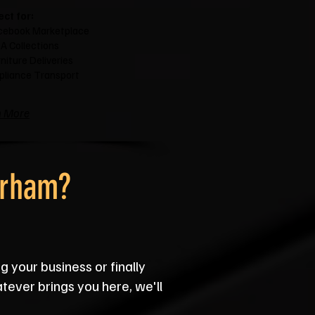
ect for:
cebook Marketplace
A Collections
niture Deliveries
pliance Transport
n More
urham?
g your business or finally
atever brings you here, we'll