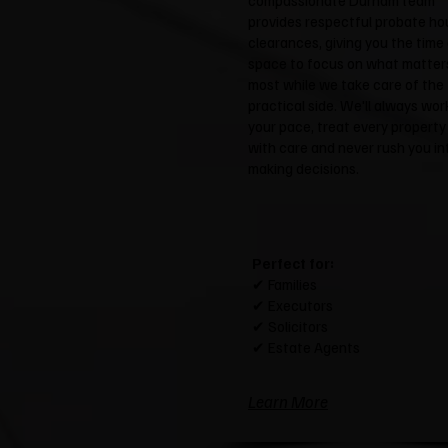
compassionate Durham team
provides respectful probate ho
clearances, giving you the time
space to focus on what matter
most while we take care of the
practical side. We'll always wor
your pace, treat every property
with care and never rush you in
making decisions.
Perfect for:
✔ Families
✔ Executors
✔ Solicitors
✔ Estate Agents
Learn More