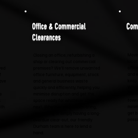
Office & Commercial
Com
Clearances
Movin
Closing an office, refurbishing a
locat
shop or clearing out commercial
offic
ved
premises? We'll remove unwanted
and e
f
office furniture, equipment, stock
keep 
have
and general business waste
Wheth
quickly and efficiently, helping you
Durha
e
minimise disruption and get the
town,
s
space ready for whatever comes
minim
ith
next. Whether you're relocating,
get b
renovating or simply having a long-
possi
the
overdue clear-out, our friendly
t
Durham team is here to lend a
r
hand.