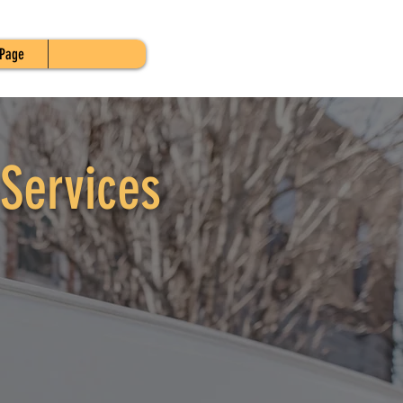
Page
Services