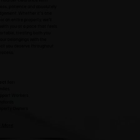
ess, patience and absolutely
dgement. Whether it's one
or an entire property, we'll
with you at a pace that feels
rtable, treating both you
our belongings with the
ect you deserve throughout
rocess.
ect for:
ilies
pport Workers
ndlords
operty Owners
n More