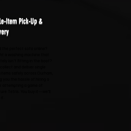
le-Item Pick-Up &
very
 the perfect sofa online?
ht a washing machine that
itely isn't fitting in the boot?
 collect and deliver single
 items safely across Durham,
g you the hassle of hiring a
r attempting a game of
ture Tetris. You buy it—we'll
it.