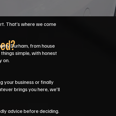
art. That’s where we come
eed?
County Durham, from house
things simple, with honest
y on.
g your business or finally
atever brings you here, we'll
endly advice before deciding.