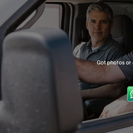
Got photos or 