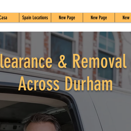
Casa
Spain Locations
New Page
New Page
New 
learance & Removal 
Across Durham