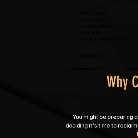
Perfect for:
✔ Homeowners
✔ Garden Renovations
✔ Landlords
✔ Property Maintenance
Learn More
Why C
You might be preparing a 
deciding it's time to reclai