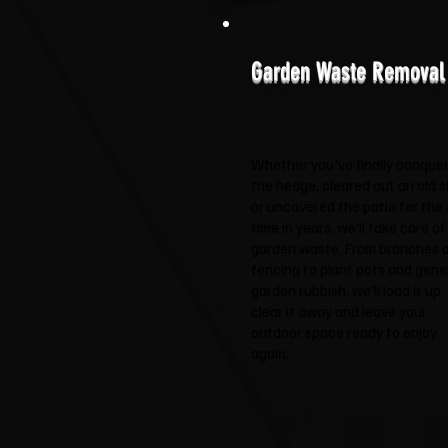
Garden Waste Removal
Whether you've finally conque
the hedge, cleared out an old 
or uncovered the patio for the f
time in years, we'll take care of
garden waste. From branches 
fencing to plant pots and gene
garden rubbish, we'll load it up,
clear it away and leave your
outdoor space ready to enjoy
again.