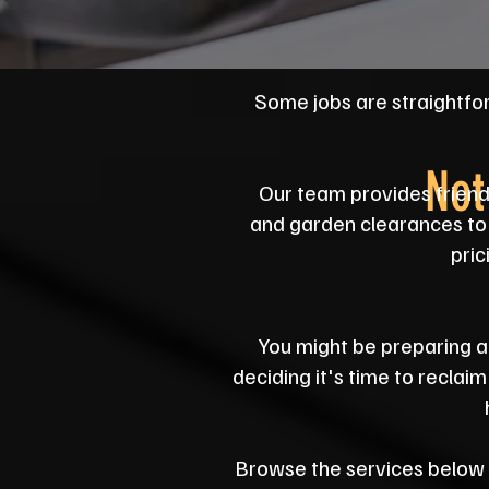
Some jobs are straightfo
Not
Our team provides friend
and garden clearances to 
pric
You might be preparing a 
deciding it's time to reclai
Browse the services below to