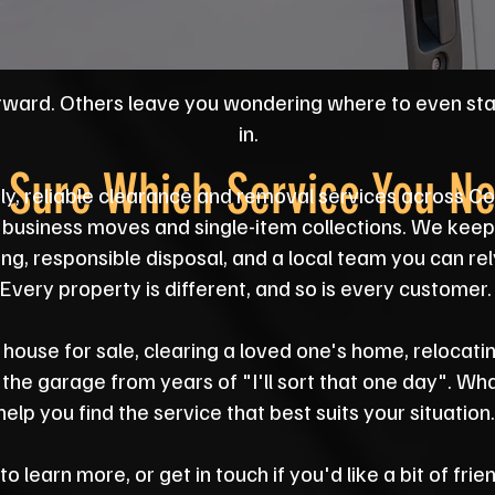
rward. Others leave you wondering where to even st
in.
 Sure Which Service You N
ly, reliable clearance and removal services across 
business moves and single-item collections. We keep 
ing, responsible disposal, and a local team you can rel
Every property is different, and so is every customer.
house for sale, clearing a loved one's home, relocatin
m the garage from years of "I'll sort that one day". Wh
help you find the service that best suits your situation.
 learn more, or get in touch if you'd like a bit of fri