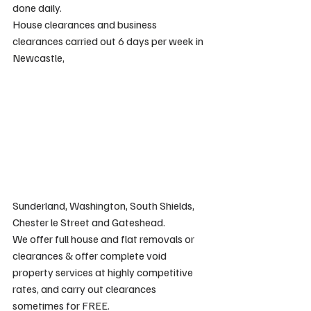
done daily.
House clearances and business 
clearances carried out 6 days per week in 
Newcastle, 
Sunderland, Washington, South Shields, 
Chester le Street and Gateshead.
We offer full house and flat removals or 
clearances & offer complete void 
property services at highly competitive 
rates, and carry out clearances 
sometimes for FREE.