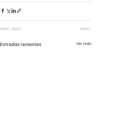
Entradas recientes
Ver todo