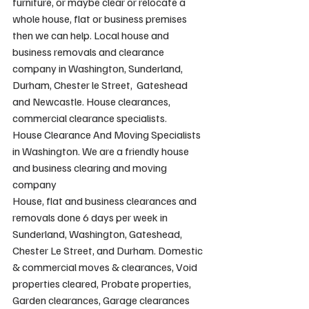
furniture, or maybe clear or relocate a 
whole house, flat or business premises 
then we can help. Local house and 
business removals and clearance 
company in Washington, Sunderland, 
Durham, Chester le Street,  Gateshead 
and Newcastle. House clearances, 
commercial clearance specialists.
House Clearance And Moving Specialists 
in Washington. We are a friendly house 
and business clearing and moving 
company
House, flat and business clearances and 
removals done 6 days per week in 
Sunderland, Washington, Gateshead, 
Chester Le Street, and Durham. Domestic 
& commercial moves & clearances, Void 
properties cleared, Probate properties, 
Garden clearances, Garage clearances 