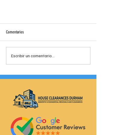
Comentarios
Escribir un comentario...
House And Business Clearance Company In
Spennymoor