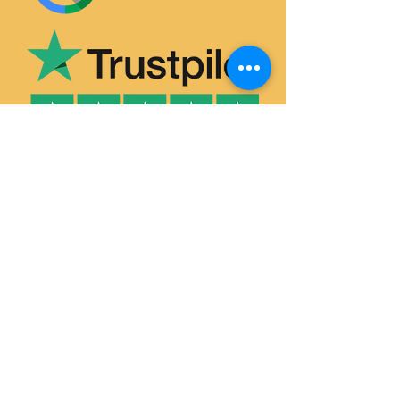
SERVICES
House & Flat Clearances
Office & Commercial Clearances
Garage & Attic Clearance
Hoarder Clearance
Probate House Clearance
Commercial Removals
Garden Waste Removal & Recycling
Man and Van Hire
Single-Item Pick-Up & Delivery
HOUSE CLEARANCE DURHAM