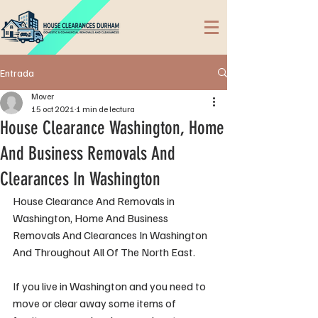
Entrada
Mover
15 oct 2021
1 min de lectura
House Clearance Washington, Home
And Business Removals And
Clearances In Washington
House Clearance And Removals in 
Washington, Home And Business 
Removals And Clearances In Washington 
And Throughout All Of The North East.
If you live in Washington and you need to 
move or clear away some items of 