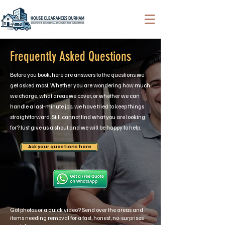
Frequently Asked Questions
Before you book, here are answers to the questions we
get asked most. Whether you are wondering how much
we charge, what areas we cover, or whether we can
handle a last-minute job, we have tried to keep things
straightforward. Still cannot find what you are looking
for? Just give us a shout and we will be happy to help.
Ask your questions here
Got photos or a quick video? Send over the areas and
items needing removal for a fast, honest, no-surprises