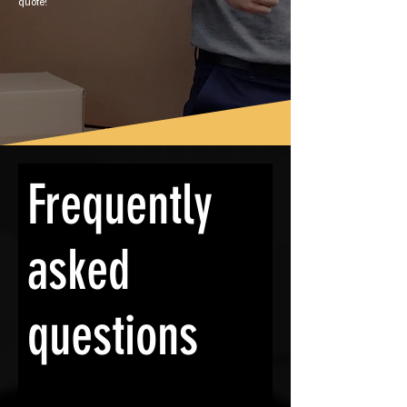
quote!
Frequently
asked
questions