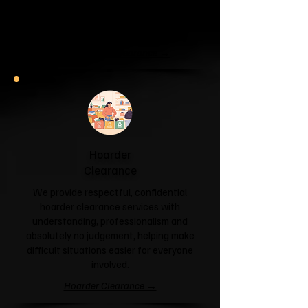
unit or your attic is overflowing with
forgotten boxes, we'll clear the clutter
and help you reclaim your space.
Garage & Attic Clearance →
Hoarder
Clearance
We provide respectful, confidential
hoarder clearance services with
understanding, professionalism and
absolutely no judgement, helping make
difficult situations easier for everyone
involved.
Hoarder Clearance →