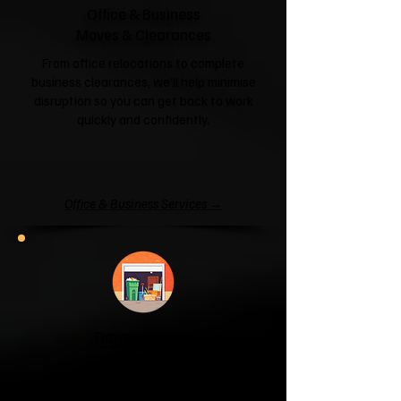
Office & Business
Moves & Clearances
From office relocations to complete
business clearances, we'll help minimise
disruption so you can get back to work
quickly and confidently.
Office & Business Services →
Garage & Attic
Clearance
If your garage has become a storage