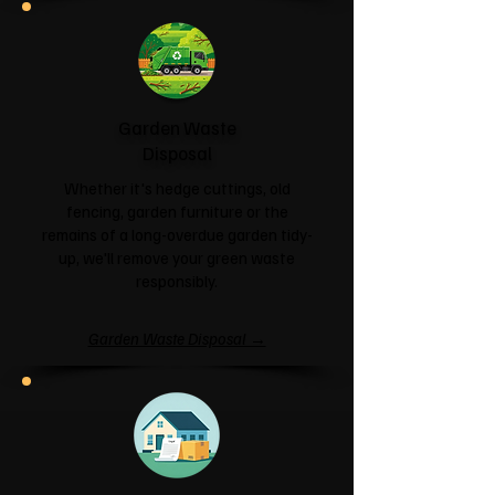
Garden Waste
Disposal
Whether it's hedge cuttings, old
fencing, garden furniture or the
remains of a long-overdue garden tidy-
up, we'll remove your green waste
responsibly.
Garden Waste Disposal →