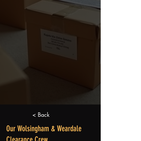
< Back
Our Wolsingham & Weardale
Clearance Crew