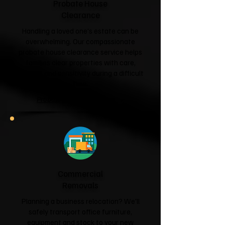
Probate House
Clearance
Handling a loved one's estate can be
overwhelming. Our compassionate
probate house clearance service helps
families clear properties with care,
respect and sensitivity during a difficult
time.
Probate House Clearance →
Commercial
Removals
Planning a business relocation? We'll
safely transport office furniture,
equipment and stock to your new