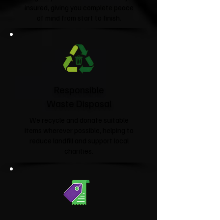
insured, giving you complete peace
of mind from start to finish.
Responsible
Waste Disposal
We recycle and donate suitable
items wherever possible, helping to
reduce landfill and support local
charities.​