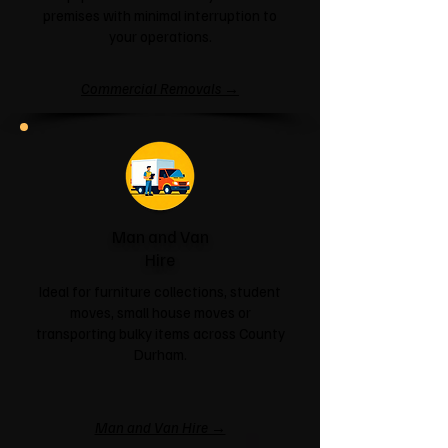
premises with minimal interruption to
your operations.
Commercial Removals →
Man and Van
Hire
Ideal for furniture collections, student
moves, small house moves or
transporting bulky items across County
Durham.
Man and Van Hire →