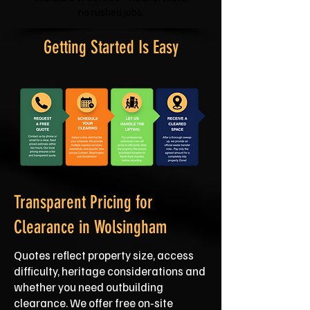
no rushed jobs.
Getting Started Is Easy
Transparent Pricing for
Clearance in Wolsingham
Quotes reflect property size, access
difficulty, heritage considerations and
whether you need outbuilding
clearance. We offer free on‑site