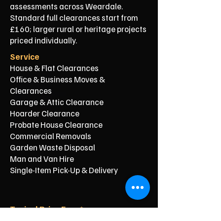
assessments across Weardale.
Standard full clearances start from
£160; larger rural or heritage projects
priced individually.
Service
House & Flat Clearances
Office & Business Moves &
Clearances
Garage & Attic Clearance
Hoarder Clearance
Probate House Clearance
Commercial Removals
Garden Waste Disposal
Man and Van Hire
Single-Item Pick-Up & Delivery
Typical Price From*
From £150