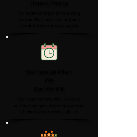
Honest Pricing
No hidden charges or confusing
quotes. We'll explain everything
clearly before any work begins.
We Turn Up When
We
Say We Will
Your time matters. We'll arrive as
agreed, keep you informed, and work
efficiently from start to finish.