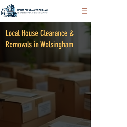
Local House Clearance &
Removals in Wolsingham