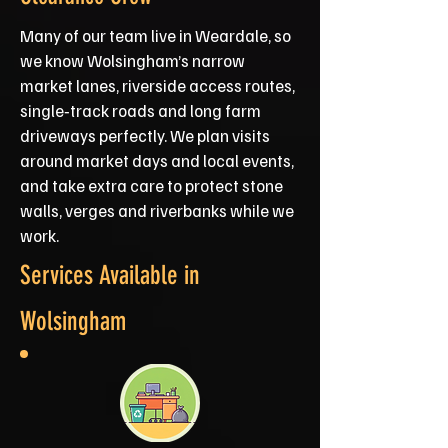
Many of our team live in Weardale, so
we know Wolsingham’s narrow
market lanes, riverside access routes,
single‑track roads and long farm
driveways perfectly. We plan visits
around market days and local events,
and take extra care to protect stone
walls, verges and riverbanks while we
work.
Services Available in
Wolsingham