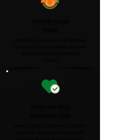
Friendly Local
Team
Whether it's one chair or a full house
clearance, you'll always be greeted
with a smile and treated with
respect.
Every Job Gets
the Same Care
Every property is different, and every
customer deserves the same high
standard of service—no shortcuts,