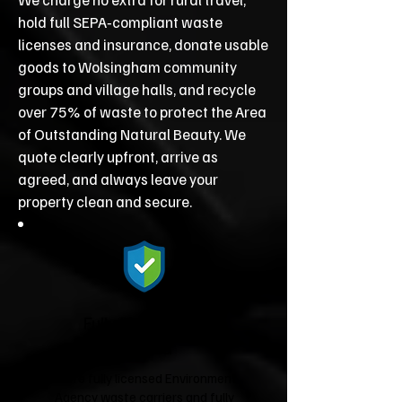
hold full SEPA‑compliant waste
licenses and insurance, donate usable
goods to Wolsingham community
groups and village halls, and recycle
over 75% of waste to protect the Area
of Outstanding Natural Beauty. We
quote clearly upfront, arrive as
agreed, and always leave your
property clean and secure.
Fully Licensed &
Insured
We're fully licensed Environment
Agency waste carriers and fully