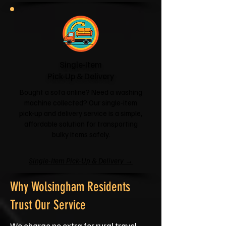
Single-Item
Pick-Up & Delivery
Bought a sofa online? Need a washing
machine collected? Our single-item
pick-up and delivery service is a simple,
affordable solution for transporting
bulky items safely.
Single-Item Pick-Up & Delivery →
Why Wolsingham Residents
Trust Our Service
We charge no extra for rural travel,