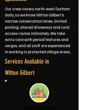
Our crew covers north‑west Durham
daily, so we know Witton Gilbert’s
narrow conservation lanes, limited
parking, shared driveways and rural
access routes intimately. We take
extra care with period features and
verges, and all staff are experienced
in working in protected village areas.
Services Available in
Witton Gilbert
Office & Business