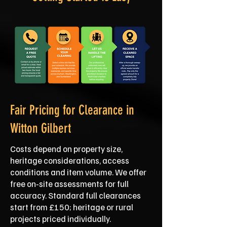
Fair Pricing for Clearance in
Witton Gilbert
Costs depend on property size,
heritage considerations, access
conditions and item volume. We offer
free on‑site assessments for full
accuracy. Standard full clearances
start from £150; heritage or rural
projects priced individually.