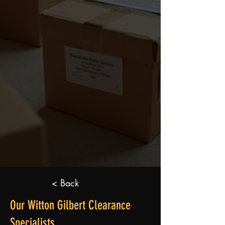
< Back
Our Witton Gilbert Clearance
Specialists