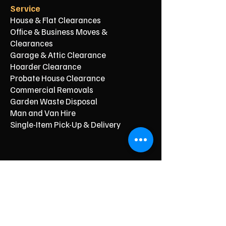
Service
House & Flat Clearances
Office & Business Moves &
Clearances
Garage & Attic Clearance
Hoarder Clearance
Probate House Clearance
Commercial Removals
Garden Waste Disposal
Man and Van Hire
Single-Item Pick-Up & Delivery
Typical Price From*
From £150
From £250
From £120
From £500
From £350