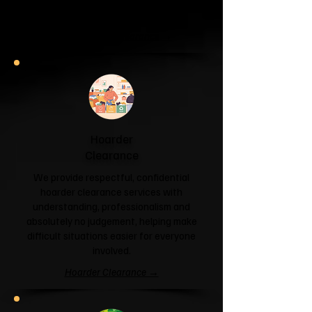
and help you reclaim your space.
Garage & Attic Clearance →
Hoarder
Clearance
We provide respectful, confidential
hoarder clearance services with
understanding, professionalism and
absolutely no judgement, helping make
difficult situations easier for everyone
involved.
Hoarder Clearance →