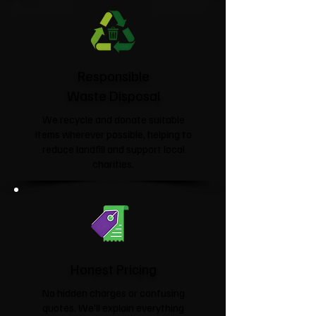
Responsible
Waste Disposal
We recycle and donate suitable
items wherever possible, helping to
reduce landfill and support local
charities.​
Honest Pricing
No hidden charges or confusing
quotes. We'll explain everything