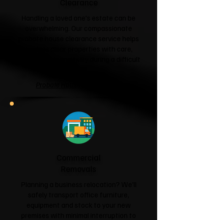
Clearance
Handling a loved one's estate can be
overwhelming. Our compassionate
probate house clearance service helps
families clear properties with care,
respect and sensitivity during a difficult
time.
Probate House Clearance →
Commercial
Removals
Planning a business relocation? We'll
safely transport office furniture,
equipment and stock to your new
premises with minimal interruption to