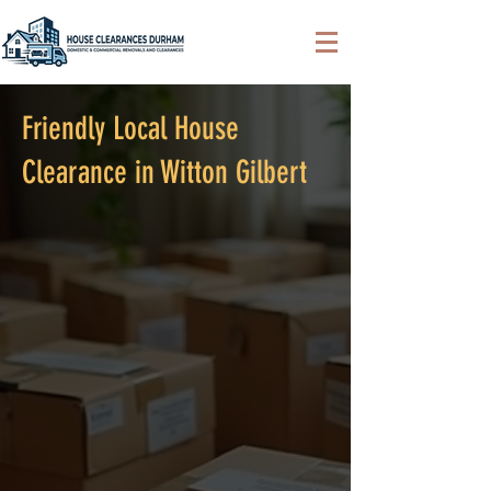
Friendly Local House
Clearance in Witton Gilbert