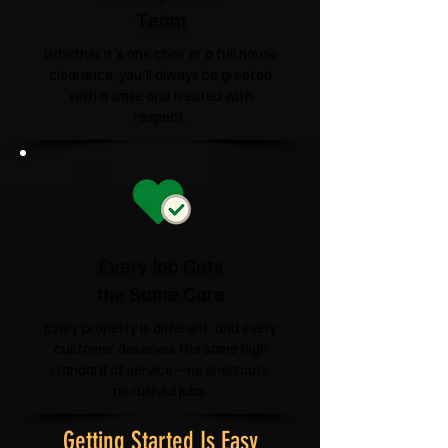
Team
Whether it's one chair or a full house
clearance, you'll always be greeted
with a smile and treated with
respect.
Every Job Gets
the Same Care
Every property is different, and every
customer deserves the same high
standard of service—no shortcuts,
no rushed jobs.
Getting Started Is Easy