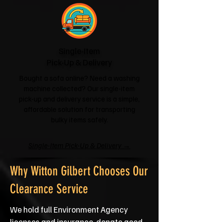
Single-Item
Pick-Up & Delivery
Bought a sofa online? Need a washing
machine collected? Our single-item
pick-up and delivery service is a simple,
affordable solution for transporting
bulky items safely.
Single-Item Pick-Up & Delivery →
Why Witton Gilbert Chooses Our
Clearance Service
We hold full Environment Agency
licenses and insurance, donate good