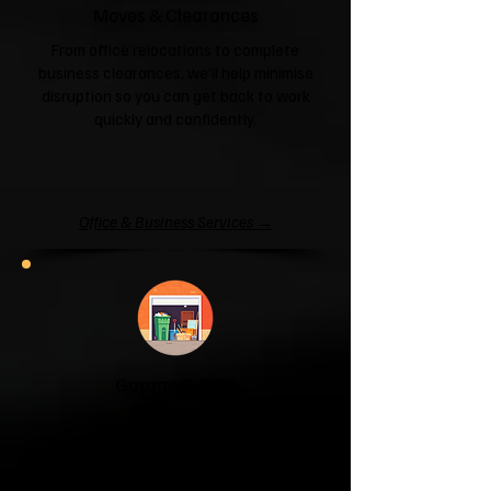
Moves & Clearances
From office relocations to complete
business clearances, we'll help minimise
disruption so you can get back to work
quickly and confidently.
Office & Business Services →
Garage & Attic
Clearance
If your garage has become a storage
unit or your attic is overflowing with
forgotten boxes, we'll clear the clutter