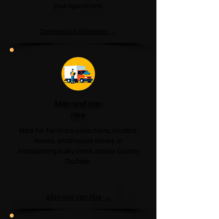
your operations.
Commercial Removals →
Man and Van
Hire
Ideal for furniture collections, student
moves, small house moves or
transporting bulky items across County
Durham.
Man and Van Hire →