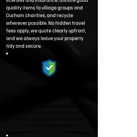
quality items to village groups and
Durham charities, and recycle
wherever possible. No hidden travel
fees apply, we quote clearly upfront,
and we always leave your property
tidy and secure.
Fully Licensed &
Insured
We're fully licensed Environment
Agency waste carriers and fully
insured, giving you complete peace
of mind from start to finish.