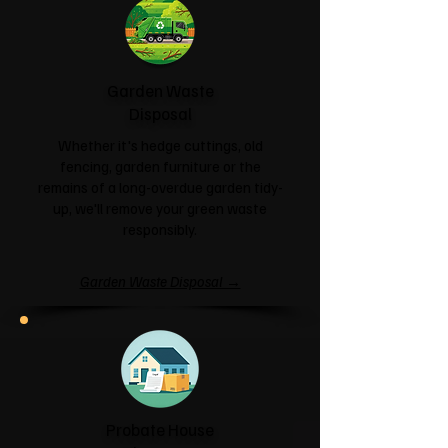
Garden Waste
Disposal
Whether it's hedge cuttings, old
fencing, garden furniture or the
remains of a long-overdue garden tidy-
up, we'll remove your green waste
responsibly.
Garden Waste Disposal →
Probate House