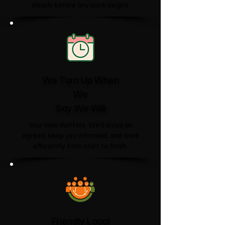
clearly before any work begins.
We Turn Up When
We
Say We Will
Your time matters. We'll arrive as
agreed, keep you informed, and work
efficiently from start to finish.
Friendly Local