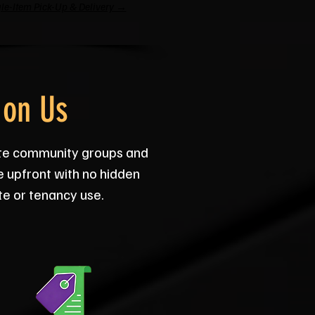
le-Item Pick-Up & Delivery →
 on Us
ate community groups and
e upfront with no hidden
te or tenancy use.