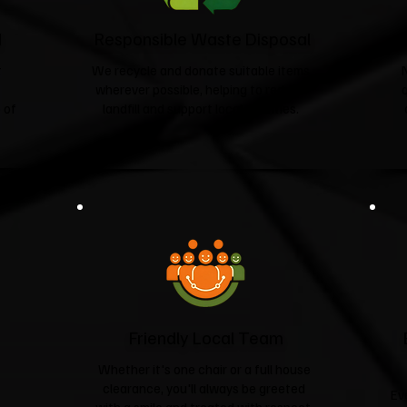
d
Responsible Waste Disposal
t
We recycle and donate suitable items
wherever possible, helping to reduce
 of
landfill and support local charities.​
Friendly Local Team
Whether it's one chair or a full house
clearance, you'll always be greeted
Ev