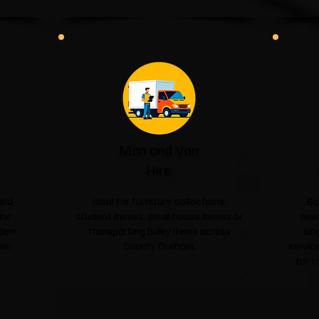
Man and Van
Hire
old
Ideal for furniture collections,
Bo
the
student moves, small house moves or
was
rden
transporting bulky items across
sin
een
County Durham.
service
for t