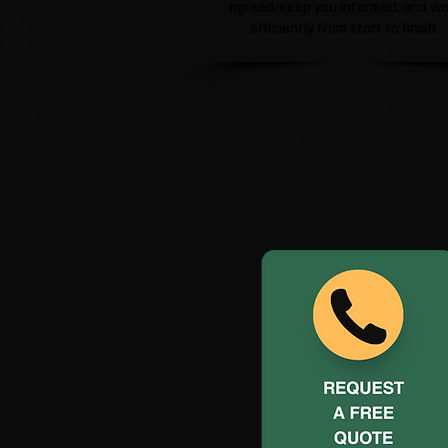
agreed, keep you informed, and wo
efficiently from start to finish.