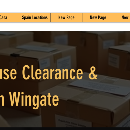
Casa
Spain Locations
New Page
New Page
New 
use Clearance &
n Wingate