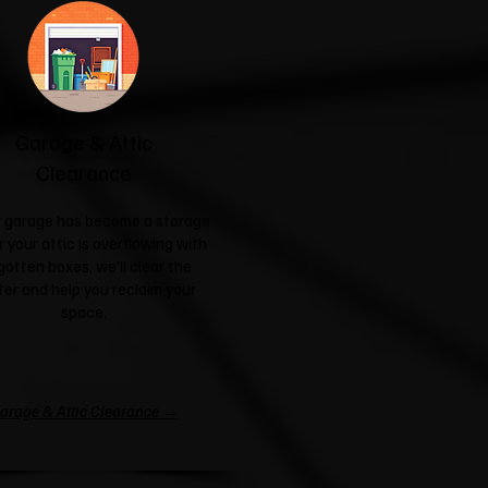
Garage & Attic
Clearance
ur garage has become a storage
r your attic is overflowing with
gotten boxes, we'll clear the
ter and help you reclaim your
space.
arage & Attic Clearance →