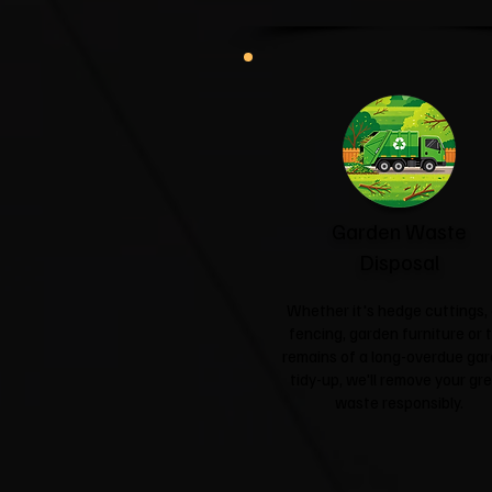
Garden Waste
Disposal
Whether it's hedge cuttings, 
fencing, garden furniture or 
remains of a long-overdue ga
tidy-up, we'll remove your gr
waste responsibly.