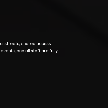
al streets, shared access
vents, and all staff are fully