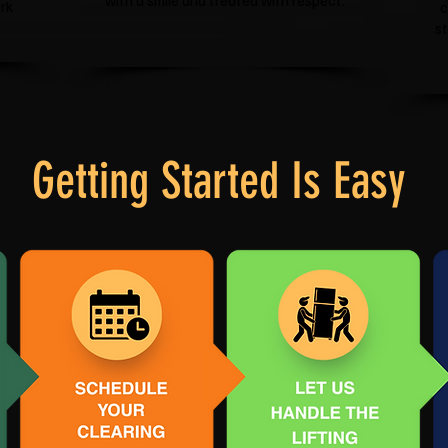
with a smile and treated with respect.
rk
c
s
Getting Started Is Easy