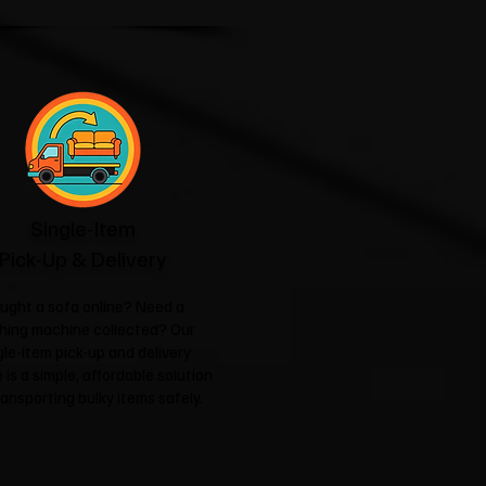
Single-Item
Pick-Up & Delivery
ught a sofa online? Need a
hing machine collected? Our
gle-item pick-up and delivery
 is a simple, affordable solution
ransporting bulky items safely.