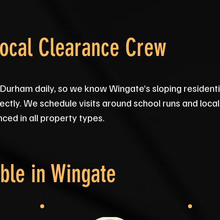
Local Clearance Crew
 Durham daily, so we know Wingate’s sloping residenti
ectly. We schedule visits around school runs and local e
ced in all property types.
ble in
Wingate