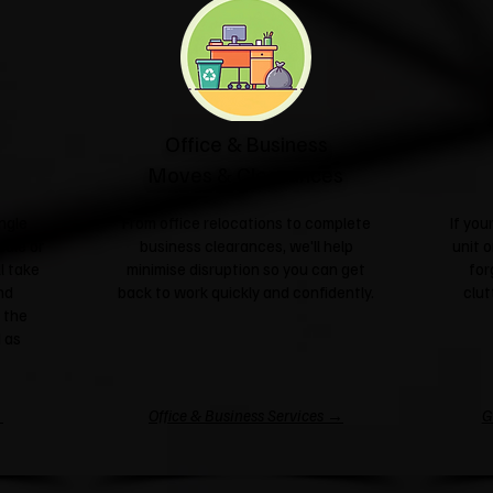
Office & Business
Moves & Clearances
ngle
From office relocations to complete
If yo
sale or
business clearances, we'll help
unit o
l take
minimise disruption so you can get
for
nd
back to work quickly and confidently.
clut
 the
 as
→
Office & Business Services →
G