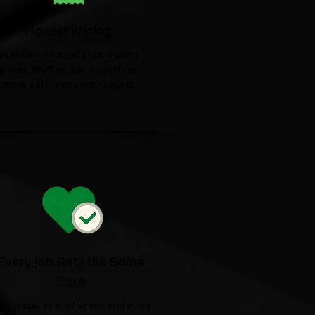
Honest Pricing
No hidden charges or confusing
quotes. We'll explain everything
clearly before any work begins.
Every Job Gets the Same
Care
ery property is different, and every