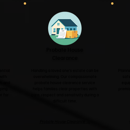
Probate House
Clearance
ential
Handling a loved one's estate can be
Planni
with
overwhelming. Our compassionate
safe
sm and
probate house clearance service
equi
ping
helps families clear properties with
premis
r for
care, respect and sensitivity during a
difficult time.
Probate House Clearance →