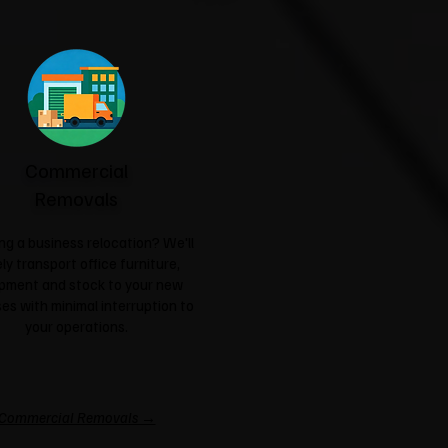
Commercial
Removals
ng a business relocation? We'll
ly transport office furniture,
pment and stock to your new
es with minimal interruption to
your operations.
Commercial Removals →