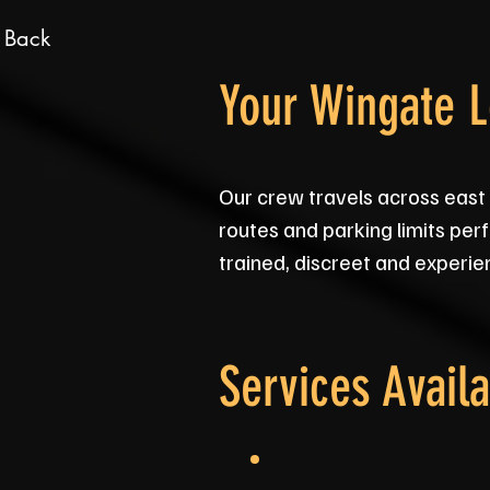
 Back
Your Wingate 
Our crew travels across east
routes and parking limits perf
trained, discreet and experien
Services Availa