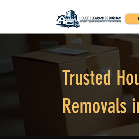
Trusted Ho
Removals i