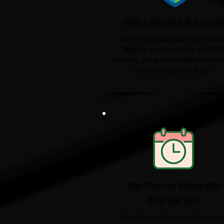
Fully Licensed & Insure
We're fully licensed Environmen
Agency waste carriers and fully
insured, giving you complete peace
mind from start to finish.
We Turn Up When We
Say We Will
Your time matters. We'll arrive as