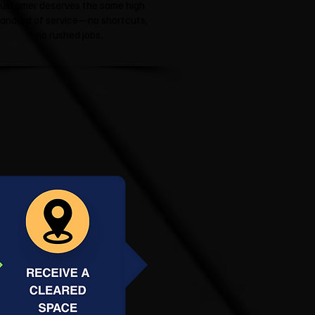
ustomer deserves the same high
tandard of service—no shortcuts,
no rushed jobs.