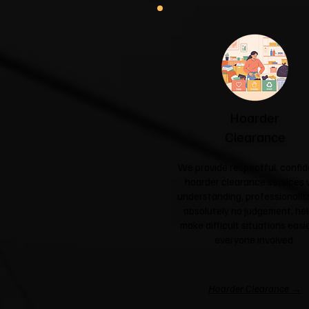
Hoarder
Clearance
We provide respectful, confid
hoarder clearance services 
understanding, professionali
absolutely no judgement, hel
make difficult situations easie
everyone involved.
Hoarder Clearance →