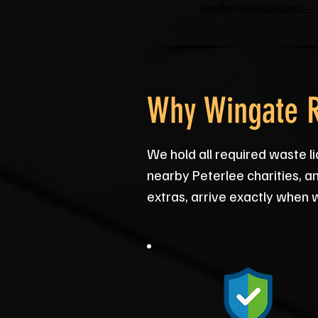
Garden Waste Disposal →
Why Wingate R
We hold all required waste 
nearby Peterlee charities, an
extras, arrive exactly when 