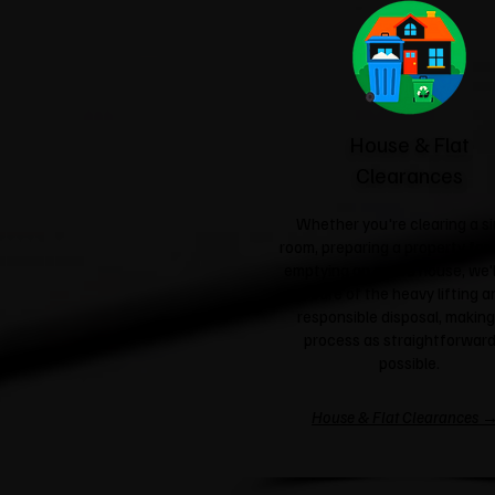
House & Flat
Clearances
Whether you're clearing a si
room, preparing a property for 
emptying an entire house, we'l
care of the heavy lifting a
responsible disposal, making
process as straightforward
possible.
House & Flat Clearances 