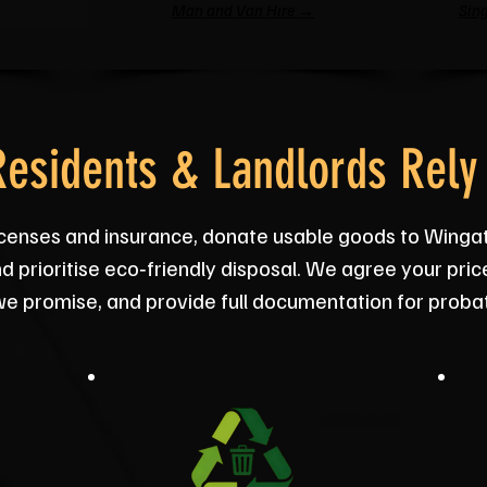
Man and Van Hire →
Sing
esidents & Landlords Rely
licenses and insurance, donate usable goods to Wing
d prioritise eco‑friendly disposal. We agree your pric
we promise, and provide full documentation for proba