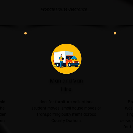
Probate House Clearance →
Man and Van
Hire
old
Ideal for furniture collections,
Bo
the
student moves, small house moves or
was
rden
transporting bulky items across
sin
een
County Durham.
service
for t