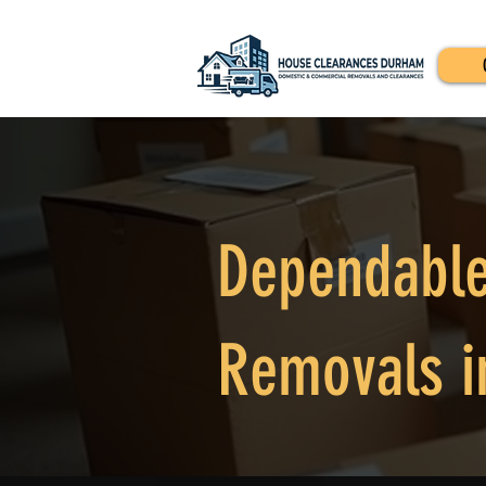
Dependable
Removals i