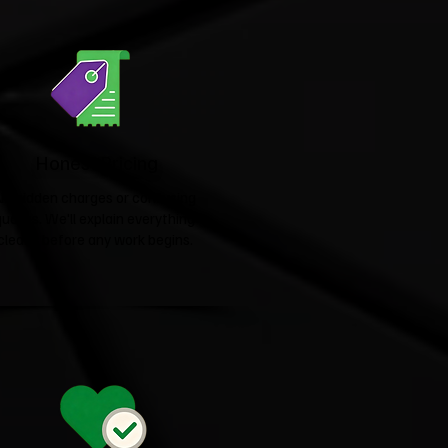
Honest Pricing
No hidden charges or confusing
quotes. We'll explain everything
clearly before any work begins.