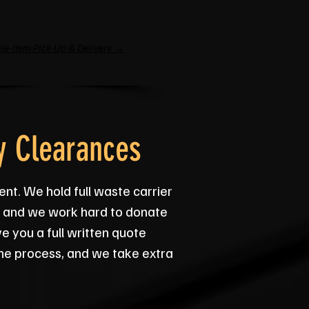
le-Item Pick-Up & Delivery →
y Clearances
ent. We hold full waste carrier
ey, and we work hard to donate
 you a full written quote
he process, and we take extra