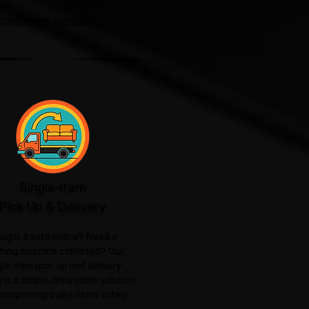
Commercial Removals →
Single-Item
Pick-Up & Delivery
ught a sofa online? Need a
hing machine collected? Our
gle-item pick-up and delivery
 is a simple, affordable solution
ransporting bulky items safely.