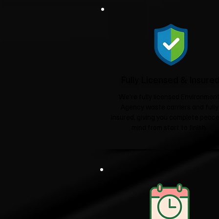
Fully Licensed & Insure
We're fully licensed Environmen
Agency waste carriers and fully
insured, giving you complete peace
mind from start to finish.