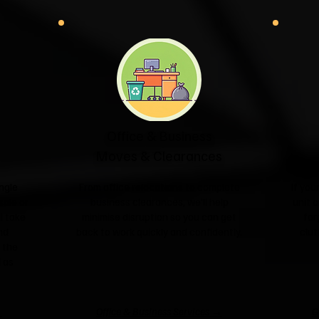
Office & Business
Moves & Clearances
ngle
From office relocations to complete
If yo
sale or
business clearances, we'll help
unit o
l take
minimise disruption so you can get
for
nd
back to work quickly and confidently.
clut
 the
 as
→
Office & Business Services →
G