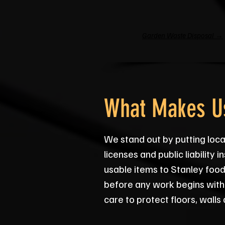
Garden Waste Disposal →
What Makes Us
We stand out by putting local
licenses and public liability
usable items to Stanley food
before any work begins with
care to protect floors, walls