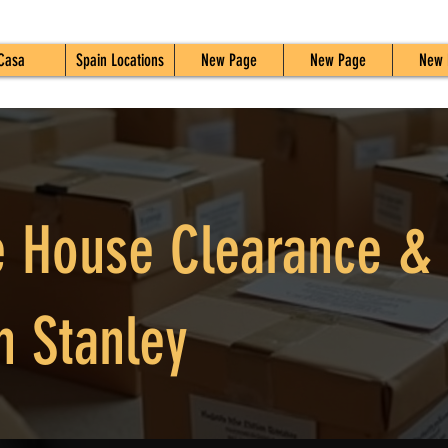
Casa
Spain Locations
New Page
New Page
New 
 House Clearance &
n Stanley