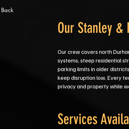
 Back
Our Stanley &
Our crew covers north Durha
systems, steep residential str
parking limits in older distr
keep disruption low. Every te
privacy and property while w
Services Availa