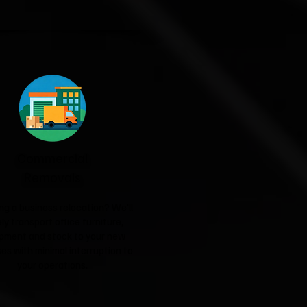
Commercial
Removals
ng a business relocation? We'll
ly transport office furniture,
pment and stock to your new
es with minimal interruption to
your operations.