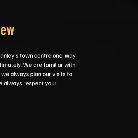
rew
tanley’s town centre one‑way
timately. We are familiar with
 we always plan our visits to
we always respect your