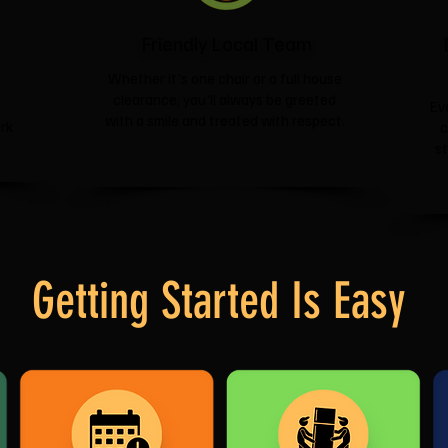
Friendly Local Team
Whether it's one chair or a full house
clearance, you'll always be greeted
Ev
with a smile and treated with respect.
rk
c
s
Getting Started Is Easy