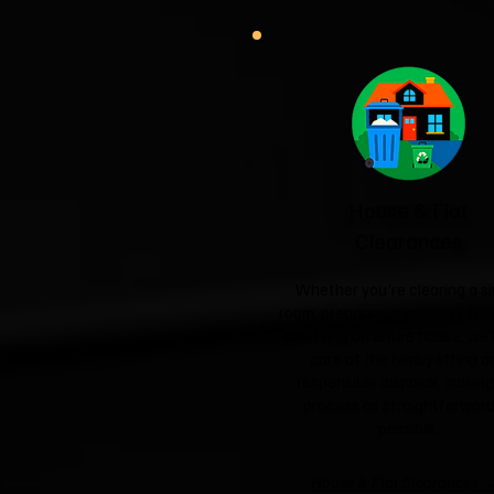
House & Flat
Clearances
Whether you're clearing a si
room, preparing a property for 
emptying an entire house, we'l
care of the heavy lifting a
responsible disposal, making
process as straightforward
possible.
House & Flat Clearances 