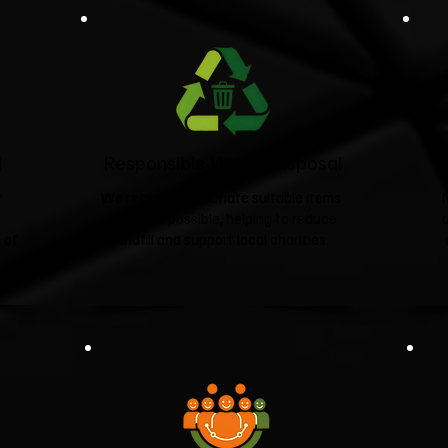
d
Responsible Waste Disposal
t
We recycle and donate suitable items
wherever possible, helping to reduce
 of
landfill and support local charities.​