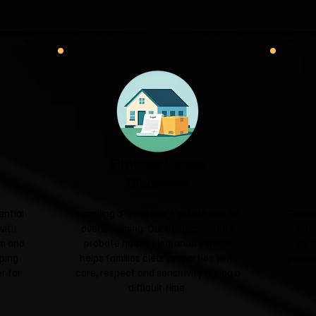
Probate House
Clearance
ential
Handling a loved one's estate can be
Planni
with
overwhelming. Our compassionate
safe
sm and
probate house clearance service
equi
ping
helps families clear properties with
premis
r for
care, respect and sensitivity during a
difficult time.