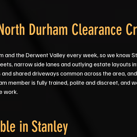
 North Durham Clearance C
m and the Derwent Valley every week, so we know S
eets, narrow side lanes and outlying estate layouts in
icts and shared driveways common across the area, and
am member is fully trained, polite and discreet, and 
e work.
ble in
Stanley