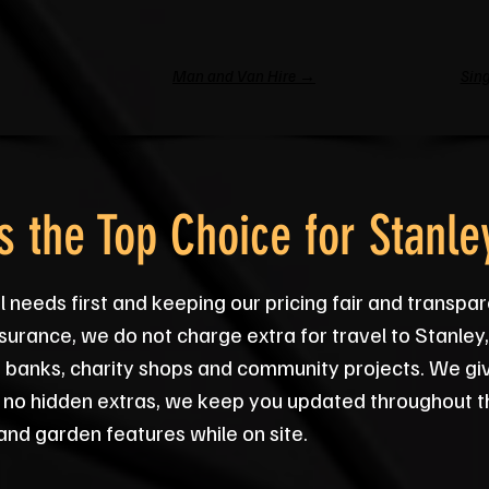
Man and Van Hire →
Sing
 the Top Choice for Stanle
 needs first and keeping our pricing fair and transpar
 insurance, we do not charge extra for travel to Stanl
 banks, charity shops and community projects. We give
 no hidden extras, we keep you updated throughout t
 and garden features while on site.