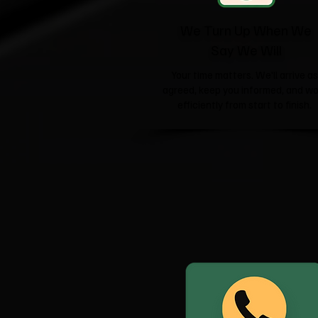
We Turn Up When We
Say We Will
Your time matters. We'll arrive as
agreed, keep you informed, and wo
efficiently from start to finish.