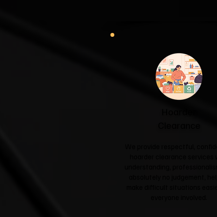
Hoarder
Clearance
We provide respectful, confid
hoarder clearance services 
understanding, professionali
absolutely no judgement, hel
make difficult situations easie
everyone involved.