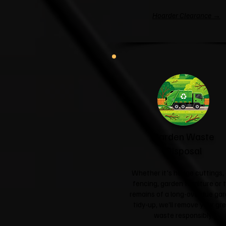
Hoarder Clearance →
Garden Waste
Disposal
Whether it's hedge cuttings, 
fencing, garden furniture or 
remains of a long-overdue ga
tidy-up, we'll remove your gr
waste responsibly.