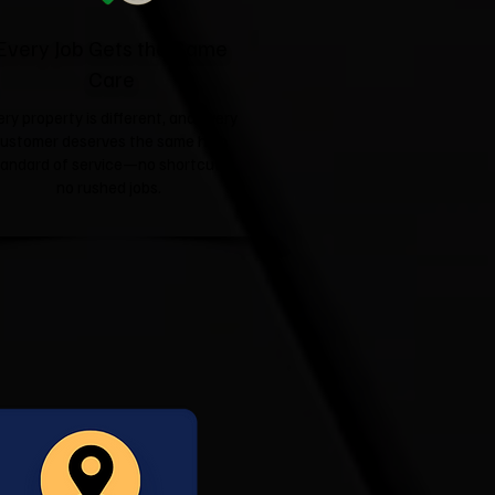
Every Job Gets the Same
Care
ery property is different, and every
ustomer deserves the same high
tandard of service—no shortcuts,
no rushed jobs.