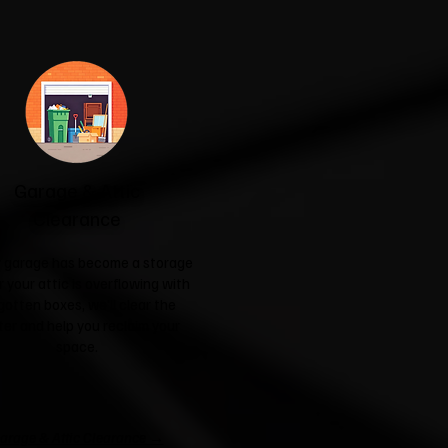
Garage & Attic
Clearance
ur garage has become a storage
r your attic is overflowing with
gotten boxes, we'll clear the
ter and help you reclaim your
space.
arage & Attic Clearance →