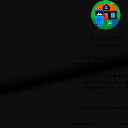
House & Flat
Clearances
Whether you're clearing a si
room, preparing a property for 
emptying an entire house, we'l
care of the heavy lifting a
responsible disposal, making
process as straightforward
possible.
House & Flat Clearances 