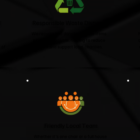
d
Responsible Waste Disposal
t
We recycle and donate suitable items
wherever possible, helping to reduce
 of
landfill and support local charities.​
Friendly Local Team
Whether it's one chair or a full house