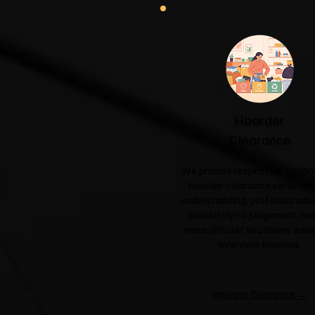
Hoarder
Clearance
We provide respectful, confid
hoarder clearance services 
understanding, professionali
absolutely no judgement, hel
make difficult situations easie
everyone involved.
Hoarder Clearance →