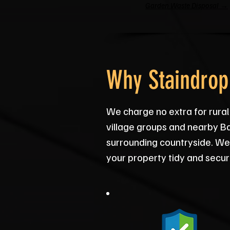
Garden Waste Disposal →
Why Staindrop
We charge no extra for rural
village groups and nearby Ba
surrounding countryside. We 
your property tidy and secur