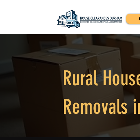
Rural Hous
Removals i