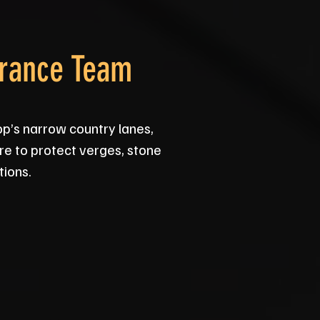
arance Team
p’s narrow country lanes,
re to protect verges, stone
tions.