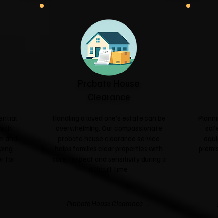
Probate House
Clearance
ential
Handling a loved one's estate can be
Planni
with
overwhelming. Our compassionate
safe
sm and
probate house clearance service
equi
ping
helps families clear properties with
premis
r for
care, respect and sensitivity during a
difficult time.
Probate House Clearance →