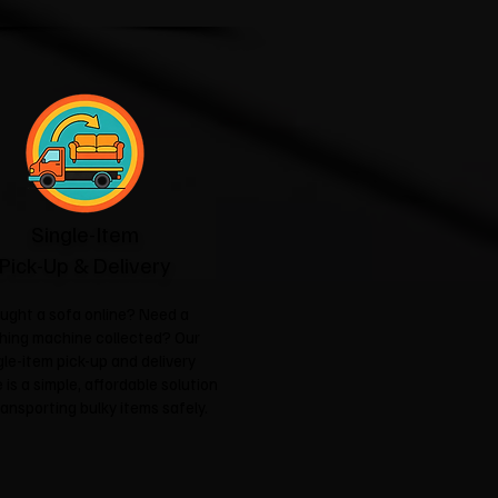
Single-Item
Pick-Up & Delivery
ught a sofa online? Need a
hing machine collected? Our
gle-item pick-up and delivery
 is a simple, affordable solution
ransporting bulky items safely.