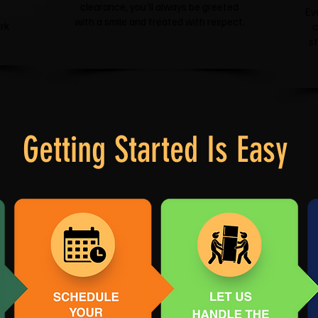
clearance, you'll always be greeted
Ev
with a smile and treated with respect.
rk
c
s
Getting Started Is Easy