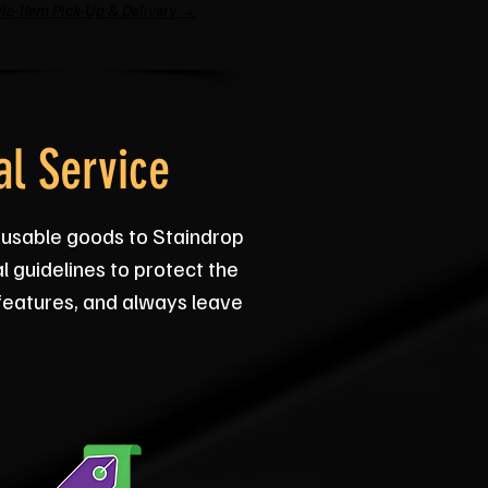
le-Item Pick-Up & Delivery →
l Service
e usable goods to Staindrop
l guidelines to protect the
 features, and always leave