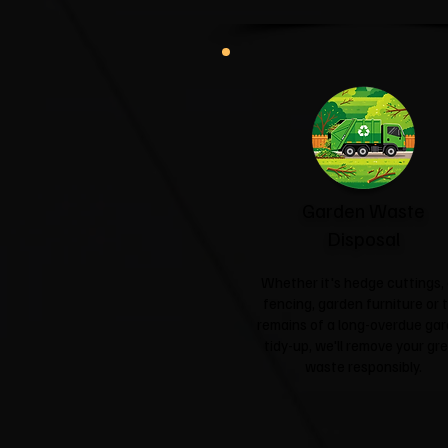
Garden Waste
Disposal
Whether it's hedge cuttings, 
fencing, garden furniture or 
remains of a long-overdue ga
tidy-up, we'll remove your gr
waste responsibly.