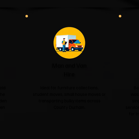
Man and Van
Hire
old
Ideal for furniture collections,
Bo
the
student moves, small house moves or
was
rden
transporting bulky items across
sin
een
County Durham.
service
for t