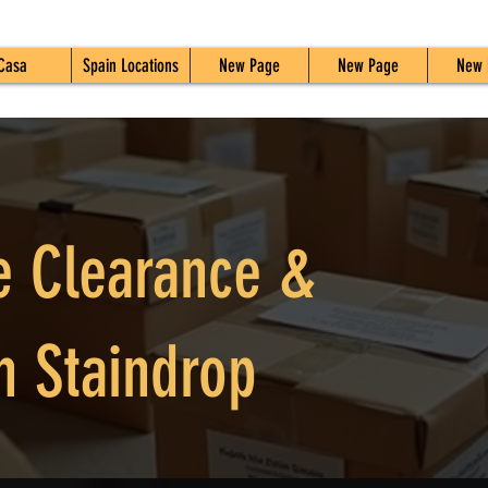
Casa
Spain Locations
New Page
New Page
New 
e Clearance &
n Staindrop