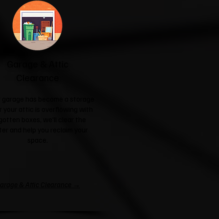
Garage & Attic
Clearance
ur garage has become a storage
r your attic is overflowing with
gotten boxes, we'll clear the
ter and help you reclaim your
space.
arage & Attic Clearance →