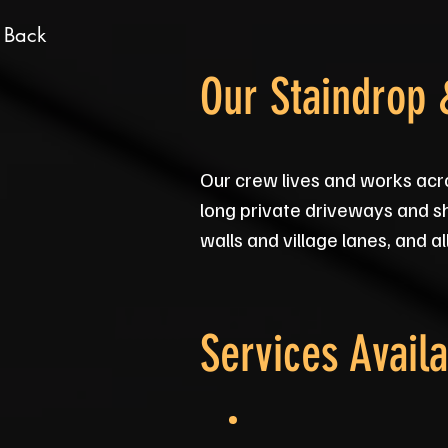
 Back
Our Staindrop
Our crew lives and works acr
long private driveways and s
walls and village lanes, and a
Services Availa