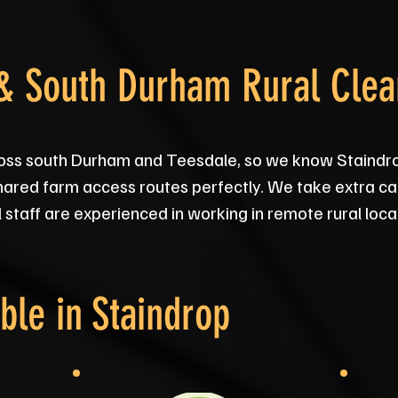
 & South Durham Rural Cle
oss south Durham and Teesdale, so we know Staindro
hared farm access routes perfectly. We take extra ca
ll staff are experienced in working in remote rural loca
ble in
Staindrop