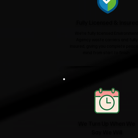
Fully Licensed & Insure
We're fully licensed Environmen
Agency waste carriers and fully
insured, giving you complete peace
mind from start to finish.
We Turn Up When We
Say We Will