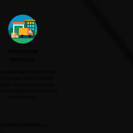
Commercial
Removals
ng a business relocation? We'll
ly transport office furniture,
pment and stock to your new
es with minimal interruption to
your operations.
Commercial Removals →