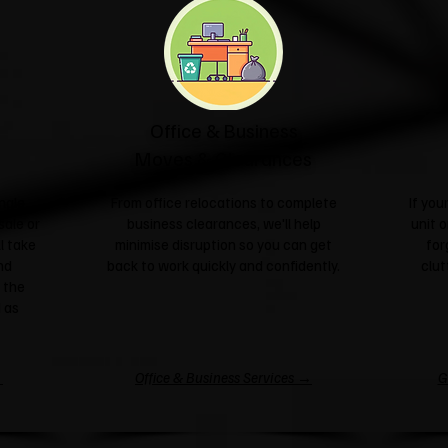
Office & Business
Moves & Clearances
ngle
From office relocations to complete
If yo
sale or
business clearances, we'll help
unit o
l take
minimise disruption so you can get
for
nd
back to work quickly and confidently.
clut
 the
 as
→
Office & Business Services →
G