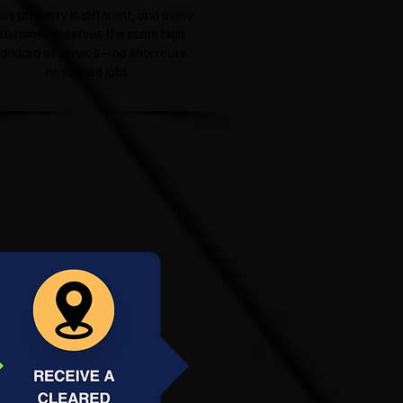
ery property is different, and every
ustomer deserves the same high
tandard of service—no shortcuts,
no rushed jobs.