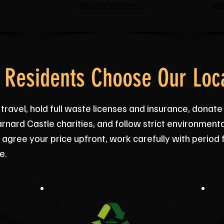
Man and Van Hire →
Sing
 Residents Choose Our Loca
 travel, hold full waste licenses and insurance, donat
rnard Castle charities, and follow strict environmenta
agree your price upfront, work carefully with period
e.