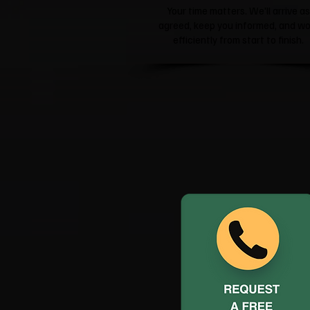
Your time matters. We'll arrive as
agreed, keep you informed, and wo
efficiently from start to finish.