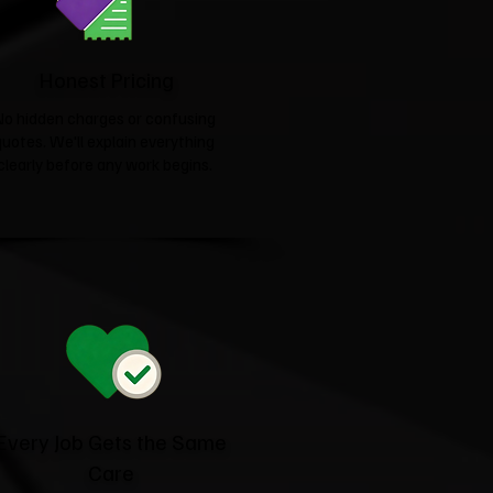
Honest Pricing
No hidden charges or confusing
quotes. We'll explain everything
clearly before any work begins.
Every Job Gets the Same
Care