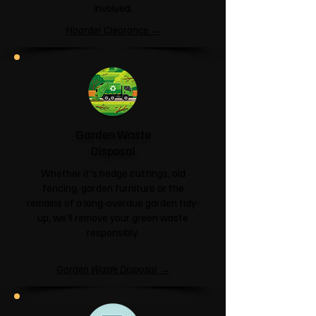
involved.
Hoarder Clearance →
Garden Waste
Disposal
Whether it's hedge cuttings, old
fencing, garden furniture or the
remains of a long-overdue garden tidy-
up, we'll remove your green waste
responsibly.
Garden Waste Disposal →