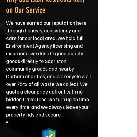
on Our Service
We have earned our reputation here
through honesty, consistency and
care for our local area. We hold full
Environment Agency licensing and
insurance, we donate good quality
goods directly to Sacriston
community groups and nearby
Durham charities, and we recycle well
over 75% of all waste we collect. We
quote a clear price upfront with no
hidden travel fees, we turn up on time
every time, and we always leave your
property tidy and secure.