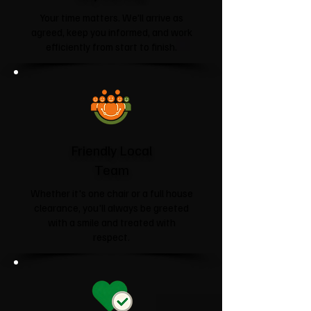
Your time matters. We'll arrive as
agreed, keep you informed, and work
efficiently from start to finish.
Friendly Local
Team
Whether it's one chair or a full house
clearance, you'll always be greeted
with a smile and treated with
respect.