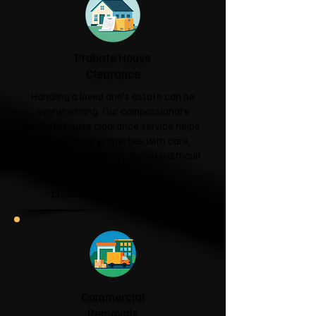
Probate House
Clearance
Handling a loved one's estate can be
overwhelming. Our compassionate
probate house clearance service helps
families clear properties with care,
respect and sensitivity during a difficult
time.
Probate House Clearance →
Commercial
Removals