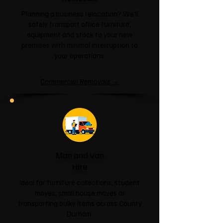
Planning a business relocation? We'll
safely transport office furniture,
equipment and stock to your new
premises with minimal interruption to
your operations.
Commercial Removals →
Man and Van
Hire
Ideal for furniture collections, student
moves, small house moves or
transporting bulky items across County
Durham.