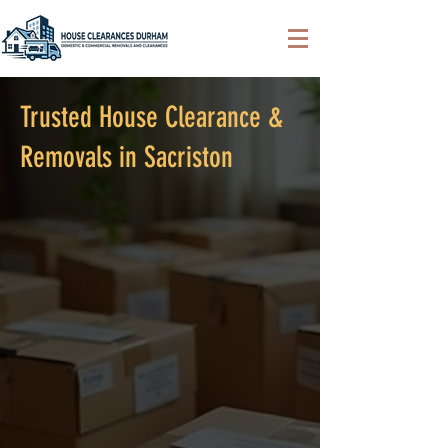
Trusted House Clearance &
Removals in Sacriston