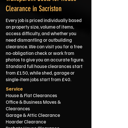
Clearance in Sacriston
Every job is priced individually based
on property size, volume of items,
access difficulty, and whether you
need dismantling or outbuilding
clearance. We can visit you for a free
no‑obligation check or work from
photos to give you an accurate figure.
Standard full house clearances start
from £150, while shed, garage or
single‑item jobs start from £40.
Service
House & Flat Clearances
Office & Business Moves &
Clearances
Garage & Attic Clearance
Hoarder Clearance