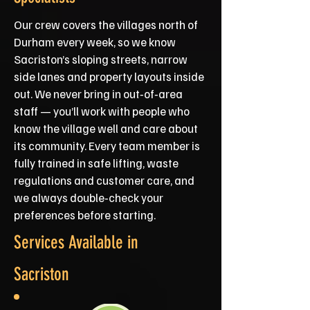
Our crew covers the villages north of
Durham every week, so we know
Sacriston’s sloping streets, narrow
side lanes and property layouts inside
out. We never bring in out‑of‑area
staff — you’ll work with people who
know the village well and care about
its community. Every team member is
fully trained in safe lifting, waste
regulations and customer care, and
we always double‑check your
preferences before starting.
Services Available in
Sacriston