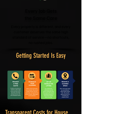
Every Job Gets
the Same Care
Every property is different, and every
customer deserves the same high
standard of service—no shortcuts,
no rushed jobs.
Getting Started Is Easy
Transparent Costs for House