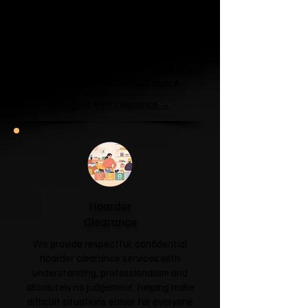
Garage & Attic
Clearance
If your garage has become a storage
unit or your attic is overflowing with
forgotten boxes, we'll clear the clutter
and help you reclaim your space.
Garage & Attic Clearance →
Hoarder
Clearance
We provide respectful, confidential
hoarder clearance services with
understanding, professionalism and
absolutely no judgement, helping make
difficult situations easier for everyone