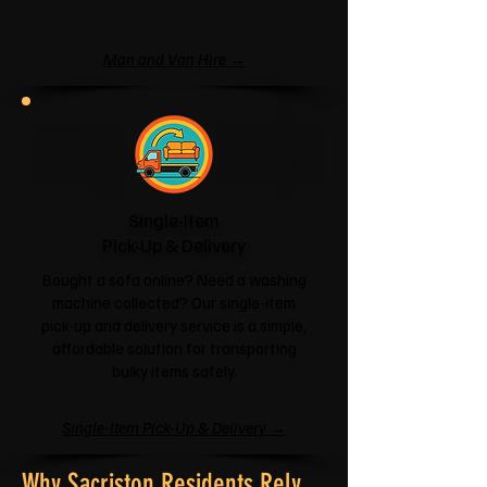
Man and Van Hire →
Single-Item
Pick-Up & Delivery
Bought a sofa online? Need a washing
machine collected? Our single-item
pick-up and delivery service is a simple,
affordable solution for transporting
bulky items safely.
Single-Item Pick-Up & Delivery →
Why Sacriston Residents Rely