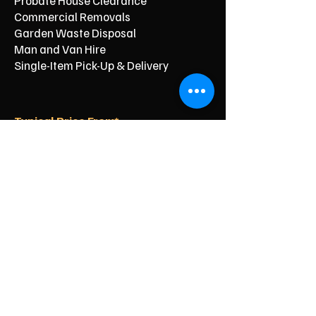
Probate House Clearance
Commercial Removals
Garden Waste Disposal
Man and Van Hire
Single-Item Pick-Up & Delivery
Typical Price From*
From £150
From £250
From £120
From £500
From £350
From £350
From £90
From £60
From £40
Reliable Clearance for Your