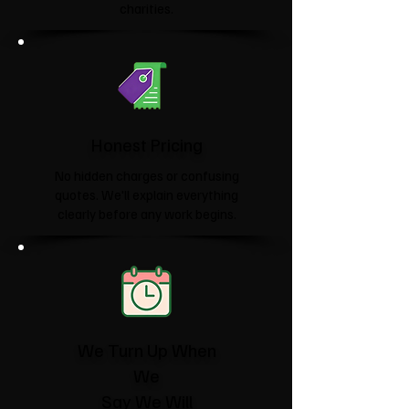
charities.​
Honest Pricing
No hidden charges or confusing
quotes. We'll explain everything
clearly before any work begins.
We Turn Up When
We
Say We Will