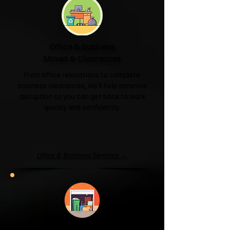
Office & Business
Moves & Clearances
From office relocations to complete
business clearances, we'll help minimise
disruption so you can get back to work
quickly and confidently.
Office & Business Services →