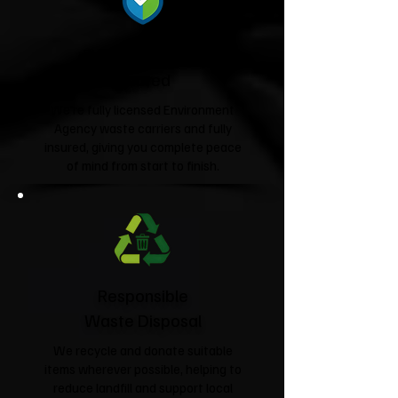
Fully Licensed &
Insured
We're fully licensed Environment
Agency waste carriers and fully
insured, giving you complete peace
of mind from start to finish.
Responsible
Waste Disposal
We recycle and donate suitable
items wherever possible, helping to
reduce landfill and support local