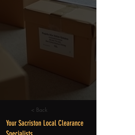
< Back
Your Sacriston Local Clearance
Specialists