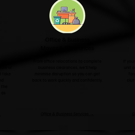
Office & Business
Moves & Clearances
ngle
From office relocations to complete
If yo
sale or
business clearances, we'll help
unit o
l take
minimise disruption so you can get
for
nd
back to work quickly and confidently.
clut
 the
 as
→
Office & Business Services →
G