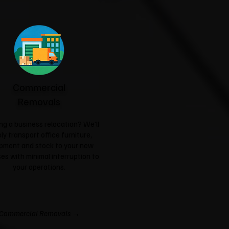
Commercial
Removals
ng a business relocation? We'll
ly transport office furniture,
pment and stock to your new
es with minimal interruption to
your operations.
Commercial Removals →