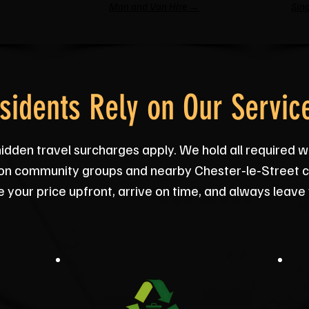
Man and Van Hire →
Sing
sidents Rely on Our Servic
hidden travel surcharges apply. We hold all required w
on community groups and nearby Chester‑le‑Street ch
your price upfront, arrive on time, and always leave