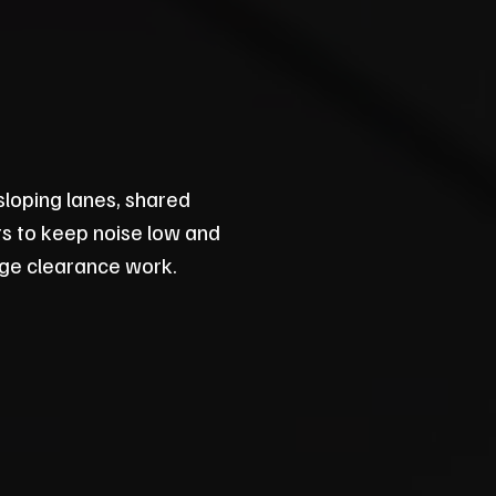
sloping lanes, shared
its to keep noise low and
lage clearance work.