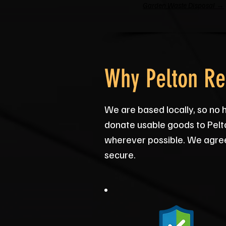
Garden Waste Disposal →
Why Pelton Re
We are based locally, so no 
donate usable goods to Pelt
wherever possible. We agree 
secure.