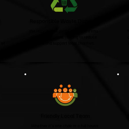
d
Responsible Waste Disposal
t
We recycle and donate suitable items
wherever possible, helping to reduce
 of
landfill and support local charities.​
Friendly Local Team
Whether it's one chair or a full house