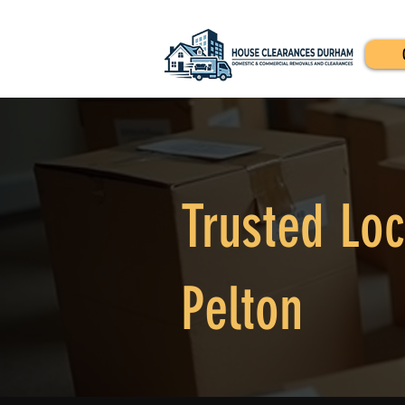
Trusted Loc
Pelton