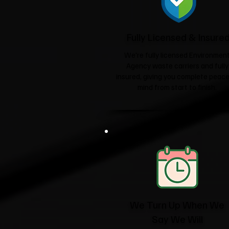
Fully Licensed & Insure
We're fully licensed Environmen
Agency waste carriers and fully
insured, giving you complete peace
mind from start to finish.
We Turn Up When We
Say We Will