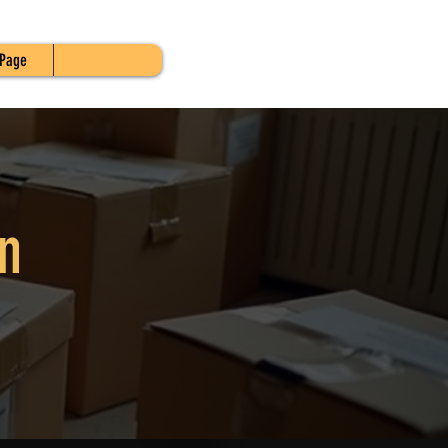
Page
n