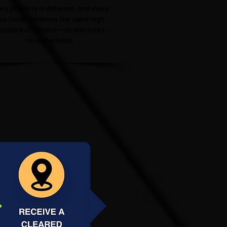
ery property is different, and every
ustomer deserves the same high
tandard of service—no shortcuts,
no rushed jobs.