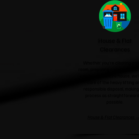
House & Flat
Clearances
Whether you're clearing a si
room, preparing a property for 
emptying an entire house, we'l
care of the heavy lifting a
responsible disposal, making
process as straightforward
possible.
House & Flat Clearances 