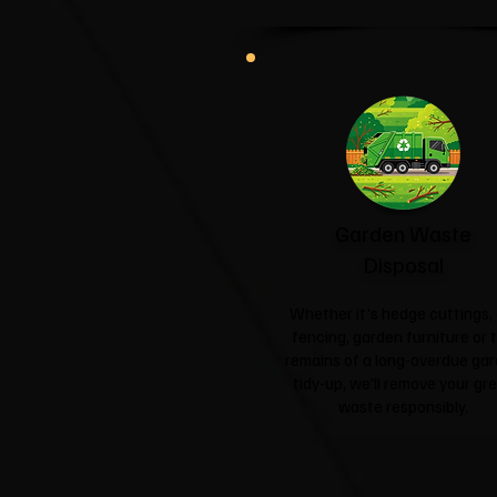
Garden Waste
Disposal
Whether it's hedge cuttings, 
fencing, garden furniture or 
remains of a long-overdue ga
tidy-up, we'll remove your gr
waste responsibly.