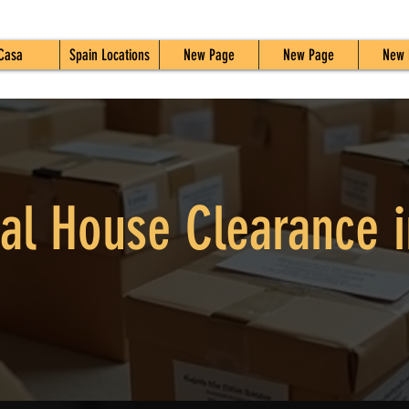
Casa
Spain Locations
New Page
New Page
New 
al House Clearance i