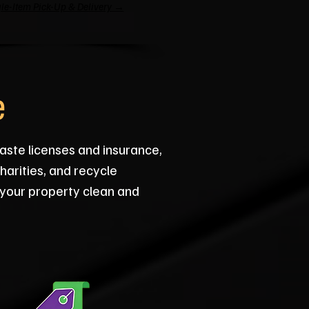
le-Item Pick-Up & Delivery →
e
aste licenses and insurance,
arities, and recycle
 your property clean and