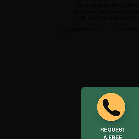
Your time matters. We'll arrive as
agreed, keep you informed, and wo
efficiently from start to finish.