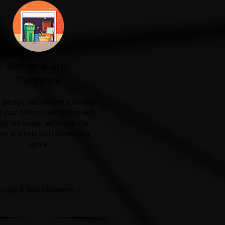
Garage & Attic
Clearance
ur garage has become a storage
r your attic is overflowing with
gotten boxes, we'll clear the
ter and help you reclaim your
space.
arage & Attic Clearance →