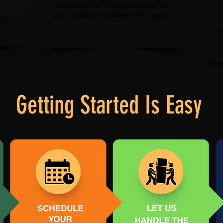
clearance, you'll always be greeted
Ev
with a smile and treated with respect.
rk
c
s
Getting Started Is Easy