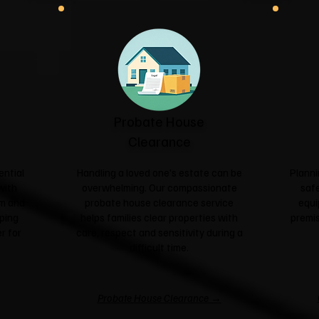
Probate House
Clearance
ential
Handling a loved one's estate can be
Planni
with
overwhelming. Our compassionate
safe
sm and
probate house clearance service
equi
ping
helps families clear properties with
premis
r for
care, respect and sensitivity during a
difficult time.
Probate House Clearance →