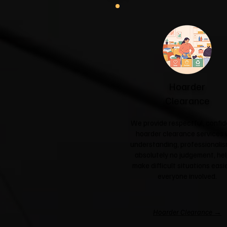
Hoarder
Clearance
We provide respectful, confid
hoarder clearance services 
understanding, professionali
absolutely no judgement, hel
make difficult situations easie
everyone involved.
Hoarder Clearance →