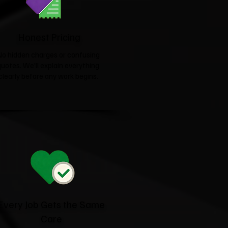
Honest Pricing
No hidden charges or confusing
quotes. We'll explain everything
clearly before any work begins.
Every Job Gets the Same
Care