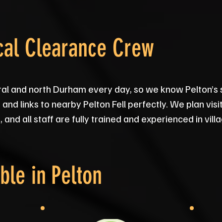
cal Clearance Crew
ral and north Durham every day, so we know Pelton’s 
and links to nearby Pelton Fell perfectly. We plan vis
and all staff are fully trained and experienced in vil
ble in
Pelton