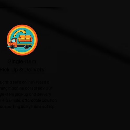
Single-Item
Pick-Up & Delivery
ught a sofa online? Need a
hing machine collected? Our
gle-item pick-up and delivery
 is a simple, affordable solution
ransporting bulky items safely.