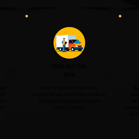
Man and Van
Hire
old
Ideal for furniture collections,
Bo
the
student moves, small house moves or
was
rden
transporting bulky items across
sin
een
County Durham.
service
for t