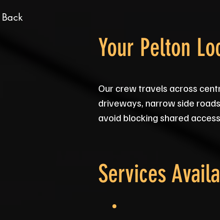
 Back
Your Pelton Lo
Our crew travels across cent
driveways, narrow side roads 
avoid blocking shared access, 
Services Availa