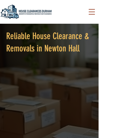
Reliable House Clearance &
Removals in Newton Hall