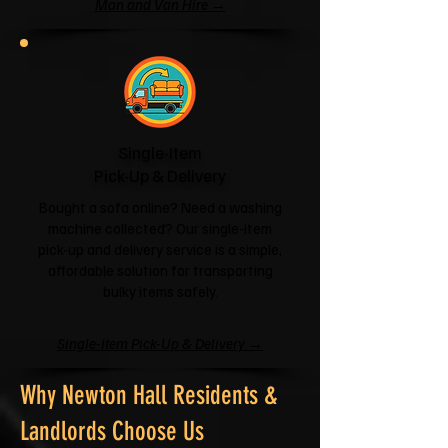
Man and Van Hire →
Single-Item
Pick-Up & Delivery
Bought a sofa online? Need a washing
machine collected? Our single-item
pick-up and delivery service is a simple,
affordable solution for transporting
bulky items safely.
Single-Item Pick-Up & Delivery →
Why Newton Hall Residents &
Landlords Choose Us