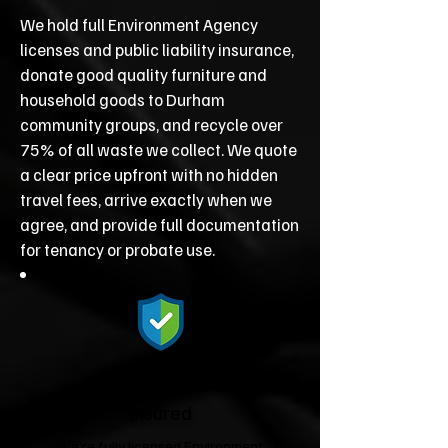
We hold full Environment Agency
licenses and public liability insurance,
donate good quality furniture and
household goods to Durham
community groups, and recycle over
75% of all waste we collect. We quote
a clear price upfront with no hidden
travel fees, arrive exactly when we
agree, and provide full documentation
for tenancy or probate use.
Fully Licensed &
Insured
We're fully licensed Environment