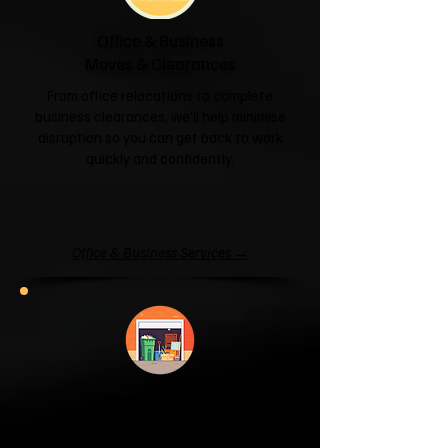
Office & Business
Moves & Clearances
From office relocations to complete
business clearances, we'll help minimise
disruption so you can get back to work
quickly and confidently.
Office & Business Services →
Garage & Attic
Clearance