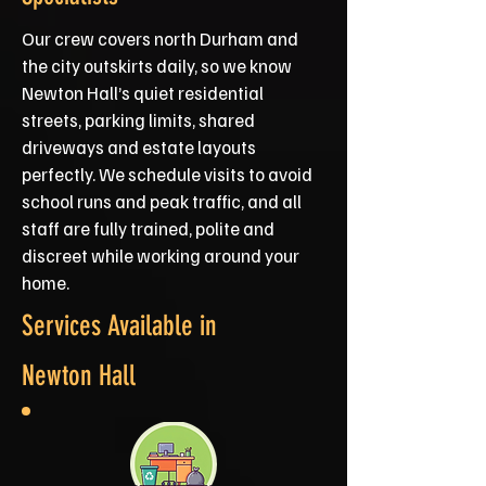
Our crew covers north Durham and
the city outskirts daily, so we know
Newton Hall’s quiet residential
streets, parking limits, shared
driveways and estate layouts
perfectly. We schedule visits to avoid
school runs and peak traffic, and all
staff are fully trained, polite and
discreet while working around your
home.
Services Available in
Newton Hall