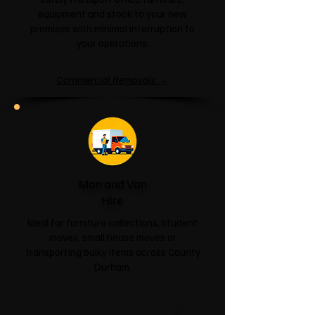
equipment and stock to your new
premises with minimal interruption to
your operations.
Commercial Removals →
Man and Van
Hire
Ideal for furniture collections, student
moves, small house moves or
transporting bulky items across County
Durham.