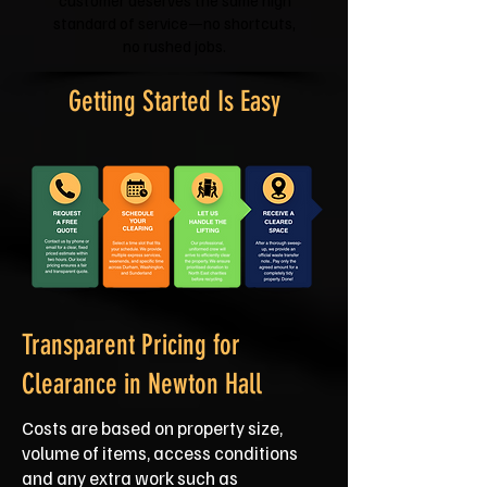
customer deserves the same high
standard of service—no shortcuts,
no rushed jobs.
Getting Started Is Easy
Transparent Pricing for
Clearance in Newton Hall
Costs are based on property size,
volume of items, access conditions
and any extra work such as