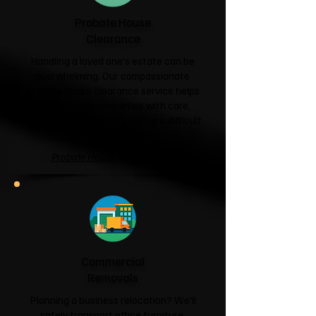
Probate House
Clearance
Handling a loved one's estate can be
overwhelming. Our compassionate
probate house clearance service helps
families clear properties with care,
respect and sensitivity during a difficult
time.
Probate House Clearance →
Commercial
Removals
Planning a business relocation? We'll
safely transport office furniture,