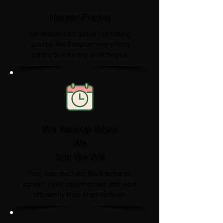
Honest Pricing
No hidden charges or confusing
quotes. We'll explain everything
clearly before any work begins.
We Turn Up When
We
Say We Will
Your time matters. We'll arrive as
agreed, keep you informed, and work
efficiently from start to finish.