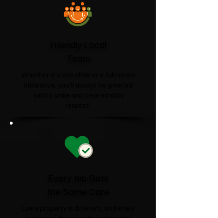
Friendly Local
Team
Whether it's one chair or a full house
clearance, you'll always be greeted
with a smile and treated with
respect.
Every Job Gets
the Same Care
Every property is different, and every