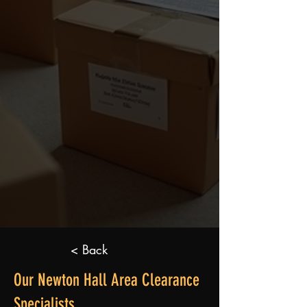
< Back
Our Newton Hall Area Clearance
Specialists