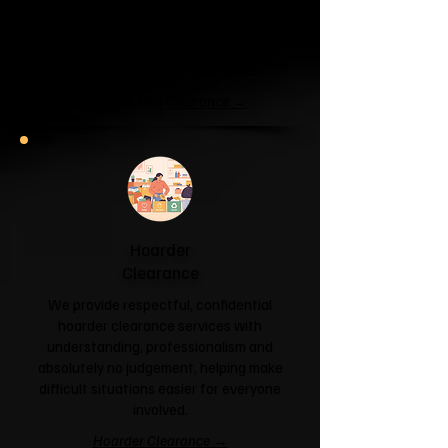
If your garage has become a storage
unit or your attic is overflowing with
forgotten boxes, we'll clear the clutter
and help you reclaim your space.
Garage & Attic Clearance →
Hoarder
Clearance
We provide respectful, confidential
hoarder clearance services with
understanding, professionalism and
absolutely no judgement, helping make
difficult situations easier for everyone
involved.
Hoarder Clearance →