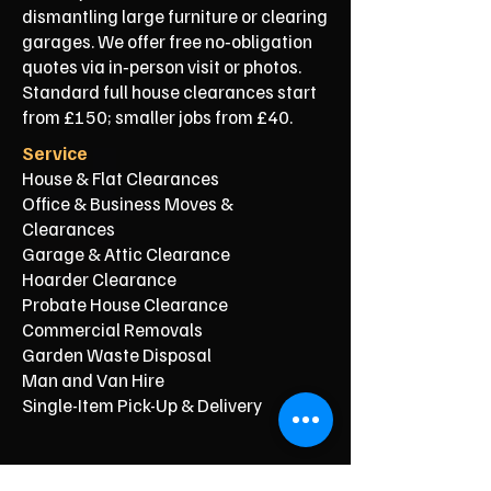
dismantling large furniture or clearing
garages. We offer free no‑obligation
quotes via in‑person visit or photos.
Standard full house clearances start
from £150; smaller jobs from £40.
Service
House & Flat Clearances
Office & Business Moves &
Clearances
Garage & Attic Clearance
Hoarder Clearance
Probate House Clearance
Commercial Removals
Garden Waste Disposal
Man and Van Hire
Single-Item Pick-Up & Delivery