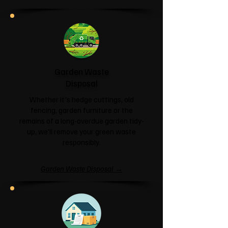
Garden Waste
Disposal
Whether it's hedge cuttings, old
fencing, garden furniture or the
remains of a long-overdue garden tidy-
up, we'll remove your green waste
responsibly.
Garden Waste Disposal →