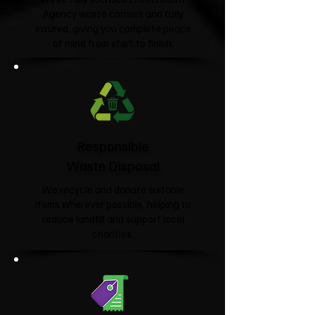
Agency waste carriers and fully
insured, giving you complete peace
of mind from start to finish.
Responsible
Waste Disposal
We recycle and donate suitable
items wherever possible, helping to
reduce landfill and support local
charities.​