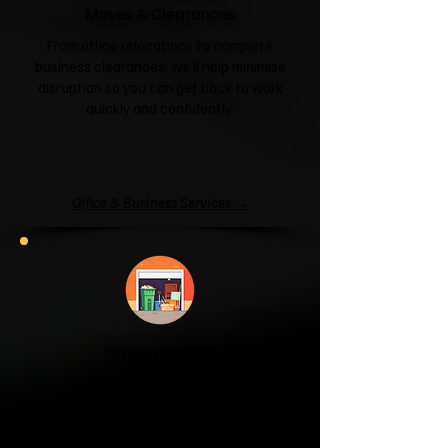
Moves & Clearances
From office relocations to complete
business clearances, we'll help minimise
disruption so you can get back to work
quickly and confidently.
Office & Business Services →
Garage & Attic
Clearance
If your garage has become a storage
unit or your attic is overflowing with
forgotten boxes, we'll clear the clutter