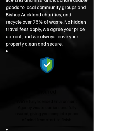
goods to local community groups and
Bishop Auckland charities, and
recycle over 75% of waste. No hidden
travel fees apply, we agree your price
upfront, and we always leave your
property clean and secure.
Fully Licensed &
Insured
We're fully licensed Environment
Agency waste carriers and fully
insured, giving you complete peace
of mind from start to finish.