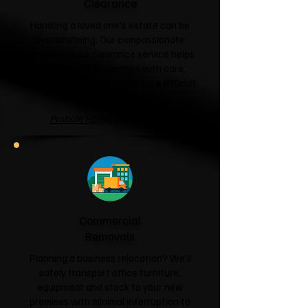
Clearance
Handling a loved one's estate can be
overwhelming. Our compassionate
probate house clearance service helps
families clear properties with care,
respect and sensitivity during a difficult
time.
Probate House Clearance →
Commercial
Removals
Planning a business relocation? We'll
safely transport office furniture,
equipment and stock to your new
premises with minimal interruption to