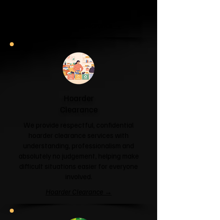
and help you reclaim your space.
Garage & Attic Clearance →
Hoarder
Clearance
We provide respectful, confidential
hoarder clearance services with
understanding, professionalism and
absolutely no judgement, helping make
difficult situations easier for everyone
involved.
Hoarder Clearance →