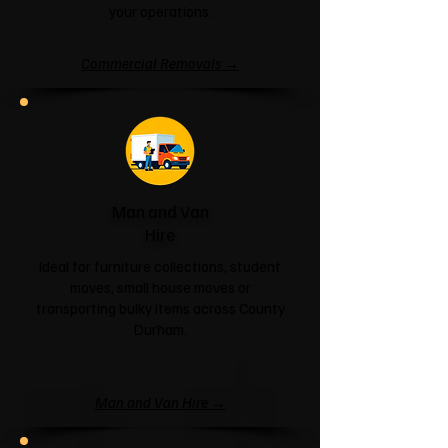
your operations.
Commercial Removals →
Man and Van
Hire
Ideal for furniture collections, student
moves, small house moves or
transporting bulky items across County
Durham.
Man and Van Hire →