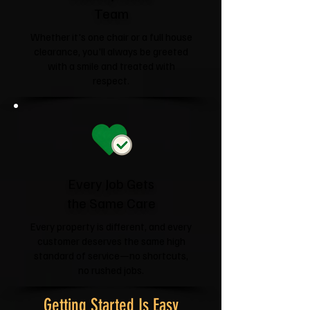
Team
Whether it's one chair or a full house
clearance, you'll always be greeted
with a smile and treated with
respect.
Every Job Gets
the Same Care
Every property is different, and every
customer deserves the same high
standard of service—no shortcuts,
no rushed jobs.
Getting Started Is Easy