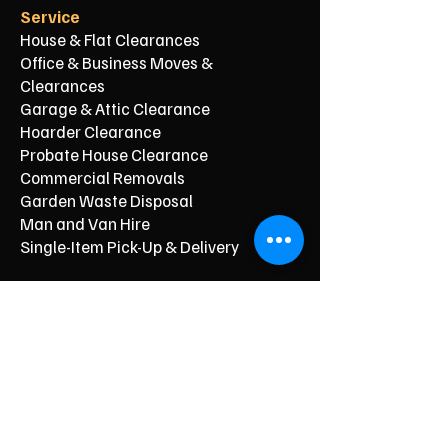
Service
House & Flat Clearances
Office & Business Moves &
Clearances
Garage & Attic Clearance
Hoarder Clearance
Probate House Clearance
Commercial Removals
Garden Waste Disposal
Man and Van Hire
Single-Item Pick-Up & Delivery
Typical Price From*
From £150
From £250
From £120
From £500
From £350