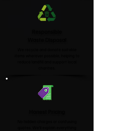
Responsible
Waste Disposal
We recycle and donate suitable
items wherever possible, helping to
reduce landfill and support local
charities.​
Honest Pricing
No hidden charges or confusing
quotes. We'll explain everything