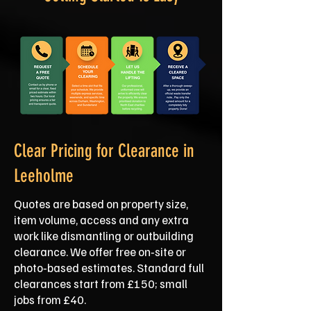
Clear Pricing for Clearance in
Leeholme
Quotes are based on property size,
item volume, access and any extra
work like dismantling or outbuilding
clearance. We offer free on‑site or
photo‑based estimates. Standard full
clearances start from £150; small
jobs from £40.