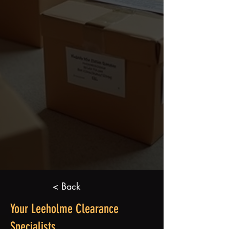
< Back
Your Leeholme Clearance
Specialists