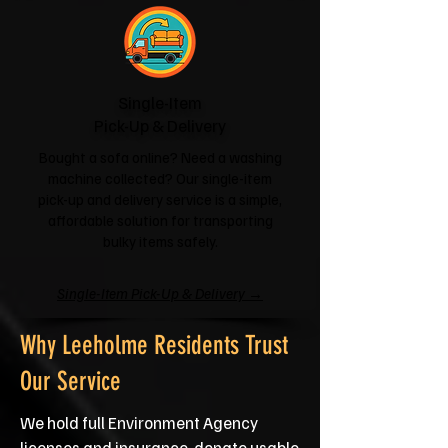
Single-Item
Pick-Up & Delivery
Bought a sofa online? Need a washing
machine collected? Our single-item
pick-up and delivery service is a simple,
affordable solution for transporting
bulky items safely.
Single-Item Pick-Up & Delivery →
Why Leeholme Residents Trust
Our Service
We hold full Environment Agency
licenses and insurance, donate usable