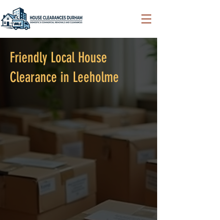
Friendly Local House
Clearance in Leeholme