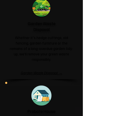
Garden Waste
Disposal
Whether it's hedge cuttings, old
fencing, garden furniture or the
remains of a long-overdue garden tidy-
up, we'll remove your green waste
responsibly.
Garden Waste Disposal →
Probate House