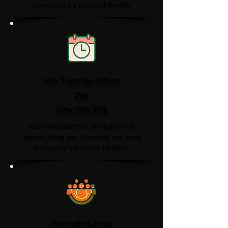
clearly before any work begins.
We Turn Up When
We
Say We Will
Your time matters. We'll arrive as
agreed, keep you informed, and work
efficiently from start to finish.
Friendly Local