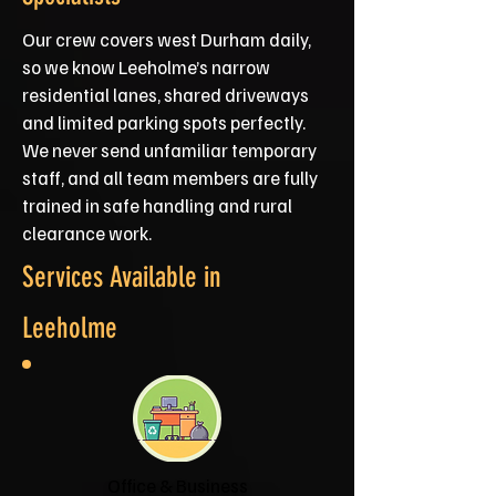
Our crew covers west Durham daily,
so we know Leeholme’s narrow
residential lanes, shared driveways
and limited parking spots perfectly.
We never send unfamiliar temporary
staff, and all team members are fully
trained in safe handling and rural
clearance work.
Services Available in
Leeholme
Office & Business