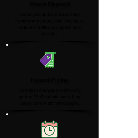
Waste Disposal
We recycle and donate suitable
items wherever possible, helping to
reduce landfill and support local
charities.​
Honest Pricing
No hidden charges or confusing
quotes. We'll explain everything
clearly before any work begins.