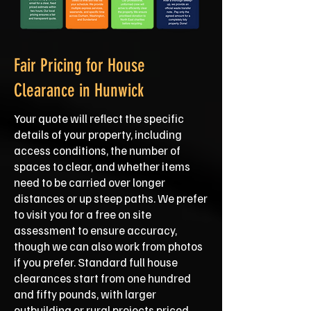
Fair Pricing for House
Clearance in Hunwick
Your quote will reflect the specific
details of your property, including
access conditions, the number of
spaces to clear, and whether items
need to be carried over longer
distances or up steep paths. We prefer
to visit you for a free on site
assessment to ensure accuracy,
though we can also work from photos
if you prefer. Standard full house
clearances start from one hundred
and fifty pounds, with larger
outbuilding or rural projects priced