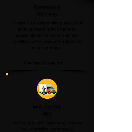
Commercial
Removals
Planning a business relocation? We'll
safely transport office furniture,
equipment and stock to your new
premises with minimal interruption to
your operations.
Commercial Removals →
Man and Van
Hire
Ideal for furniture collections, student
moves, small house moves or