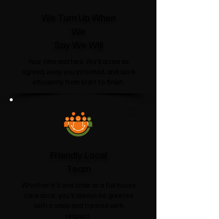
We Turn Up When
We
Say We Will
Your time matters. We'll arrive as
agreed, keep you informed, and work
efficiently from start to finish.
Friendly Local
Team
Whether it's one chair or a full house
clearance, you'll always be greeted
with a smile and treated with
respect.