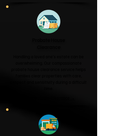
Probate House
Clearance
Handling a loved one's estate can be
overwhelming. Our compassionate
probate house clearance service helps
families clear properties with care,
respect and sensitivity during a difficult
time.
Probate House Clearance →