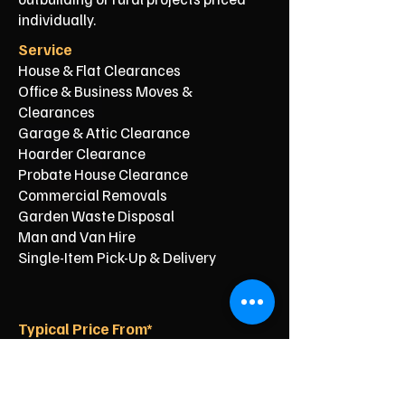
individually.
Service
House & Flat Clearances
Office & Business Moves &
Clearances
Garage & Attic Clearance
Hoarder Clearance
Probate House Clearance
Commercial Removals
Garden Waste Disposal
Man and Van Hire
Single-Item Pick-Up & Delivery
Typical Price From*
From £150
From £250
From £120