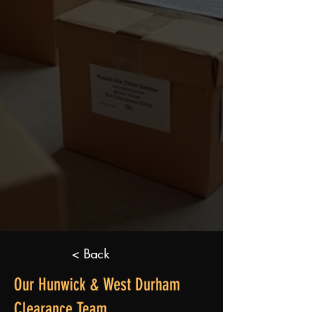
< Back
Our Hunwick & West Durham
Clearance Team