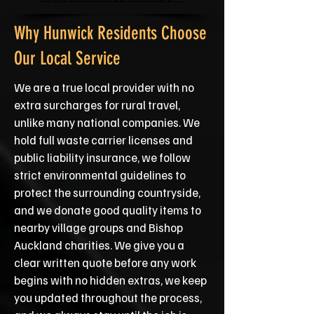
Why Hunwick Residents Choose
Our Local Service
We are a true local provider with no
extra surcharges for rural travel,
unlike many national companies. We
hold full waste carrier licenses and
public liability insurance, we follow
strict environmental guidelines to
protect the surrounding countryside,
and we donate good quality items to
nearby village groups and Bishop
Auckland charities. We give you a
clear written quote before any work
begins with no hidden extras, we keep
you updated throughout the process,