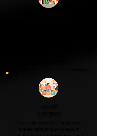
Garage & Attic
Clearance
If your garage has become a storage
unit or your attic is overflowing with
forgotten boxes, we'll clear the clutter
and help you reclaim your space.
Garage & Attic Clearance →
Hoarder
Clearance
We provide respectful, confidential
hoarder clearance services with
understanding, professionalism and