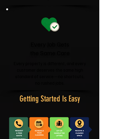
Every Job Gets
the Same Care
Every property is different, and every
customer deserves the same high
standard of service—no shortcuts,
no rushed jobs.
Getting Started Is Easy