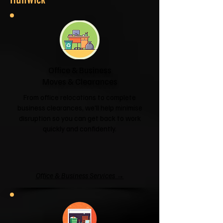
Office & Business
Moves & Clearances
From office relocations to complete
business clearances, we'll help minimise
disruption so you can get back to work
quickly and confidently.
Office & Business Services →