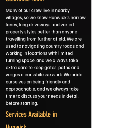
Many of our crew live in nearby
villages, so we know Hunwick’s narrow
lanes, long driveways and varied
property styles better than anyone
travelling from further afield. We are
used to navigating country roads and
working in locations with limited
turning space, and we always take
extra care to keep gates, paths and
verges clear while we work. We pride
ourselves on being friendly and
approachable, and we always take
time to discuss your needs in detail
before starting.
Services Available in
Hunwick