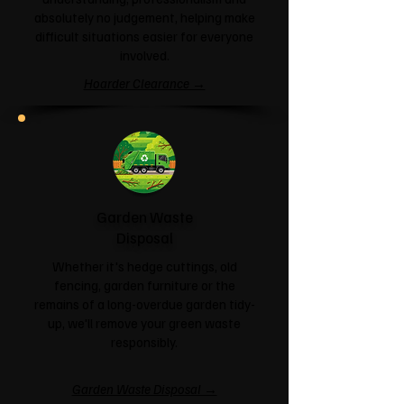
absolutely no judgement, helping make
difficult situations easier for everyone
involved.
Hoarder Clearance →
Garden Waste
Disposal
Whether it's hedge cuttings, old
fencing, garden furniture or the
remains of a long-overdue garden tidy-
up, we'll remove your green waste
responsibly.
Garden Waste Disposal →