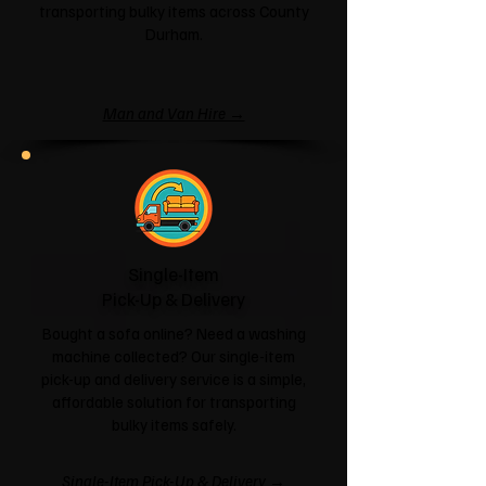
transporting bulky items across County
Durham.
Man and Van Hire →
Single-Item
Pick-Up & Delivery
Bought a sofa online? Need a washing
machine collected? Our single-item
pick-up and delivery service is a simple,
affordable solution for transporting
bulky items safely.
Single-Item Pick-Up & Delivery →