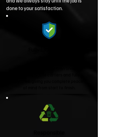
and we always stay until the job is
done to your satisfaction.
Fully Licensed &
Insured
We're fully licensed Environment
Agency waste carriers and fully
insured, giving you complete peace
of mind from start to finish.
Responsible