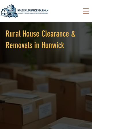
Rural House Clearance &
Removals in Hunwick