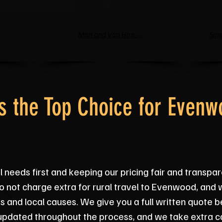
Man and Van Hire →
Sing
 the Top Choice for Evenw
 needs first and keeping our pricing fair and transpar
o not charge extra for rural travel to Evenwood, and
ps and local causes. We give you a full written quote 
updated throughout the process, and we take extra ca