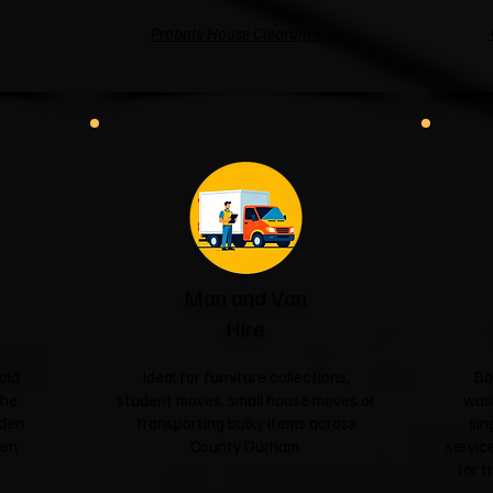
Probate House Clearance →
Man and Van
Hire
old
Ideal for furniture collections,
Bo
the
student moves, small house moves or
was
rden
transporting bulky items across
sin
een
County Durham.
service
for t