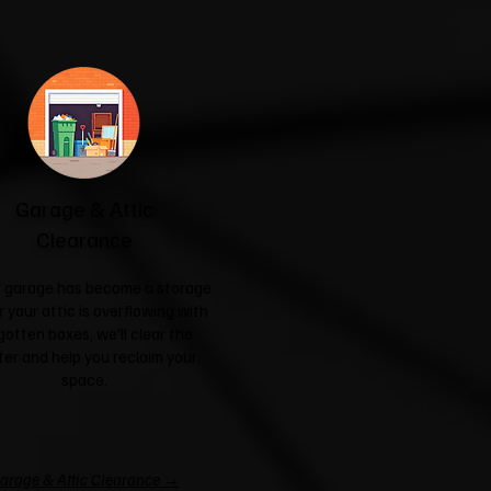
Garage & Attic
Clearance
ur garage has become a storage
r your attic is overflowing with
gotten boxes, we'll clear the
ter and help you reclaim your
space.
arage & Attic Clearance →