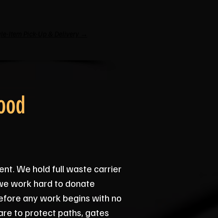
le-Item Pick-Up & Delivery →
ood
ent. We hold full waste carrier
 we work hard to donate
before any work begins with no
re to protect paths, gates