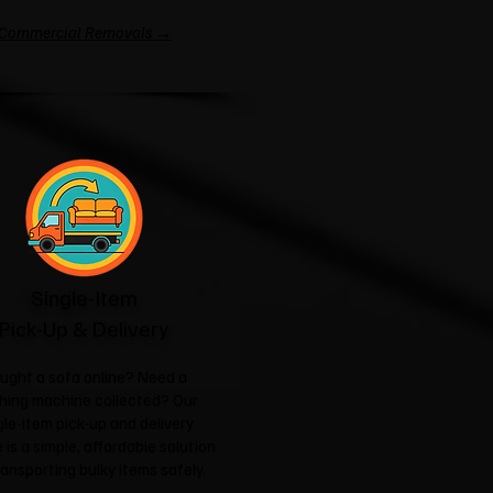
Commercial Removals →
Single-Item
Pick-Up & Delivery
ught a sofa online? Need a
hing machine collected? Our
gle-item pick-up and delivery
 is a simple, affordable solution
ransporting bulky items safely.