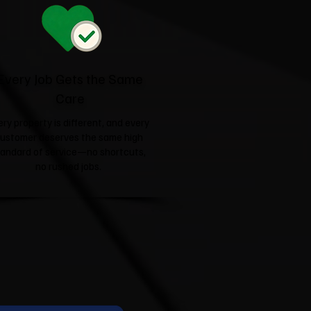
Every Job Gets the Same
Care
ery property is different, and every
ustomer deserves the same high
tandard of service—no shortcuts,
no rushed jobs.