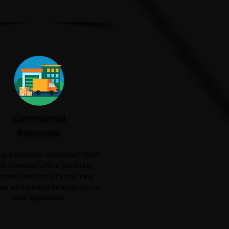
Commercial
Removals
ng a business relocation? We'll
ly transport office furniture,
pment and stock to your new
es with minimal interruption to
your operations.