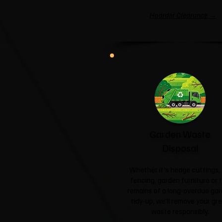
Hoarder Clearance →
Garden Waste
Disposal
Whether it's hedge cuttings, 
fencing, garden furniture or 
remains of a long-overdue ga
tidy-up, we'll remove your gr
waste responsibly.