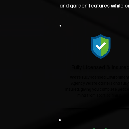
and garden features while on
Fully Licensed & Insure
We're fully licensed Environmen
Agency waste carriers and fully
insured, giving you complete peace
mind from start to finish.