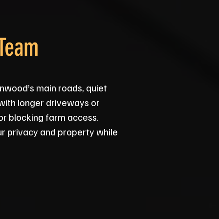
 Team
nwood’s main roads, quiet
 with longer driveways or
 or blocking farm access.
ur privacy and property while