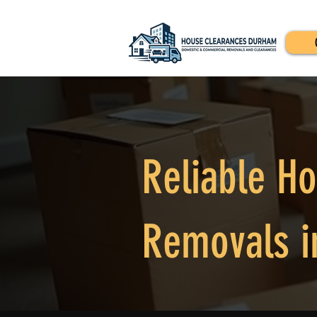
Reliable H
Removals i