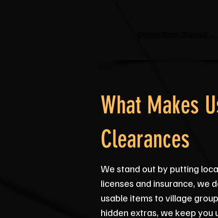
Garden Waste Disposal →
What Makes Us
Clearances
We stand out by putting local
licenses and insurance, we d
usable items to village grou
hidden extras, we keep you 