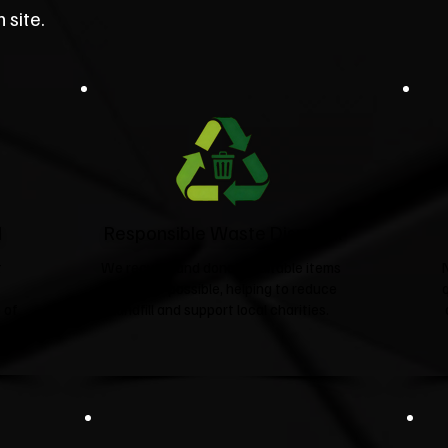
 site.
d
Responsible Waste Disposal
t
We recycle and donate suitable items
wherever possible, helping to reduce
 of
landfill and support local charities.​