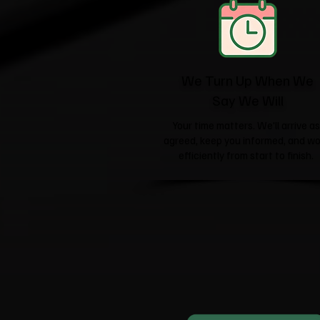
We Turn Up When We
Say We Will
Your time matters. We'll arrive as
agreed, keep you informed, and wo
efficiently from start to finish.