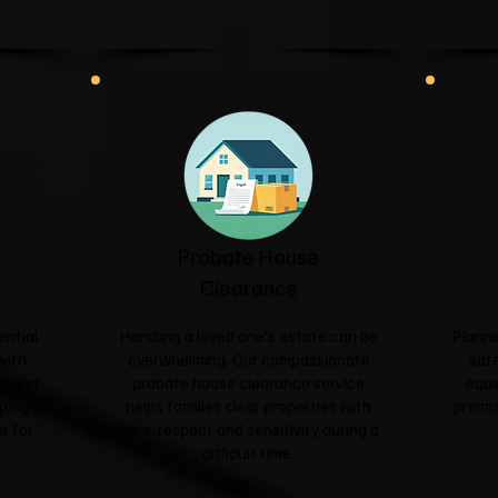
Probate House
Clearance
ential
Handling a loved one's estate can be
Planni
with
overwhelming. Our compassionate
safe
sm and
probate house clearance service
equi
ping
helps families clear properties with
premis
r for
care, respect and sensitivity during a
difficult time.