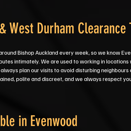
& West Durham Clearance
s around Bishop Auckland every week, so we know Eve
outes intimately. We are used to working in locations
 always plan our visits to avoid disturbing neighbours
ained, polite and discreet, and we always respect yo
ble in
Evenwood