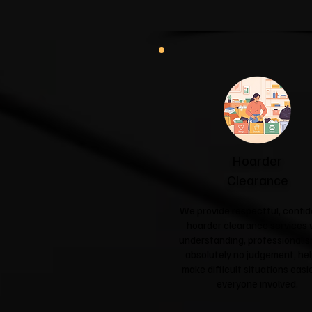
Hoarder
Clearance
We provide respectful, confid
hoarder clearance services 
understanding, professionali
absolutely no judgement, hel
make difficult situations easie
everyone involved.