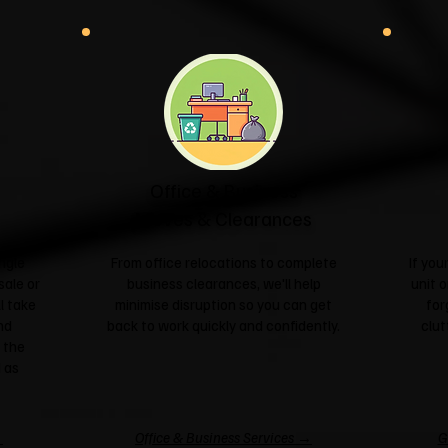
Office & Business
Moves & Clearances
ngle
From office relocations to complete
If yo
sale or
business clearances, we'll help
unit o
l take
minimise disruption so you can get
for
nd
back to work quickly and confidently.
clut
 the
 as
→
Office & Business Services →
G