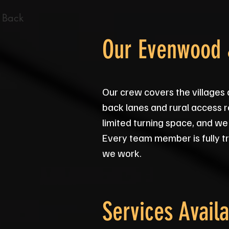
 Back
Our Evenwood 
Our crew covers the village
back lanes and rural access r
limited turning space, and we
Every team member is fully tr
we work.
Services Availa