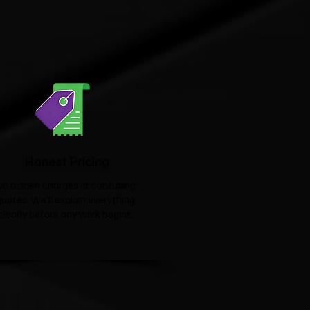
Honest Pricing
No hidden charges or confusing
quotes. We'll explain everything
clearly before any work begins.