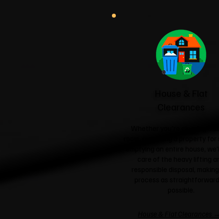
House & Flat
Clearances
Whether you're clearing a si
room, preparing a property for 
emptying an entire house, we'l
care of the heavy lifting a
responsible disposal, making
process as straightforward
possible.
House & Flat Clearances 