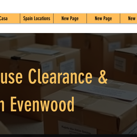
Casa
Spain Locations
New Page
New Page
New 
ouse Clearance &
n Evenwood