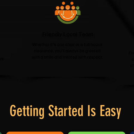
Friendly Local Team
Whether it's one chair or a full house
clearance, you'll always be greeted
Ev
with a smile and treated with respect.
rk
c
s
Getting Started Is Easy