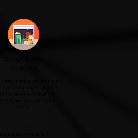
Garage & Attic
Clearance
ur garage has become a storage
r your attic is overflowing with
gotten boxes, we'll clear the
ter and help you reclaim your
space.
arage & Attic Clearance →