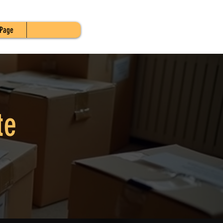
Page
te