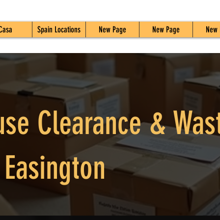
Casa
Spain Locations
New Page
New Page
New 
use Clearance & Was
 Easington