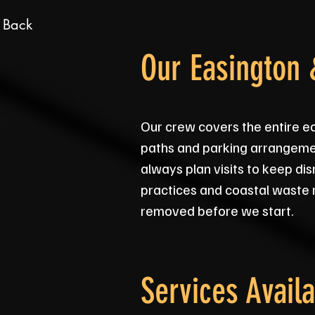
 Back
Our Easington
Our crew covers the entire e
paths and parking arrangemen
always plan visits to keep di
practices and coastal waste 
removed before we start.
Services Availa