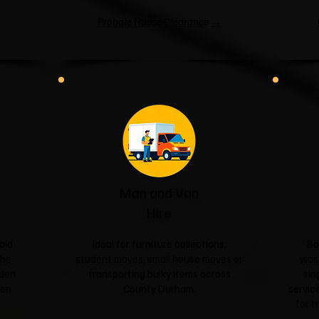
Probate House Clearance →
Man and Van
Hire
old
Ideal for furniture collections,
Bo
the
student moves, small house moves or
was
rden
transporting bulky items across
sin
een
County Durham.
service
for t