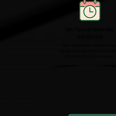
We Turn Up When We
Say We Will
Your time matters. We'll arrive as
agreed, keep you informed, and wo
efficiently from start to finish.