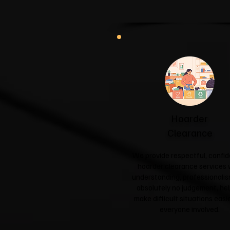
Hoarder
Clearance
We provide respectful, confid
hoarder clearance services 
understanding, professionali
absolutely no judgement, hel
make difficult situations easie
everyone involved.