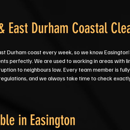
 & East Durham Coastal Cle
ast Durham coast every week, so we know Easington’s 
ts perfectly. We are used to working in areas with l
sruption to neighbours low. Every team member is fully
regulations, and we always take time to check exactl
ble in
Easington