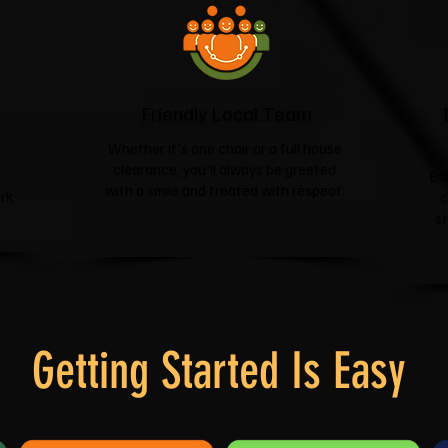
Friendly Local Team
Whether it's one chair or a full house
clearance, you'll always be greeted
Ev
with a smile and treated with respect.
rk
c
s
Getting Started Is Easy