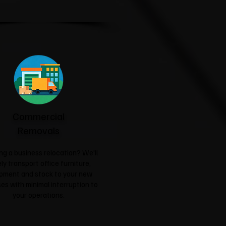
Commercial
Removals
ng a business relocation? We'll
ly transport office furniture,
pment and stock to your new
es with minimal interruption to
your operations.