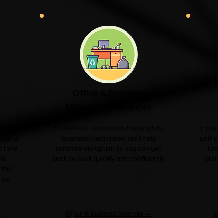
Office & Business
Moves & Clearances
ngle
From office relocations to complete
If yo
sale or
business clearances, we'll help
unit o
l take
minimise disruption so you can get
for
nd
back to work quickly and confidently.
clut
 the
 as
→
Office & Business Services →
G