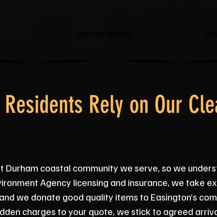
Man and Van Hire →
Sing
 Residents Rely on Our Cle
st Durham coastal community we serve, so we unders
Environment Agency licensing and insurance, we take 
s, and we donate good quality items to Easington’s c
dden charges to your quote, we stick to agreed arriv