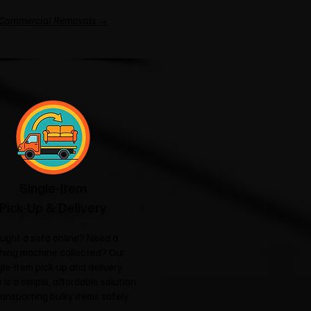
Commercial Removals →
Single-Item
Pick-Up & Delivery
ught a sofa online? Need a
hing machine collected? Our
gle-item pick-up and delivery
 is a simple, affordable solution
ransporting bulky items safely.