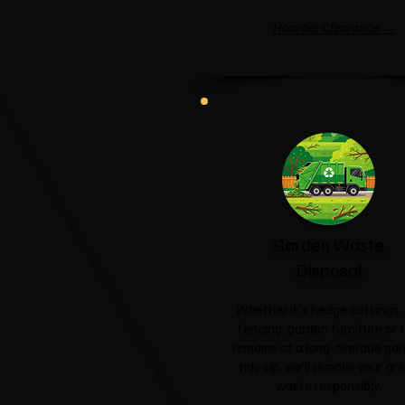
Hoarder Clearance →
Garden Waste
Disposal
Whether it's hedge cuttings, 
fencing, garden furniture or 
remains of a long-overdue ga
tidy-up, we'll remove your gr
waste responsibly.