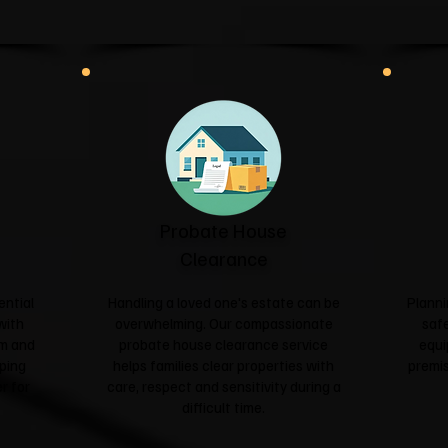
Probate House
Clearance
ential
Handling a loved one's estate can be
Planni
with
overwhelming. Our compassionate
safe
sm and
probate house clearance service
equi
ping
helps families clear properties with
premis
r for
care, respect and sensitivity during a
difficult time.