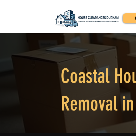
Coastal Ho
Removal in