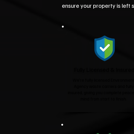
ensure your property is left 
Fully Licensed & Insure
We're fully licensed Environmen
Agency waste carriers and fully
insured, giving you complete peace
mind from start to finish.