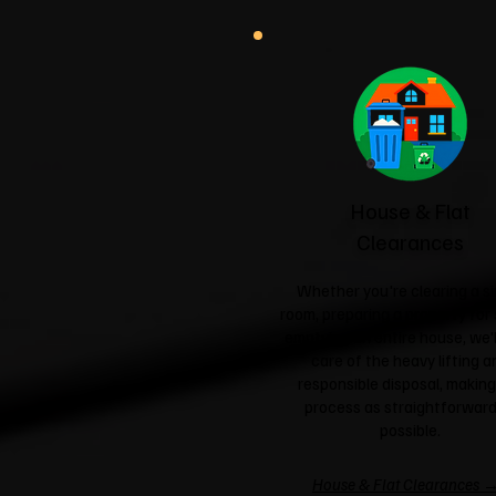
House & Flat
Clearances
Whether you're clearing a si
room, preparing a property for 
emptying an entire house, we'l
care of the heavy lifting a
responsible disposal, making
process as straightforward
possible.
House & Flat Clearances 