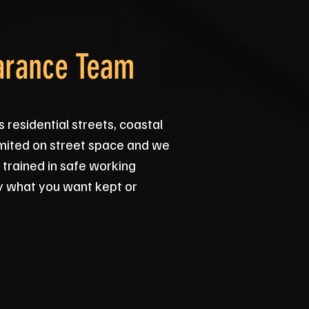
arance Team
residential streets, coastal
imited on street space and we
 trained in safe working
y what you want kept or