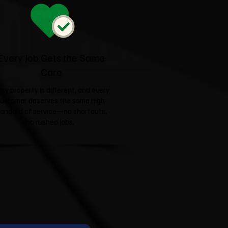
Every Job Gets the Same
Care
ery property is different, and every
ustomer deserves the same high
tandard of service—no shortcuts,
no rushed jobs.