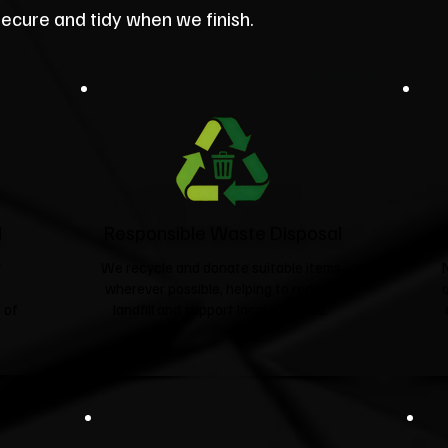
secure and tidy when we finish.
d
Responsible Waste Disposal
t
We recycle and donate suitable items
wherever possible, helping to reduce
 of
landfill and support local charities.​