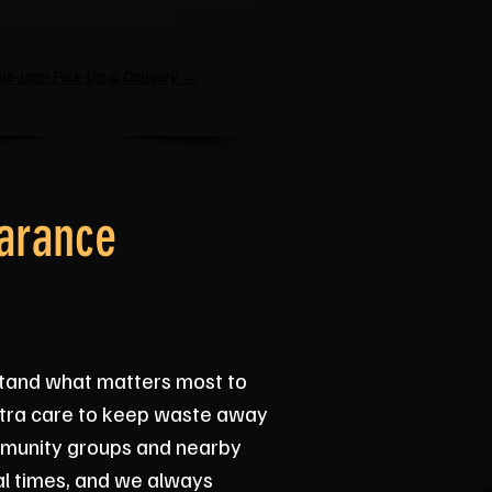
le-Item Pick-Up & Delivery →
arance
tand what matters most to
extra care to keep waste away
ommunity groups and nearby
al times, and we always