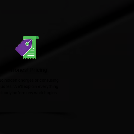
Honest Pricing
No hidden charges or confusing
quotes. We'll explain everything
clearly before any work begins.