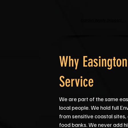
Garden Waste Disposal →
Why Easington
Service
We are part of the same ea
local people. We hold full 
from sensitive coastal site
food banks. We never add hi