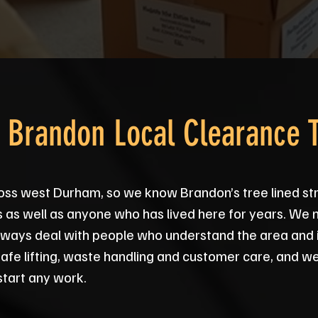
d Brandon Local Clearance 
oss west Durham, so we know Brandon’s tree lined st
s as well as anyone who has lived here for years. We n
 always deal with people who understand the area and 
safe lifting, waste handling and customer care, and we
tart any work.