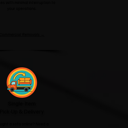
es with minimal interruption to
your operations.
Commercial Removals →
Single-Item
Pick-Up & Delivery
ught a sofa online? Need a