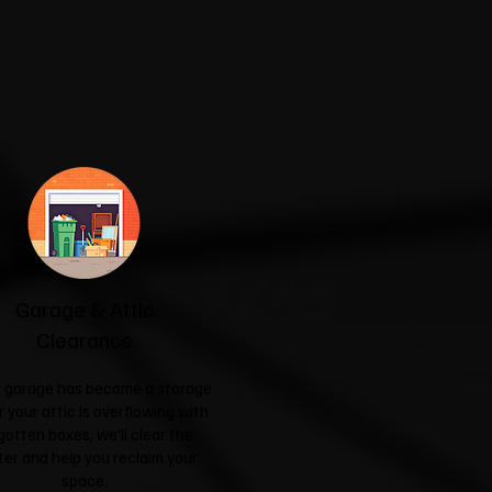
Garage & Attic
Clearance
ur garage has become a storage
r your attic is overflowing with
gotten boxes, we'll clear the
ter and help you reclaim your
space.