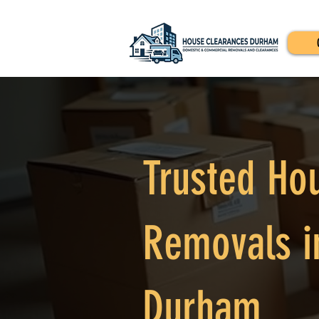
Trusted Ho
Removals i
Durham