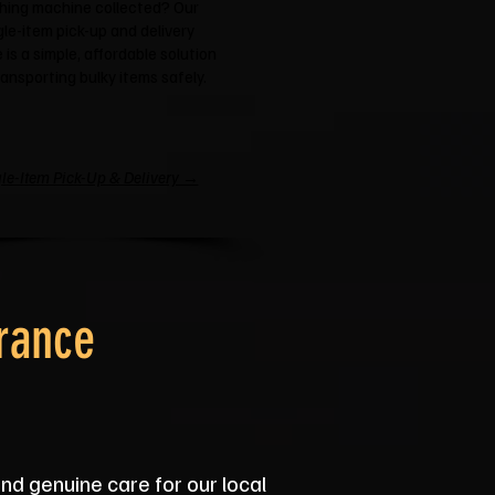
hing machine collected? Our
gle-item pick-up and delivery
 is a simple, affordable solution
ransporting bulky items safely.
le-Item Pick-Up & Delivery →
rance
and genuine care for our local