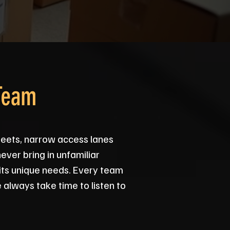
Team
reets, narrow access lanes
ever bring in unfamiliar
its unique needs. Every team
 always take time to listen to