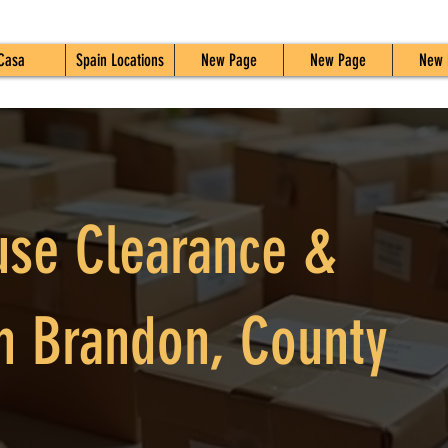
Casa
Spain Locations
New Page
New Page
New 
use Clearance &
n Brandon, County