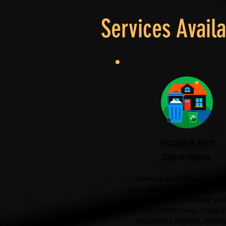
Services Availa
House & Flat
Clearances
Whether you're clearing a si
room, preparing a property for 
emptying an entire house, we'l
care of the heavy lifting a
responsible disposal, making