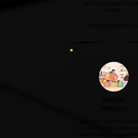
process as straightforward
possible.
House & Flat Clearances 
Hoarder
Clearance
We provide respectful, confid
hoarder clearance services 
understanding, professionali