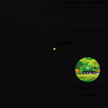
absolutely no judgement, hel
make difficult situations easie
everyone involved.
Hoarder Clearance →
Garden Waste
Disposal
Whether it's hedge cuttings, 