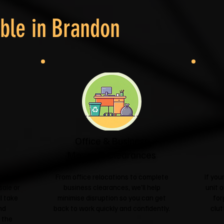
ble in
Brandon
Office & Business
Moves & Clearances
ngle
From office relocations to complete
If yo
sale or
business clearances, we'll help
unit o
l take
minimise disruption so you can get
for
nd
back to work quickly and confidently.
clut
 the