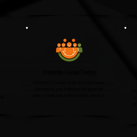
Friendly Local Team
Whether it's one chair or a full house
clearance, you'll always be greeted
Ev
with a smile and treated with respect.
rk
c
s