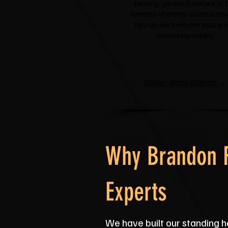
fencing, garden furniture or 
remains of a long-overdue ga
tidy-up, we'll remove your gr
waste responsibly.
Garden Waste Disposal →
Why Brandon R
Experts
We have built our standing he