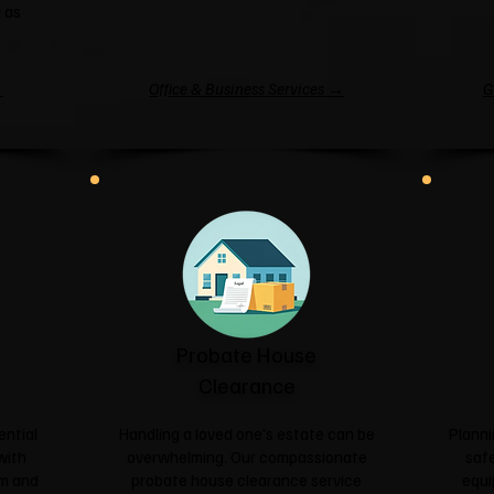
 as
→
Office & Business Services →
G
Probate House
Clearance
ential
Handling a loved one's estate can be
Planni
with
overwhelming. Our compassionate
safe
sm and
probate house clearance service
equi