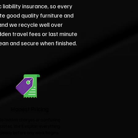
iability insurance, so every
ate good quality furniture and
and we recycle well over
dden travel fees or last minute
ean and secure when finished.
Honest Pricing
No hidden charges or confusing
quotes. We'll explain everything
clearly before any work begins.