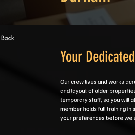
 Back
Your Dedicate
Our crew lives and works acr
and layout of older propertie
temporary staff, so you will
member holds full training in 
your preferences before we s