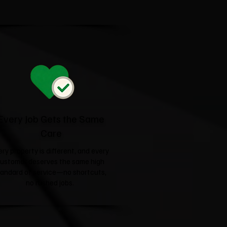
Every Job Gets the Same
Care
ery property is different, and every
ustomer deserves the same high
tandard of service—no shortcuts,
no rushed jobs.