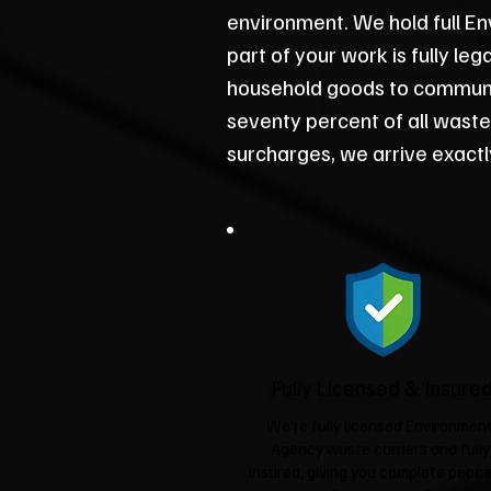
environment. We hold full En
part of your work is fully le
household goods to communit
seventy percent of all waste
surcharges, we arrive exact
Fully Licensed & Insure
We're fully licensed Environmen
Agency waste carriers and fully
insured, giving you complete peace