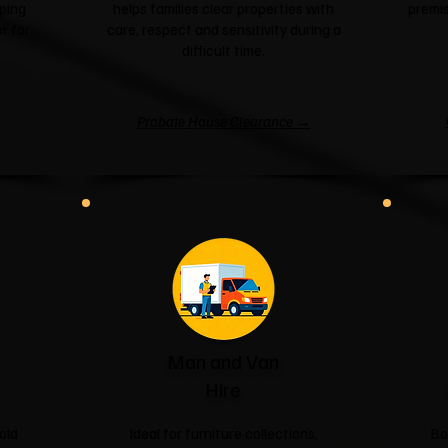
ping
helps families clear properties with
premis
r for
care, respect and sensitivity during a
difficult time.
Probate House Clearance →
Man and Van
Hire
old
Ideal for furniture collections,
Bo