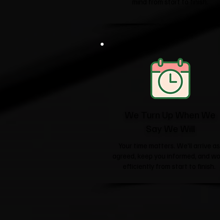
mind from start to finish.
We Turn Up When We
Say We Will
Your time matters. We'll arrive as
agreed, keep you informed, and wo
efficiently from start to finish.