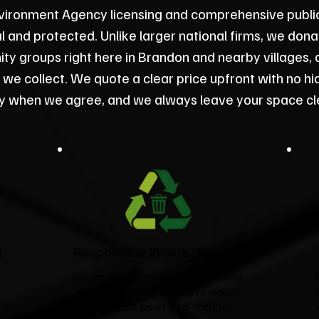
vironment Agency licensing and comprehensive public l
gal and protected. Unlike larger national firms, we don
y groups right here in Brandon and nearby villages, 
 we collect. We quote a clear price upfront with no hi
ly when we agree, and we always leave your space cl
d
Responsible Waste Disposal
t
We recycle and donate suitable items
wherever possible, helping to reduce
 of
landfill and support local charities.​