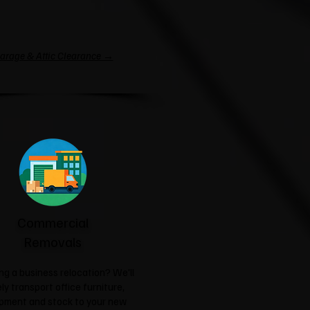
arage & Attic Clearance →
Commercial
Removals
ng a business relocation? We'll
ly transport office furniture,
pment and stock to your new