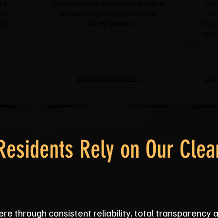
the
student moves, small house moves or
was
rden
transporting bulky items across
sin
een
County Durham.
service
for t
Man and Van Hire →
Sing
esidents Rely on Our Clea
re through consistent reliability, total transparency 