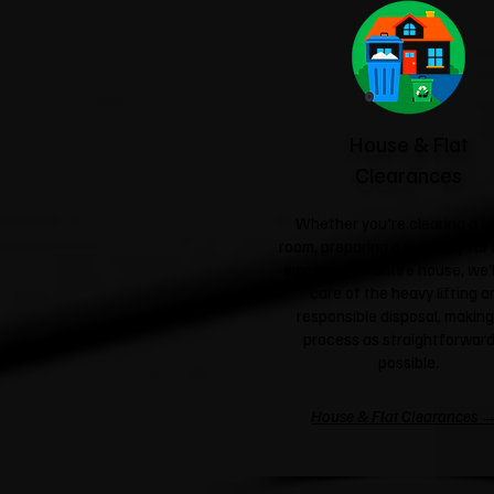
House & Flat
Clearances
Whether you're clearing a si
room, preparing a property for 
emptying an entire house, we'l
care of the heavy lifting a
responsible disposal, making
process as straightforward
possible.
House & Flat Clearances 