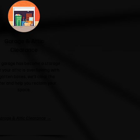
Garage & Attic
Clearance
ur garage has become a storage
r your attic is overflowing with
gotten boxes, we'll clear the
ter and help you reclaim your
space.
arage & Attic Clearance →