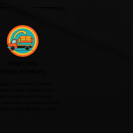
Single-Item
Pick-Up & Delivery
ught a sofa online? Need a
hing machine collected? Our
gle-item pick-up and delivery
 is a simple, affordable solution
ransporting bulky items safely.