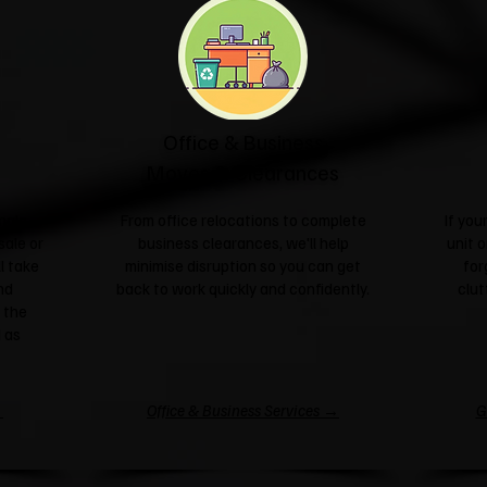
Office & Business
Moves & Clearances
ngle
From office relocations to complete
If yo
sale or
business clearances, we'll help
unit o
l take
minimise disruption so you can get
for
nd
back to work quickly and confidently.
clut
 the
 as
→
Office & Business Services →
G