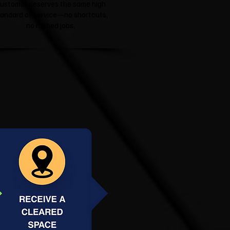
ustomer deserves the same high
tandard of service—no shortcuts,
no rushed jobs.