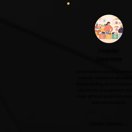
Hoarder
Clearance
We provide respectful, confid
hoarder clearance services 
understanding, professionali
absolutely no judgement, hel
make difficult situations easie
everyone involved.
Hoarder Clearance →