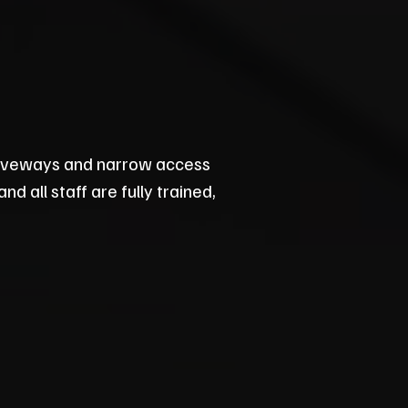
riveways and narrow access
d all staff are fully trained,