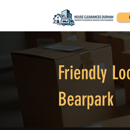
Friendly Lo
Bearpark