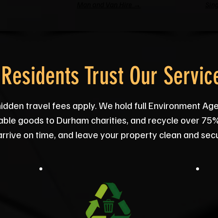
Man and Van Hire →
Sing
Residents Trust Our Servic
hidden travel fees apply. We hold full Environment Ag
usable goods to Durham charities, and recycle over 75
 arrive on time, and leave your property clean and sec