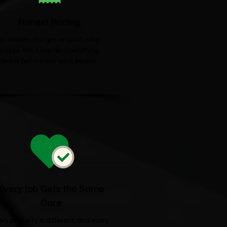
Honest Pricing
No hidden charges or confusing
quotes. We'll explain everything
clearly before any work begins.
Every Job Gets the Same
Care
ery property is different, and every