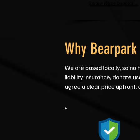
Garden Waste Disposal →
Why Bearpark 
We are based locally, so no 
liability insurance, donate 
agree a clear price upfront,