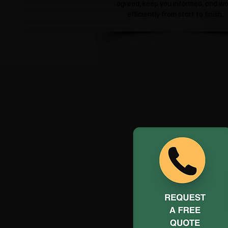
agreed, keep you informed, and wo
efficiently from start to finish.