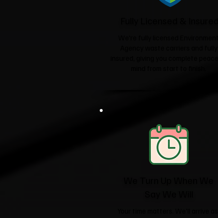
Fully Licensed & Insure
We're fully licensed Environmen
Agency waste carriers and fully
insured, giving you complete peace
mind from start to finish.
We Turn Up When We
Say We Will
Your time matters. We'll arrive as