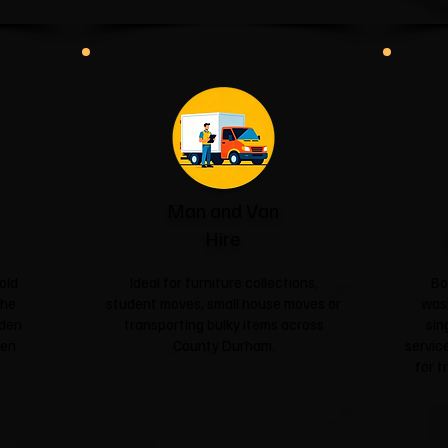
Man and Van
Hire
old
Ideal for furniture collections,
Bo
the
student moves, small house moves or
was
rden
transporting bulky items across
sin
een
County Durham.
service
for t