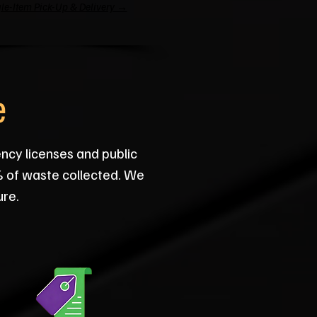
le-Item Pick-Up & Delivery →
e
ency licenses and public
% of waste collected. We
ure.