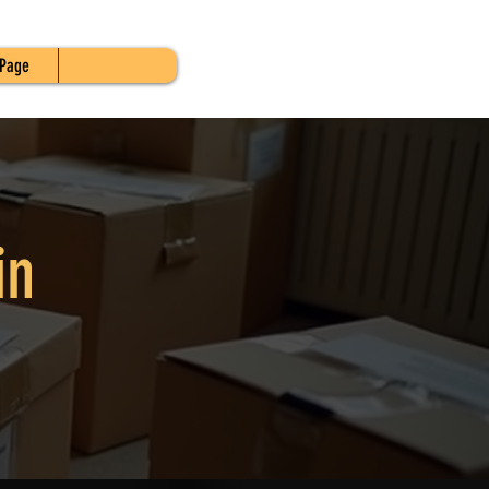
Page
in