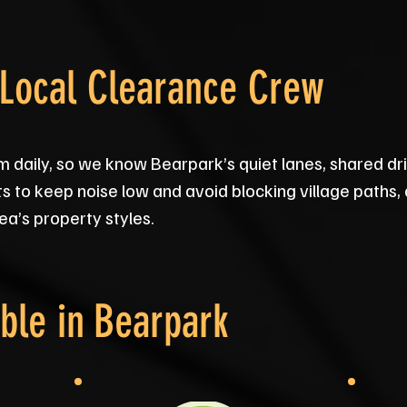
 Local Clearance Crew
 daily, so we know Bearpark’s quiet lanes, shared d
s to keep noise low and avoid blocking village paths, an
rea’s property styles.
ble in
Bearpark