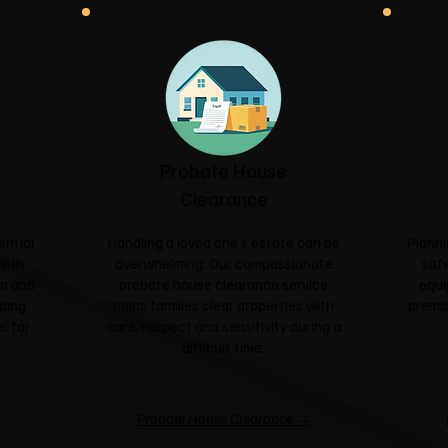
Probate House
Clearance
ential
Handling a loved one's estate can be
Planni
with
overwhelming. Our compassionate
safe
sm and
probate house clearance service
equi
ping
helps families clear properties with
premis
r for
care, respect and sensitivity during a
difficult time.
Probate House Clearance →