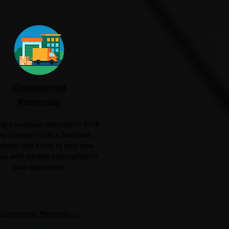
Commercial
Removals
ng a business relocation? We'll
ly transport office furniture,
pment and stock to your new
es with minimal interruption to
your operations.
Commercial Removals →