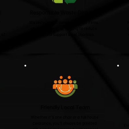
d
Responsible Waste Disposal
t
We recycle and donate suitable items
wherever possible, helping to reduce
 of
landfill and support local charities.​
Friendly Local Team
Whether it's one chair or a full house
clearance, you'll always be greeted
Ev