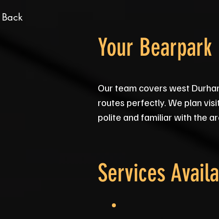
 Back
Your Bearpark
Our team covers west Durham
routes perfectly. We plan visit
polite and familiar with the a
Services Availa