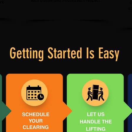
with a smile and treated with respect.
rk
c
s
Getting Started Is Easy