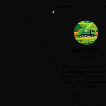
Garden Waste
Disposal
Whether it's hedge cuttings, 
fencing, garden furniture or 
remains of a long-overdue ga
tidy-up, we'll remove your gr
waste responsibly.