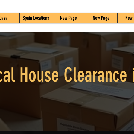
Casa
Spain Locations
New Page
New Page
New 
cal House Clearance 