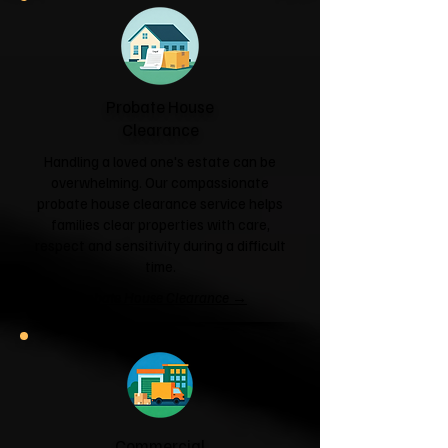
Probate House
Clearance
Handling a loved one's estate can be
overwhelming. Our compassionate
probate house clearance service helps
families clear properties with care,
respect and sensitivity during a difficult
time.
Probate House Clearance →
Commercial