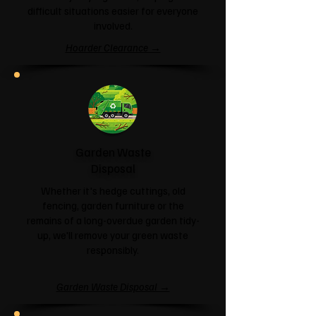
difficult situations easier for everyone
involved.
Hoarder Clearance →
Garden Waste
Disposal
Whether it's hedge cuttings, old
fencing, garden furniture or the
remains of a long-overdue garden tidy-
up, we'll remove your green waste
responsibly.
Garden Waste Disposal →