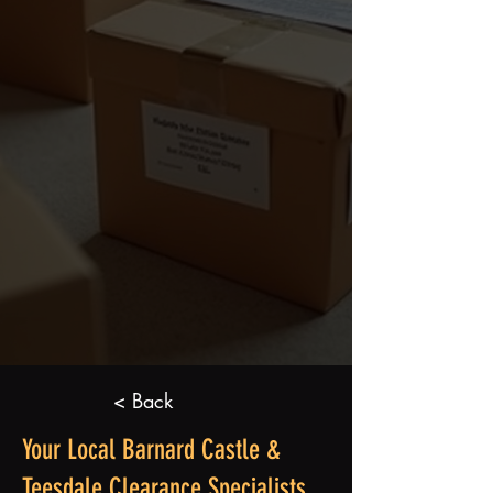
< Back
Your Local Barnard Castle &
Teesdale Clearance Specialists