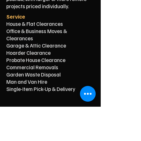
projects priced individually.
Service
House & Flat Clearances
Office & Business Moves &
Clearances
Garage & Attic Clearance
Hoarder Clearance
Probate House Clearance
Commercial Removals
Garden Waste Disposal
Man and Van Hire
Single-Item Pick-Up & Delivery
Typical Price From*
From £150
From £250
From £120