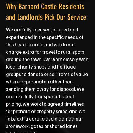
Why Barnard Castle Residents
and Landlords Pick Our Service
We are fully licensed, insured and
experienced in the specific needs of
this historic area, and we do not
charge extra for travel to rural spots
around the town. We work closely with
local charity shops and heritage
groups to donate or sell items of value
where appropriate, rather than
sending them away for disposal. We
are also fully transparent about
pricing, we work to agreed timelines
for probate or property sales, and we
take extra care to avoid damaging
stonework, gates or shared lanes