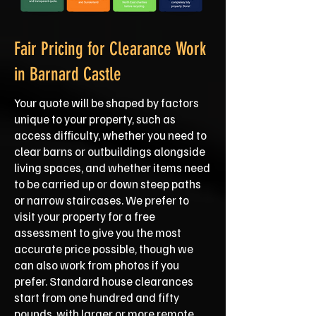
Fair Pricing for Clearance Work
in Barnard Castle
Your quote will be shaped by factors
unique to your property, such as
access difficulty, whether you need to
clear barns or outbuildings alongside
living spaces, and whether items need
to be carried up or down steep paths
or narrow staircases. We prefer to
visit your property for a free
assessment to give you the most
accurate price possible, though we
can also work from photos if you
prefer. Standard house clearances
start from one hundred and fifty
pounds, with larger or more remote