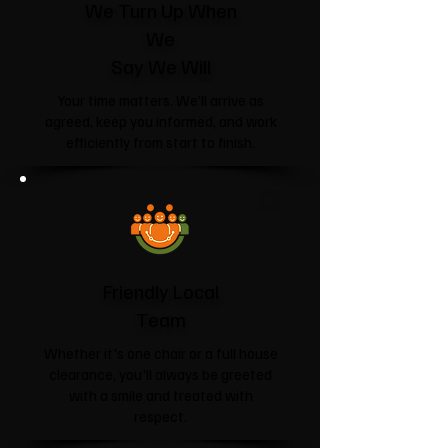
We Turn Up When
We
Say We Will
Your time matters. We'll arrive as
agreed, keep you informed, and work
efficiently from start to finish.
Friendly Local
Team
Whether it's one chair or a full house
clearance, you'll always be greeted
with a smile and treated with
respect.