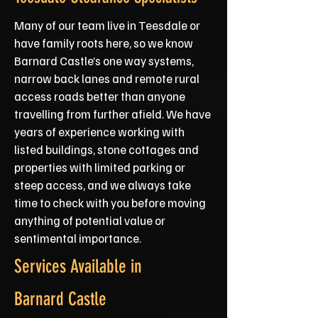
Many of our team live in Teesdale or
have family roots here, so we know
Barnard Castle’s one way systems,
narrow back lanes and remote rural
access roads better than anyone
travelling from further afield. We have
years of experience working with
listed buildings, stone cottages and
properties with limited parking or
steep access, and we always take
time to check with you before moving
anything of potential value or
sentimental importance.
Services Available in
Barnard Castle