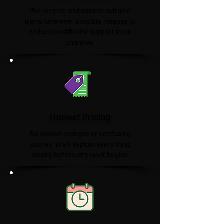
We recycle and donate suitable
items wherever possible, helping to
reduce landfill and support local
charities.​
Honest Pricing
No hidden charges or confusing
quotes. We'll explain everything
clearly before any work begins.