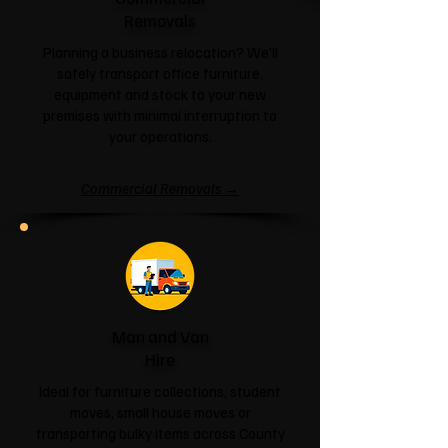
Removals
Planning a business relocation? We'll
safely transport office furniture,
equipment and stock to your new
premises with minimal interruption to
your operations.
Commercial Removals →
Man and Van
Hire
Ideal for furniture collections, student
moves, small house moves or
transporting bulky items across County