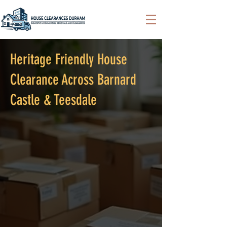
Heritage Friendly House
Clearance Across Barnard
Castle & Teesdale