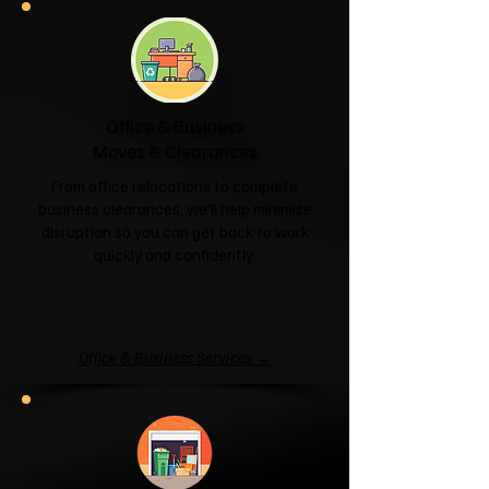
Office & Business
Moves & Clearances
From office relocations to complete
business clearances, we'll help minimise
disruption so you can get back to work
quickly and confidently.
Office & Business Services →