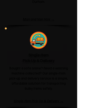
Durham.
Man and Van Hire →
Single-Item
Pick-Up & Delivery
Bought a sofa online? Need a washing
machine collected? Our single-item
pick-up and delivery service is a simple,
affordable solution for transporting
bulky items safely.
Single-Item Pick-Up & Delivery →