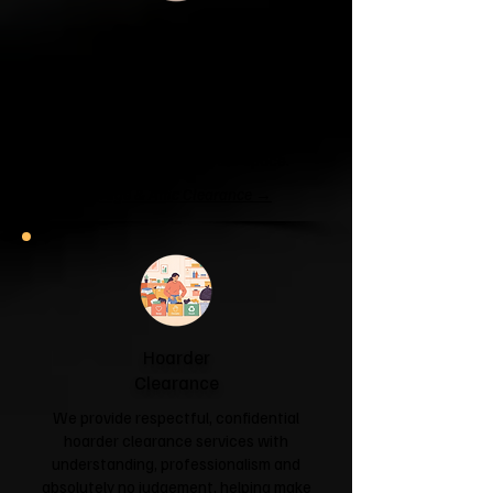
Garage & Attic
Clearance
If your garage has become a storage
unit or your attic is overflowing with
forgotten boxes, we'll clear the clutter
and help you reclaim your space.
Garage & Attic Clearance →
Hoarder
Clearance
We provide respectful, confidential
hoarder clearance services with
understanding, professionalism and
absolutely no judgement, helping make