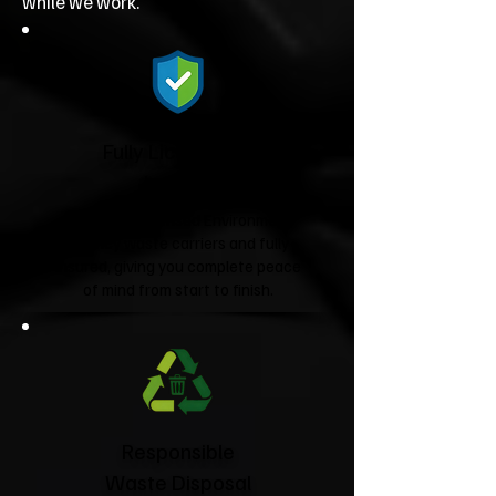
while we work.
Fully Licensed &
Insured
We're fully licensed Environment
Agency waste carriers and fully
insured, giving you complete peace
of mind from start to finish.
Responsible
Waste Disposal