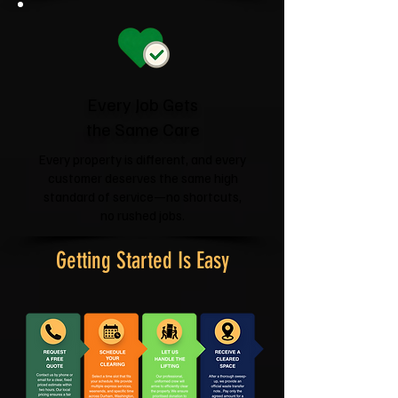
Every Job Gets
the Same Care
Every property is different, and every
customer deserves the same high
standard of service—no shortcuts,
no rushed jobs.
Getting Started Is Easy