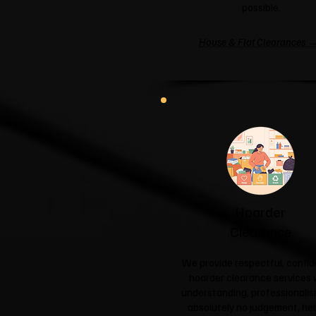
possible.
House & Flat Clearances 
Hoarder
Clearance
We provide respectful, confid
hoarder clearance services 
understanding, professionali
absolutely no judgement, hel