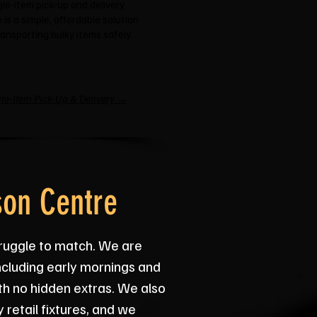
gle-item pick-up and delivery
 is a simple, affordable solution
ransporting bulky items safely.
le-Item Pick-Up & Delivery →
son Centre
truggle to match. We are
ncluding early mornings and
th no hidden extras. We also
 retail fixtures, and we