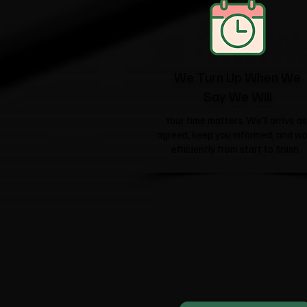
We Turn Up When We
Say We Will
Your time matters. We'll arrive as
agreed, keep you informed, and wo
efficiently from start to finish.