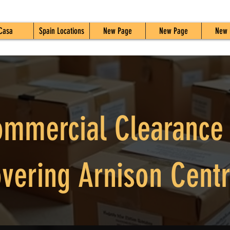
Casa
Spain Locations
New Page
New Page
New 
mmercial Clearance
vering Arnison Cent