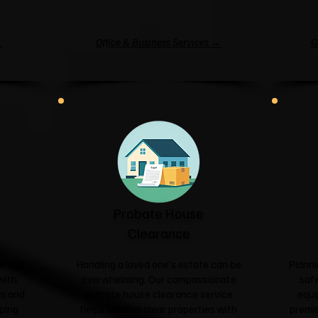
→
Office & Business Services →
G
Probate House
Clearance
ential
Handling a loved one's estate can be
Planni
with
overwhelming. Our compassionate
safe
sm and
probate house clearance service
equi
ping
helps families clear properties with
premis