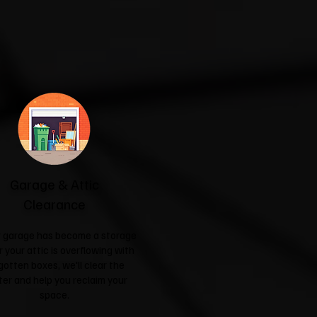
Garage & Attic
Clearance
ur garage has become a storage
r your attic is overflowing with
gotten boxes, we'll clear the
ter and help you reclaim your
space.