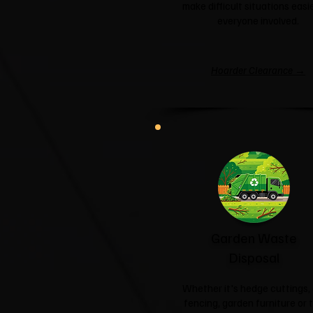
make difficult situations easie
everyone involved.
Hoarder Clearance →
Garden Waste
Disposal
Whether it's hedge cuttings, 
fencing, garden furniture or 