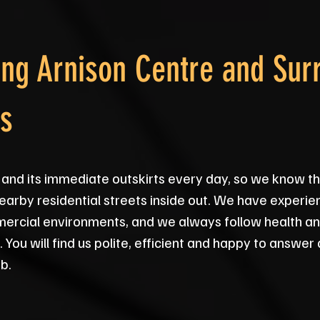
ng Arnison Centre and Sur
s
and its immediate outskirts every day, so we know th
earby residential streets inside out. We have experie
rcial environments, and we always follow health and
You will find us polite, efficient and happy to answe
b.