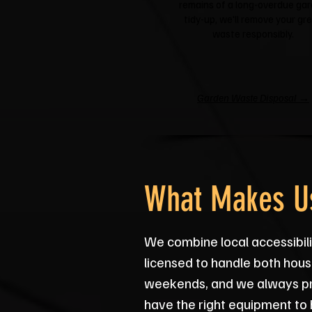
remains of a long-overdue ga
tidy-up, we'll remove your gr
waste responsibly.
Garden Waste Disposal →
What Makes Us
We combine local accessibili
licensed to handle both hous
weekends, and we always pro
have the right equipment to 