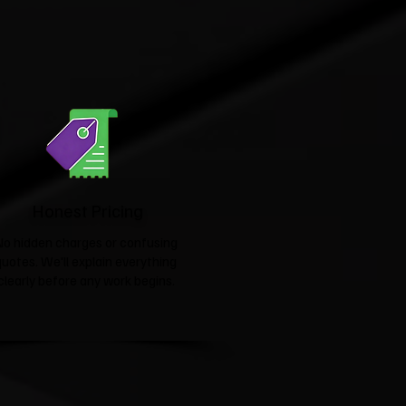
Honest Pricing
No hidden charges or confusing
quotes. We'll explain everything
clearly before any work begins.