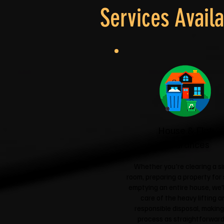
Services Availa
House & Flat
Clearances
Whether you're clearing a si
room, preparing a property for 
emptying an entire house, we'l
care of the heavy lifting a
responsible disposal, making
process as straightforward