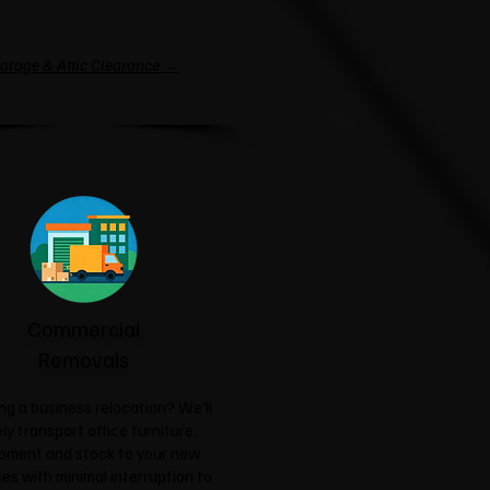
arage & Attic Clearance →
Commercial
Removals
ng a business relocation? We'll
ly transport office furniture,
pment and stock to your new
es with minimal interruption to