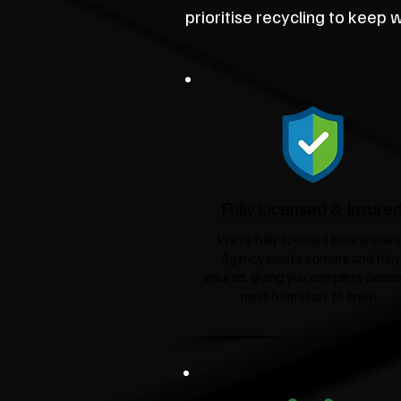
prioritise recycling to keep wa
Fully Licensed & Insure
We're fully licensed Environmen
Agency waste carriers and fully
insured, giving you complete peace
mind from start to finish.