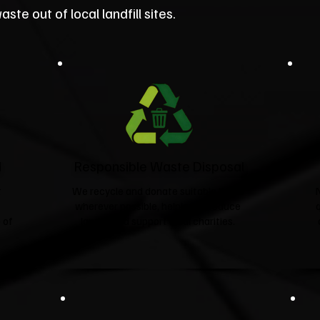
ste out of local landfill sites.
d
Responsible Waste Disposal
t
We recycle and donate suitable items
wherever possible, helping to reduce
 of
landfill and support local charities.​