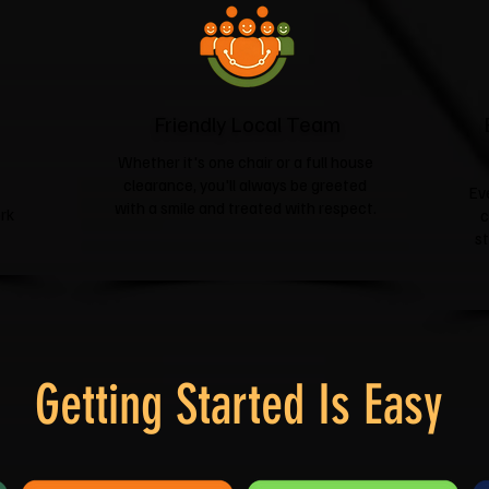
Friendly Local Team
Whether it's one chair or a full house
clearance, you'll always be greeted
Ev
with a smile and treated with respect.
rk
c
s
Getting Started Is Easy