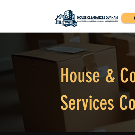
House & Co
Services Co