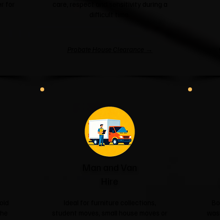
r for
care, respect and sensitivity during a
difficult time.
Probate House Clearance →
Man and Van
Hire
old
Ideal for furniture collections,
Bo
the
student moves, small house moves or
was