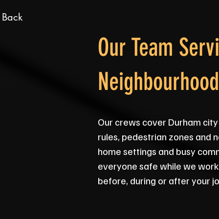
 Back
Our Team Servi
Neighbourhood
Our crews cover Durham city 
rules, pedestrian zones and n
home settings and busy comme
everyone safe while we work. 
before, during or after your jo