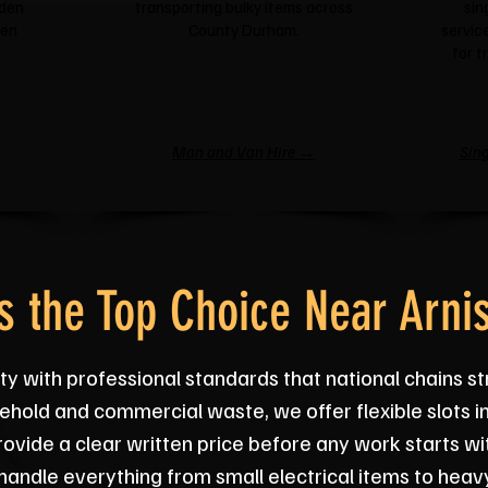
rden
transporting bulky items across
sin
een
County Durham.
service
for t
Man and Van Hire →
Sing
 the Top Choice Near Arni
ty with professional standards that national chains s
ehold and commercial waste, we offer flexible slots i
vide a clear written price before any work starts wi
handle everything from small electrical items to heavy