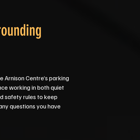
rounding
e Arnison Centre’s parking
nce working in both quiet
 safety rules to keep
r any questions you have