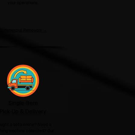
your operations.
Commercial Removals →
Single-Item
Pick-Up & Delivery
ught a sofa online? Need a
hing machine collected? Our