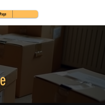
Page
re