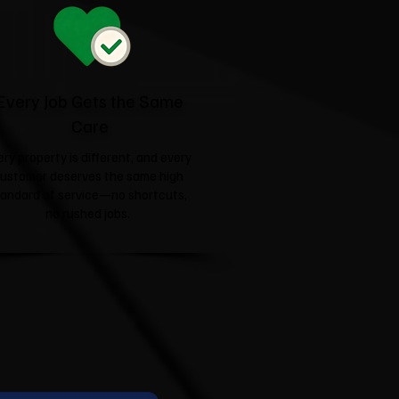
Every Job Gets the Same
Care
ery property is different, and every
ustomer deserves the same high
tandard of service—no shortcuts,
no rushed jobs.