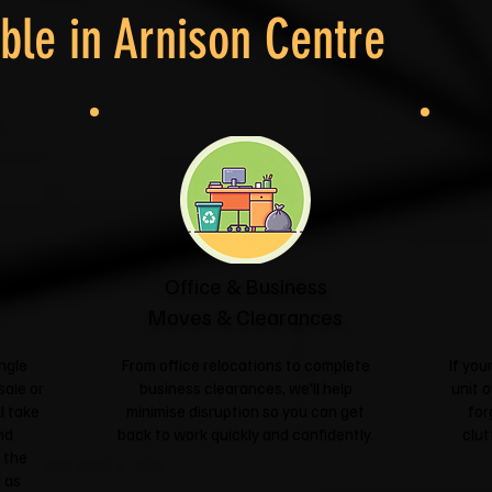
ble in
Arnison Centre
Office & Business
Moves & Clearances
ngle
From office relocations to complete
If yo
sale or
business clearances, we'll help
unit o
l take
minimise disruption so you can get
for
nd
back to work quickly and confidently.
clut
 the
 as