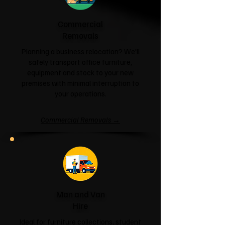
Commercial
Removals
Planning a business relocation? We'll
safely transport office furniture,
equipment and stock to your new
premises with minimal interruption to
your operations.
Commercial Removals →
Man and Van
Hire
Ideal for furniture collections, student