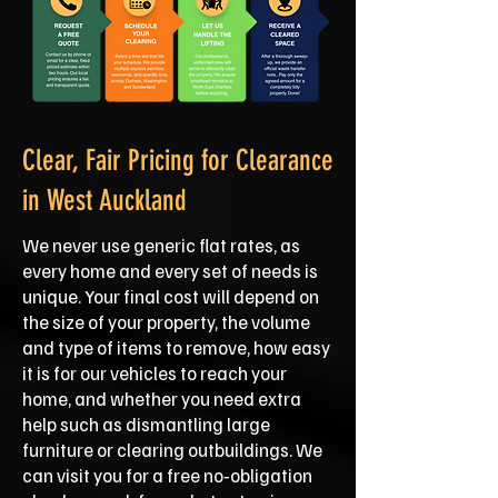
Clear, Fair Pricing for Clearance
in West Auckland
We never use generic flat rates, as
every home and every set of needs is
unique. Your final cost will depend on
the size of your property, the volume
and type of items to remove, how easy
it is for our vehicles to reach your
home, and whether you need extra
help such as dismantling large
furniture or clearing outbuildings. We
can visit you for a free no‑obligation