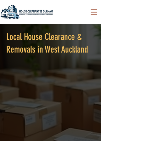
Local House Clearance &
Removals in West Auckland