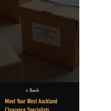
< Back
Meet Your West Auckland
Clearance Specialists