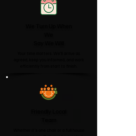
We Turn Up When
We
Say We Will
Your time matters. We'll arrive as
agreed, keep you informed, and work
efficiently from start to finish.
Friendly Local
Team
Whether it's one chair or a full house