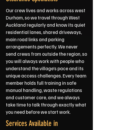
Our crew lives and works across west
Durham, so we travel through West
Auckland regularly and know its quiet
residential lanes, shared driveways,
main road links and parking
arrangements perfectly. We never
send crews from outside the region, so
you will always work with people who
understand the village’s pace and its
unique access challenges. Every team
member holds full training in safe
manual handling, waste regulations
and customer care, and we always
take time to talk through exactly what
you need before we start work.
Services Available in