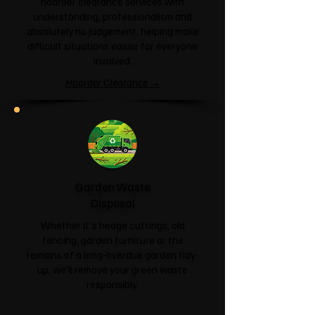
hoarder clearance services with
understanding, professionalism and
absolutely no judgement, helping make
difficult situations easier for everyone
involved.
Hoarder Clearance →
Garden Waste
Disposal
Whether it's hedge cuttings, old
fencing, garden furniture or the
remains of a long-overdue garden tidy-
up, we'll remove your green waste
responsibly.