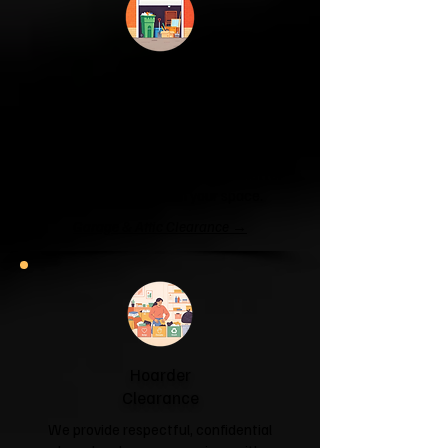
Garage & Attic
Clearance
If your garage has become a storage
unit or your attic is overflowing with
forgotten boxes, we'll clear the clutter
and help you reclaim your space.
Garage & Attic Clearance →
Hoarder
Clearance
We provide respectful, confidential