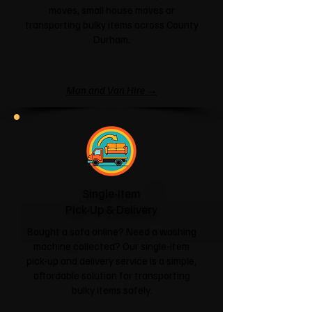
moves, small house moves or
transporting bulky items across County
Durham.
Man and Van Hire →
Single-Item
Pick-Up & Delivery
Bought a sofa online? Need a washing
machine collected? Our single-item
pick-up and delivery service is a simple,
affordable solution for transporting
bulky items safely.