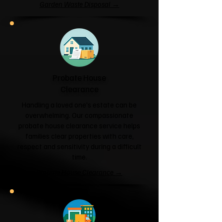
Garden Waste Disposal →
Probate House
Clearance
Handling a loved one's estate can be
overwhelming. Our compassionate
probate house clearance service helps
families clear properties with care,
respect and sensitivity during a difficult
time.
Probate House Clearance →