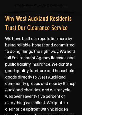
Single-Item Pick-Up & Delivery →
Why West Auckland Residents
Trust Our Clearance Service
We have built our reputation here by
being reliable, honest and committed
to doing things the right way. We hold
full Environment Agency licenses and
public liability insurance, we donate
good quality furniture and household
goods directly to West Auckland
community groups and nearby Bishop
Auckland charities, and we recycle
well over seventy five percent of
everything we collect. We quote a
clear price upfront with no hidden