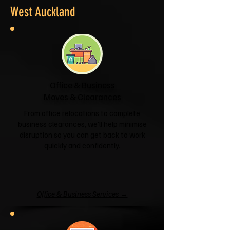
West Auckland
Office & Business
Moves & Clearances
From office relocations to complete
business clearances, we'll help minimise
disruption so you can get back to work
quickly and confidently.
Office & Business Services →