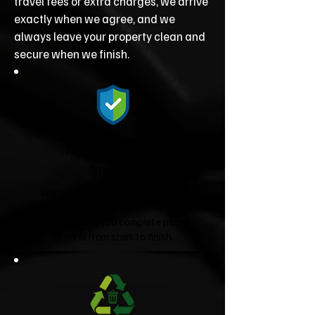
travel fees or extra charges, we arrive
exactly when we agree, and we
always leave your property clean and
secure when we finish.
Fully Licensed &
Insured
We're fully licensed Environment
Agency waste carriers and fully
insured, giving you complete peace
of mind from start to finish.