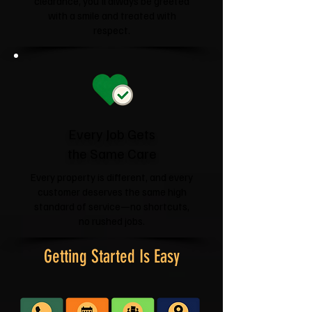
clearance, you'll always be greeted
with a smile and treated with
respect.
Every Job Gets
the Same Care
Every property is different, and every
customer deserves the same high
standard of service—no shortcuts,
no rushed jobs.
Getting Started Is Easy