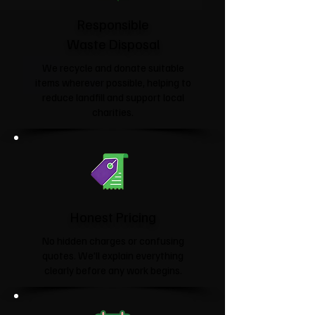
Responsible
Waste Disposal
We recycle and donate suitable
items wherever possible, helping to
reduce landfill and support local
charities.​
Honest Pricing
No hidden charges or confusing
quotes. We'll explain everything
clearly before any work begins.