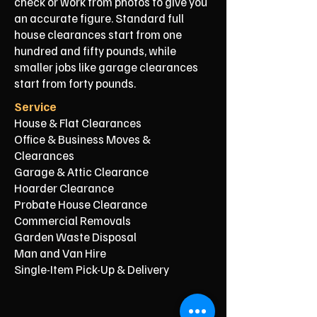
check or work from photos to give you
an accurate figure. Standard full
house clearances start from one
hundred and fifty pounds, while
smaller jobs like garage clearances
start from forty pounds.
Service
House & Flat Clearances
Office & Business Moves &
Clearances
Garage & Attic Clearance
Hoarder Clearance
Probate House Clearance
Commercial Removals
Garden Waste Disposal
Man and Van Hire
Single-Item Pick-Up & Delivery