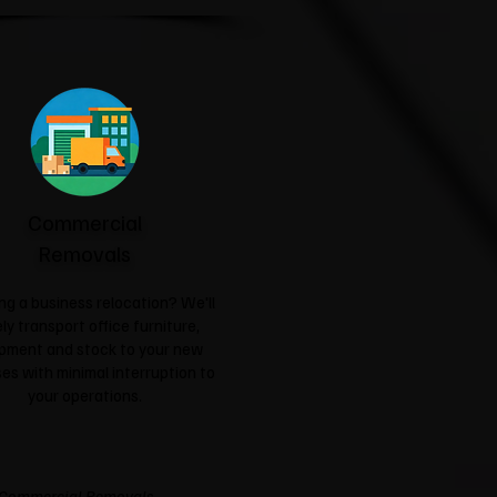
Commercial
Removals
ng a business relocation? We'll
ly transport office furniture,
pment and stock to your new
es with minimal interruption to
your operations.
Commercial Removals →