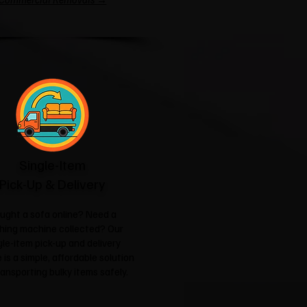
Single-Item
Pick-Up & Delivery
ught a sofa online? Need a
hing machine collected? Our
gle-item pick-up and delivery
 is a simple, affordable solution
ransporting bulky items safely.