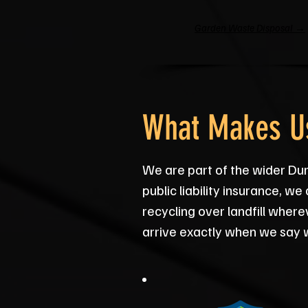
Garden Waste Disposal →
What Makes Us
We are part of the wider Dur
public liability insurance, 
recycling over landfill wher
arrive exactly when we say w