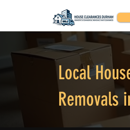
Local Hous
Removals i