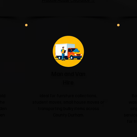
Probate House Clearance →
Man and Van
Hire
old
Ideal for furniture collections,
Bo
the
student moves, small house moves or
was
rden
transporting bulky items across
sin
een
County Durham.
service
for t