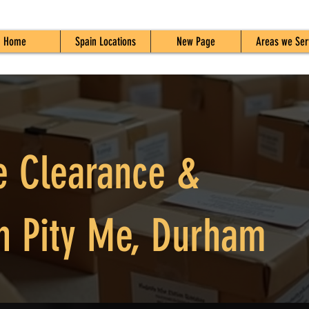
Home
Spain Locations
New Page
Areas we Ser
e Clearance &
n Pity Me, Durham