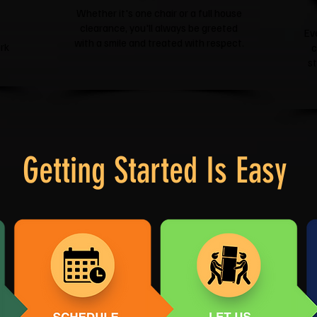
Whether it's one chair or a full house
clearance, you'll always be greeted
Ev
with a smile and treated with respect.
rk
c
s
Getting Started Is Easy