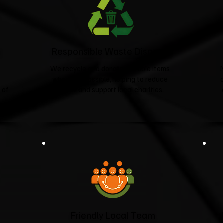
d
Responsible Waste Disposal
t
We recycle and donate suitable items
wherever possible, helping to reduce
 of
landfill and support local charities.​
Friendly Local Team