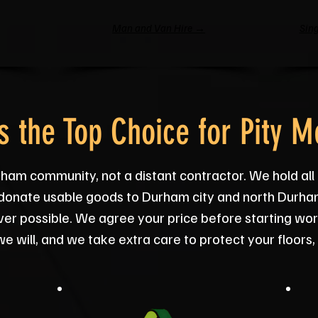
Man and Van Hire →
Sing
 the Top Choice for Pity M
ham community, not a distant contractor. We hold all
we donate usable goods to Durham city and north Durham
ever possible. We agree your price before starting wo
e will, and we take extra care to protect your floors,