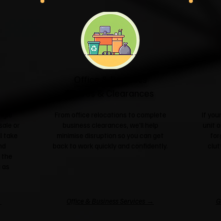
Office & Business
Moves & Clearances
ngle
From office relocations to complete
If yo
sale or
business clearances, we'll help
unit o
l take
minimise disruption so you can get
for
nd
back to work quickly and confidently.
clut
 the
 as
→
Office & Business Services →
G