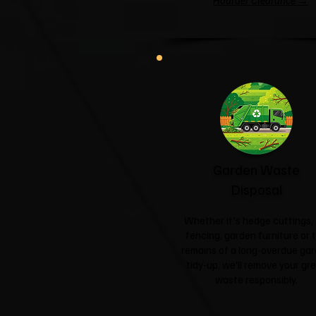
Hoarder Clearance →
Garden Waste
Disposal
Whether it's hedge cuttings, 
fencing, garden furniture or 
remains of a long-overdue ga
tidy-up, we'll remove your gr
waste responsibly.