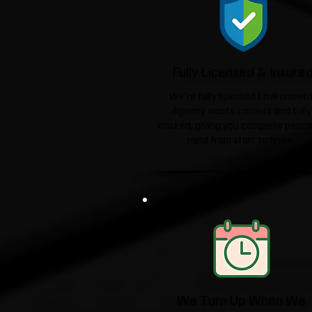
Fully Licensed & Insure
We're fully licensed Environmen
Agency waste carriers and fully
insured, giving you complete peace
mind from start to finish.
We Turn Up When We