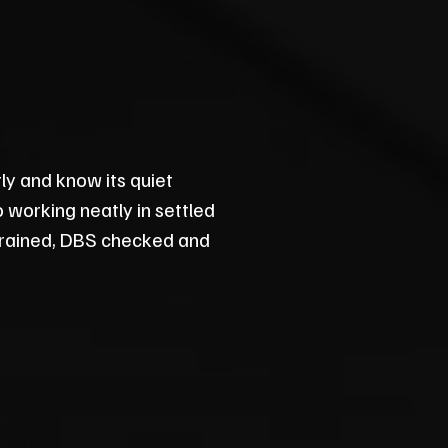
ly and know its quiet
 working neatly in settled
 trained, DBS checked and