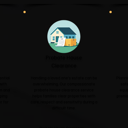
Probate House
Clearance
ential
Handling a loved one's estate can be
Planni
with
overwhelming. Our compassionate
safe
sm and
probate house clearance service
equi
ping
helps families clear properties with
premis
r for
care, respect and sensitivity during a
difficult time.