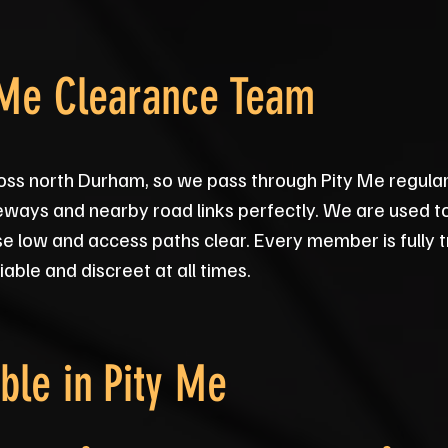
 Me Clearance Team
oss north Durham, so we pass through Pity Me regular
veways and nearby road links perfectly. We are used to
e low and access paths clear. Every member is fully
iable and discreet at all times.
ble in
Pity Me