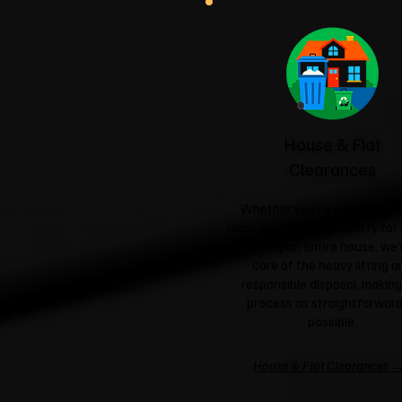
House & Flat
Clearances
Whether you're clearing a si
room, preparing a property for 
emptying an entire house, we'l
care of the heavy lifting a
responsible disposal, making
process as straightforward
possible.
House & Flat Clearances 