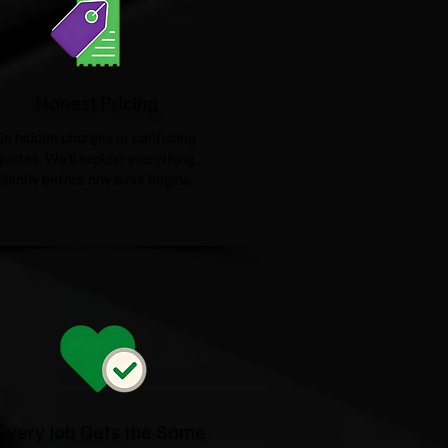
Honest Pricing
No hidden charges or confusing
quotes. We'll explain everything
clearly before any work begins.
Every Job Gets the Same