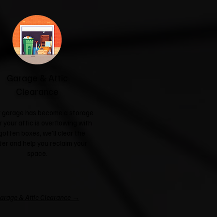
Garage & Attic
Clearance
ur garage has become a storage
r your attic is overflowing with
gotten boxes, we'll clear the
ter and help you reclaim your
space.
arage & Attic Clearance →