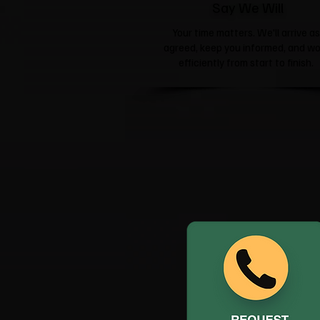
Say We Will
Your time matters. We'll arrive as
agreed, keep you informed, and wo
efficiently from start to finish.