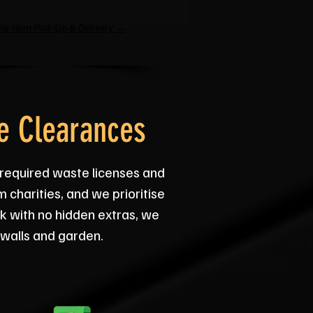
le-Item Pick-Up & Delivery →
e Clearances
 required waste licenses and
 charities, and we prioritise
rk with no hidden extras, we
 walls and garden.