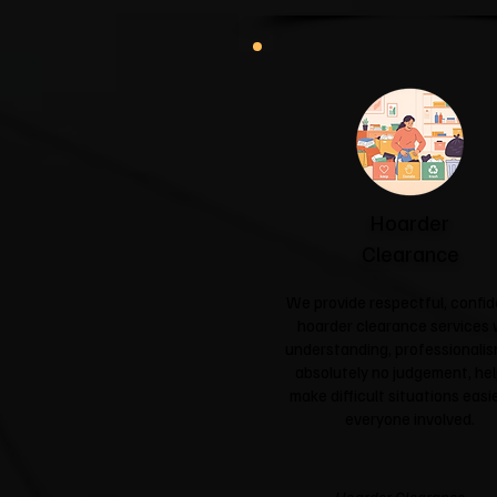
Hoarder
Clearance
We provide respectful, confid
hoarder clearance services 
understanding, professionali
absolutely no judgement, hel
make difficult situations easie
everyone involved.