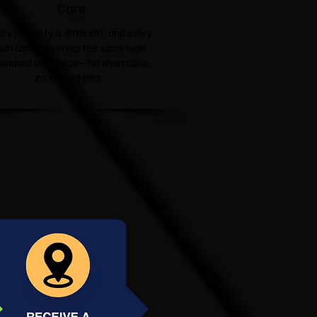
Care
ery property is different, and every
ustomer deserves the same high
tandard of service—no shortcuts,
no rushed jobs.