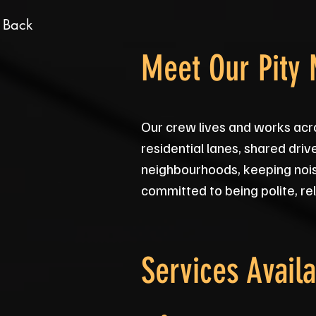
 Back
Meet Our Pity
Our crew lives and works acr
residential lanes, shared dri
neighbourhoods, keeping nois
committed to being polite, rel
Services Availa