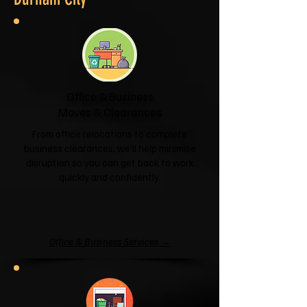
Office & Business
Moves & Clearances
From office relocations to complete
business clearances, we'll help minimise
disruption so you can get back to work
quickly and confidently.
Office & Business Services →