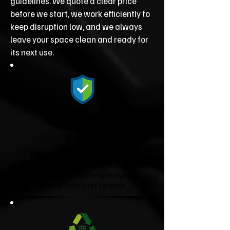
guidelines. We quote a clear price
before we start, we work efficiently to
keep disruption low, and we always
leave your space clean and ready for
its next use.
Fully Licensed &
Insured
We're fully licensed Environment
Agency waste carriers and fully
insured, giving you complete peace
of mind from start to finish.