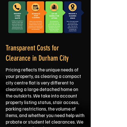
Transparent Costs for
Clearance in Durham City
Pricing reflects the unique needs of
your property, as clearing a compact
city centre flat is very different to
clearing a large detached home on
the outskirts. We take into account
property listing status, stair access,
parking restrictions, the volume of
items, and whether you need help with
probate or student let clearances. We