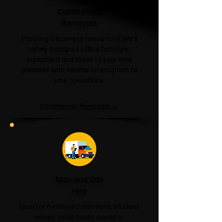
Commercial
Removals
Planning a business relocation? We'll
safely transport office furniture,
equipment and stock to your new
premises with minimal interruption to
your operations.
Commercial Removals →
Man and Van
Hire
Ideal for furniture collections, student
moves, small house moves or