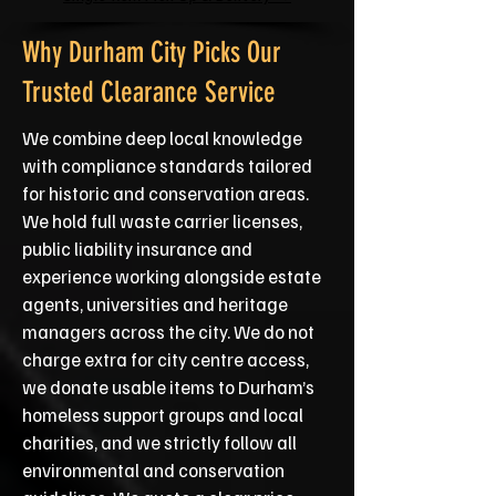
Why Durham City Picks Our
Trusted Clearance Service
We combine deep local knowledge
with compliance standards tailored
for historic and conservation areas.
We hold full waste carrier licenses,
public liability insurance and
experience working alongside estate
agents, universities and heritage
managers across the city. We do not
charge extra for city centre access,
we donate usable items to Durham’s
homeless support groups and local
charities, and we strictly follow all
environmental and conservation