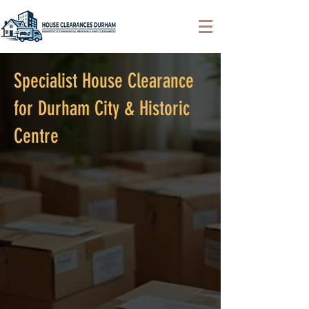
Specialist House Clearance
for Durham City & Historic
Centre