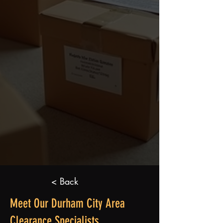
< Back
Meet Our Durham City Area
Clearance Specialists