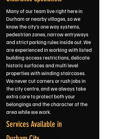
Many of our team live right here in
Durham or nearby villages, so we
know the city’s one way systems,
pedestrian zones, narrow entryways
and strict parking rules inside out. We
are experienced in working with listed
building access restrictions, delicate
historic surfaces and multi level
properties with winding staircases.
We never cut corners or rush jobs in
the city centre, and we always take
extra care to protect both your
belongings and the character of the
area while we work.
Services Available in
Durham City