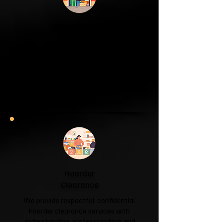
Garage & Attic
Clearance
If your garage has become a storage
unit or your attic is overflowing with
forgotten boxes, we'll clear the clutter
and help you reclaim your space.
Garage & Attic Clearance →
Hoarder
Clearance
We provide respectful, confidential
hoarder clearance services with
understanding, professionalism and