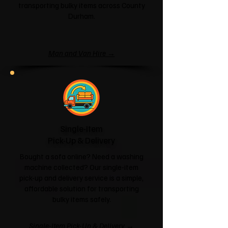
transporting bulky items across County
Durham.
Man and Van Hire →
Single-Item
Pick-Up & Delivery
Bought a sofa online? Need a washing
machine collected? Our single-item
pick-up and delivery service is a simple,
affordable solution for transporting
bulky items safely.
Single-Item Pick-Up & Delivery →