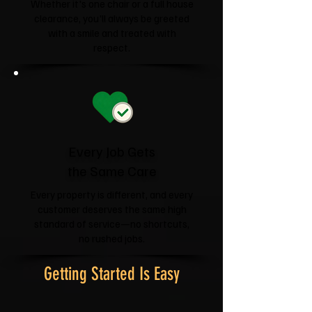
Whether it's one chair or a full house
clearance, you'll always be greeted
with a smile and treated with
respect.
Every Job Gets
the Same Care
Every property is different, and every
customer deserves the same high
standard of service—no shortcuts,
no rushed jobs.
Getting Started Is Easy