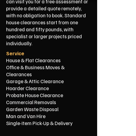
can visit you for a free assessment or
provide a detailed quote remotely,
with no obligation to book. Standard
house clearances start from one
hundred and fifty pounds, with
specialist or larger projects priced
individually.
Service
House & Flat Clearances
Office & Business Moves &
Clearances
Garage & Attic Clearance
Hoarder Clearance
Probate House Clearance
Commercial Removals
Garden Waste Disposal
Man and Van Hire
Single-Item Pick-Up & Delivery