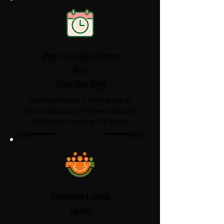
We Turn Up When
We
Say We Will
Your time matters. We'll arrive as
agreed, keep you informed, and work
efficiently from start to finish.
Friendly Local
Team