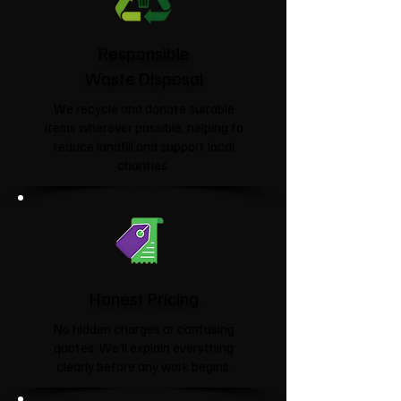
Responsible
Waste Disposal
We recycle and donate suitable
items wherever possible, helping to
reduce landfill and support local
charities.​
Honest Pricing
No hidden charges or confusing
quotes. We'll explain everything
clearly before any work begins.