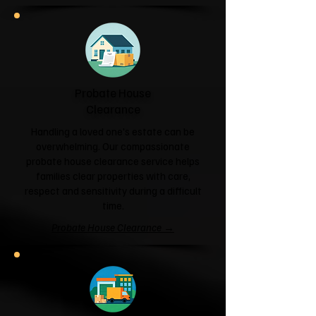
Probate House
Clearance
Handling a loved one's estate can be
overwhelming. Our compassionate
probate house clearance service helps
families clear properties with care,
respect and sensitivity during a difficult
time.
Probate House Clearance →