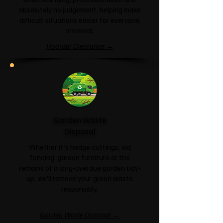
absolutely no judgement, helping make
difficult situations easier for everyone
involved.
Hoarder Clearance →
Garden Waste
Disposal
Whether it's hedge cuttings, old
fencing, garden furniture or the
remains of a long-overdue garden tidy-
up, we'll remove your green waste
responsibly.
Garden Waste Disposal →