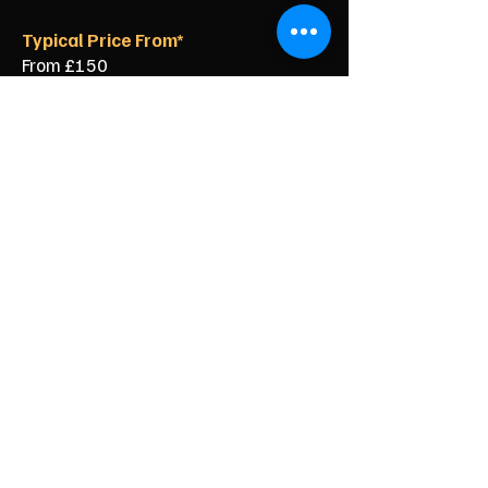
Typical Price From*
From £150
From £250
From £120
From £500
From £350
From £350
From £90
From £60
From £40
Specialist Clearance for Your
Durham City Home
Clearing a property in the historic city
centre does not have to be
complicated. Our local team knows
exactly how to get the job done