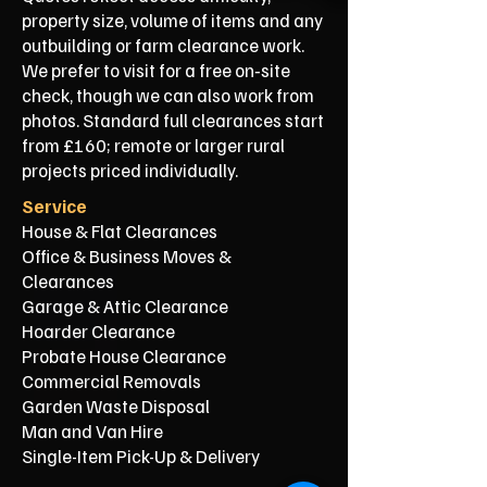
property size, volume of items and any
outbuilding or farm clearance work.
We prefer to visit for a free on‑site
check, though we can also work from
photos. Standard full clearances start
from £160; remote or larger rural
projects priced individually.
Service
House & Flat Clearances
Office & Business Moves &
Clearances
Garage & Attic Clearance
Hoarder Clearance
Probate House Clearance
Commercial Removals
Garden Waste Disposal
Man and Van Hire
Single-Item Pick-Up & Delivery