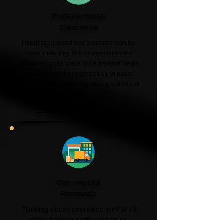
Probate House
Clearance
Handling a loved one's estate can be
overwhelming. Our compassionate
probate house clearance service helps
families clear properties with care,
respect and sensitivity during a difficult
time.
Probate House Clearance →
Commercial
Removals
Planning a business relocation? We'll
safely transport office furniture,