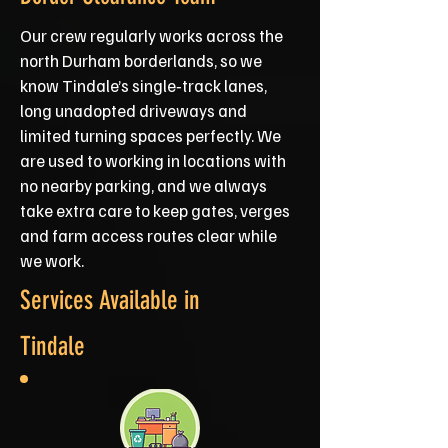
Our crew regularly works across the
north Durham borderlands, so we
know Tindale’s single‑track lanes,
long unadopted driveways and
limited turning spaces perfectly. We
are used to working in locations with
no nearby parking, and we always
take extra care to keep gates, verges
and farm access routes clear while
we work.
Services Available in
Tindale