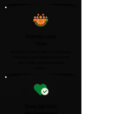
Friendly Local
Team
Whether it's one chair or a full house
clearance, you'll always be greeted
with a smile and treated with
respect.
Every Job Gets
the Same Care