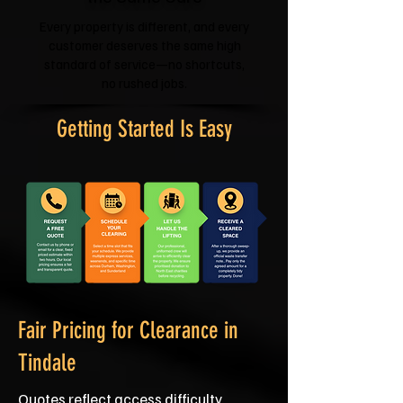
Every property is different, and every
customer deserves the same high
standard of service—no shortcuts,
no rushed jobs.
Getting Started Is Easy
Fair Pricing for Clearance in
Tindale
Quotes reflect access difficulty,