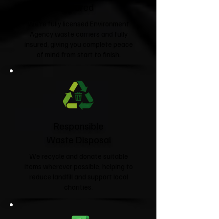
Insured
We're fully licensed Environment
Agency waste carriers and fully
insured, giving you complete peace
of mind from start to finish.
Responsible
Waste Disposal
We recycle and donate suitable
items wherever possible, helping to
reduce landfill and support local
charities.​