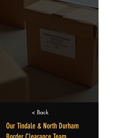
< Back
Our Tindale & North Durham
Border Clearance Team