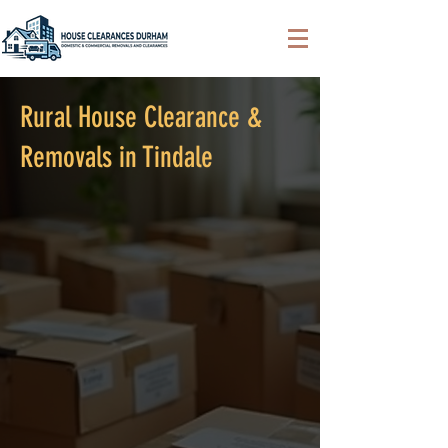
Rural House Clearance &
Removals in Tindale