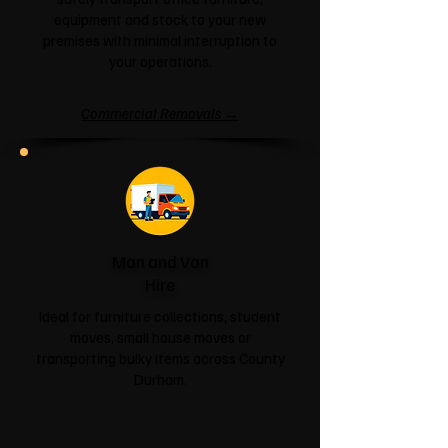
equipment and stock to your new
premises with minimal interruption to
your operations.
Commercial Removals →
Man and Van
Hire
Ideal for furniture collections, student
moves, small house moves or
transporting bulky items across County
Durham.