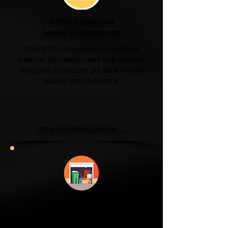
Office & Business
Moves & Clearances
From office relocations to complete
business clearances, we'll help minimise
disruption so you can get back to work
quickly and confidently.
Office & Business Services →
Garage & Attic
Clearance