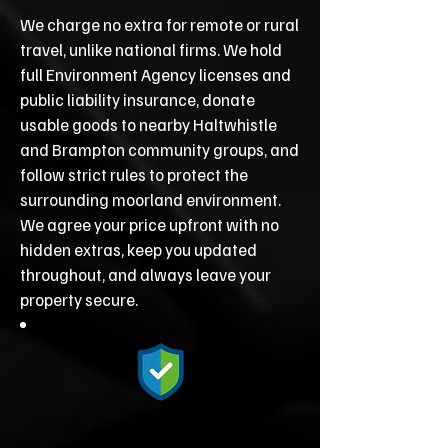
We charge no extra for remote or rural
travel, unlike national firms. We hold
full Environment Agency licenses and
public liability insurance, donate
usable goods to nearby Haltwhistle
and Brampton community groups, and
follow strict rules to protect the
surrounding moorland environment.
We agree your price upfront with no
hidden extras, keep you updated
throughout, and always leave your
property secure.
Fully Licensed &