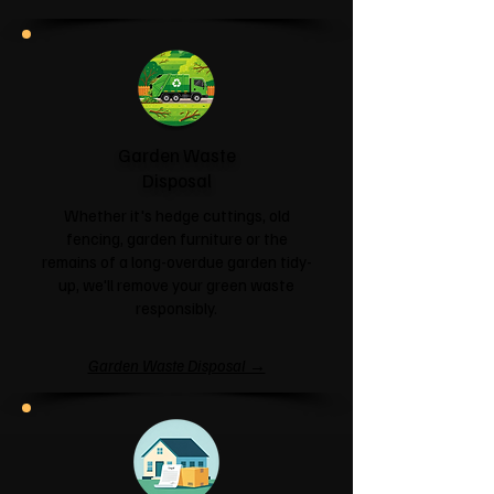
Garden Waste
Disposal
Whether it's hedge cuttings, old
fencing, garden furniture or the
remains of a long-overdue garden tidy-
up, we'll remove your green waste
responsibly.
Garden Waste Disposal →