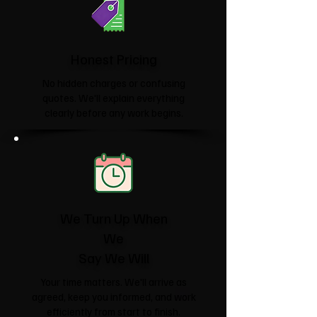
Honest Pricing
No hidden charges or confusing
quotes. We'll explain everything
clearly before any work begins.
We Turn Up When
We
Say We Will
Your time matters. We'll arrive as
agreed, keep you informed, and work
efficiently from start to finish.