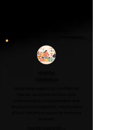
If your garage has become a storage
unit or your attic is overflowing with
forgotten boxes, we'll clear the clutter
and help you reclaim your space.
Garage & Attic Clearance →
Hoarder
Clearance
We provide respectful, confidential
hoarder clearance services with
understanding, professionalism and
absolutely no judgement, helping make
difficult situations easier for everyone
involved.
Hoarder Clearance →