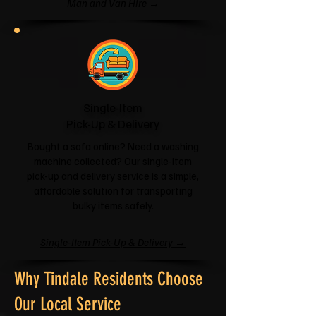
Man and Van Hire →
Single-Item
Pick-Up & Delivery
Bought a sofa online? Need a washing
machine collected? Our single-item
pick-up and delivery service is a simple,
affordable solution for transporting
bulky items safely.
Single-Item Pick-Up & Delivery →
Why Tindale Residents Choose
Our Local Service