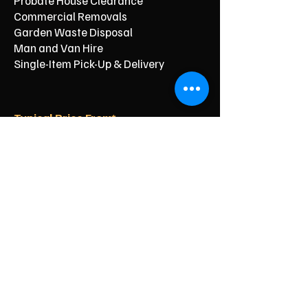
Probate House Clearance
Commercial Removals
Garden Waste Disposal
Man and Van Hire
Single-Item Pick-Up & Delivery
Typical Price From*
From £150
From £250
From £120
From £500
From £350
From £350
From £90
From £60
From £40
Reliable Clearance for Your