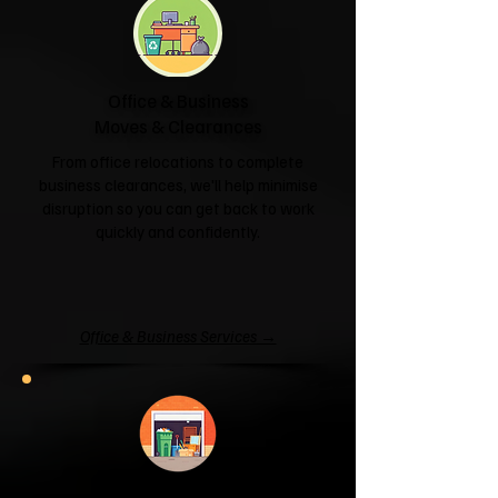
Office & Business
Moves & Clearances
From office relocations to complete
business clearances, we'll help minimise
disruption so you can get back to work
quickly and confidently.
Office & Business Services →