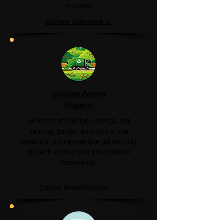
involved.
Hoarder Clearance →
Garden Waste
Disposal
Whether it's hedge cuttings, old
fencing, garden furniture or the
remains of a long-overdue garden tidy-
up, we'll remove your green waste
responsibly.
Garden Waste Disposal →