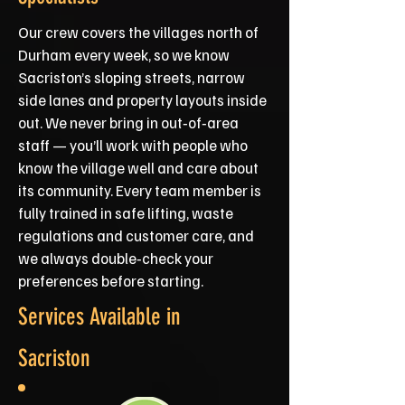
Our crew covers the villages north of
Durham every week, so we know
Sacriston’s sloping streets, narrow
side lanes and property layouts inside
out. We never bring in out‑of‑area
staff — you’ll work with people who
know the village well and care about
its community. Every team member is
fully trained in safe lifting, waste
regulations and customer care, and
we always double‑check your
preferences before starting.
Services Available in
Sacriston