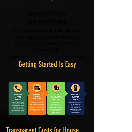
Every Job Gets
the Same Care
Every property is different, and every
customer deserves the same high
standard of service—no shortcuts,
no rushed jobs.
Getting Started Is Easy
Transparent Costs for House