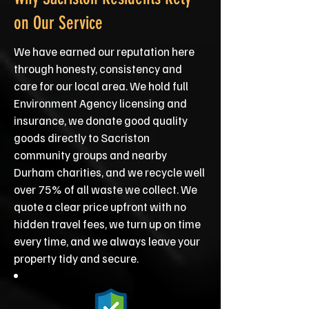
on Our Service
We have earned our reputation here
through honesty, consistency and
care for our local area. We hold full
Environment Agency licensing and
insurance, we donate good quality
goods directly to Sacriston
community groups and nearby
Durham charities, and we recycle well
over 75% of all waste we collect. We
quote a clear price upfront with no
hidden travel fees, we turn up on time
every time, and we always leave your
property tidy and secure.