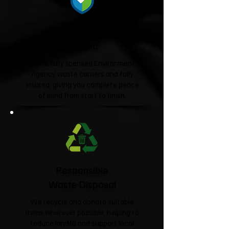
Fully Licensed &
Insured
We're fully licensed Environment
Agency waste carriers and fully
insured, giving you complete peace
of mind from start to finish.
Responsible
Waste Disposal
We recycle and donate suitable
items wherever possible, helping to
reduce landfill and support local