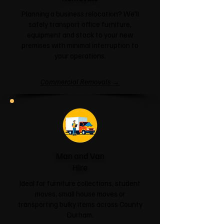
Planning a business relocation? We'll
safely transport office furniture,
equipment and stock to your new
premises with minimal interruption to
your operations.
Commercial Removals →
Man and Van
Hire
Ideal for furniture collections, student
moves, small house moves or
transporting bulky items across County
Durham.