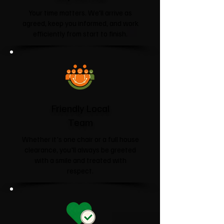
Your time matters. We'll arrive as
agreed, keep you informed, and work
efficiently from start to finish.
Friendly Local
Team
Whether it's one chair or a full house
clearance, you'll always be greeted
with a smile and treated with
respect.