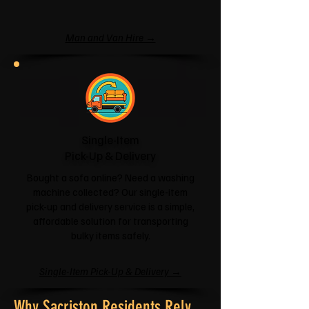
Man and Van Hire →
Single-Item
Pick-Up & Delivery
Bought a sofa online? Need a washing
machine collected? Our single-item
pick-up and delivery service is a simple,
affordable solution for transporting
bulky items safely.
Single-Item Pick-Up & Delivery →
Why Sacriston Residents Rely