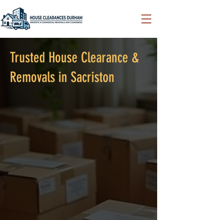
Trusted House Clearance &
Removals in Sacriston