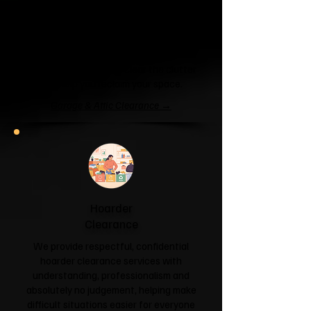
Garage & Attic
Clearance
If your garage has become a storage
unit or your attic is overflowing with
forgotten boxes, we'll clear the clutter
and help you reclaim your space.
Garage & Attic Clearance →
Hoarder
Clearance
We provide respectful, confidential
hoarder clearance services with
understanding, professionalism and
absolutely no judgement, helping make
difficult situations easier for everyone