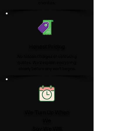
charities.​
Honest Pricing
No hidden charges or confusing
quotes. We'll explain everything
clearly before any work begins.
We Turn Up When
We
Say We Will