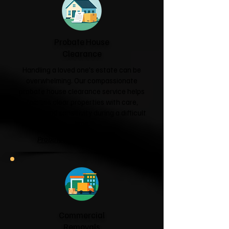
Probate House
Clearance
Handling a loved one's estate can be
overwhelming. Our compassionate
probate house clearance service helps
families clear properties with care,
respect and sensitivity during a difficult
time.
Probate House Clearance →
Commercial
Removals