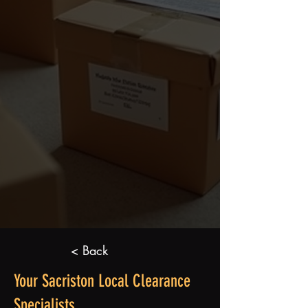
< Back
Your Sacriston Local Clearance
Specialists