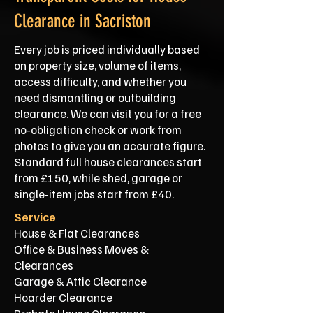
Clearance in Sacriston
Every job is priced individually based
on property size, volume of items,
access difficulty, and whether you
need dismantling or outbuilding
clearance. We can visit you for a free
no‑obligation check or work from
photos to give you an accurate figure.
Standard full house clearances start
from £150, while shed, garage or
single‑item jobs start from £40.
Service
House & Flat Clearances
Office & Business Moves &
Clearances
Garage & Attic Clearance
Hoarder Clearance