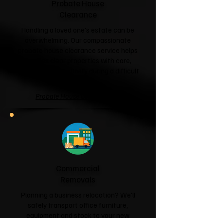
Probate House
Clearance
Handling a loved one's estate can be
overwhelming. Our compassionate
probate house clearance service helps
families clear properties with care,
respect and sensitivity during a difficult
time.
Probate House Clearance →
Commercial
Removals
Planning a business relocation? We'll
safely transport office furniture,
equipment and stock to your new