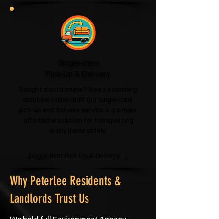
Single-Item
Pick-Up & Delivery
Bought a sofa online? Need a washing
machine collected? Our single-item
pick-up and delivery service is a simple,
affordable solution for transporting
bulky items safely.
Single-Item Pick-Up & Delivery →
Why Peterlee Residents &
Landlords Trust Us
We hold full Environment Agency