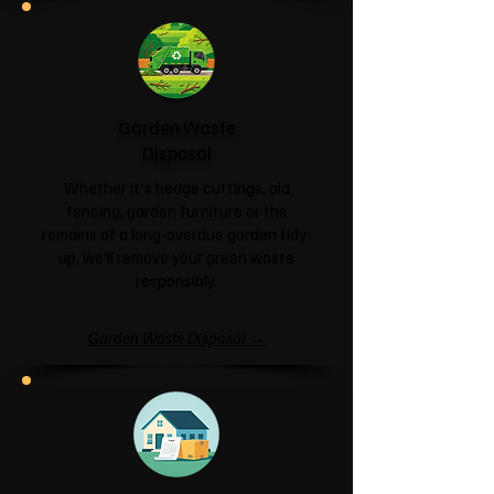
Garden Waste
Disposal
Whether it's hedge cuttings, old
fencing, garden furniture or the
remains of a long-overdue garden tidy-
up, we'll remove your green waste
responsibly.
Garden Waste Disposal →