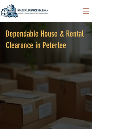
Dependable House & Rental
Clearance in Peterlee