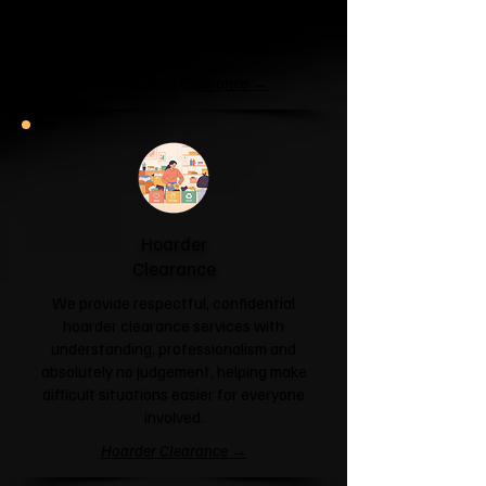
unit or your attic is overflowing with
forgotten boxes, we'll clear the clutter
and help you reclaim your space.
Garage & Attic Clearance →
Hoarder
Clearance
We provide respectful, confidential
hoarder clearance services with
understanding, professionalism and
absolutely no judgement, helping make
difficult situations easier for everyone
involved.
Hoarder Clearance →