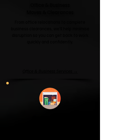
Office & Business
Moves & Clearances
From office relocations to complete
business clearances, we'll help minimise
disruption so you can get back to work
quickly and confidently.
Office & Business Services →
Garage & Attic
Clearance
If your garage has become a storage