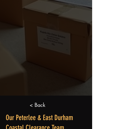
< Back
Our Peterlee & East Durham
Coastal Clearance Team