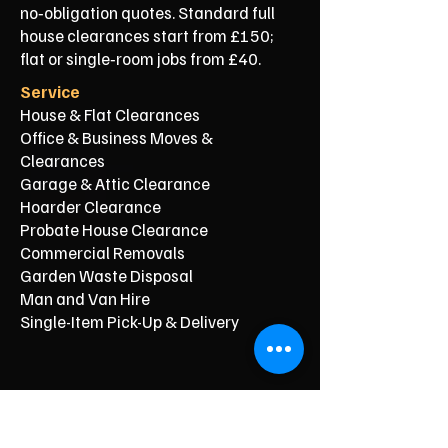
no‑obligation quotes. Standard full
house clearances start from £150;
flat or single‑room jobs from £40.
Service
House & Flat Clearances
Office & Business Moves &
Clearances
Garage & Attic Clearance
Hoarder Clearance
Probate House Clearance
Commercial Removals
Garden Waste Disposal
Man and Van Hire
Single-Item Pick-Up & Delivery
Typical Price From*
From £150
From £250