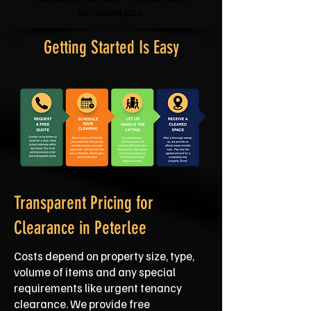
no rushed jobs.
Getting Started Is Easy
Transparent Pricing for
Clearance in Peterlee
Costs depend on property size, type,
volume of items and any special
requirements like urgent tenancy
clearance. We provide free