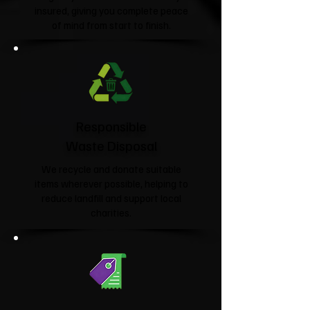
insured, giving you complete peace
of mind from start to finish.
Responsible
Waste Disposal
We recycle and donate suitable
items wherever possible, helping to
reduce landfill and support local
charities.​