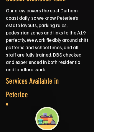
Our crew covers the east Durham
coast daily, so we know Peterlee’s
estate layouts, parking rules,
pedestrian zones and links to the A19
perfectly. We work flexibly around shift
patterns and school times, and all
staff are fully trained, DBS checked
and experienced in both residential
and landlord work.
Services Available in
Peterlee