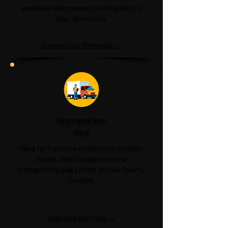
premises with minimal interruption to
your operations.
Commercial Removals →
Man and Van
Hire
Ideal for furniture collections, student
moves, small house moves or
transporting bulky items across County
Durham.
Man and Van Hire →