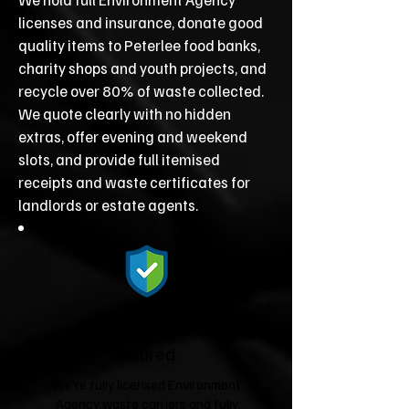
licenses and insurance, donate good
quality items to Peterlee food banks,
charity shops and youth projects, and
recycle over 80% of waste collected.
We quote clearly with no hidden
extras, offer evening and weekend
slots, and provide full itemised
receipts and waste certificates for
landlords or estate agents.
Fully Licensed &
Insured
We're fully licensed Environment
Agency waste carriers and fully