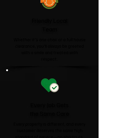
Friendly Local
Team
Whether it's one chair or a full house
clearance, you'll always be greeted
with a smile and treated with
respect.
Every Job Gets
the Same Care
Every property is different, and every
customer deserves the same high
standard of service—no shortcuts,