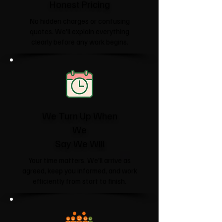
Honest Pricing
No hidden charges or confusing
quotes. We'll explain everything
clearly before any work begins.
We Turn Up When
We
Say We Will
Your time matters. We'll arrive as
agreed, keep you informed, and work
efficiently from start to finish.