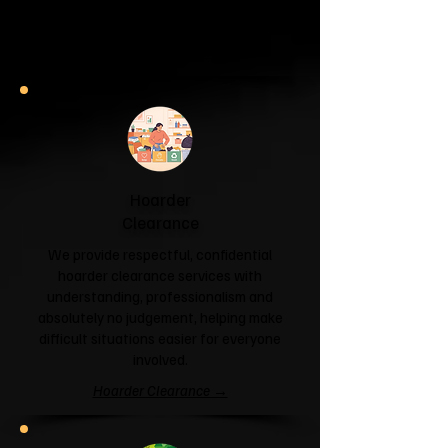
and help you reclaim your space.
Garage & Attic Clearance →
Hoarder
Clearance
We provide respectful, confidential
hoarder clearance services with
understanding, professionalism and
absolutely no judgement, helping make
difficult situations easier for everyone
involved.
Hoarder Clearance →