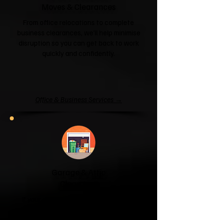
Moves & Clearances
From office relocations to complete
business clearances, we'll help minimise
disruption so you can get back to work
quickly and confidently.
Office & Business Services →
Garage & Attic
Clearance
If your garage has become a storage
unit or your attic is overflowing with
forgotten boxes, we'll clear the clutter