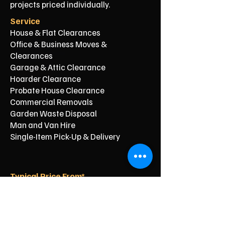
projects priced individually.
Service
House & Flat Clearances
Office & Business Moves &
Clearances
Garage & Attic Clearance
Hoarder Clearance
Probate House Clearance
Commercial Removals
Garden Waste Disposal
Man and Van Hire
Single-Item Pick-Up & Delivery
Typical Price From*
From £150
From £250
From £120
From £500