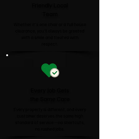
Friendly Local
Team
Whether it's one chair or a full house
clearance, you'll always be greeted
with a smile and treated with
respect.
Every Job Gets
the Same Care
Every property is different, and every
customer deserves the same high
standard of service—no shortcuts,
no rushed jobs.