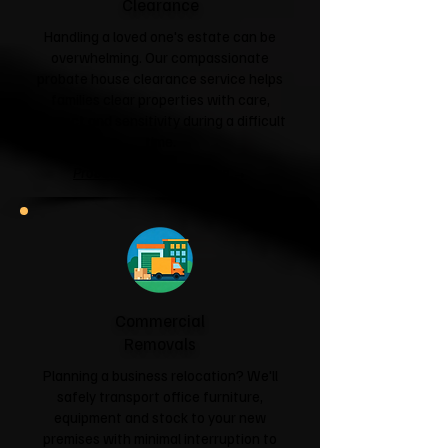
Clearance
Handling a loved one's estate can be
overwhelming. Our compassionate
probate house clearance service helps
families clear properties with care,
respect and sensitivity during a difficult
time.
Probate House Clearance →
Commercial
Removals
Planning a business relocation? We'll
safely transport office furniture,
equipment and stock to your new
premises with minimal interruption to