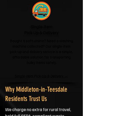
Single-Item
Pick-Up & Delivery
Bought a sofa online? Need a washing
machine collected? Our single-item
pick-up and delivery service is a simple,
affordable solution for transporting
bulky items safely.
Single-Item Pick-Up & Delivery →
Why Middleton-in-Teesdale
Residents Trust Us
We charge no extra for rural travel,
hold full SEPA‑compliant waste