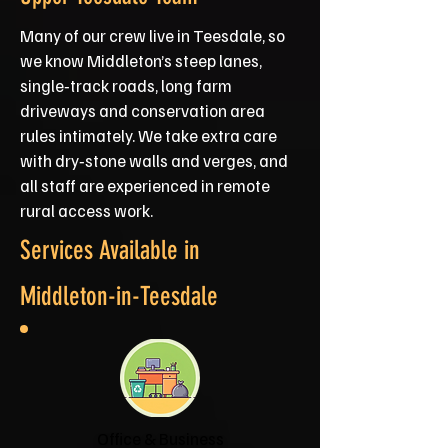
Many of our crew live in Teesdale, so
we know Middleton’s steep lanes,
single‑track roads, long farm
driveways and conservation area
rules intimately. We take extra care
with dry‑stone walls and verges, and
all staff are experienced in remote
rural access work.
Services Available in
Middleton-in-Teesdale
Office & Business