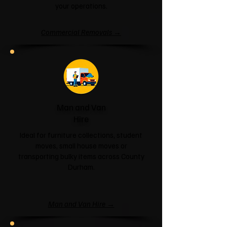
your operations.
Commercial Removals →
Man and Van
Hire
Ideal for furniture collections, student
moves, small house moves or
transporting bulky items across County
Durham.
Man and Van Hire →