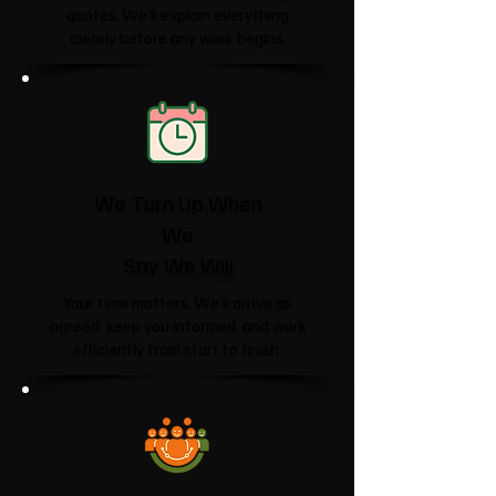
quotes. We'll explain everything
clearly before any work begins.
We Turn Up When
We
Say We Will
Your time matters. We'll arrive as
agreed, keep you informed, and work
efficiently from start to finish.