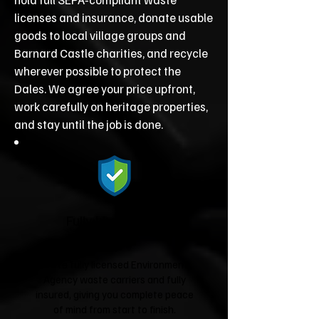
licenses and insurance, donate usable
goods to local village groups and
Barnard Castle charities, and recycle
wherever possible to protect the
Dales. We agree your price upfront,
work carefully on heritage properties,
and stay until the job is done.
Fully Licensed &
Insured
We're fully licensed Environment
Agency waste carriers and fully
insured, giving you complete peace
of mind from start to finish.