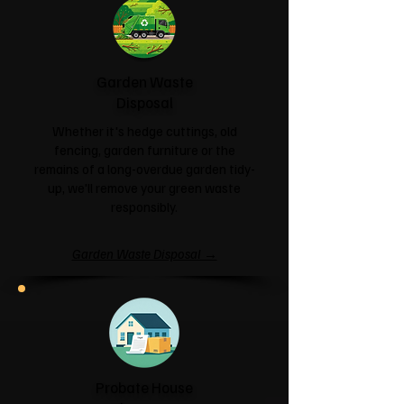
Garden Waste
Disposal
Whether it's hedge cuttings, old
fencing, garden furniture or the
remains of a long-overdue garden tidy-
up, we'll remove your green waste
responsibly.
Garden Waste Disposal →
Probate House