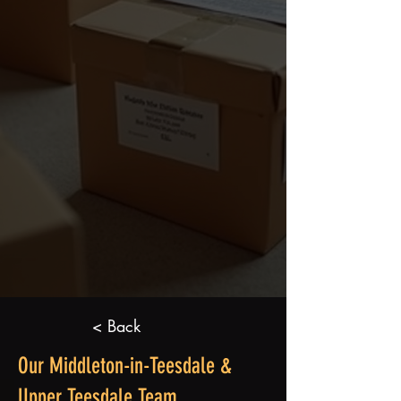
< Back
Our Middleton-in-Teesdale &
Upper Teesdale Team