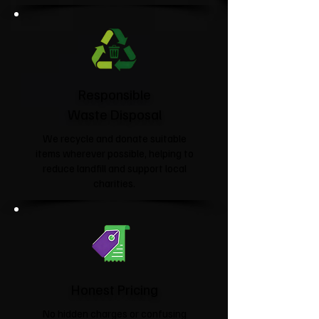
Responsible
Waste Disposal
We recycle and donate suitable
items wherever possible, helping to
reduce landfill and support local
charities.​
Honest Pricing
No hidden charges or confusing