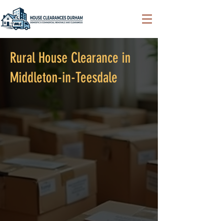
Rural House Clearance in
Middleton-in-Teesdale