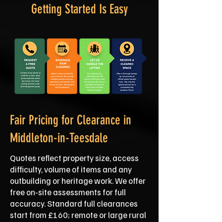
Getting Started Is Easy
Fair Pricing for Clearance in
Middleton-in-Teesdale
Quotes reflect property size, access
difficulty, volume of items and any
outbuilding or heritage work. We offer
free on‑site assessments for full
accuracy. Standard full clearances
start from £160; remote or large rural